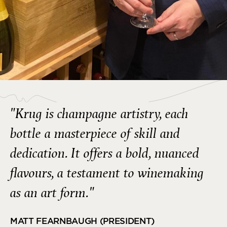
"Krug is champagne artistry, each
bottle a masterpiece of skill and
dedication. It offers a bold, nuanced
flavours, a testament to winemaking
as an art form."
MATT FEARNBAUGH (PRESIDENT)