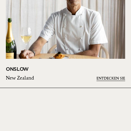
ONSLOW
New Zealand
ENTDECKEN SIE