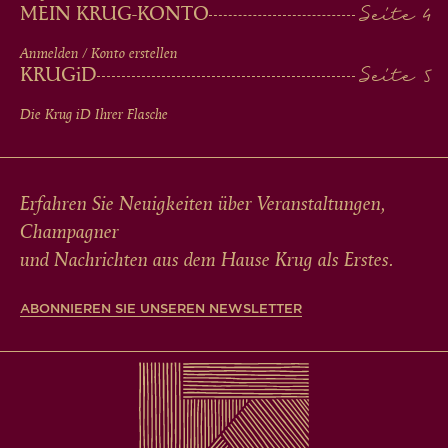
MEIN KRUG-KONTO
Anmelden / Konto erstellen
KRUG
iD
Die Krug
iD
Ihrer Flasche
Erfahren Sie Neuigkeiten über Veranstaltungen,
Champagner
und Nachrichten aus dem Hause Krug als Erstes.
ABONNIEREN SIE UNSEREN NEWSLETTER