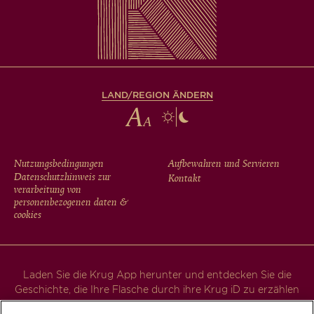
LAND/REGION ÄNDERN
FOOTER
Nutzungsbedingungen
Aufbewahren und Servieren
Datenschutzhinweis zur
Kontakt
MENU
verarbeitung von
personenbezogenen daten &
cookies
Laden Sie die Krug App herunter und entdecken Sie die
Geschichte, die Ihre Flasche durch ihre Krug iD zu erzählen
hat.