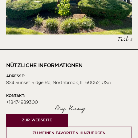
Teil 1
NÜTZLICHE INFORMATIONEN
ADRESSE:
824 Sunset Ridge Rd, Northbrook, IL 60062, USA
KONTAKT:
+18474989300
My Krug
ZUR WEBSEITE
ZU MEINEN FAVORITEN HINZUFÜGEN