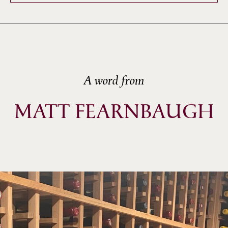
A word from
MATT FEARNBAUGH