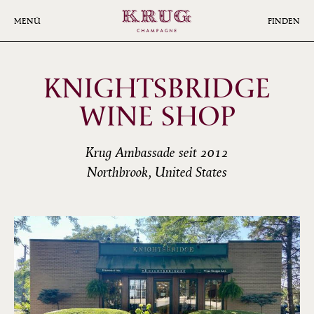
Skip
to
MENÜ
FINDEN
main
content
KNIGHTSBRIDGE
WINE SHOP
Krug Ambassade seit 2012
Northbrook, United States