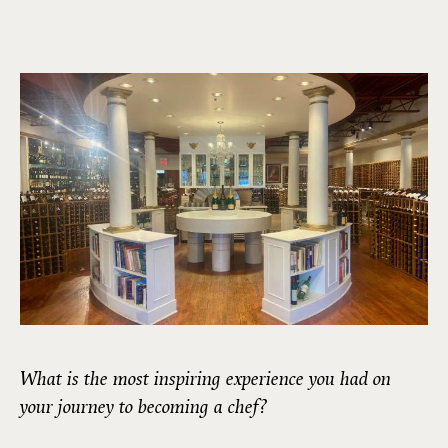
What is the most inspiring experience you had on
your journey to becoming a chef?