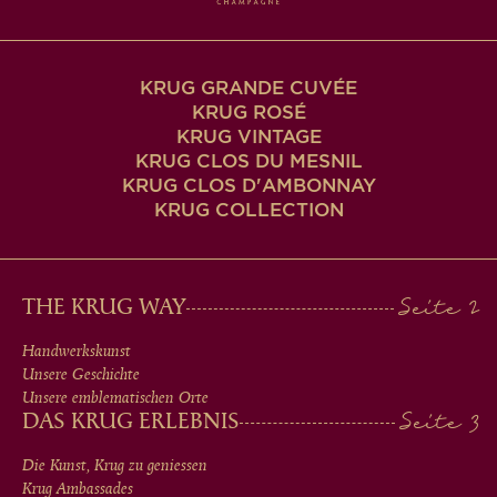
KRUG GRANDE CUVÉE
KRUG ROSÉ
KRUG VINTAGE
KRUG CLOS DU MESNIL
KRUG CLOS D'AMBONNAY
KRUG COLLECTION
MAIN
THE KRUG WAY
MEN
Handwerkskunst
Unsere Geschichte
IN
Unsere emblematischen Orte
DAS KRUG ERLEBNIS
FOOTER
Die Kunst, Krug zu geniessen
Krug Ambassades