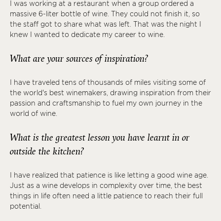
I was working at a restaurant when a group ordered a
massive 6-liter bottle of wine. They could not finish it, so
the staff got to share what was left. That was the night I
knew I wanted to dedicate my career to wine.
What are your sources of inspiration?
I have traveled tens of thousands of miles visiting some of
the world's best winemakers, drawing inspiration from their
passion and craftsmanship to fuel my own journey in the
world of wine.
What is the greatest lesson you have learnt in or
outside the kitchen?
I have realized that patience is like letting a good wine age.
Just as a wine develops in complexity over time, the best
things in life often need a little patience to reach their full
potential.