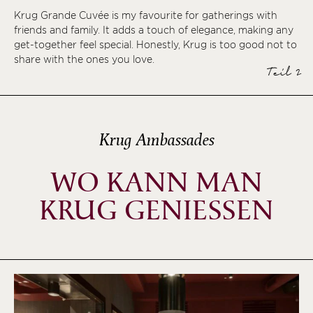
Krug Grande Cuvée is my favourite for gatherings with
friends and family. It adds a touch of elegance, making any
get-together feel special. Honestly, Krug is too good not to
share with the ones you love.
Teil 2
Krug Ambassades
WO KANN MAN
KRUG GENIESSEN