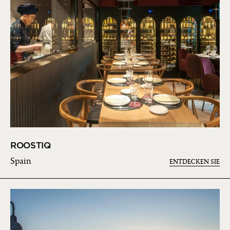
ROOSTIQ
Spain
ENTDECKEN SIE