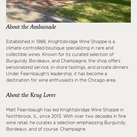
About the Ambassade
Established in 1986, Knightsbridge Wine Shoppe is a
climate-controlled boutique specializing in rare and
collectible wines. Known for its curated selection of
Burgundy, Bordeaux, and Champagne, the shop offers
personalized service, in-store tastings, and private dinners.
Under Fearnbaugh’s leadership, it has become a
destination for wine enthusiasts in the Chicago area.
About the Krug Lover
Matt Fearnbaugh has led Knightsbridge Wine Shoppe in
Northbrook, IL, since 2013. With over two decades in fine
wine retail, he curates a selection emphasizing Burgundy,
Bordeaux, and of course, Champagne.