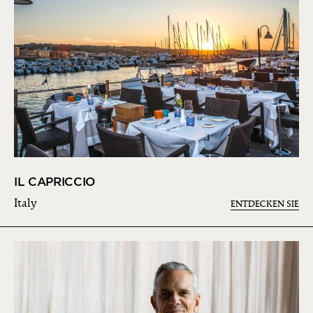
IL CAPRICCIO
Italy
ENTDECKEN SIE