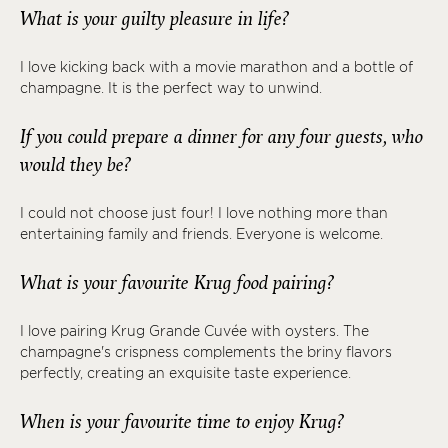
What is your guilty pleasure in life?
I love kicking back with a movie marathon and a bottle of
champagne. It is the perfect way to unwind.
If you could prepare a dinner for any four guests, who
would they be?
I could not choose just four! I love nothing more than
entertaining family and friends. Everyone is welcome.
What is your favourite Krug food pairing?
I love pairing Krug Grande Cuvée with oysters. The
champagne's crispness complements the briny flavors
perfectly, creating an exquisite taste experience.
When is your favourite time to enjoy Krug?