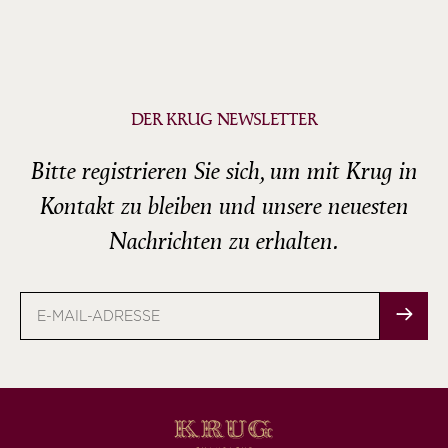
DER KRUG NEWSLETTER
Bitte registrieren Sie sich, um mit Krug in
Kontakt zu bleiben und unsere neuesten
Nachrichten zu erhalten.
E-
Mail-
Adresse