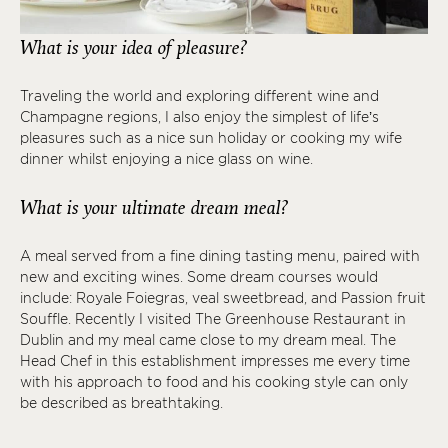
What is your idea of pleasure?
Traveling the world and exploring different wine and
Champagne regions, I also enjoy the simplest of life’s
pleasures such as a nice sun holiday or cooking my wife
dinner whilst enjoying a nice glass on wine.
What is your ultimate dream meal?
A meal served from a fine dining tasting menu, paired with
new and exciting wines. Some dream courses would
include: Royale Foiegras, veal sweetbread, and Passion fruit
Souffle. Recently I visited The Greenhouse Restaurant in
Dublin and my meal came close to my dream meal. The
Head Chef in this establishment impresses me every time
with his approach to food and his cooking style can only
be described as breathtaking.