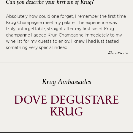
Can you describe your first sip of Krug?
Absolutely how could one forget, I remember the first time
Krug Champagne meet my palate. The experience was
truly unforgettable, straight after my first sip of Krug
champagne I added Krug Champagne immediately to my
wine list for my guests to enjoy, I knew I had just tasted
something very special indeed.
Parte 2
Krug Ambassades
DOVE DEGUSTARE
KRUG