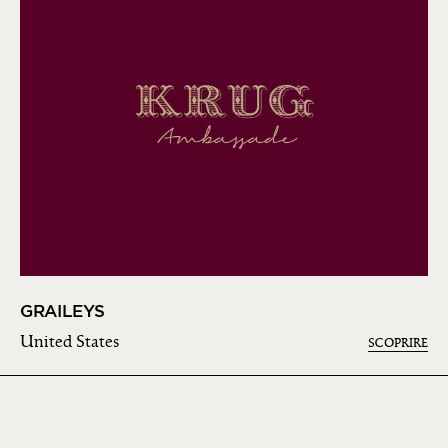
GRAILEYS
United States
SCOPRIRE