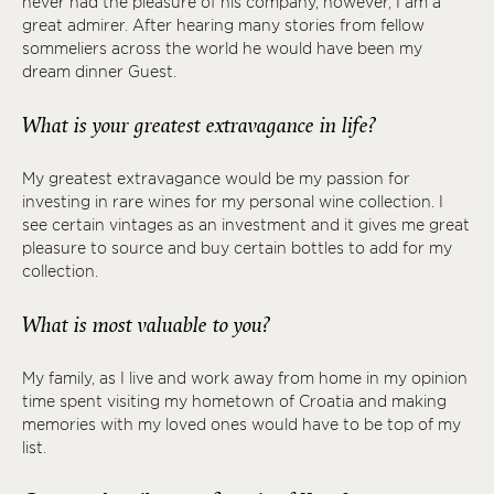
never had the pleasure of his company, however, I am a
great admirer. After hearing many stories from fellow
sommeliers across the world he would have been my
dream dinner Guest.
What is your greatest extravagance in life?
My greatest extravagance would be my passion for
investing in rare wines for my personal wine collection. I
see certain vintages as an investment and it gives me great
pleasure to source and buy certain bottles to add for my
collection.
What is most valuable to you?
My family, as I live and work away from home in my opinion
time spent visiting my hometown of Croatia and making
memories with my loved ones would have to be top of my
list.