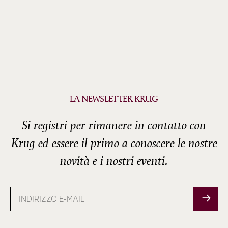
LA NEWSLETTER KRUG
Si registri per rimanere in contatto con
Krug ed essere il primo a conoscere le nostre
novità e i nostri eventi.
Indirizzo
e-
mail