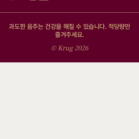
과도한 음주는 건강을 해칠 수 있습니다. 적당량만
즐겨주세요.
© Krug 2026