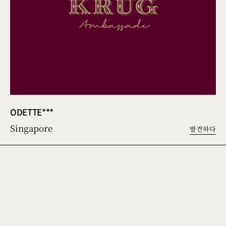
ODETTE***
Singapore
발견하다