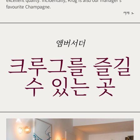
excellent quality. Incidentally, Krug is also our manager's
favourite Champagne.
섹션 2
앰버서더
크루그를 즐길
수 있는 곳