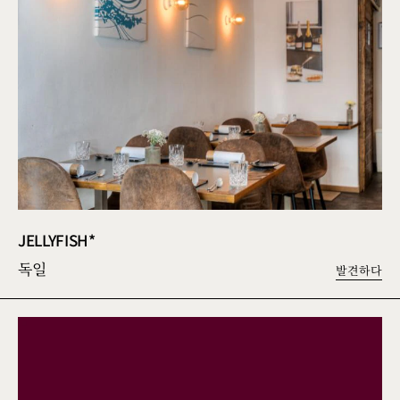
JELLYFISH*
독일
발견하다