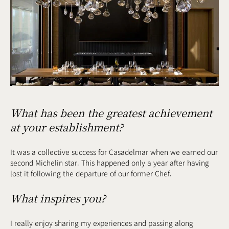
What has been the greatest achievement
at your establishment?
It was a collective success for Casadelmar when we earned our
second Michelin star. This happened only a year after having
lost it following the departure of our former Chef.
What inspires you?
I really enjoy sharing my experiences and passing along