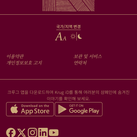
국가/지역 변경
FOOTER
이용약관
보관 및 서비스
MENU
개인정보보호 고지
연락처
크루그 앱을 다운로드하여 Krug iD를 통해 여러분의 샴페인에 숨겨진
이야기를 확인해 보세요.