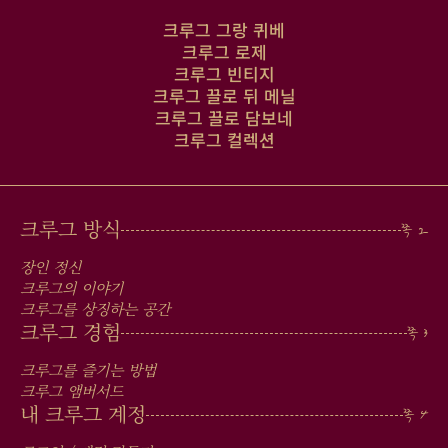
크루그 그랑 퀴베
크루그 로제
크루그 빈티지
크루그 끌로 뒤 메닐
크루그 끌로 담보네
크루그 컬렉션
MAIN
크루그 방식
MEN
장인 정신
IN
크루그의 이야기
크루그를 상징하는 공간
FOOTER
크루그 경험
크루그를 즐기는 방법
크루그 앰버서드
내 크루그 계정