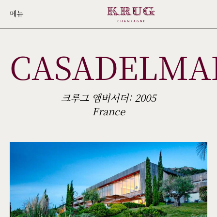
Skip
메뉴
to
main
CASADELMA
content
크루그 앰버서더: 2005
France