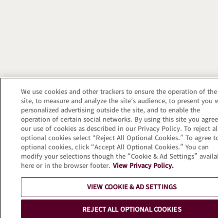
We use cookies and other trackers to ensure the operation of the
site, to measure and analyze the site’s audience, to present you 
personalized advertising outside the site, and to enable the
operation of certain social networks. By using this site you agree
our use of cookies as described in our Privacy Policy. To reject al
optional cookies select “Reject All Optional Cookies.” To agree to
optional cookies, click “Accept All Optional Cookies.” You can
modify your selections though the “Cookie & Ad Settings” availa
here or in the browser footer.
View Privacy Policy.
VIEW COOKIE & AD SETTINGS
REJECT ALL OPTIONAL COOKIES