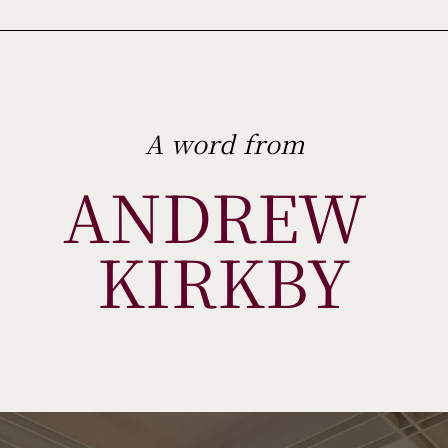
A word from
ANDREW 
KIRKBY