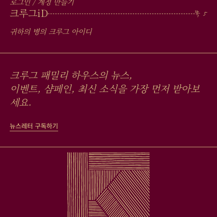
로그인 / 계정 만들기
크루그
iD
귀하의 병의 크루그 아이디
크루그 패밀리 하우스의 뉴스,
이벤트, 샴페인, 최신 소식을 가장 먼저 받아보
세요.
뉴스레터 구독하기