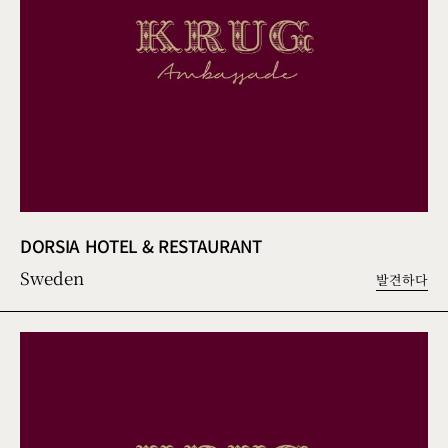
DORSIA HOTEL & RESTAURANT
Sweden
발견하다