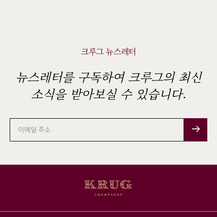
크루그 뉴스레터
뉴스레터를 구독하여 크루그의 최신
소식을 받아보실 수 있습니다.
이
메
일
주
소