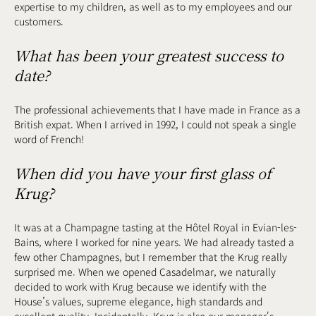
expertise to my children, as well as to my employees and our
customers.
What has been your greatest success to
date?
The professional achievements that I have made in France as a
British expat. When I arrived in 1992, I could not speak a single
word of French!
When did you have your first glass of
Krug?
It was at a Champagne tasting at the Hôtel Royal in Evian-les-
Bains, where I worked for nine years. We had already tasted a
few other Champagnes, but I remember that the Krug really
surprised me. When we opened Casadelmar, we naturally
decided to work with Krug because we identify with the
House’s values, supreme elegance, high standards and