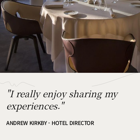
"I really enjoy sharing my
experiences."
ANDREW KIRKBY - HOTEL DIRECTOR