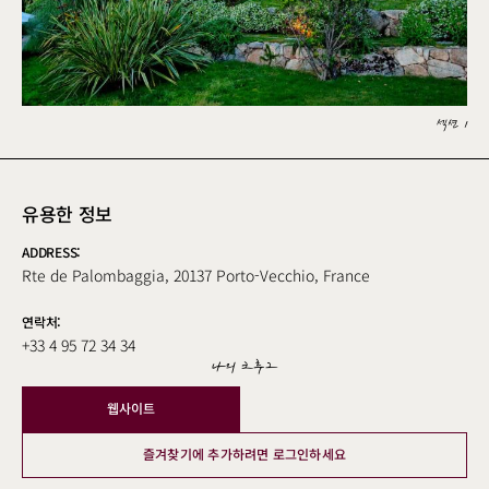
섹션 1
유용한 정보
ADDRESS:
Rte de Palombaggia, 20137 Porto-Vecchio, France
연락처:
+33 4 95 72 34 34
나의 크루그
웹사이트
즐겨찾기에 추가하려면 로그인하세요