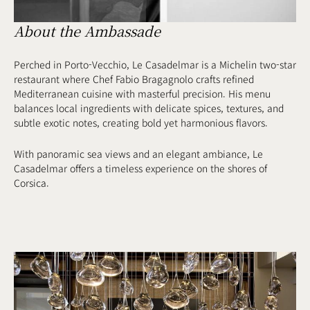
About the Ambassade
Perched in Porto-Vecchio, Le Casadelmar is a Michelin two-star
restaurant where Chef Fabio Bragagnolo crafts refined
Mediterranean cuisine with masterful precision. His menu
balances local ingredients with delicate spices, textures, and
subtle exotic notes, creating bold yet harmonious flavors.
With panoramic sea views and an elegant ambiance, Le
Casadelmar offers a timeless experience on the shores of
Corsica.