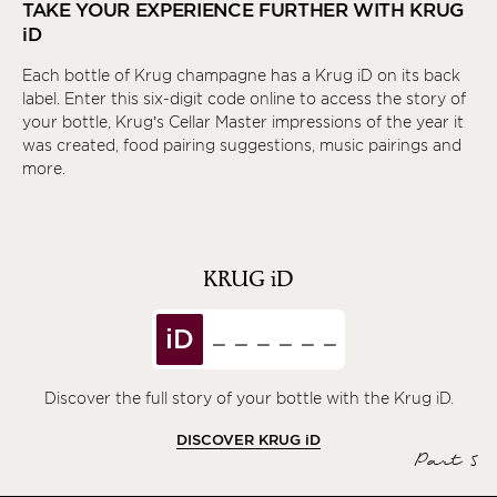
TAKE YOUR EXPERIENCE FURTHER WITH KRUG
iD
Each bottle of Krug champagne has a Krug
iD
on its back
label. Enter this six-digit code online to access the story of
your bottle, Krug’s Cellar Master impressions of the year it
was created, food pairing suggestions, music pairings and
more.
KRUG
iD
iD
Discover the full story of your bottle with the Krug iD.
DISCOVER KRUG
iD
Part 5