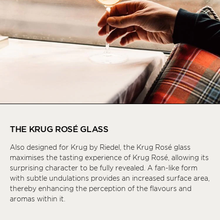
THE KRUG ROSÉ GLASS
Also designed for Krug by Riedel, the Krug Rosé glass
maximises the tasting experience of Krug Rosé, allowing its
surprising character to be fully revealed. A fan-like form
with subtle undulations provides an increased surface area,
thereby enhancing the perception of the flavours and
aromas within it.