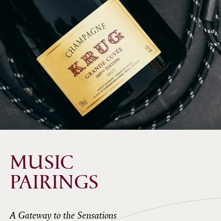
MUSIC
PAIRINGS
A Gateway to the Sensations