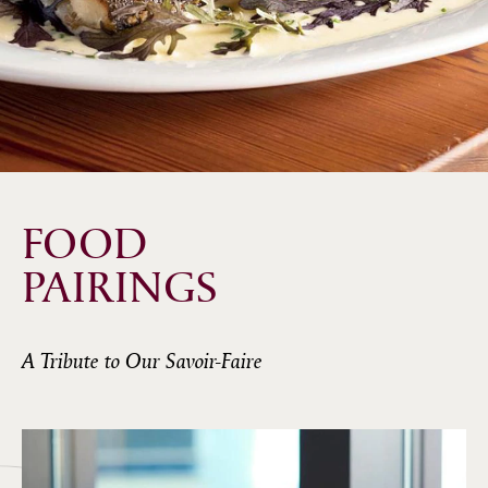
FOOD
PAIRINGS
A Tribute to Our Savoir-Faire