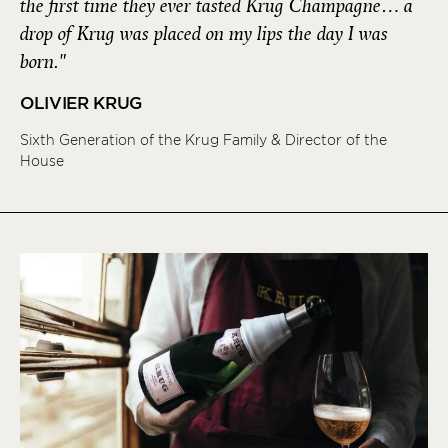
the first time they ever tasted Krug Champagne… a
drop of Krug was placed on my lips the day I was
born."
OLIVIER KRUG
Sixth Generation of the Krug Family & Director of the
House