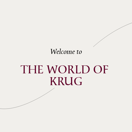
Welcome to
THE WORLD OF 
KRUG