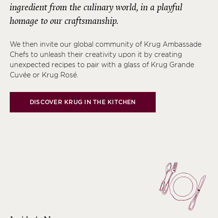
ingredient from the culinary world, in a playful
homage to our craftsmanship.
We then invite our global community of Krug Ambassade
Chefs to unleash their creativity upon it by creating
unexpected recipes to pair with a glass of Krug Grande
Cuvée or Krug Rosé.
DISCOVER KRUG IN THE KITCHEN