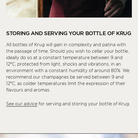
STORING AND SERVING YOUR BOTTLE OF KRUG
All bottles of Krug will gain in complexity and patina with
the passage of time. Should you wish to cellar your bottle,
ideally do so at a constant temperature between 9 and
12°C, protected from light, shocks and vibrations, in an
environment with a constant humidity of around 80%. We
recommend our champagnes be served between 9 and
12°C, as colder temperatures limit the expression of their
flavours and aromas.
See our advice
for serving and storing your bottle of Krug.