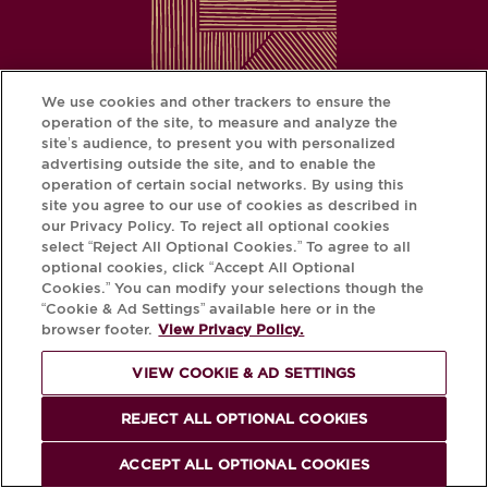
We use cookies and other trackers to ensure the
operation of the site, to measure and analyze the
site’s audience, to present you with personalized
advertising outside the site, and to enable the
operation of certain social networks. By using this
site you agree to our use of cookies as described in
our Privacy Policy. To reject all optional cookies
CHANGE YOUR COUNTRY/REGION
select “Reject All Optional Cookies.” To agree to all
optional cookies, click “Accept All Optional
Cookies.” You can modify your selections though the
“Cookie & Ad Settings” available here or in the
FOOTER
browser footer.
View Privacy Policy.
Terms of Use
Cookies & Ad Settings
Privacy Policy
Press
MENU
VIEW COOKIE & AD SETTINGS
Conservation & Service
Contact
REJECT ALL OPTIONAL COOKIES
ACCEPT ALL OPTIONAL COOKIES
Download the Krug App and discover the story your bottle