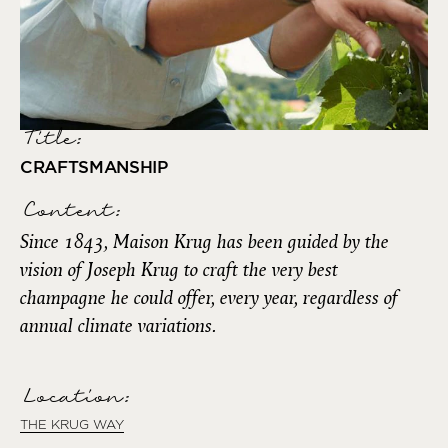
Title:
CRAFTSMANSHIP
Content:
Since 1843, Maison Krug has been guided by the
vision of Joseph Krug to craft the very best
champagne he could offer, every year, regardless of
annual climate variations.
Location:
THE KRUG WAY