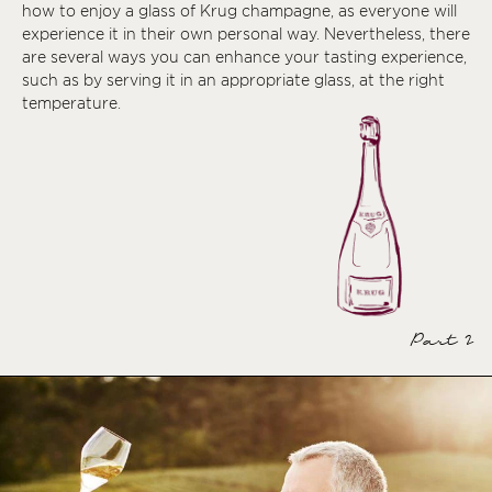
how to enjoy a glass of Krug champagne, as everyone will
experience it in their own personal way. Nevertheless, there
are several ways you can enhance your tasting experience,
such as by serving it in an appropriate glass, at the right
temperature.
Part 2