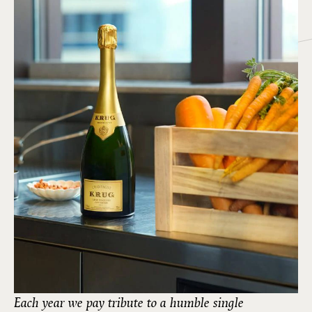
Each year we pay tribute to a humble single