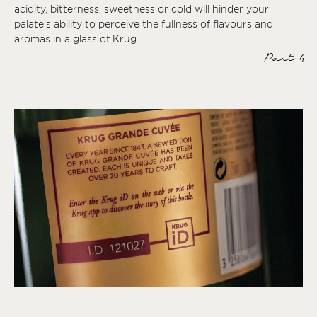
acidity, bitterness, sweetness or cold will hinder your
palate’s ability to perceive the fullness of flavours and
aromas in a glass of Krug.
Part 4