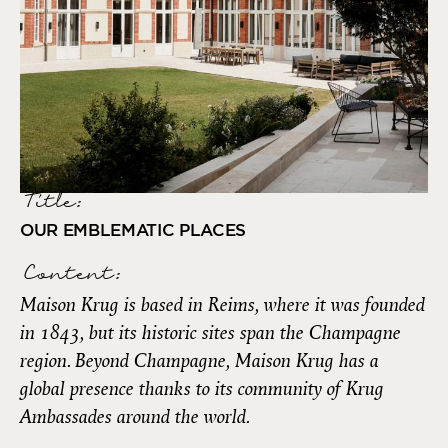
Title:
OUR EMBLEMATIC PLACES
Content:
Maison Krug is based in Reims, where it was founded
in 1843, but its historic sites span the Champagne
region. Beyond Champagne, Maison Krug has a
global presence thanks to its community of Krug
Ambassades around the world.