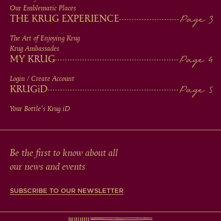
IN
Our Emblematic Places
THE KRUG EXPERIENCE
FOOTER
The Art of Enjoying Krug
Krug Ambassades
MY KRUG
Login / Create Account
KRUG
iD
Your Bottle's Krug
iD
Be the first to know about all
our news and events
SUBSCRIBE TO OUR NEWSLETTER