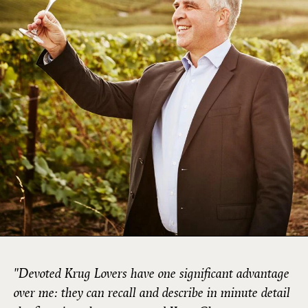
"Devoted Krug Lovers have one significant advantage
over me: they can recall and describe in minute detail