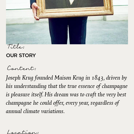
Title:
OUR STORY
Content:
Joseph Krug founded Maison Krug in 1843, driven by
his understanding that the true essence of champagne
is pleasure itself. His dream was to craft the very best
champagne he could offer, every year, regardless of
annual climate variations.
Location: