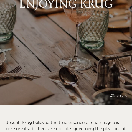
ENJOYING KRUG
Part 1
Joseph Krug believed the true essence of champagne is
pleasure itself. There are no rules governing the pleasure of