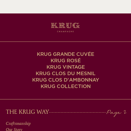
KRUG GRANDE CUVÉE
KRUG ROSÉ
KRUG VINTAGE
KRUG CLOS DU MESNIL
KRUG CLOS D'AMBONNAY
KRUG COLLECTION
MAIN
THE KRUG WAY
MEN
Craftsmanship
Our Story