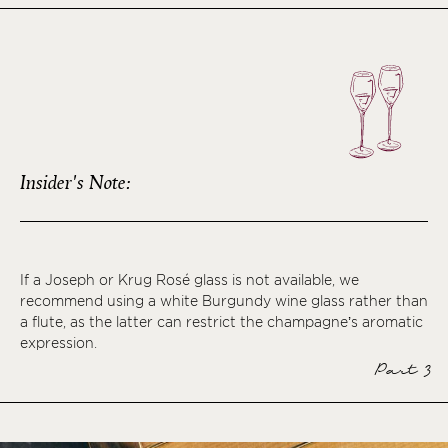
Insider's Note:
If a Joseph or Krug Rosé glass is not available, we
recommend using a white Burgundy wine glass rather than
a flute, as the latter can restrict the champagne’s aromatic
expression.
Part 3