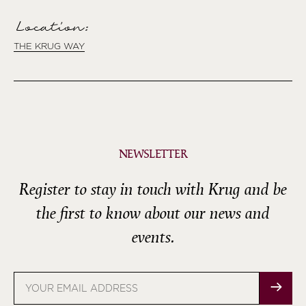
Location:
THE KRUG WAY
NEWSLETTER
Register to stay in touch with Krug and be
the first to know about our news and
events.
Email
address