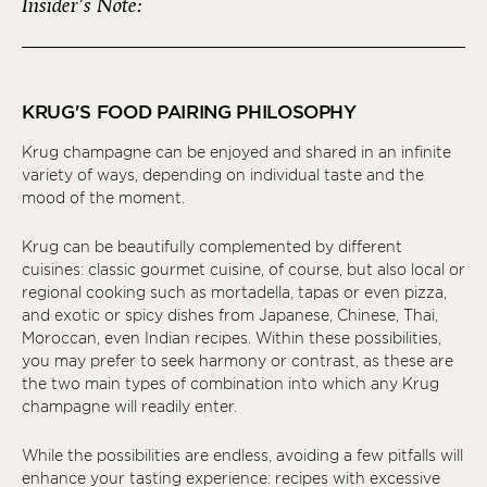
Insider's Note:
KRUG'S FOOD PAIRING PHILOSOPHY
Krug champagne can be enjoyed and shared in an infinite
variety of ways, depending on individual taste and the
mood of the moment.
Krug can be beautifully complemented by different
cuisines: classic gourmet cuisine, of course, but also local or
regional cooking such as mortadella, tapas or even pizza,
and exotic or spicy dishes from Japanese, Chinese, Thai,
Moroccan, even Indian recipes. Within these possibilities,
you may prefer to seek harmony or contrast, as these are
the two main types of combination into which any Krug
champagne will readily enter.
While the possibilities are endless, avoiding a few pitfalls will
enhance your tasting experience: recipes with excessive