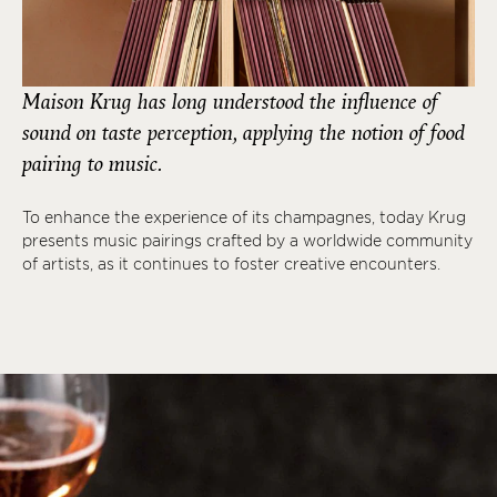
Maison Krug has long understood the influence of
sound on taste perception, applying the notion of food
pairing to music.
To enhance the experience of its champagnes, today Krug
presents music pairings crafted by a worldwide community
of artists, as it continues to foster creative encounters.