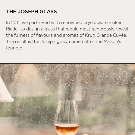
THE JOSEPH GLASS
In 2011, we partnered with renowned crystalware maker,
Riedel, to design a glass that would most generously reveal
the fullness of flavours and aromas of Krug Grande Cuvée.
The result is the Joseph glass, named after the Maison’s
founder.