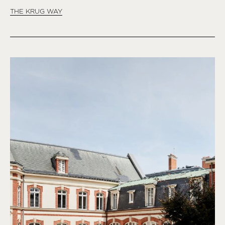
THE KRUG WAY