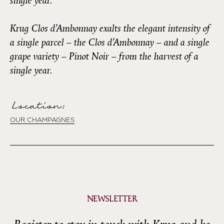
single year.
Krug Clos d’Ambonnay exalts the elegant intensity of
a single parcel – the Clos d’Ambonnay – and a single
grape variety – Pinot Noir – from the harvest of a
single year.
Location:
OUR CHAMPAGNES
NEWSLETTER