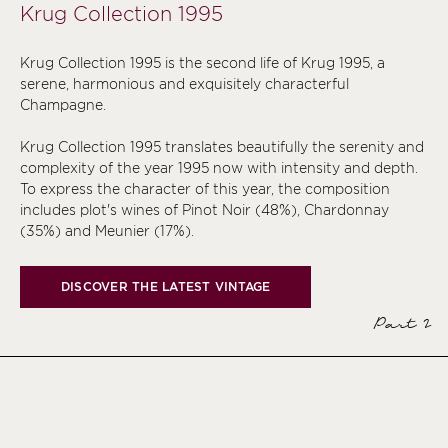
Krug Collection 1995
Krug Collection 1995 is the second life of Krug 1995, a
serene, harmonious and exquisitely characterful
Champagne.
Krug Collection 1995 translates beautifully the serenity and
complexity of the year 1995 now with intensity and depth.
To express the character of this year, the composition
includes plot's wines of Pinot Noir (48%), Chardonnay
(35%) and Meunier (17%).
DISCOVER THE LATEST VINTAGE
Part 2