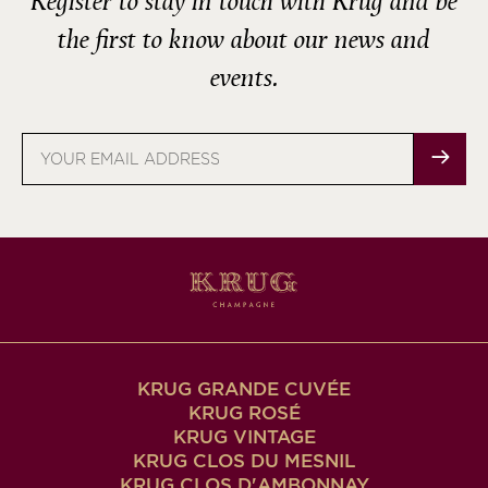
Register to stay in touch with Krug and be
the first to know about our news and
events.
Email
address
KRUG GRANDE CUVÉE
KRUG ROSÉ
KRUG VINTAGE
KRUG CLOS DU MESNIL
KRUG CLOS D'AMBONNAY