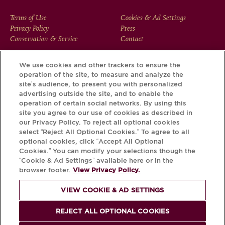
FOOTER
Terms of Use
Cookies & Ad Settings
Privacy Policy
Press
MENU
Conservation & Service
Contact
We use cookies and other trackers to ensure the
operation of the site, to measure and analyze the
Download the Krug App and discover the story your bottle
site’s audience, to present you with personalized
has to tell, via its Krug iD.
advertising outside the site, and to enable the
operation of certain social networks. By using this
site you agree to our use of cookies as described in
our Privacy Policy. To reject all optional cookies
select “Reject All Optional Cookies.” To agree to all
optional cookies, click “Accept All Optional
Cookies.” You can modify your selections though the
“Cookie & Ad Settings” available here or in the
browser footer.
View Privacy Policy.
VIEW COOKIE & AD SETTINGS
PLEASE DRINK RESPONSIBLY
REJECT ALL OPTIONAL COOKIES
© Krug 2026