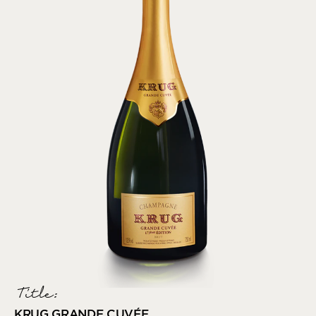
Title:
KRUG GRANDE CUVÉE