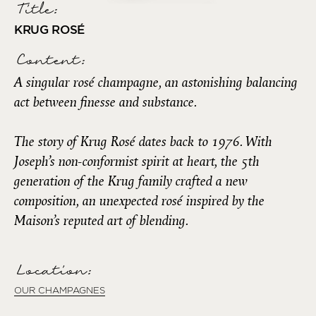
Title:
KRUG ROSÉ
Content:
A singular rosé champagne, an astonishing balancing
act between finesse and substance.
The story of Krug Rosé dates back to 1976. With
Joseph’s non-conformist spirit at heart, the 5th
generation of the Krug family crafted a new
composition, an unexpected rosé inspired by the
Maison’s reputed art of blending.
Location:
OUR CHAMPAGNES