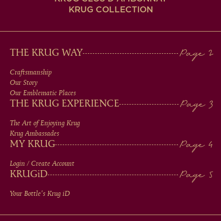
KRUG COLLECTION
MAIN
THE KRUG WAY
MEN
Craftsmanship
Our Story
IN
Our Emblematic Places
THE KRUG EXPERIENCE
FOOTER
The Art of Enjoying Krug
Krug Ambassades
MY KRUG
Login / Create Account
KRUG
iD
Your Bottle's Krug
iD