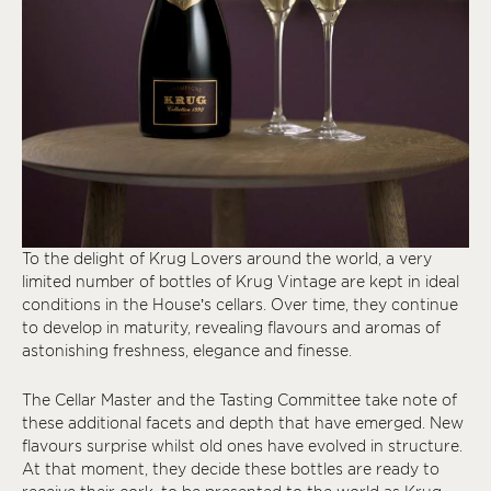
To the delight of Krug Lovers around the world, a very
limited number of bottles of Krug Vintage are kept in ideal
conditions in the House’s cellars. Over time, they continue
to develop in maturity, revealing flavours and aromas of
astonishing freshness, elegance and finesse.
The Cellar Master and the Tasting Committee take note of
these additional facets and depth that have emerged. New
flavours surprise whilst old ones have evolved in structure.
At that moment, they decide these bottles are ready to