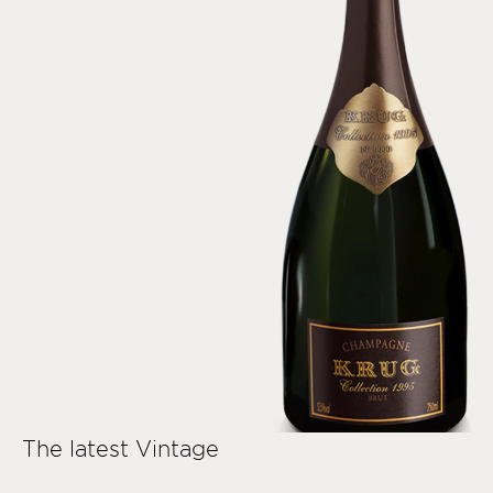
The latest Vintage