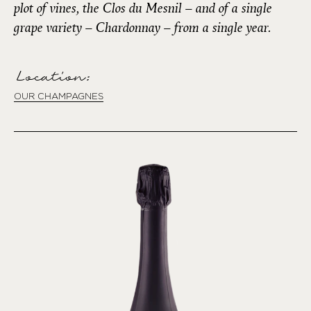
plot of vines, the Clos du Mesnil – and of a single
grape variety – Chardonnay – from a single year.
Location:
OUR CHAMPAGNES