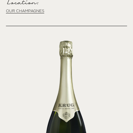
Location:
OUR CHAMPAGNES