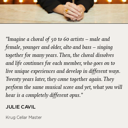
"Imagine a choral of 50 to 60 artists – male and
female, younger and older, alto and bass – singing
together for many years. Then, the choral dissolves
and life continues for each member, who goes on to
live unique experiences and develop in different ways.
Twenty years later, they come together again. They
perform the same musical score and yet, what you will
hear is a completely different opus."
JULIE CAVIL
Krug Cellar Master