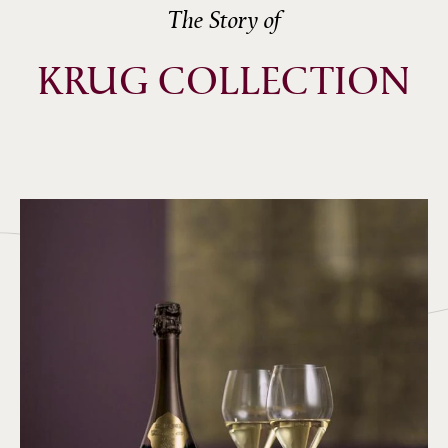
The Story of
KRUG COLLECTION