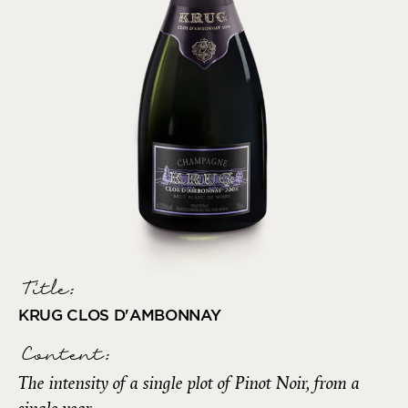
Title:
KRUG CLOS D'AMBONNAY
Content:
The intensity of a single plot of Pinot Noir, from a