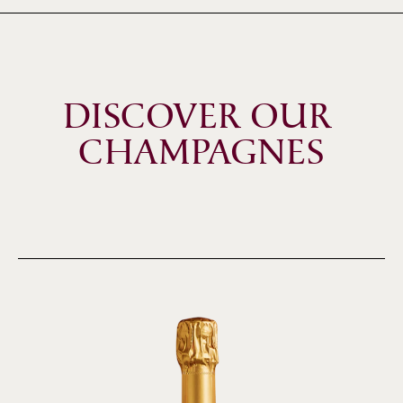
DISCOVER OUR 
CHAMPAGNES