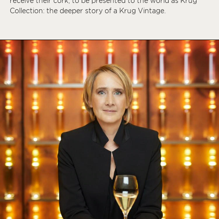
receive their cork, to be presented to the world as Krug
Collection: the deeper story of a Krug Vintage.