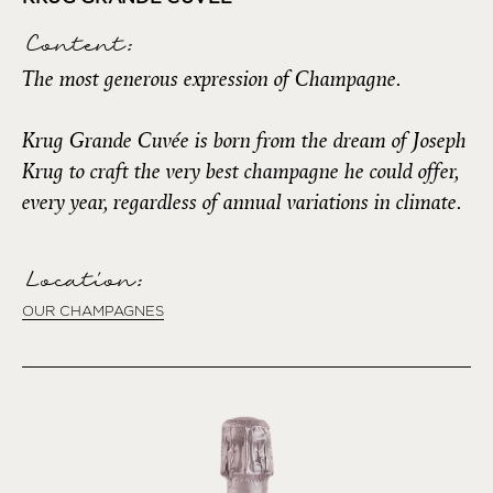
Content:
The most generous expression of Champagne.
Krug Grande Cuvée is born from the dream of Joseph
Krug to craft the very best champagne he could offer,
every year, regardless of annual variations in climate.
Location:
OUR CHAMPAGNES