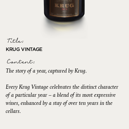
Title:
KRUG VINTAGE
Content:
The story of a year, captured by Krug.
Every Krug Vintage celebrates the distinct character
of a particular year – a blend of its most expressive
wines, enhanced by a stay of over ten years in the
cellars.