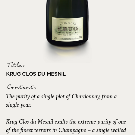
Title:
KRUG CLOS DU MESNIL
Content:
The purity of a single plot of Chardonnay, from a
single year.
Krug Clos du Mesnil exalts the extreme purity of one
of the finest terroirs in Champagne – a single walled