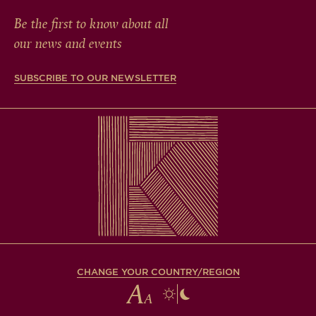
Be the first to know about all
our news and events
SUBSCRIBE TO OUR NEWSLETTER
CHANGE YOUR COUNTRY/REGION