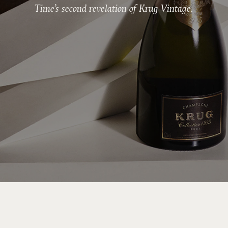
Time’s second revelation of Krug Vintage.