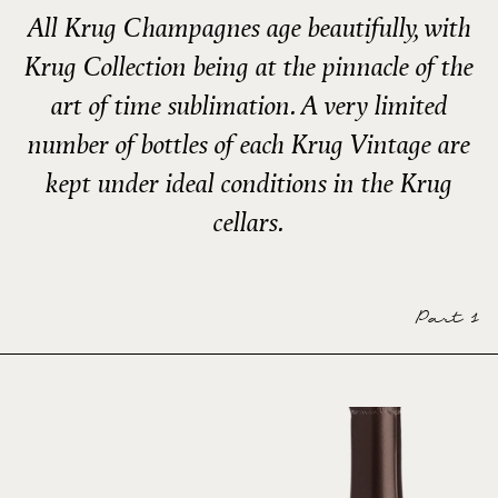
All Krug Champagnes age beautifully, with
Krug Collection being at the pinnacle of the
art of time sublimation. A very limited
number of bottles of each Krug Vintage are
kept under ideal conditions in the Krug
cellars.
Part 1