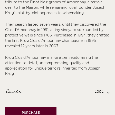
tribute to the Pinot Noir grapes of Ambonnay, a terroir
dear to the Maison, while remaining loyal founder Joseph
Krug’s plot-by-plot approach to winemaking.
Their search lasted seven years, until they discovered the
Clos d’Ambonnay in 1991, a tiny vineyard surrounded by
protective walls since 1766. Purchased in 1994, they crafted
the first Krug Clos d’Ambonnay champagne in 1995,
revealed 12 years later in 2007.
Krug Clos d’Ambonnay is a rare gem epitomising the
attention to detail, uncompromising quality and
appreciation for unique terroirs inherited from Joseph
Krug.
Cuvée
2002
PURCHASE