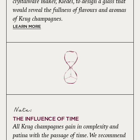
crystalware maker, Riedel, to design a glass that
would reveal the fullness of flavours and aromas
of Krug champagnes.
LEARN MORE
Note:
THE INFLUENCE OF TIME
All Krug champagnes gain in complexity and
patina with the passage of time. We recommend