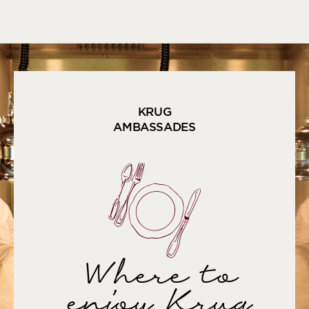
KRUG
AMBASSADES
Where to
enjoy Krug