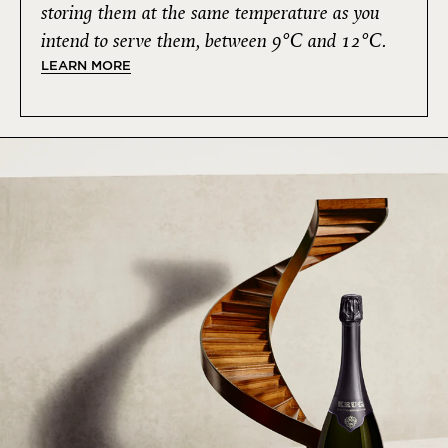
storing them at the same temperature as you
intend to serve them, between 9°C and 12°C.
LEARN MORE