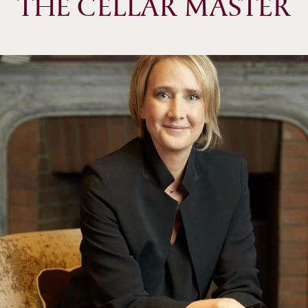
THE CELLAR MASTER