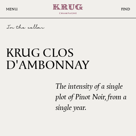
Skip
to
MENU
FIND
main
content
In the cellar
KRUG CLOS
D'AMBONNAY
2002
The intensity of a single
plot of Pinot Noir, from a
single year.