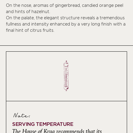
On the nose, aromas of gingerbread, candied orange peel
and hints of hazelnut.
On the palate, the elegant structure reveals a tremendous
fullness and intensity enhanced by a very long finish with a
final hint of citrus fruits.
Note:
SERVING TEMPERATURE
The House of Krug recommends that its