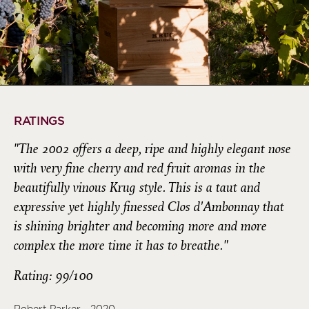
RATINGS
"The 2002 offers a deep, ripe and highly elegant nose
with very fine cherry and red fruit aromas in the
beautifully vinous Krug style. This is a taut and
expressive yet highly finessed Clos d'Ambonnay that
is shining brighter and becoming more and more
complex the more time it has to breathe."
Rating: 99/100
Robert Parker - 2020