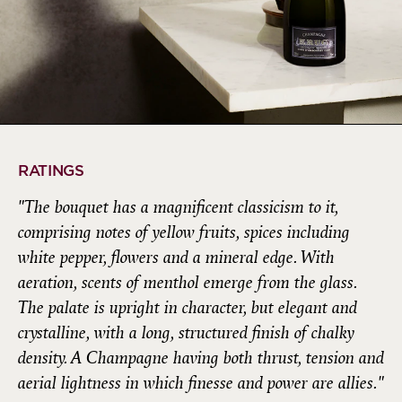
RATINGS
"The bouquet has a magnificent classicism to it,
comprising notes of yellow fruits, spices including
white pepper, flowers and a mineral edge. With
aeration, scents of menthol emerge from the glass.
The palate is upright in character, but elegant and
crystalline, with a long, structured finish of chalky
density. A Champagne having both thrust, tension and
aerial lightness in which finesse and power are allies."