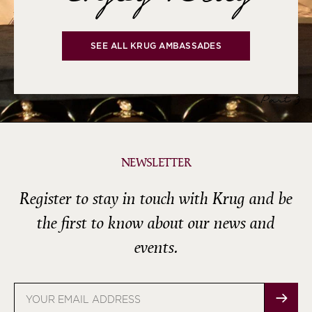
SEE ALL KRUG AMBASSADES
Part 3
NEWSLETTER
Register to stay in touch with Krug and be
the first to know about our news and
events.
Email
address