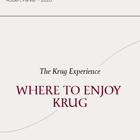
The Krug Experience
WHERE TO ENJOY 
KRUG