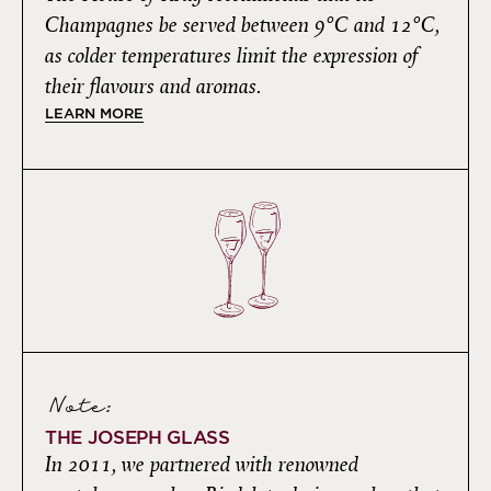
Champagnes be served between 9°C and 12°C,
as colder temperatures limit the expression of
their flavours and aromas.
LEARN MORE
Note:
THE JOSEPH GLASS
In 2011, we partnered with renowned