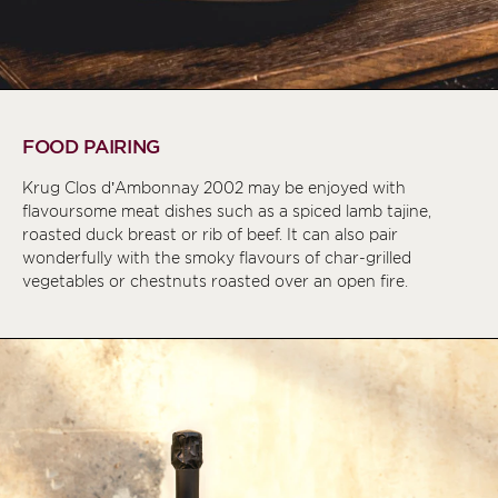
FOOD PAIRING
Krug Clos d’Ambonnay 2002 may be enjoyed with
flavoursome meat dishes such as a spiced lamb tajine,
roasted duck breast or rib of beef. It can also pair
wonderfully with the smoky flavours of char-grilled
vegetables or chestnuts roasted over an open fire.