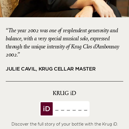
The year 2002 was one of resplendent generosity and
balance, with a very special musical solo, expressed
through the unique intensity of Krug Clos d’Ambonnay
2002.
JULIE CAVIL, KRUG CELLAR MASTER
KRUG
iD
iD
Discover the full story of your bottle with the Krug iD.