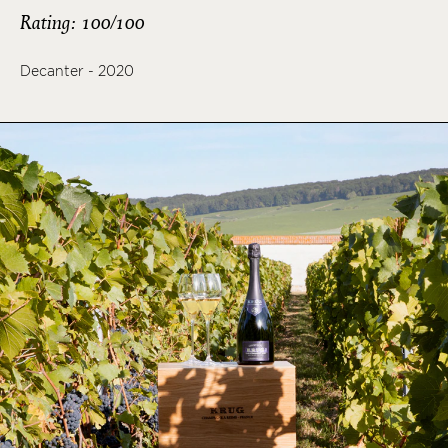
Rating: 100/100
Decanter - 2020