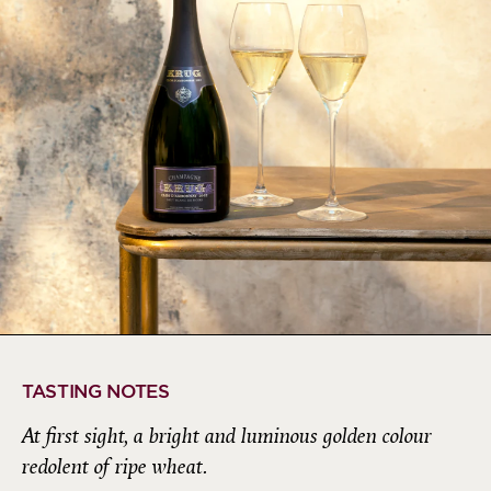
TASTING NOTES
At first sight, a bright and luminous golden colour
redolent of ripe wheat.