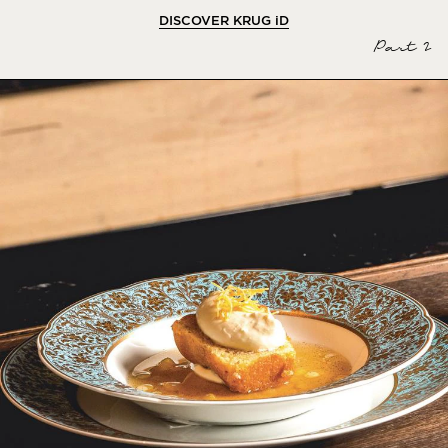
DISCOVER KRUG
iD
Part 2