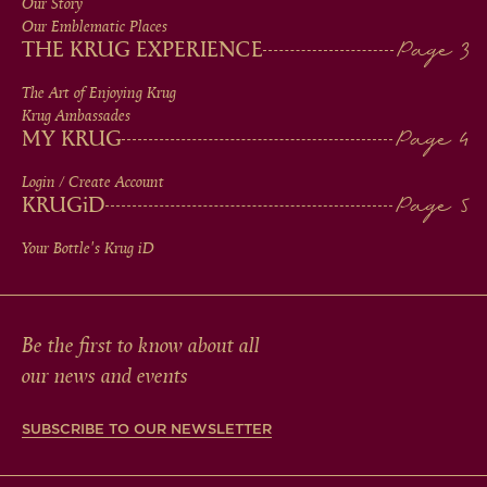
Our Story
IN
Our Emblematic Places
THE KRUG EXPERIENCE
FOOTER
The Art of Enjoying Krug
Krug Ambassades
MY KRUG
Login / Create Account
KRUG
iD
Your Bottle's Krug
iD
Be the first to know about all
our news and events
SUBSCRIBE TO OUR NEWSLETTER