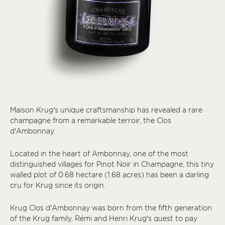
Maison Krug’s unique craftsmanship has revealed a rare
champagne from a remarkable terroir, the Clos
d’Ambonnay.
Located in the heart of Ambonnay, one of the most
distinguished villages for Pinot Noir in Champagne, this tiny
walled plot of 0.68 hectare (1.68 acres) has been a darling
cru for Krug since its origin.
Krug Clos d’Ambonnay was born from the fifth generation
of the Krug family, Rémi and Henri Krug’s quest to pay