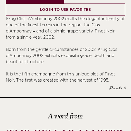
LOG IN TO USE FAVORITES
Krug Clos d’Ambonnay 2002 exalts the elegant intensity of
one of the finest terroirs in the region, the Clos
d’Ambonnay – and of a single grape variety, Pinot Noir,
from a single year, 2002.
Born from the gentle circumstances of 2002, Krug Clos
d’Ambonnay 2002 exhibits exquisite grace, depth and
beautiful structure.
It is the fifth champagne from this unique plot of Pinot
Noir. The first was created with the harvest of 1995.
Part 1
A word from