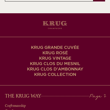
KRUG GRANDE CUVÉE
KRUG ROSÉ
KRUG VINTAGE
KRUG CLOS DU MESNIL
KRUG CLOS D'AMBONNAY
KRUG COLLECTION
MAIN
THE KRUG WAY
MEN
Craftsmanship