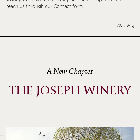
reach us through our
Contact
form.
Part 4
A New Chapter
THE JOSEPH WINERY