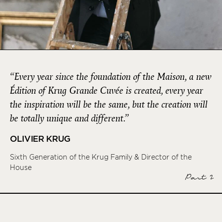
“Every year since the foundation of the Maison, a new
Édition of Krug Grande Cuvée is created, every year
the inspiration will be the same, but the creation will
be totally unique and different.”
OLIVIER KRUG
Sixth Generation of the Krug Family & Director of the
House
Part 2