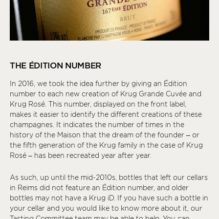
THE ÉDITION NUMBER
In 2016, we took the idea further by giving an Édition
number to each new creation of Krug Grande Cuvée and
Krug Rosé. This number, displayed on the front label,
makes it easier to identify the different creations of these
champagnes. It indicates the number of times in the
history of the Maison that the dream of the founder – or
the fifth generation of the Krug family in the case of Krug
Rosé – has been recreated year after year.
As such, up until the mid-2010s, bottles that left our cellars
in Reims did not feature an Édition number, and older
bottles may not have a Krug
iD
. If you have such a bottle in
your cellar and you would like to know more about it, our
Tasting Committee team may be able to help. You can