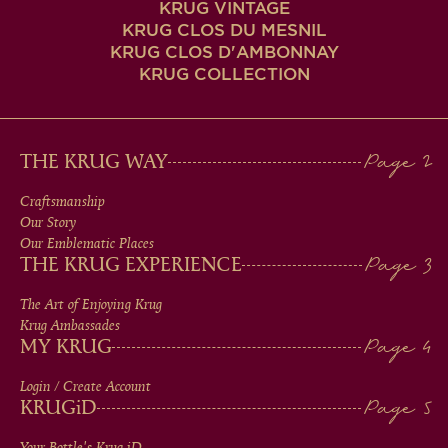
KRUG VINTAGE
KRUG CLOS DU MESNIL
KRUG CLOS D'AMBONNAY
KRUG COLLECTION
MAIN
THE KRUG WAY
MEN
Craftsmanship
Our Story
IN
Our Emblematic Places
THE KRUG EXPERIENCE
FOOTER
The Art of Enjoying Krug
Krug Ambassades
MY KRUG
Login / Create Account
KRUG
iD
Your Bottle's Krug
iD