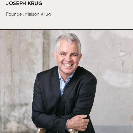
JOSEPH KRUG
Founder, Maison Krug