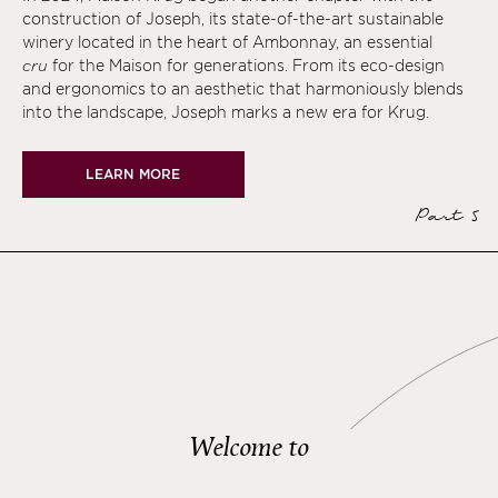
construction of Joseph, its state-of-the-art sustainable
winery located in the heart of Ambonnay, an essential
cru
for the Maison for generations. From its eco-design
and ergonomics to an aesthetic that harmoniously blends
into the landscape, Joseph marks a new era for Krug.
LEARN MORE
Part 5
Welcome to