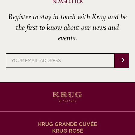
NEWSLETTER
Register to stay in touch with Krug and be
the first to know about our news and
events.
Email
address
KRUG GRANDE CUVÉE
KRUG ROSÉ