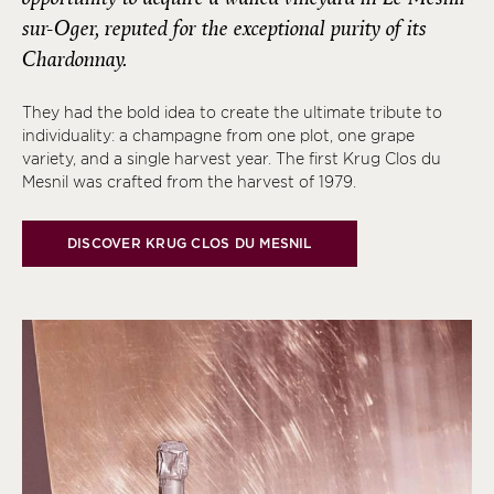
sur-Oger, reputed for the exceptional purity of its
Chardonnay.
They had the bold idea to create the ultimate tribute to
individuality: a champagne from one plot, one grape
variety, and a single harvest year. The first Krug Clos du
Mesnil was crafted from the harvest of 1979.
DISCOVER KRUG CLOS DU MESNIL