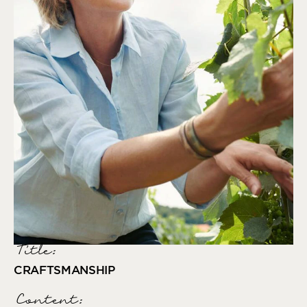
Title:
CRAFTSMANSHIP
Content: