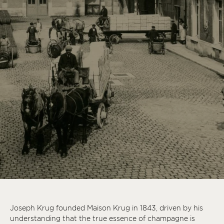
Joseph Krug founded Maison Krug in 1843, driven by his
understanding that the true essence of champagne is