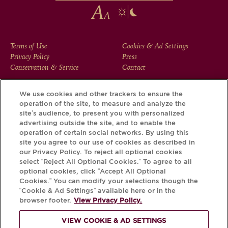
FOOTER
Terms of Use
Cookies & Ad Settings
Privacy Policy
Press
MENU
Conservation & Service
Contact
We use cookies and other trackers to ensure the
operation of the site, to measure and analyze the
Download the Krug App and discover the story your bottle
site’s audience, to present you with personalized
has to tell, via its Krug iD.
advertising outside the site, and to enable the
operation of certain social networks. By using this
site you agree to our use of cookies as described in
our Privacy Policy. To reject all optional cookies
select “Reject All Optional Cookies.” To agree to all
optional cookies, click “Accept All Optional
Cookies.” You can modify your selections though the
“Cookie & Ad Settings” available here or in the
browser footer.
View Privacy Policy.
VIEW COOKIE & AD SETTINGS