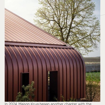
In 2024, Maison Krug began another chapter with the