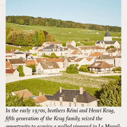
In the early 1970s, brothers Rémi and Henri Krug,
fifth generation of the Krug family, seized the
opportunity to acquire a walled vineyard in Le Mesnil-