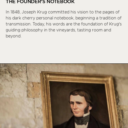
THE FOUNDER'S NOTEBOOK
In 1848, Joseph Krug committed his vision to the pages of
his dark cherry personal notebook, beginning a tradition of
transmission. Today, his words are the foundation of Krug’s
guiding philosophy in the vineyards, tasting room and
beyond.