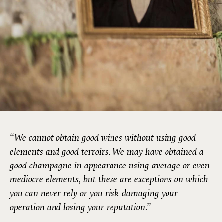
“We cannot obtain good wines without using good
elements and good terroirs. We may have obtained a
good champagne in appearance using average or even
mediocre elements, but these are exceptions on which
you can never rely or you risk damaging your
operation and losing your reputation.”