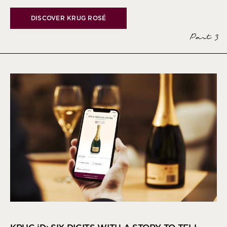
DISCOVER KRUG ROSÉ
Part 3