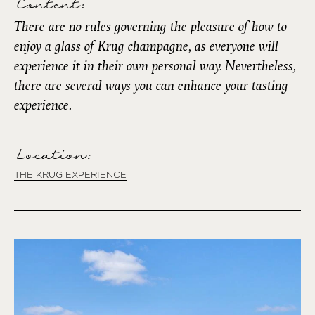
Content:
There are no rules governing the pleasure of how to
enjoy a glass of Krug champagne, as everyone will
experience it in their own personal way. Nevertheless,
there are several ways you can enhance your tasting
experience.
Location:
THE KRUG EXPERIENCE