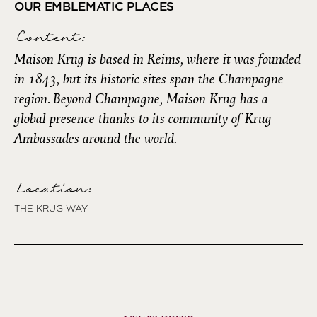
OUR EMBLEMATIC PLACES
Content:
Maison Krug is based in Reims, where it was founded
in 1843, but its historic sites span the Champagne
region. Beyond Champagne, Maison Krug has a
global presence thanks to its community of Krug
Ambassades around the world.
Location:
THE KRUG WAY