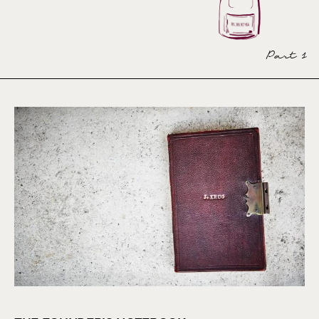
Part 1