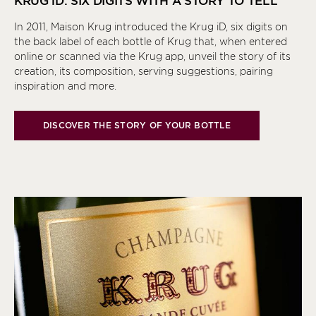
KRUG
iD
: SIX DIGITS WITH A STORY TO TELL
In 2011, Maison Krug introduced the Krug
iD
, six digits on
the back label of each bottle of Krug that, when entered
online or scanned via the Krug app, unveil the story of its
creation, its composition, serving suggestions, pairing
inspiration and more.
DISCOVER THE STORY OF YOUR BOTTLE