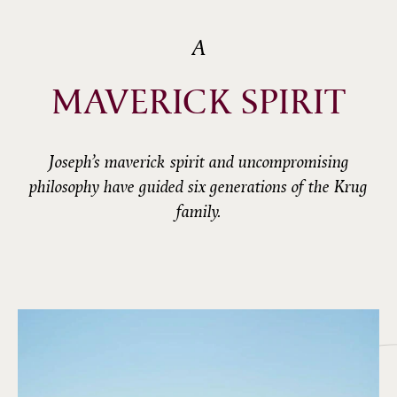
A
MAVERICK SPIRIT
Joseph’s maverick spirit and uncompromising
philosophy have guided six generations of the Krug
family.