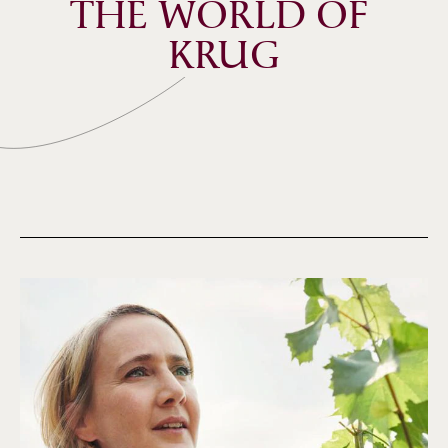
THE WORLD OF 
KRUG