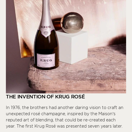
THE INVENTION OF KRUG ROSÉ
In 1976, the brothers had another daring vision to craft an
unexpected rosé champagne, inspired by the Maison’s
reputed art of blending, that could be re-created each
year. The first Krug Rosé was presented seven years later.