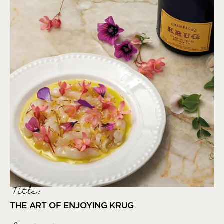
Title:
THE ART OF ENJOYING KRUG