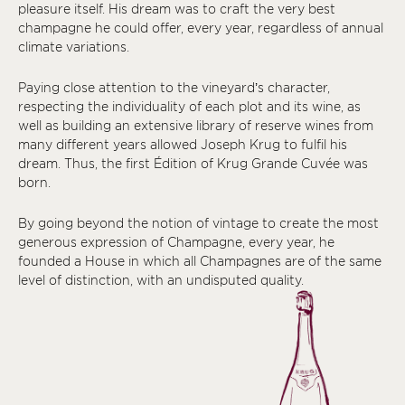
pleasure itself. His dream was to craft the very best
champagne he could offer, every year, regardless of annual
climate variations.
Paying close attention to the vineyard’s character,
respecting the individuality of each plot and its wine, as
well as building an extensive library of reserve wines from
many different years allowed Joseph Krug to fulfil his
dream. Thus, the first Édition of Krug Grande Cuvée was
born.
By going beyond the notion of vintage to create the most
generous expression of Champagne, every year, he
founded a House in which all Champagnes are of the same
level of distinction, with an undisputed quality.