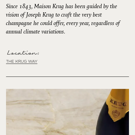
Since 1843, Maison Krug has been guided by the
vision of Joseph Krug to craft the very best
champagne he could offer, every year, regardless of
annual climate variations.
Location:
THE KRUG WAY