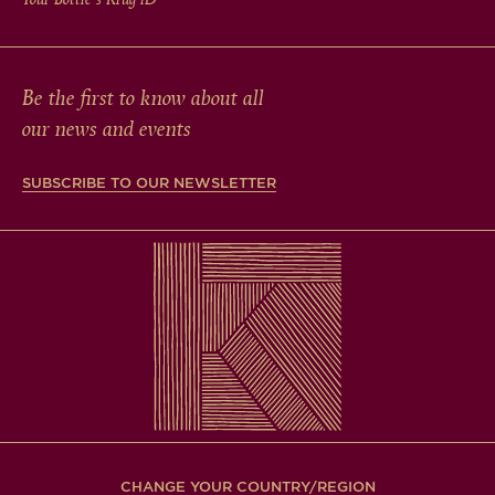
Be the first to know about all
our news and events
SUBSCRIBE TO OUR NEWSLETTER
CHANGE YOUR COUNTRY/REGION