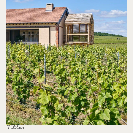
Title: