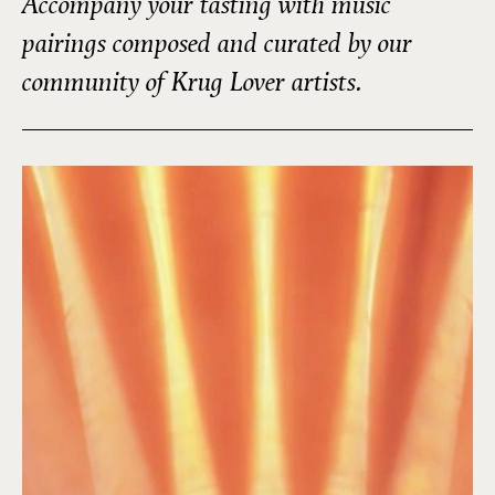
Accompany your tasting with music
pairings composed and curated by our
community of Krug Lover artists.