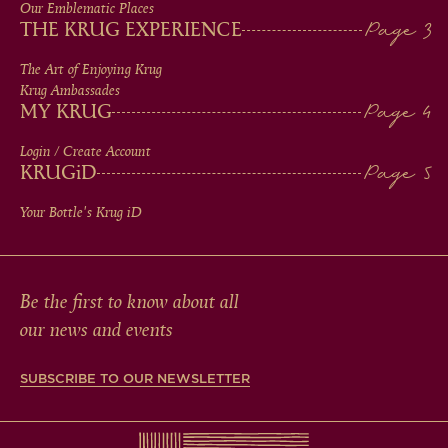
IN
Our Emblematic Places
THE KRUG EXPERIENCE
FOOTER
The Art of Enjoying Krug
Krug Ambassades
MY KRUG
Login / Create Account
KRUG
iD
Your Bottle's Krug
iD
Be the first to know about all
our news and events
SUBSCRIBE TO OUR NEWSLETTER