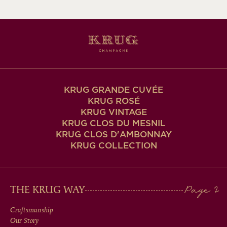
KRUG GRANDE CUVÉE
KRUG ROSÉ
KRUG VINTAGE
KRUG CLOS DU MESNIL
KRUG CLOS D'AMBONNAY
KRUG COLLECTION
MAIN
THE KRUG WAY
MEN
Craftsmanship
Our Story