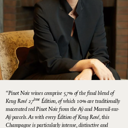
Pinot Noir wines comprise 57% of the final blend of
ème
Krug Rosé 27
Édition, of which 10% are traditionally
macerated red Pinot Noir from the Aÿ and Mareuil-sur-
Aÿ parcels. As with every Édition of Krug Rosé, this
Champagne is particularly intense, distinctive and