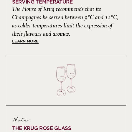
SERVING TEMPERATURE
The House of Krug recommends that its
Champagnes be served between 9°C and 12°C,
as colder temperatures limit the expression of
their flavours and aromas.
LEARN MORE
Note:
THE KRUG ROSÉ GLASS