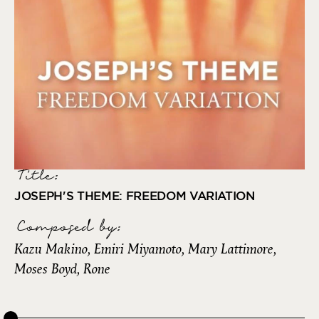
Title:
JOSEPH'S THEME: FREEDOM VARIATION
Composed by
:
Kazu Makino, Emiri Miyamoto, Mary Lattimore,
Moses Boyd, Rone