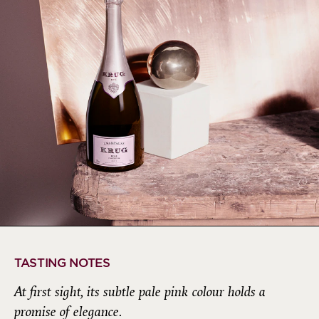
TASTING NOTES
At first sight, its subtle pale pink colour holds a
promise of elegance.