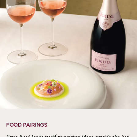
FOOD PAIRINGS