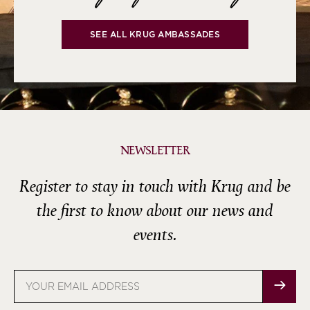
SEE ALL KRUG AMBASSADES
NEWSLETTER
Register to stay in touch with Krug and be
the first to know about our news and
events.
Email
address