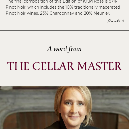
The final composition of this Édition of Krug Rosé is 57%
Pinot Noir, which includes the 10% traditionally macerated
ème
Pinot Noir wines, 23% Chardonnay and 20% Meunier.
ème
Part 1
ème
ème
A word from
THE CELLAR MASTER