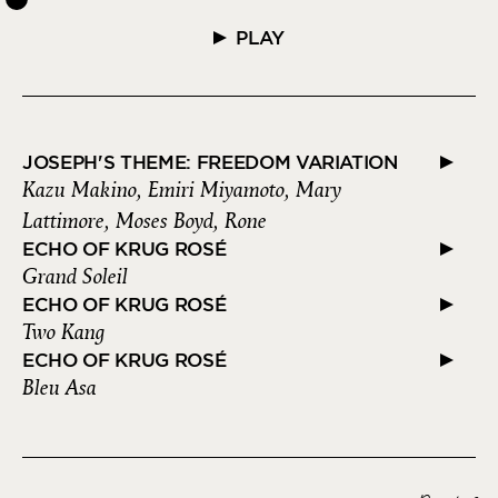
PLAY
JOSEPH'S THEME: FREEDOM VARIATION
Kazu Makino, Emiri Miyamoto, Mary
Lattimore, Moses Boyd, Rone
ECHO OF KRUG ROSÉ
Grand Soleil
ECHO OF KRUG ROSÉ
Two Kang
ECHO OF KRUG ROSÉ
Bleu Asa