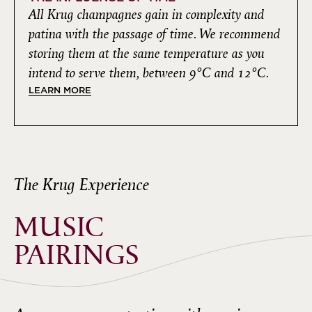
All Krug champagnes gain in complexity and
patina with the passage of time. We recommend
storing them at the same temperature as you
intend to serve them, between 9°C and 12°C.
LEARN MORE
The Krug Experience
MUSIC
PAIRINGS