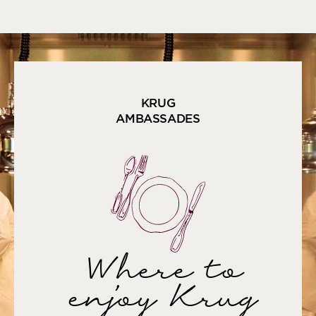
KRUG
AMBASSADES
Where to
enjoy Krug