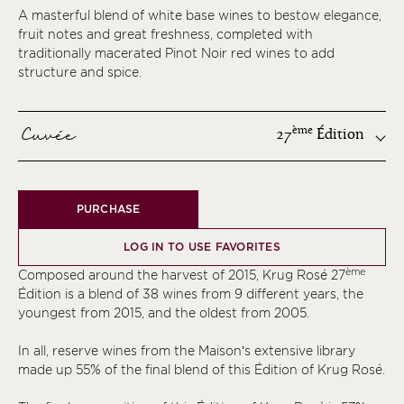
A masterful blend of white base wines to bestow elegance,
fruit notes and great freshness, completed with
traditionally macerated Pinot Noir red wines to add
structure and spice.
Cuvée
ème
27
Édition
ème
PURCHASE
ème
ème
LOG IN TO USE FAVORITES
ème
ème
Composed around the harvest of 2015, Krug Rosé 27
ème
Édition is a blend of 38 wines from 9 different years, the
youngest from 2015, and the oldest from 2005.
ème
ème
In all, reserve wines from the Maison’s extensive library
made up 55% of the final blend of this Édition of Krug Rosé.
ème
ème