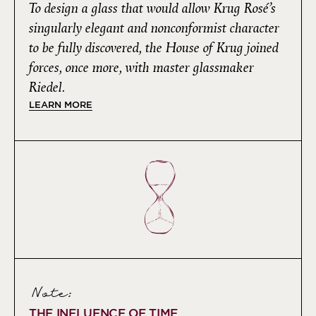
To design a glass that would allow Krug Rosé’s
singularly elegant and nonconformist character
to be fully discovered, the House of Krug joined
forces, once more, with master glassmaker
Riedel.
LEARN MORE
Note:
THE INFLUENCE OF TIME