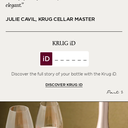
elegant.
JULIE CAVIL, KRUG CELLAR MASTER
KRUG
iD
iD
Discover the full story of your bottle with the Krug iD.
DISCOVER KRUG
iD
Part 2