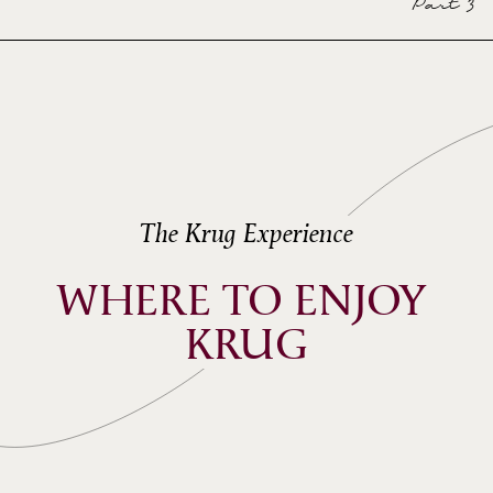
Part 3
The Krug Experience
WHERE TO ENJOY 
KRUG