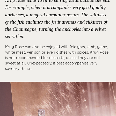
Krug Rosé lends itself to pairing ideas outside the box.
For example, when it accompanies very good quality
anchovies, a magical encounter occurs. The saltiness
of the fish sublimes the fruit aromas and silkiness of
the Champagne, turning the anchovies into a velvet
sensation.
Krug Rosé can also be enjoyed with foie gras, lamb, game,
white meat, venison or even dishes with spices. Krug Rosé
is not recommended for desserts, unless they are not
sweet at all. Unexpectedly, it best accompanies very
savoury dishes.