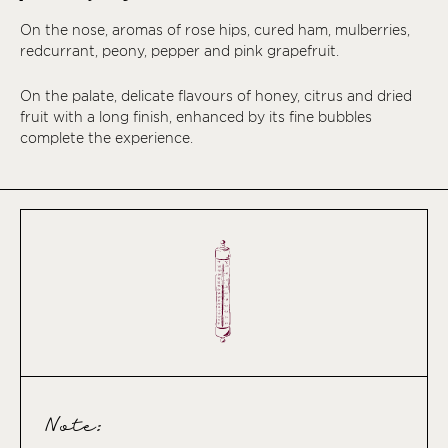
On the nose, aromas of rose hips, cured ham, mulberries,
redcurrant, peony, pepper and pink grapefruit.
On the palate, delicate flavours of honey, citrus and dried
fruit with a long finish, enhanced by its fine bubbles
complete the experience.
Note: