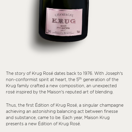
The story of Krug Rosé dates back to 1976. With Joseph’s
th
non-conformist spirit at heart, the 5
generation of the
Krug family crafted a new composition, an unexpected
rosé inspired by the Maison’s reputed art of blending.
Thus, the first Édition of Krug Rosé, a singular champagne
achieving an astonishing balancing act between finesse
and substance, came to be. Each year, Maison Krug
presents a new Édition of Krug Rosé.