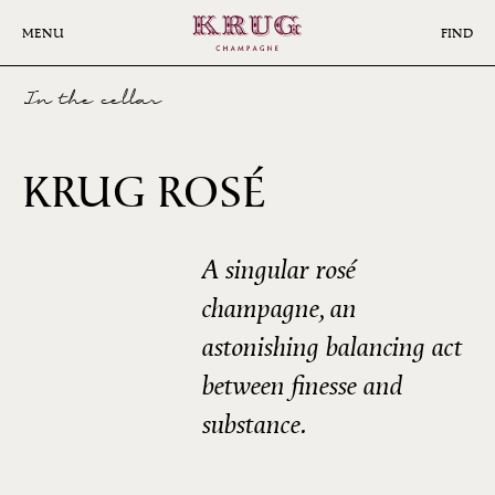
Skip
to
MENU
FIND
main
content
In the cellar
27ÈME
KRUG ROSÉ
ÉDITION
A singular rosé
champagne, an
astonishing balancing act
between finesse and
substance.