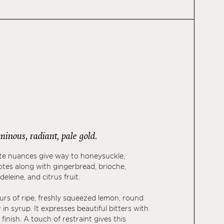
uminous, radiant, pale gold.
ete nuances give way to honeysuckle,
notes along with gingerbread, brioche,
leine, and citrus fruit.
ours of ripe, freshly squeezed lemon, round
r in syrup. It expresses beautiful bitters with
y finish. A touch of restraint gives this