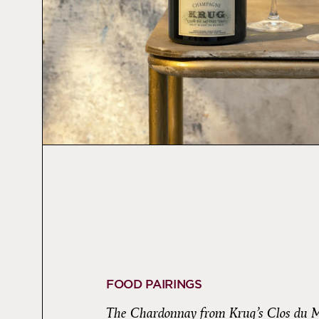
FOOD PAIRINGS
The Chardonnay from Krug’s Clos du Me