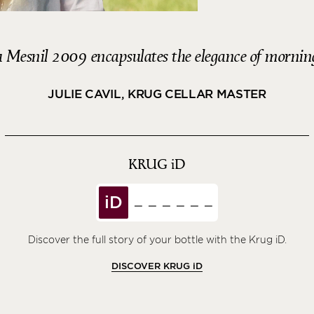
 Mesnil 2009 encapsulates the elegance of morning
JULIE CAVIL, KRUG CELLAR MASTER
KRUG
iD
iD
Discover the full story of your bottle with the Krug iD.
DISCOVER KRUG
iD