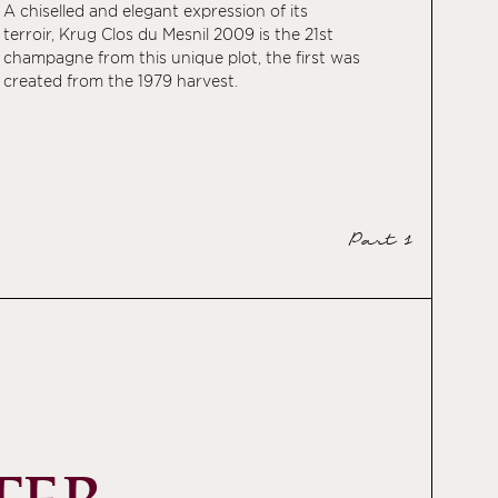
A chiselled and elegant expression of its
terroir, Krug Clos du Mesnil 2009 is the 21st
champagne from this unique plot, the first was
created from the 1979 harvest.
Part 1