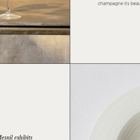
champagne its beau
snil exhibits