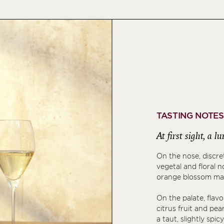
TASTING NOTES
At first sight, a l
On the nose, discr
vegetal and floral 
orange blossom made
On the palate, flav
citrus fruit and pea
a taut, slightly spic