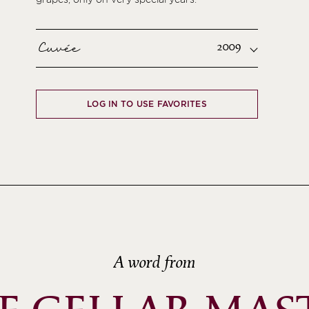
Cuvée
2009
LOG IN TO USE FAVORITES
A word from