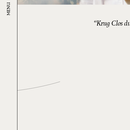
MENU
Krug Clos du