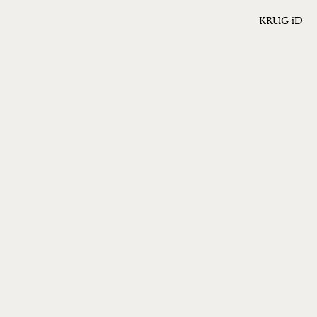
KRUG
iD