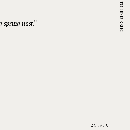
WHERE TO FIND KRUG
 spring mist.
Part 2