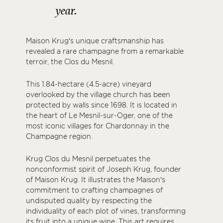
year.
Maison Krug’s unique craftsmanship has
revealed a rare champagne from a remarkable
terroir, the Clos du Mesnil.
This 1.84-hectare (4.5-acre) vineyard
overlooked by the village church has been
protected by walls since 1698. It is located in
the heart of Le Mesnil-sur-Oger, one of the
most iconic villages for Chardonnay in the
Champagne region.
Krug Clos du Mesnil perpetuates the
nonconformist spirit of Joseph Krug, founder
of Maison Krug. It illustrates the Maison’s
commitment to crafting champagnes of
undisputed quality by respecting the
individuality of each plot of vines, transforming
its fruit into a unique wine. This art requires