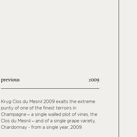
previous
2009
Krug Clos du Mesnil 2009 exalts the extreme
purity of one of the finest terroirs in
Champagne – a single walled plot of vines, the
Clos du Mesnil – and of a single grape variety,
Chardonnay - from a single year, 2009.