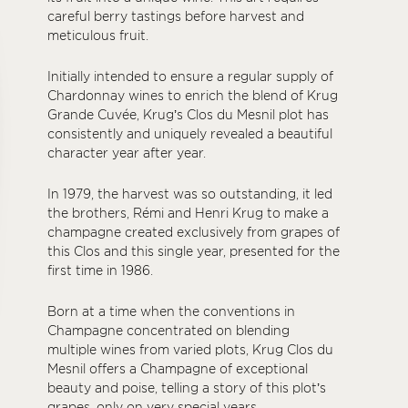
careful berry tastings before harvest and
meticulous fruit.
Initially intended to ensure a regular supply of
Chardonnay wines to enrich the blend of Krug
Grande Cuvée, Krug’s Clos du Mesnil plot has
consistently and uniquely revealed a beautiful
character year after year.
In 1979, the harvest was so outstanding, it led
the brothers, Rémi and Henri Krug to make a
champagne created exclusively from grapes of
this Clos and this single year, presented for the
first time in 1986.
Born at a time when the conventions in
Champagne concentrated on blending
multiple wines from varied plots, Krug Clos du
Mesnil offers a Champagne of exceptional
beauty and poise, telling a story of this plot’s
grapes, only on very special years.