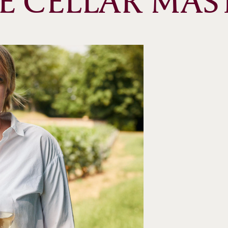
E CELLAR MAS