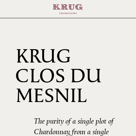
KRUG
CLOS DU
2009
MESNIL
The purity of a single plot of
Chardonnay, from a single