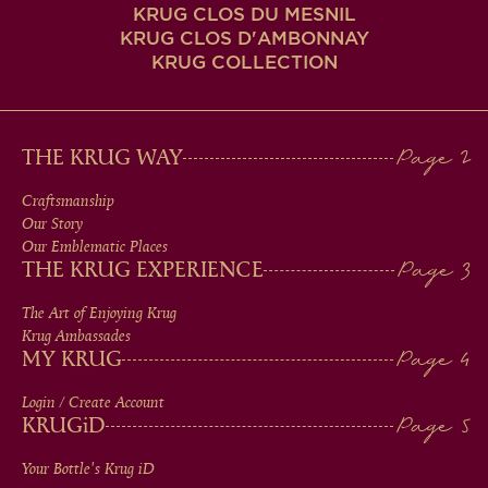
KRUG CLOS DU MESNIL
KRUG CLOS D'AMBONNAY
KRUG COLLECTION
MAIN
THE KRUG WAY
MEN
Craftsmanship
Our Story
IN
Our Emblematic Places
THE KRUG EXPERIENCE
FOOTER
The Art of Enjoying Krug
Krug Ambassades
MY KRUG
Login / Create Account
KRUG
iD
Your Bottle's Krug
iD