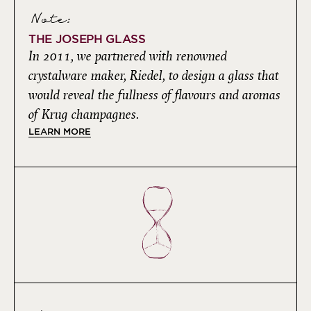
Note:
THE JOSEPH GLASS
In 2011, we partnered with renowned
crystalware maker, Riedel, to design a glass that
would reveal the fullness of flavours and aromas
of Krug champagnes.
LEARN MORE