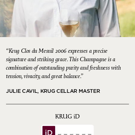
Krug Clos du Mesnil 2006 expresses a precise
signature and striking grace. This Champagne is a
combination of outstanding purity and freshness with
tension, vivacity, and great balance.
JULIE CAVIL, KRUG CELLAR MASTER
KRUG
iD
iD