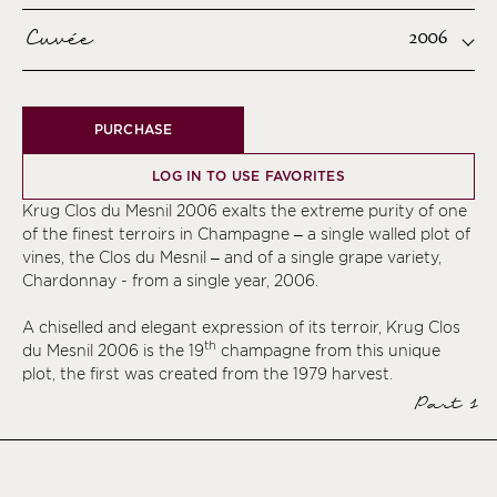
Cuvée
2006
PURCHASE
LOG IN TO USE FAVORITES
Krug Clos du Mesnil 2006 exalts the extreme purity of one
of the finest terroirs in Champagne – a single walled plot of
vines, the Clos du Mesnil – and of a single grape variety,
Chardonnay - from a single year, 2006.
A chiselled and elegant expression of its terroir, Krug Clos
th
du Mesnil 2006 is the 19
champagne from this unique
plot, the first was created from the 1979 harvest.
Part 1