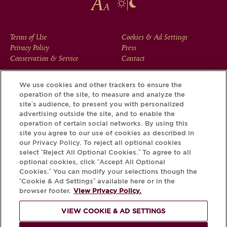
FOOTER
Terms of Use
Cookies & Ad Settings
Privacy Policy
Press
MENU
Conservation & Service
Contact
We use cookies and other trackers to ensure the
operation of the site, to measure and analyze the
Download the Krug App and discover the story your bottle
site’s audience, to present you with personalized
has to tell, via its Krug iD.
advertising outside the site, and to enable the
operation of certain social networks. By using this
site you agree to our use of cookies as described in
our Privacy Policy. To reject all optional cookies
select “Reject All Optional Cookies.” To agree to all
optional cookies, click “Accept All Optional
Cookies.” You can modify your selections though the
“Cookie & Ad Settings” available here or in the
browser footer.
View Privacy Policy.
VIEW COOKIE & AD SETTINGS
PLEASE DRINK RESPONSIBLY