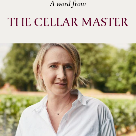
A word from
THE CELLAR MASTER