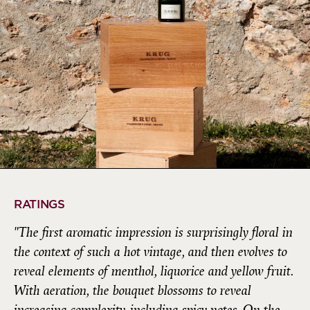
RATINGS
"The first aromatic impression is surprisingly floral in
the context of such a hot vintage, and then evolves to
reveal elements of menthol, liquorice and yellow fruit.
With aeration, the bouquet blossoms to reveal
increasing complexity, including spicy notes. On the