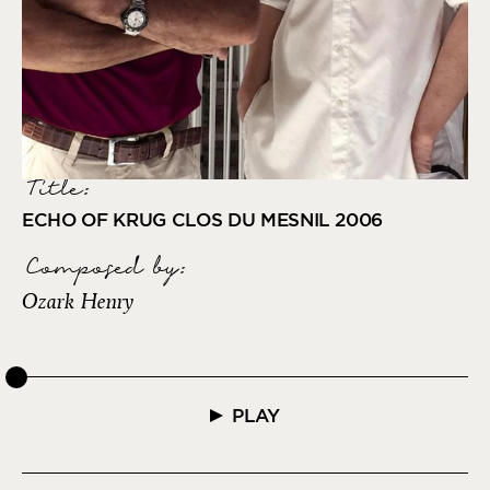
Title:
ECHO OF KRUG CLOS DU MESNIL 2006
Composed by
:
Ozark Henry
PLAY