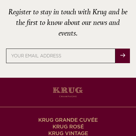
Register to stay in touch with Krug and be
the first to know about our news and
events.
Email
address
KRUG GRANDE CUVÉE
KRUG ROSÉ
KRUG VINTAGE