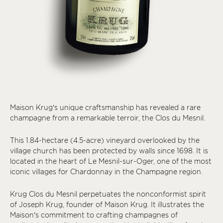
Maison Krug’s unique craftsmanship has revealed a rare
champagne from a remarkable terroir, the Clos du Mesnil.
This 1.84-hectare (4.5-acre) vineyard overlooked by the
village church has been protected by walls since 1698. It is
located in the heart of Le Mesnil-sur-Oger, one of the most
iconic villages for Chardonnay in the Champagne region.
Krug Clos du Mesnil perpetuates the nonconformist spirit
of Joseph Krug, founder of Maison Krug. It illustrates the
Maison’s commitment to crafting champagnes of