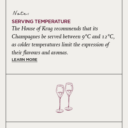
Note:
SERVING TEMPERATURE
The House of Krug recommends that its
Champagnes be served between 9°C and 12°C,
as colder temperatures limit the expression of
their flavours and aromas.
LEARN MORE