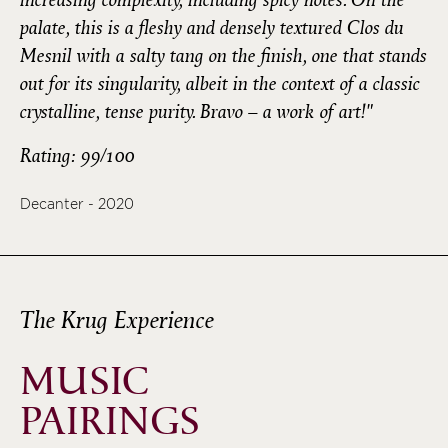
palate, this is a fleshy and densely textured Clos du
Mesnil with a salty tang on the finish, one that stands
out for its singularity, albeit in the context of a classic
crystalline, tense purity. Bravo – a work of art!"
Rating: 99/100
Decanter - 2020
The Krug Experience
MUSIC
PAIRINGS