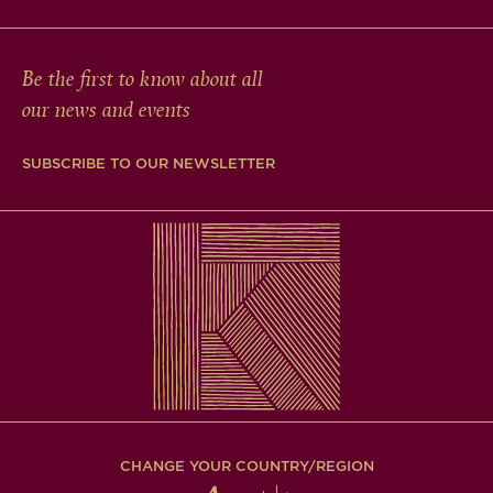
Be the first to know about all
our news and events
SUBSCRIBE TO OUR NEWSLETTER
CHANGE YOUR COUNTRY/REGION