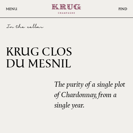
Skip
to
MENU
FIND
main
content
In the cellar
KRUG CLOS
2006
DU MESNIL
The purity of a single plot
of Chardonnay, from a
single year.