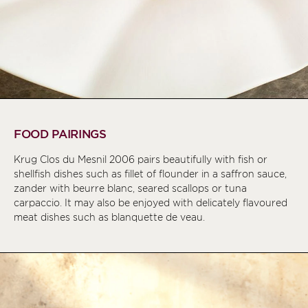
FOOD PAIRINGS
Krug Clos du Mesnil 2006 pairs beautifully with fish or
shellfish dishes such as fillet of flounder in a saffron sauce,
zander with beurre blanc, seared scallops or tuna
carpaccio. It may also be enjoyed with delicately flavoured
meat dishes such as blanquette de veau.