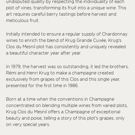
undisputed quality by respecting the individuality of each
plot of vines, transforming its fruit into a unique wine. This
art requires careful berry tastings before harvest and
meticulous fruit.
Initially intended to ensure a regular supply of Chardonnay
wines to enrich the blend of Krug Grande Cuvée, Krug’s
Clos du Mesnil plot has consistently and uniquely revealed
a beautiful character year after year.
In 1979, the harvest was so outstanding, it led the brothers,
Rémi and Henri Krug to make a champagne created
exclusively from grapes of this Clos and this single year,
presented for the first time in 1986.
Born at a time when the conventions in Champagne
concentrated on blending multiple wines from varied plots,
Krug Clos du Mesnil offers a Champagne of exceptional
beauty and poise, telling a story of this plot’s grapes, only
on very special years.