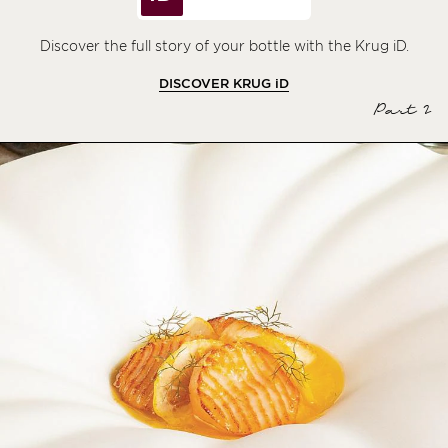
Discover the full story of your bottle with the Krug iD.
DISCOVER KRUG
iD
Part 2