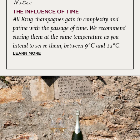
Note:
THE INFLUENCE OF TIME
All Krug champagnes gain in complexity and
patina with the passage of time. We recommend
storing them at the same temperature as you
intend to serve them, between 9°C and 12°C.
LEARN MORE