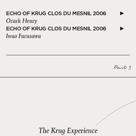
ECHO OF KRUG CLOS DU MESNIL 2006
Ozark Henry
ECHO OF KRUG CLOS DU MESNIL 2006
Iwao Furusawa
Part 3
The Krug Experience