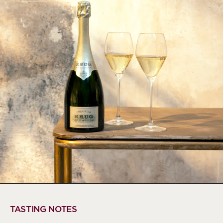
TASTING NOTES