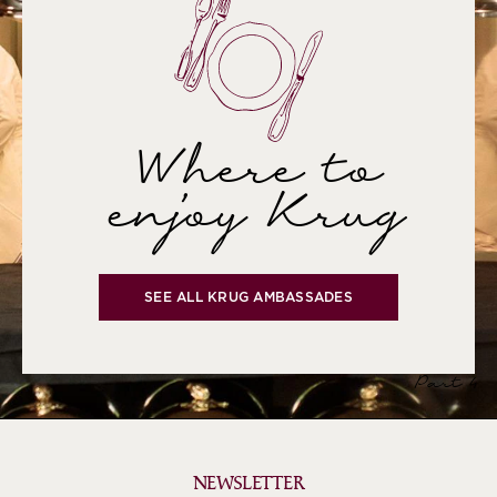
Where to
enjoy Krug
SEE ALL KRUG AMBASSADES
Part 4
NEWSLETTER