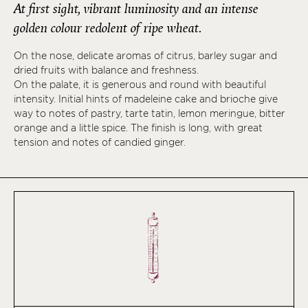
At first sight, vibrant luminosity and an intense
golden colour redolent of ripe wheat.
On the nose, delicate aromas of citrus, barley sugar and
dried fruits with balance and freshness.
On the palate, it is generous and round with beautiful
intensity. Initial hints of madeleine cake and brioche give
way to notes of pastry, tarte tatin, lemon meringue, bitter
orange and a little spice. The finish is long, with great
tension and notes of candied ginger.