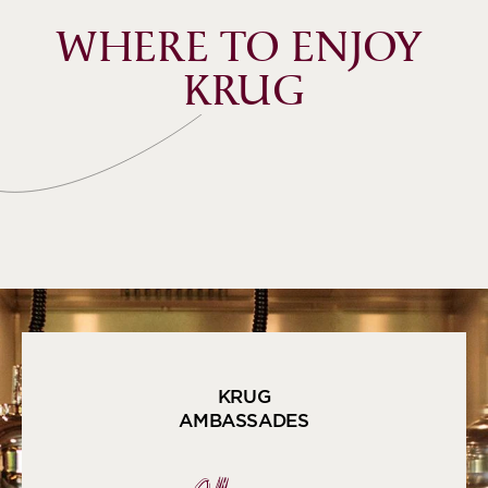
WHERE TO ENJOY 
KRUG
KRUG
AMBASSADES