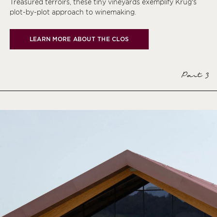
Treasured terroirs, these tiny vineyards exemplify Krug’s
plot-by-plot approach to winemaking.
LEARN MORE ABOUT THE CLOS
Part 3