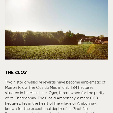
THE
CLOS
Two historic walled vineyards have become emblematic of
Maison Krug. The Clos du Mesnil, only 1.84 hectares,
situated in Le Mesnil-sur-Oger, is renowned for the purity
of its Chardonnay. The Clos d’Ambonnay, a mere 0.68
hectares, lies in the heart of the village of Ambonnay,
known for the exceptional depth of its Pinot Noir.