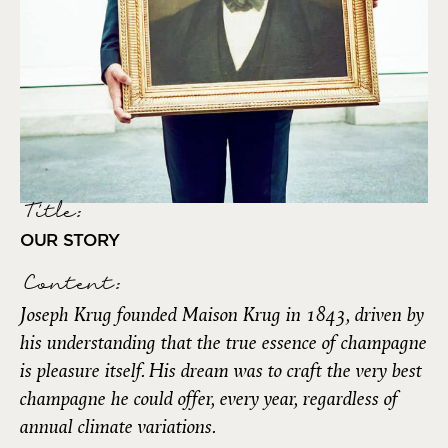
Title:
OUR STORY
Content:
Joseph Krug founded Maison Krug in 1843, driven by
his understanding that the true essence of champagne
is pleasure itself. His dream was to craft the very best
champagne he could offer, every year, regardless of
annual climate variations.