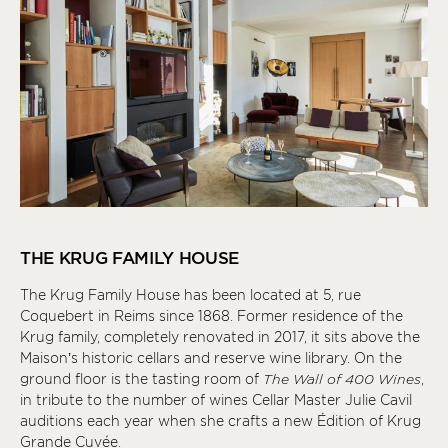
THE KRUG FAMILY HOUSE
The Krug Family House has been located at 5, rue
Coquebert in Reims since 1868. Former residence of the
Krug family, completely renovated in 2017, it sits above the
Maison’s historic cellars and reserve wine library. On the
ground floor is the tasting room of
The Wall of 400 Wines
,
in tribute to the number of wines Cellar Master Julie Cavil
auditions each year when she crafts a new Édition of Krug
Grande Cuvée.