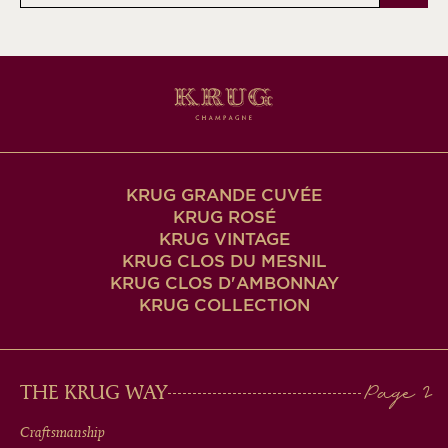
KRUG GRANDE CUVÉE
KRUG ROSÉ
KRUG VINTAGE
KRUG CLOS DU MESNIL
KRUG CLOS D'AMBONNAY
KRUG COLLECTION
MAIN
THE KRUG WAY
MEN
Craftsmanship