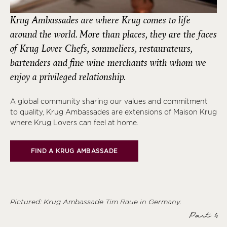
Krug Ambassades are where Krug comes to life
around the world. More than places, they are the faces
of Krug Lover Chefs, sommeliers, restaurateurs,
bartenders and fine wine merchants with whom we
enjoy a privileged relationship.
A global community sharing our values and commitment
to quality, Krug Ambassades are extensions of Maison Krug
where Krug Lovers can feel at home.
FIND A KRUG AMBASSADE
Pictured: Krug Ambassade
Tim Raue
in Germany.
Part 4