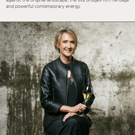
and powerful contemporary energy.