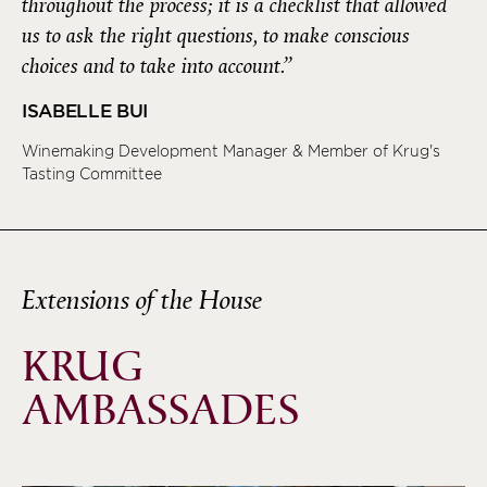
throughout the process; it is a checklist that allowed
us to ask the right questions, to make conscious
choices and to take into account.”
ISABELLE BUI
Winemaking Development Manager & Member of Krug's
Tasting Committee
Extensions of the House
KRUG
AMBASSADES