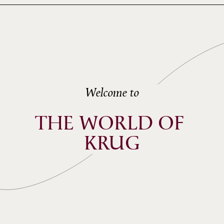
Welcome to
THE WORLD OF 
KRUG