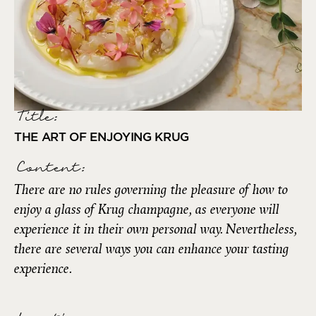
Title:
THE ART OF ENJOYING KRUG
Content:
There are no rules governing the pleasure of how to
enjoy a glass of Krug champagne, as everyone will
experience it in their own personal way. Nevertheless,
there are several ways you can enhance your tasting
experience.