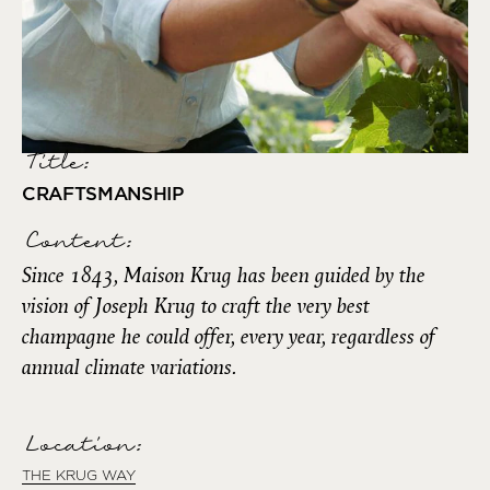
Title:
CRAFTSMANSHIP
Content:
Since 1843, Maison Krug has been guided by the
vision of Joseph Krug to craft the very best
champagne he could offer, every year, regardless of
annual climate variations.
Location:
THE KRUG WAY