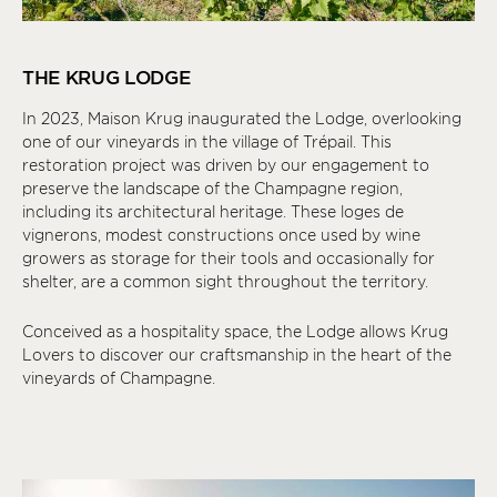
THE KRUG LODGE
In 2023, Maison Krug inaugurated the Lodge, overlooking
one of our vineyards in the village of Trépail. This
restoration project was driven by our engagement to
preserve the landscape of the Champagne region,
including its architectural heritage. These loges de
vignerons, modest constructions once used by wine
growers as storage for their tools and occasionally for
shelter, are a common sight throughout the territory.
Conceived as a hospitality space, the Lodge allows Krug
Lovers to discover our craftsmanship in the heart of the
vineyards of Champagne.