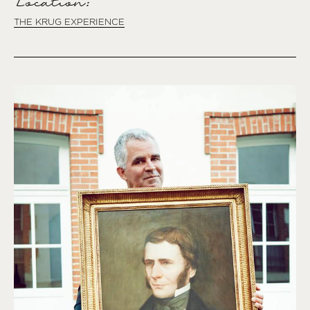
Location:
THE KRUG EXPERIENCE