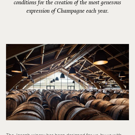
conditions for the creation of the most generous
expression of Champagne each year.