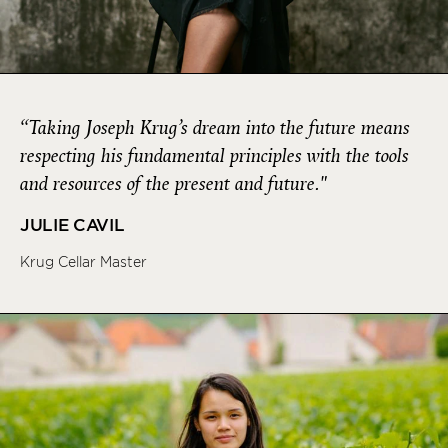
“Taking Joseph Krug’s dream into the future means
respecting his fundamental principles with the tools
and resources of the present and future."
JULIE CAVIL
Krug Cellar Master