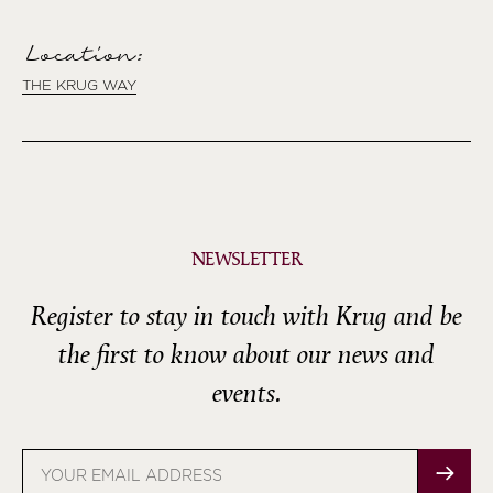
Location:
THE KRUG WAY
NEWSLETTER
Register to stay in touch with Krug and be
the first to know about our news and
events.
Email
address