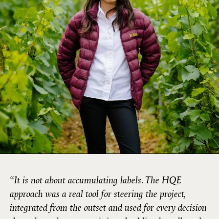
“It is not about accumulating labels. The HQE
approach was a real tool for steering the project,
integrated from the outset and used for every decision