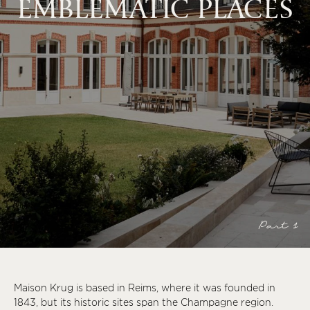
EMBLEMATIC PLACES
Part 1
Maison Krug is based in Reims, where it was founded in
1843, but its historic sites span the Champagne region.