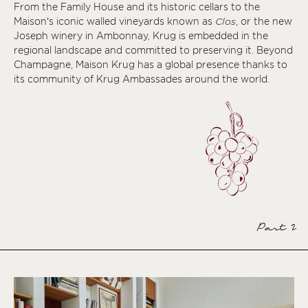
From the Family House and its historic cellars to the
Maison’s iconic walled vineyards known as
Clos
, or the new
Joseph winery in Ambonnay, Krug is embedded in the
regional landscape and committed to preserving it. Beyond
Champagne, Maison Krug has a global presence thanks to
its community of Krug Ambassades around the world.
Part 2