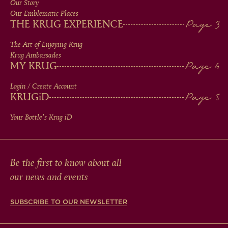
Our Story
IN
Our Emblematic Places
THE KRUG EXPERIENCE
FOOTER
The Art of Enjoying Krug
Krug Ambassades
MY KRUG
Login / Create Account
KRUG
iD
Your Bottle's Krug
iD
Be the first to know about all
our news and events
SUBSCRIBE TO OUR NEWSLETTER