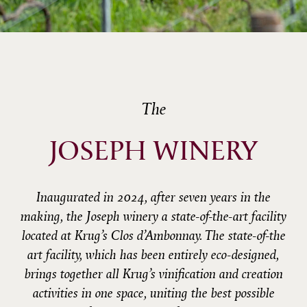
The
JOSEPH WINERY
Inaugurated in 2024, after seven years in the
making, the Joseph winery a state-of-the-art facility
located at Krug’s Clos d’Ambonnay. The state-of-the
art facility, which has been entirely eco-designed,
brings together all Krug’s vinification and creation
activities in one space, uniting the best possible