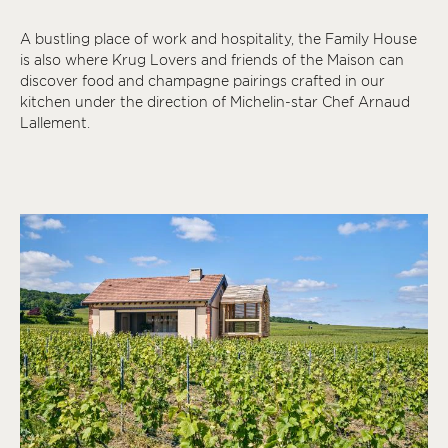
A bustling place of work and hospitality, the Family House
is also where Krug Lovers and friends of the Maison can
discover food and champagne pairings crafted in our
kitchen under the direction of Michelin-star Chef Arnaud
Lallement.