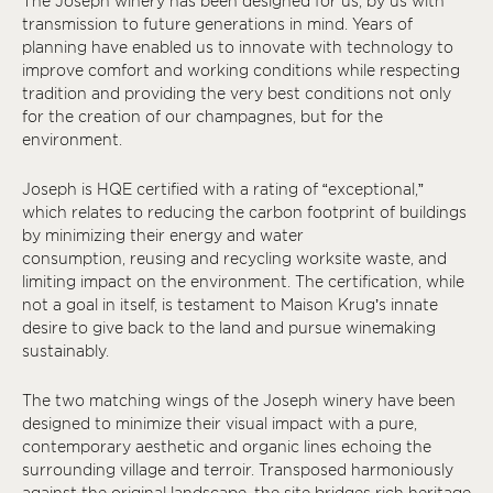
The Joseph winery has been designed for us, by us with
transmission to future generations in mind. Years of
planning have enabled us to innovate with technology to
improve comfort and working conditions while respecting
tradition and providing the very best conditions not only
for the creation of our champagnes, but for the
environment.
Joseph is HQE certified with a rating of “exceptional,”
which relates to reducing the carbon footprint of buildings
by minimizing their energy and water
consumption, reusing and recycling worksite waste, and
limiting impact on the environment. The certification, while
not a goal in itself, is testament to Maison Krug’s innate
desire to give back to the land and pursue winemaking
sustainably.
The two matching wings of the Joseph winery have been
designed to minimize their visual impact with a pure,
contemporary aesthetic and organic lines echoing the
surrounding village and terroir. Transposed harmoniously
against the original landscape, the site bridges rich heritage