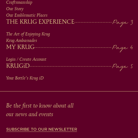
MEN
Craftsmanship
Our Story
IN
Our Emblematic Places
THE KRUG EXPERIENCE
FOOTER
The Art of Enjoying Krug
Krug Ambassades
MY KRUG
Login / Create Account
KRUG
iD
Your Bottle's Krug
iD
Be the first to know about all
our news and events
SUBSCRIBE TO OUR NEWSLETTER