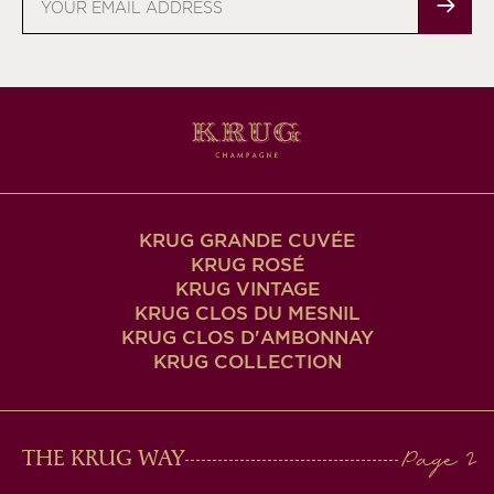
address
KRUG GRANDE CUVÉE
KRUG ROSÉ
KRUG VINTAGE
KRUG CLOS DU MESNIL
KRUG CLOS D'AMBONNAY
KRUG COLLECTION
MAIN
THE KRUG WAY