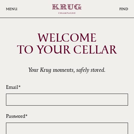
Skip
to
MENU
FIND
main
content
WELCOME
TO YOUR CELLAR
Your Krug moments, safely stored.
Email
Password