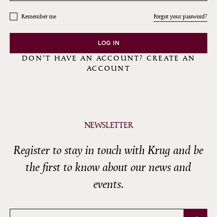
Remember me
Forgot your password?
LOG IN
DON’T HAVE AN ACCOUNT? CREATE AN
ACCOUNT
NEWSLETTER
Register to stay in touch with Krug and be
the first to know about our news and
events.
Email