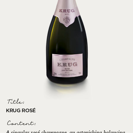
Title:
KRUG ROSÉ
Content:
A singular rosé champagne, an astonishing balancing