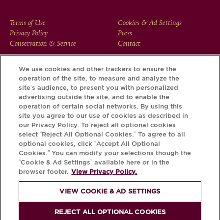
FOOTER
Terms of Use
Cookies & Ad Settings
Privacy Policy
Press
MENU
Conservation & Service
Contact
We use cookies and other trackers to ensure the
operation of the site, to measure and analyze the
Download the Krug App and discover the story your bottle
site’s audience, to present you with personalized
has to tell, via its Krug iD.
advertising outside the site, and to enable the
operation of certain social networks. By using this
site you agree to our use of cookies as described in
our Privacy Policy. To reject all optional cookies
select “Reject All Optional Cookies.” To agree to all
optional cookies, click “Accept All Optional
Cookies.” You can modify your selections though the
“Cookie & Ad Settings” available here or in the
browser footer.
View Privacy Policy.
VIEW COOKIE & AD SETTINGS
PLEASE DRINK RESPONSIBLY
REJECT ALL OPTIONAL COOKIES