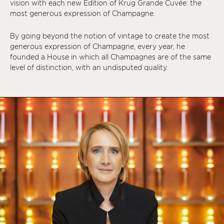
vision with each new Édition of Krug Grande Cuvée: the
most generous expression of Champagne.
By going beyond the notion of vintage to create the most
generous expression of Champagne, every year, he
founded a House in which all Champagnes are of the same
level of distinction, with an undisputed quality.