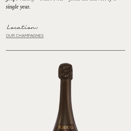
single year.
Location:
OUR CHAMPAGNES