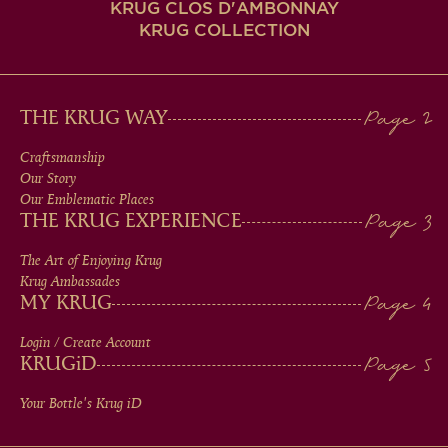
KRUG CLOS D'AMBONNAY
KRUG COLLECTION
MAIN
THE KRUG WAY
MEN
Craftsmanship
Our Story
IN
Our Emblematic Places
THE KRUG EXPERIENCE
FOOTER
The Art of Enjoying Krug
Krug Ambassades
MY KRUG
Login / Create Account
KRUG
iD
Your Bottle's Krug
iD