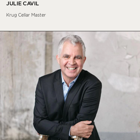
JULIE CAVIL
Krug Cellar Master