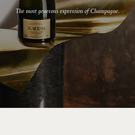
The most generous expression of Champagne.