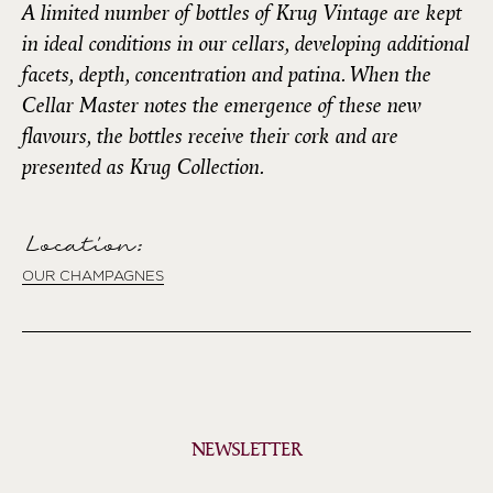
A limited number of bottles of Krug Vintage are kept
in ideal conditions in our cellars, developing additional
facets, depth, concentration and patina. When the
Cellar Master notes the emergence of these new
flavours, the bottles receive their cork and are
presented as Krug Collection.
Location:
OUR CHAMPAGNES
NEWSLETTER