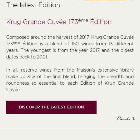
The latest Édition
ème
Krug Grande Cuvée 173
Édition
Composed around the harvest of 2017, Krug Grande Cuvée
ème
173
Édition is a blend of 150 wines from 13 different
years. The youngest is from the year 2017 and the oldest
dates back to 2001.
In all, reserve wines from the Maison’s extensive library
make up 31% of the final blend, bringing the breadth and
roundness so essential to each Édition of Krug Grande
Cuvée.
DISCOVER THE LATEST ÉDITION
Part 2