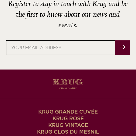
Register to stay in touch with Krug and be
the first to know about our news and
events.
Email
address
KRUG GRANDE CUVÉE
KRUG ROSÉ
KRUG VINTAGE
KRUG CLOS DU MESNIL