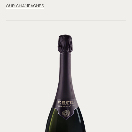
OUR CHAMPAGNES