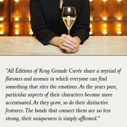
"All Éditions of Krug Grande Cuvée share a myriad of
flavours and aromas in which everyone can find
something that stirs the emotions. As the years pass,
particular aspects of their characters become more
accentuated. As they grow, so do their distinctive
features. The bonds that connect them are no less
strong, their uniqueness is simply affirmed."