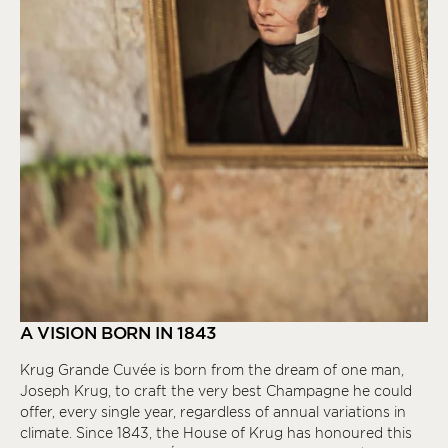
A VISION BORN IN 1843
Krug Grande Cuvée is born from the dream of one man,
Joseph Krug, to craft the very best Champagne he could
offer, every single year, regardless of annual variations in
climate. Since 1843, the House of Krug has honoured this