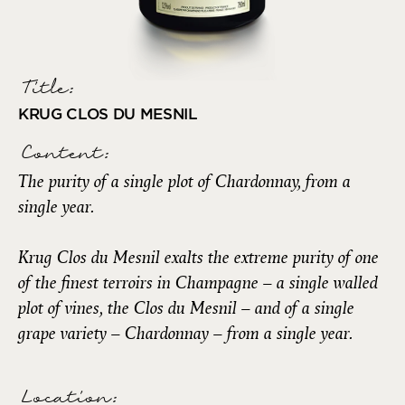
Title:
KRUG CLOS DU MESNIL
Content:
The purity of a single plot of Chardonnay, from a
single year.
Krug Clos du Mesnil exalts the extreme purity of one
of the finest terroirs in Champagne – a single walled
plot of vines, the Clos du Mesnil – and of a single
grape variety – Chardonnay – from a single year.
Location: