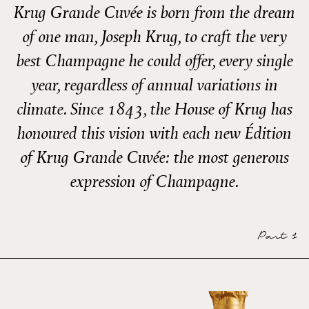
Krug Grande Cuvée is born from the dream
of one man, Joseph Krug, to craft the very
best Champagne he could offer, every single
year, regardless of annual variations in
climate. Since 1843, the House of Krug has
honoured this vision with each new Édition
of Krug Grande Cuvée: the most generous
expression of Champagne.
Part 1