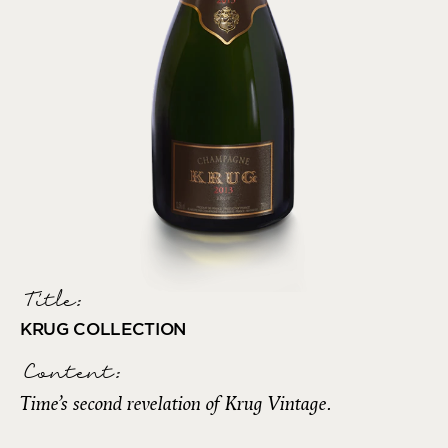
Title:
KRUG COLLECTION
Content:
Time’s second revelation of Krug Vintage.