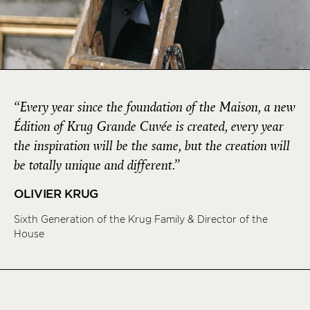
“Every year since the foundation of the Maison, a new
Édition of Krug Grande Cuvée is created, every year
the inspiration will be the same, but the creation will
be totally unique and different.”
OLIVIER KRUG
Sixth Generation of the Krug Family & Director of the
House