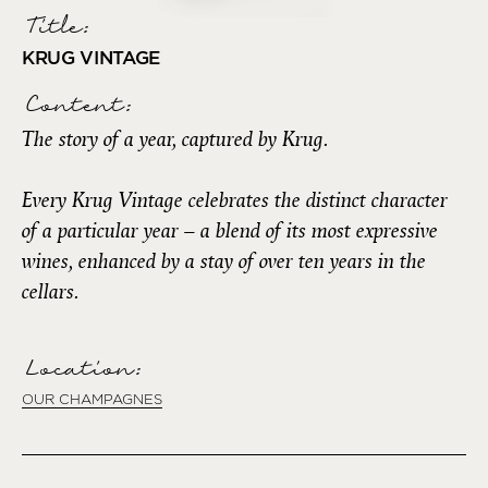
Title:
KRUG VINTAGE
Content:
The story of a year, captured by Krug.
Every Krug Vintage celebrates the distinct character
of a particular year – a blend of its most expressive
wines, enhanced by a stay of over ten years in the
cellars.
Location:
OUR CHAMPAGNES