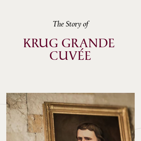
The Story of
KRUG GRANDE 
CUVÉE