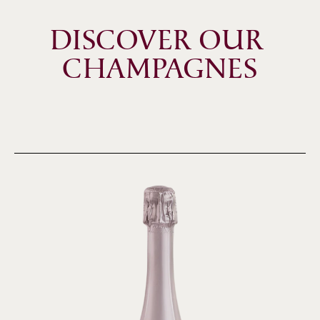
DISCOVER OUR 
CHAMPAGNES