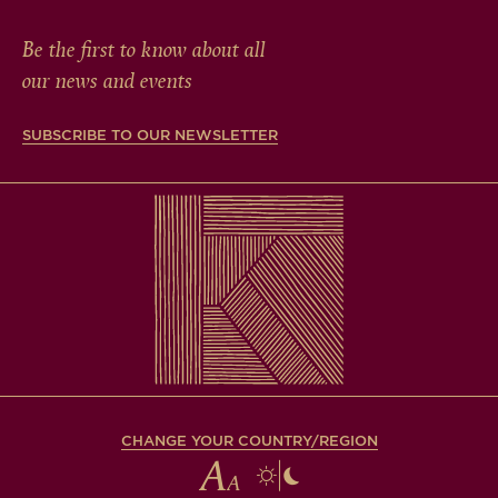
Be the first to know about all
our news and events
SUBSCRIBE TO OUR NEWSLETTER
CHANGE YOUR COUNTRY/REGION