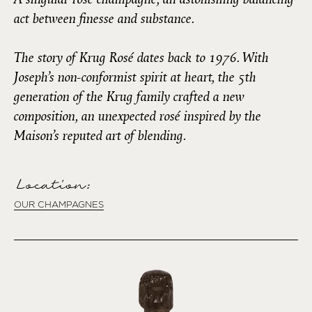
act between finesse and substance.
The story of Krug Rosé dates back to 1976. With
Joseph’s non-conformist spirit at heart, the 5th
generation of the Krug family crafted a new
composition, an unexpected rosé inspired by the
Maison’s reputed art of blending.
Location:
OUR CHAMPAGNES