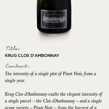
Title:
KRUG CLOS D'AMBONNAY
Content:
The intensity of a single plot of Pinot Noir, from a
single year.
Krug Clos d’Ambonnay exalts the elegant intensity of
a single parcel – the Clos d’Ambonnay – and a single
grape variety – Pinot Noir – from the harvest of a