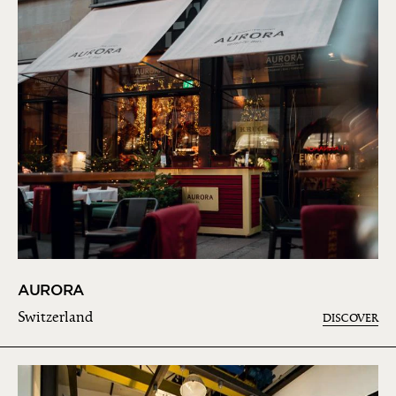
AURORA
Switzerland
DISCOVER