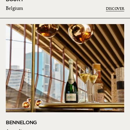
Belgium
DISCOVER
BENNELONG