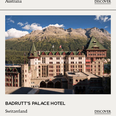
Australia
DISCOVER
BADRUTT'S PALACE HOTEL
Switzerland
DISCOVER