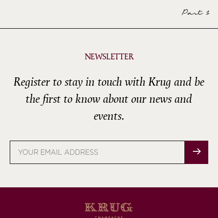
Part 1
NEWSLETTER
Register to stay in touch with Krug and be
the first to know about our news and
events.
Email
address