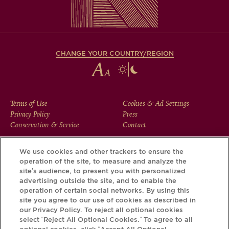
CHANGE YOUR COUNTRY/REGION
FOOTER
Terms of Use
Cookies & Ad Settings
Privacy Policy
Press
MENU
Conservation & Service
Contact
We use cookies and other trackers to ensure the
operation of the site, to measure and analyze the
Download the Krug App and discover the story your bottle
site’s audience, to present you with personalized
has to tell, via its Krug iD.
advertising outside the site, and to enable the
operation of certain social networks. By using this
site you agree to our use of cookies as described in
our Privacy Policy. To reject all optional cookies
select “Reject All Optional Cookies.” To agree to all