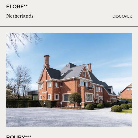
FLORE**
Netherlands
DISCOVER
BOURY***