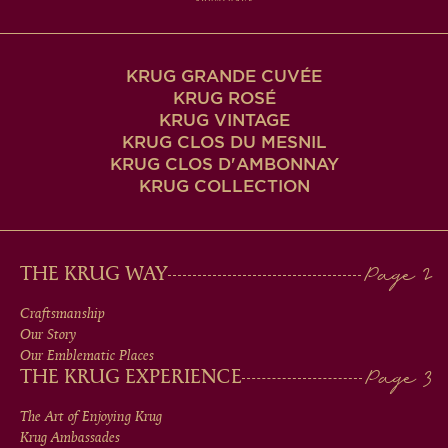
KRUG GRANDE CUVÉE
KRUG ROSÉ
KRUG VINTAGE
KRUG CLOS DU MESNIL
KRUG CLOS D'AMBONNAY
KRUG COLLECTION
MAIN
THE KRUG WAY
MEN
Craftsmanship
Our Story
IN
Our Emblematic Places
THE KRUG EXPERIENCE
FOOTER
The Art of Enjoying Krug
Krug Ambassades