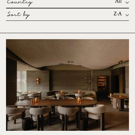
Country
All
Sort by
Z-A