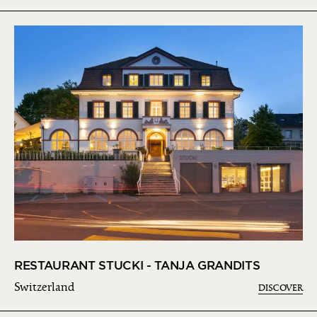
RESTAURANT STUCKI - TANJA GRANDITS
Switzerland
DISCOVER