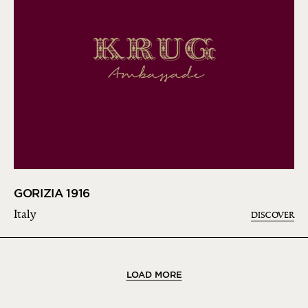
GORIZIA 1916
Italy
DISCOVER
LOAD MORE