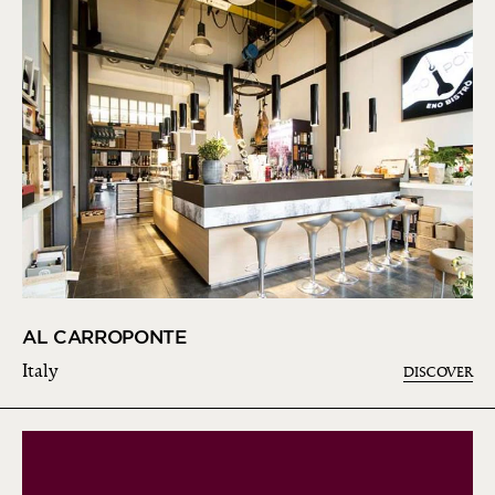
AL CARROPONTE
Italy
DISCOVER