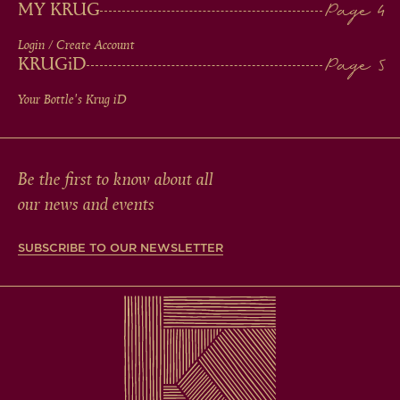
MY KRUG
Login / Create Account
KRUG
iD
Your Bottle's Krug
iD
Be the first to know about all
our news and events
SUBSCRIBE TO OUR NEWSLETTER