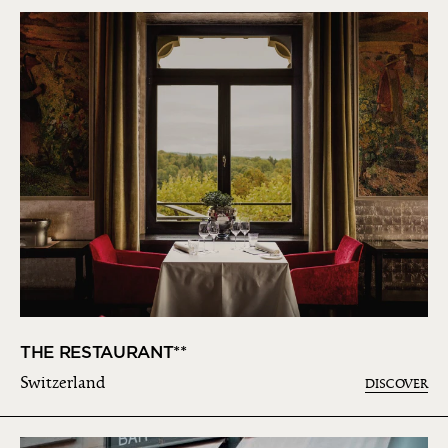
THE RESTAURANT**
Switzerland
DISCOVER