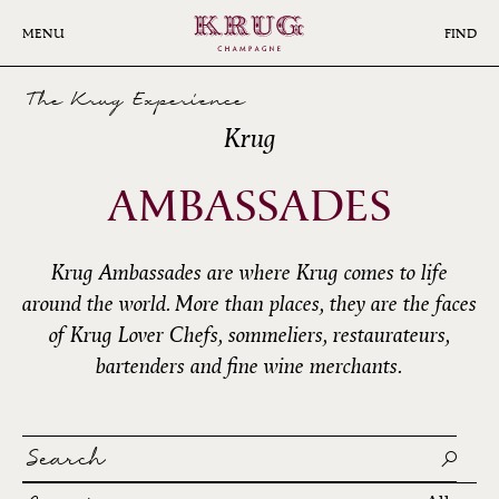
Skip
to
MENU
FIND
main
content
The Krug Experience
Krug
AMBASSADES
Krug Ambassades are where Krug comes to life
around the world. More than places, they are the faces
of Krug Lover Chefs, sommeliers, restaurateurs,
bartenders and fine wine merchants.
Search