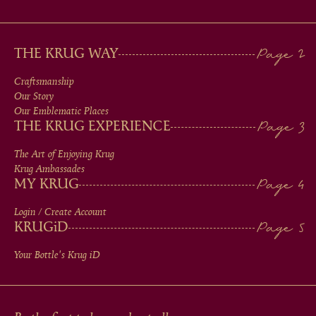
MAIN
THE KRUG WAY
MEN
Craftsmanship
Our Story
IN
Our Emblematic Places
THE KRUG EXPERIENCE
FOOTER
The Art of Enjoying Krug
Krug Ambassades
MY KRUG
Login / Create Account
KRUG
iD
Your Bottle's Krug
iD