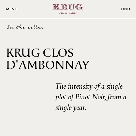
Skip
to
MENU
FIND
main
content
In the cellar
KRUG CLOS
D'AMBONNAY
2008
The intensity of a single
plot of Pinot Noir, from a
single year.