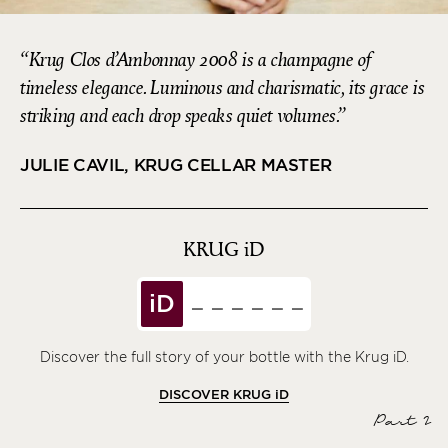
Krug Clos d’Ambonnay 2008 is a champagne of
timeless elegance. Luminous and charismatic, its grace is
striking and each drop speaks quiet volumes.
JULIE CAVIL, KRUG CELLAR MASTER
KRUG
iD
iD
Discover the full story of your bottle with the Krug iD.
DISCOVER KRUG
iD
Part 2