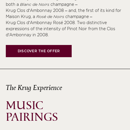
both a
Blanc de Noirs
champagne –
Krug Clos d’Ambonnay 2008 – and, the first of its kind for
Maison Krug, a
Rosé de Noirs
champagne –
Krug Clos d’Ambonnay Rosé 2008. Two distinctive
expressions of the intensity of Pinot Noir from the Clos
d’Ambonnay in 2008.
DISCOVER THE OFFER
The Krug Experience
MUSIC
PAIRINGS