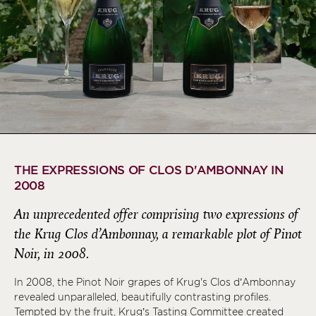
THE EXPRESSIONS OF CLOS D'AMBONNAY IN
2008
An unprecedented offer comprising two expressions of
the Krug Clos d’Ambonnay, a remarkable plot of Pinot
Noir, in 2008.
In 2008, the Pinot Noir grapes of Krug's Clos d’Ambonnay
revealed unparalleled, beautifully contrasting profiles.
Tempted by the fruit, Krug’s Tasting Committee created