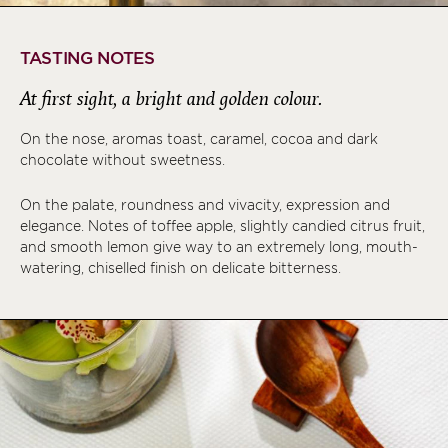
TASTING NOTES
At first sight, a bright and golden colour.
On the nose, aromas toast, caramel, cocoa and dark
chocolate without sweetness.
On the palate, roundness and vivacity, expression and
elegance. Notes of toffee apple, slightly candied citrus fruit,
and smooth lemon give way to an extremely long, mouth-
watering, chiselled finish on delicate bitterness.