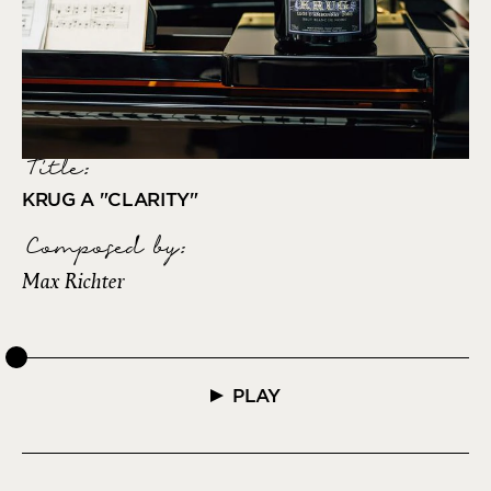
Title:
KRUG A "CLARITY"
Composed by
:
Max Richter
PLAY