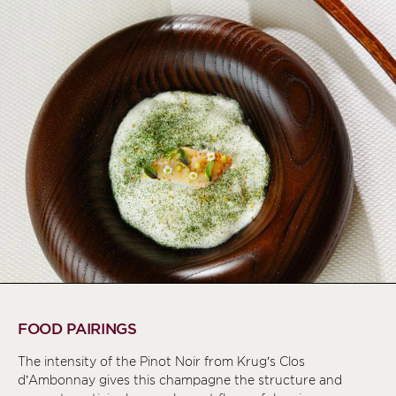
FOOD PAIRINGS
The intensity of the Pinot Noir from Krug’s Clos
d’Ambonnay gives this champagne the structure and