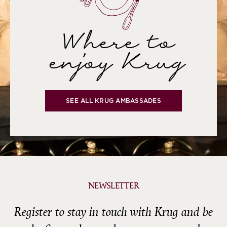
Where to
enjoy Krug
SEE ALL KRUG AMBASSADES
NEWSLETTER
Register to stay in touch with Krug and be