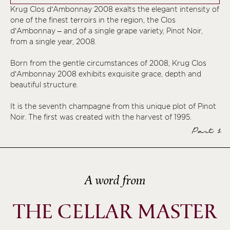
Krug Clos d’Ambonnay 2008 exalts the elegant intensity of
one of the finest terroirs in the region, the Clos
d’Ambonnay – and of a single grape variety, Pinot Noir,
from a single year, 2008.
Born from the gentle circumstances of 2008, Krug Clos
d’Ambonnay 2008 exhibits exquisite grace, depth and
beautiful structure.
It is the seventh champagne from this unique plot of Pinot
Noir. The first was created with the harvest of 1995.
Part 1
A word from
THE CELLAR MASTER