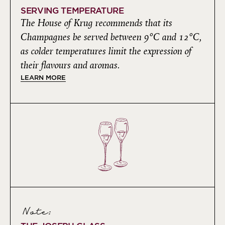
SERVING TEMPERATURE
The House of Krug recommends that its
Champagnes be served between 9°C and 12°C,
as colder temperatures limit the expression of
their flavours and aromas.
LEARN MORE
Note: