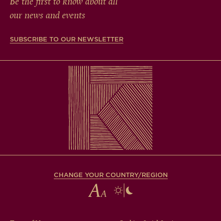
Be the first to know about all
our news and events
SUBSCRIBE TO OUR NEWSLETTER
CHANGE YOUR COUNTRY/REGION