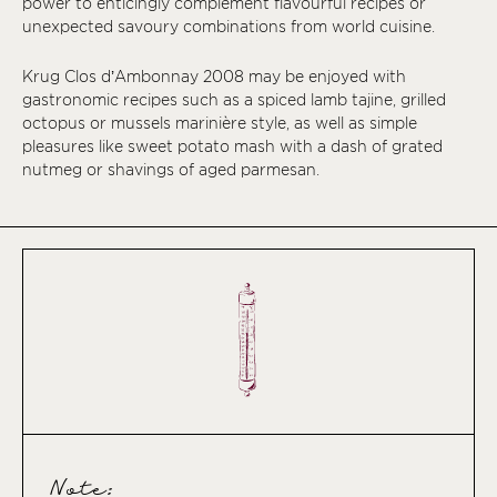
power to enticingly complement flavourful recipes or
unexpected savoury combinations from world cuisine.
Krug Clos d’Ambonnay 2008 may be enjoyed with
gastronomic recipes such as a spiced lamb tajine, grilled
octopus or mussels marinière style, as well as simple
pleasures like sweet potato mash with a dash of grated
nutmeg or shavings of aged parmesan.
Note: