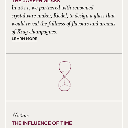
THE JOSEPH GLASS
In 2011, we partnered with renowned
crystalware maker, Riedel, to design a glass that
would reveal the fullness of flavours and aromas
of Krug champagnes.
LEARN MORE
Note:
THE INFLUENCE OF TIME