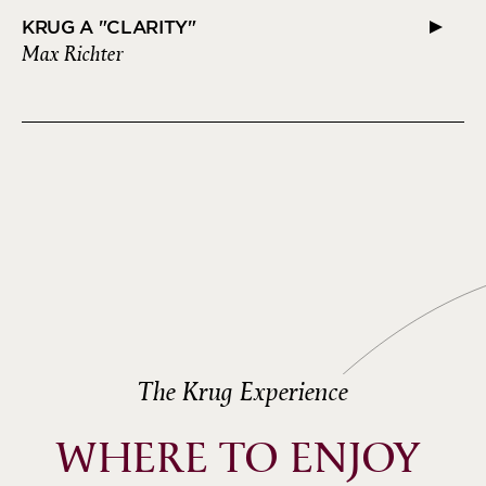
KRUG A "CLARITY"
Max Richter
The Krug Experience
WHERE TO ENJOY 