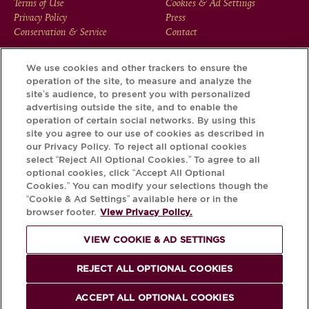
FOOTER
Terms of Use
Cookies & Ad Settings
Privacy Policy
Press
MENU
Conservation & Service
Contact
We use cookies and other trackers to ensure the
operation of the site, to measure and analyze the
Download the Krug App and discover the story your bottle
site’s audience, to present you with personalized
has to tell, via its Krug iD.
advertising outside the site, and to enable the
operation of certain social networks. By using this
site you agree to our use of cookies as described in
our Privacy Policy. To reject all optional cookies
select “Reject All Optional Cookies.” To agree to all
optional cookies, click “Accept All Optional
Cookies.” You can modify your selections though the
“Cookie & Ad Settings” available here or in the
browser footer.
View Privacy Policy.
VIEW COOKIE & AD SETTINGS
PLEASE DRINK RESPONSIBLY
REJECT ALL OPTIONAL COOKIES
© Krug 2026
ACCEPT ALL OPTIONAL COOKIES