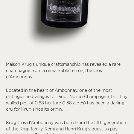
Maison Krug’s unique craftsmanship has revealed a rare
champagne from a remarkable terroir, the Clos
d’Ambonnay.
Located in the heart of Ambonnay, one of the most
distinguished villages for Pinot Noir in Champagne, this tiny
walled plot of 0.68 hectare (1.68 acres) has been a darling
cru for Krug since its origin.
Krug Clos d’Ambonnay was born from the fifth generation
of the Krug family, Rémi and Henri Krug’s quest to pay