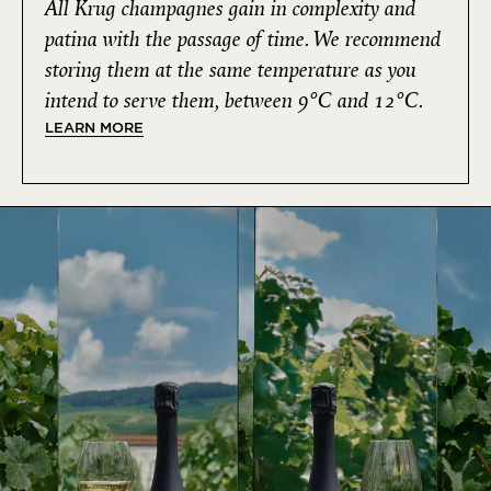
All Krug champagnes gain in complexity and
patina with the passage of time. We recommend
storing them at the same temperature as you
intend to serve them, between 9°C and 12°C.
LEARN MORE