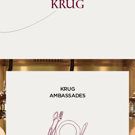
KRUG
KRUG
AMBASSADES