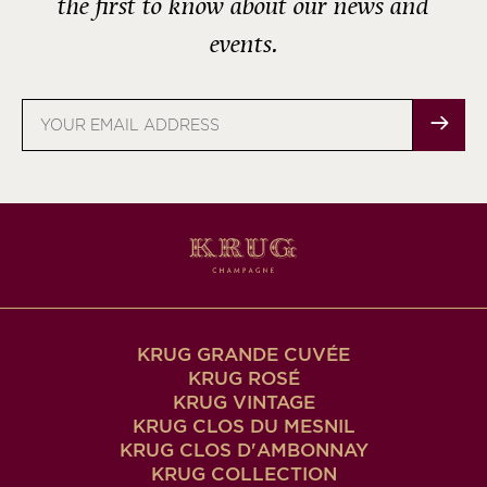
the first to know about our news and
events.
Email
address
KRUG GRANDE CUVÉE
KRUG ROSÉ
KRUG VINTAGE
KRUG CLOS DU MESNIL
KRUG CLOS D'AMBONNAY
KRUG COLLECTION