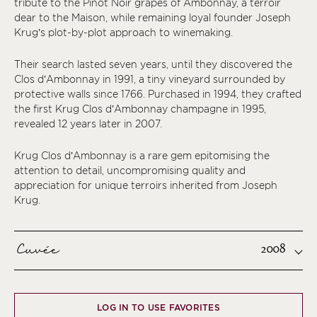
tribute to the Pinot Noir grapes of Ambonnay, a terroir
dear to the Maison, while remaining loyal founder Joseph
Krug’s plot-by-plot approach to winemaking.
Their search lasted seven years, until they discovered the
Clos d’Ambonnay in 1991, a tiny vineyard surrounded by
protective walls since 1766. Purchased in 1994, they crafted
the first Krug Clos d’Ambonnay champagne in 1995,
revealed 12 years later in 2007.
Krug Clos d’Ambonnay is a rare gem epitomising the
attention to detail, uncompromising quality and
appreciation for unique terroirs inherited from Joseph
Krug.
Cuvée
2008
LOG IN TO USE FAVORITES