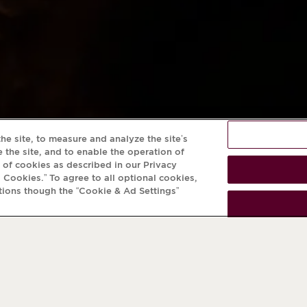
he site, to measure and analyze the site’s
 the site, and to enable the operation of
e of cookies as described in our Privacy
l Cookies.” To agree to all optional cookies,
tions though the “Cookie & Ad Settings”
NEWSLETTER