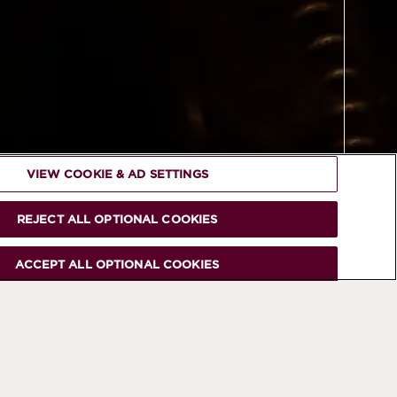
VIEW COOKIE & AD SETTINGS
REJECT ALL OPTIONAL COOKIES
ACCEPT ALL OPTIONAL COOKIES