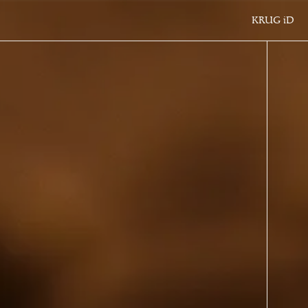
KRUG
iD