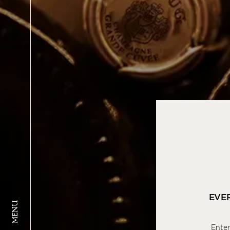
EVE
MENU
Enter