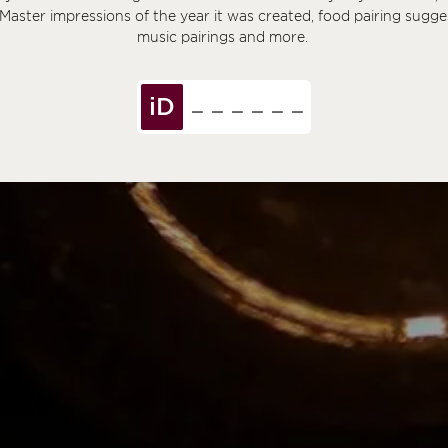
 Master impressions of the year it was created, food pairing sugge
music pairings and more.
iD