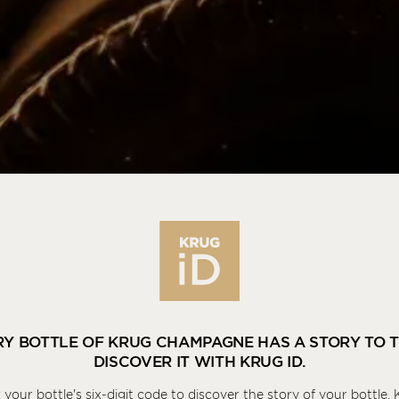
KRUG
ID
RY BOTTLE OF KRUG CHAMPAGNE HAS A STORY TO T
DISCOVER IT WITH KRUG ID.
 your bottle's six-digit code to discover the story of your bottle, 