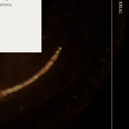
stions,