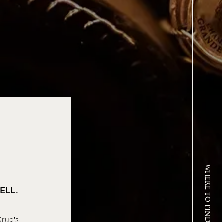
WHERE TO FIND KRUG
ELL.
Krug’s