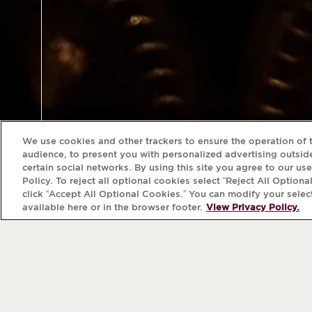
We use cookies and other trackers to ensure the operation of t
audience, to present you with personalized advertising outside
certain social networks. By using this site you agree to our us
Policy. To reject all optional cookies select “Reject All Optiona
click “Accept All Optional Cookies.” You can modify your selec
available here or in the browser footer.
View Privacy Policy.