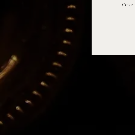
Cellar