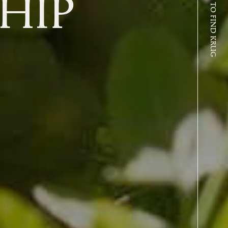
WHERE TO FIND KRUG
HIP