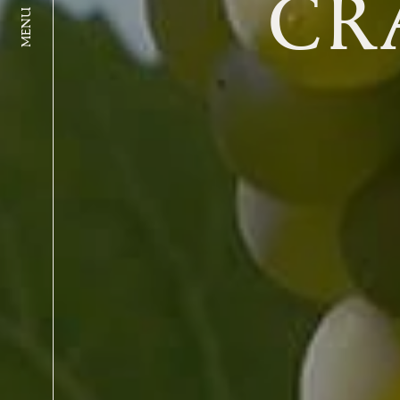
CR
MENU