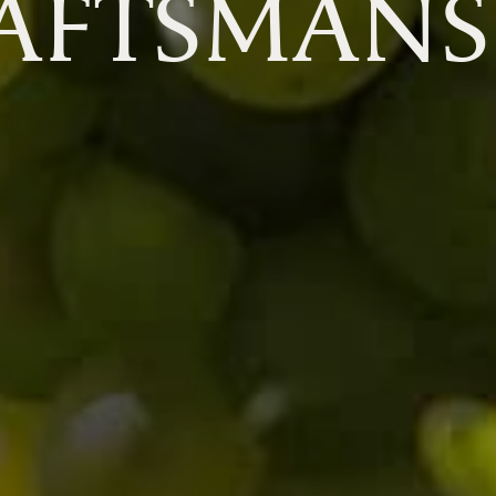
AFTSMANS