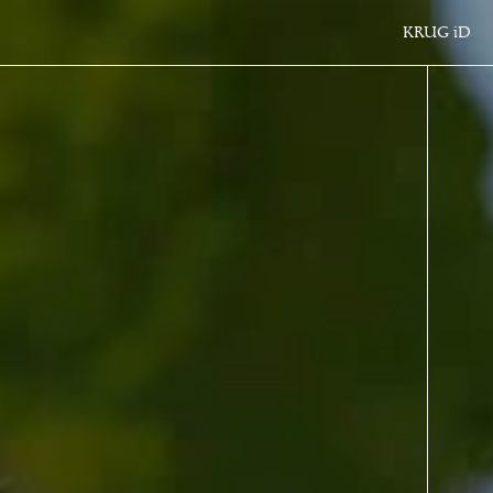
KRUG
iD