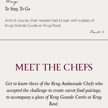
Way:
To Stay, To Go
And of course, their recipes had to pair with a glass of
Krug Grande Cuvée or Krug Rosé.
Part 2
MEET THE CHEFS
Get to know three of the Krug Ambassade Chefs who
accepted the challenge to create carrot food pairings,
to accompany a glass of Krug Grande Cuvée or Krug
Rosé.