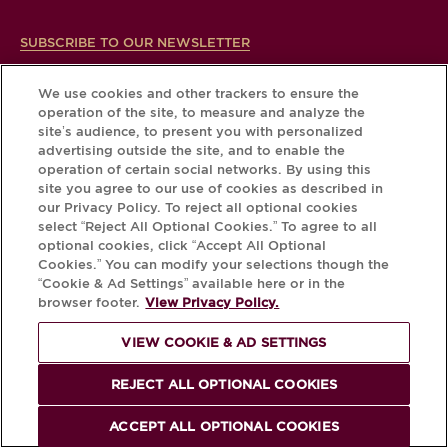
SUBSCRIBE TO OUR NEWSLETTER
We use cookies and other trackers to ensure the
operation of the site, to measure and analyze the
site’s audience, to present you with personalized
advertising outside the site, and to enable the
operation of certain social networks. By using this
site you agree to our use of cookies as described in
our Privacy Policy. To reject all optional cookies
select “Reject All Optional Cookies.” To agree to all
optional cookies, click “Accept All Optional
Cookies.” You can modify your selections though the
“Cookie & Ad Settings” available here or in the
browser footer.
View Privacy Policy.
CHANGE YOUR COUNTRY/REGION
VIEW COOKIE & AD SETTINGS
REJECT ALL OPTIONAL COOKIES
FOOTER
Terms of Use
Cookies & Ad Settings
ACCEPT ALL OPTIONAL COOKIES
Privacy Policy
Press