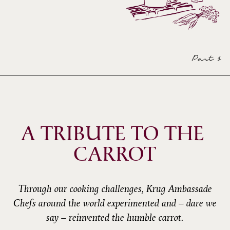
Part 1
A TRIBUTE TO THE 
CARROT
Through our cooking challenges, Krug Ambassade
Chefs around the world experimented and – dare we
say – reinvented the humble carrot.