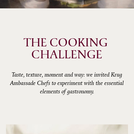
THE COOKING 
CHALLENGE
Taste, texture, moment and way: we invited Krug
Ambassade Chefs to experiment with the essential
elements of gastronomy.