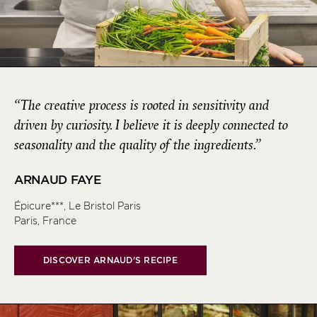
“The creative process is rooted in sensitivity and
driven by curiosity. I believe it is deeply connected to
seasonality and the quality of the ingredients.”
ARNAUD FAYE
Épicure***, Le Bristol Paris
Paris, France
DISCOVER ARNAUD'S RECIPE