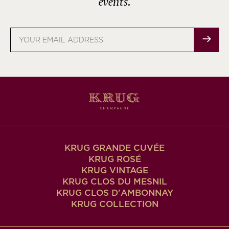
events.
Email
address
KRUG GRANDE CUVÉE
KRUG ROSÉ
KRUG VINTAGE
KRUG CLOS DU MESNIL
KRUG CLOS D'AMBONNAY
KRUG COLLECTION