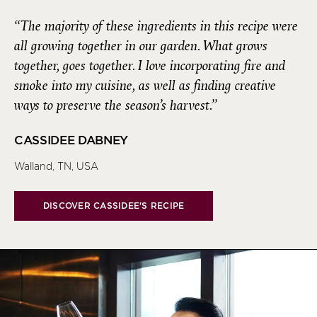
“The majority of these ingredients in this recipe were
all growing together in our garden. What grows
together, goes together. I love incorporating fire and
smoke into my cuisine, as well as finding creative
ways to preserve the season’s harvest.”
CASSIDEE DABNEY
Walland, TN, USA
DISCOVER CASSIDEE'S RECIPE