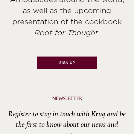
as well as the upcoming
presentation of the cookbook
.
Root for Thought
SIGN UP
NEWSLETTER
Register to stay in touch with Krug and be
the first to know about our news and