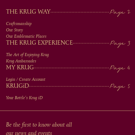
MAIN
THE KRUG WAY
MEN
Craftsmanship
Our Story
IN
Our Emblematic Places
THE KRUG EXPERIENCE
FOOTER
The Art of Enjoying Krug
Krug Ambassades
MY KRUG
Login / Create Account
KRUG
iD
Your Bottle's Krug
iD
Be the first to know about all
our news and events