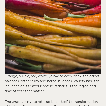
Orange, purple, red, white, yellow or even black, the carrot
balances bitter, fruity and herbal nuances. Variety has little
influence on its flavour profile; rather it is the region and
time of year that matter.
The unassuming carrot also lends itself to transformation