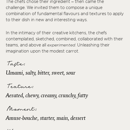
The chefs chose their ingredient – then came the
challenge. We invited them to compose a unique
combination of fundamental flavours and textures to apply
to their dish in new and interesting ways.
In the intimacy of their creative kitchens, the chefs
contemplated, sketched, combined, collaborated with their
teams, and above all
experimented
. Unleashing their
imagination upon the modest carrot.
Taste:
Umami, salty, bitter, sweet, sour
Texture:
Aerated, chewy, creamy, crunchy, fatty
Moment:
Amuse-bouche, starter, main, dessert