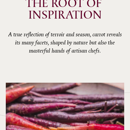
THE ROOT OF 
INSPIRATION
A true reflection of terroir and season, carrot reveals
its many facets, shaped by nature but also the
masterful hands of artisan chefs.