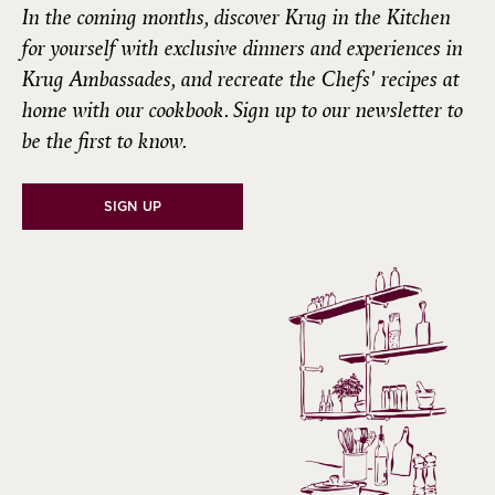
In the coming months, discover
Krug in the Kitchen
for yourself with exclusive dinners and experiences in
Krug Ambassades, and recreate the Chefs' recipes at
home with our cookbook. Sign up to our newsletter to
be the first to know.
SIGN UP