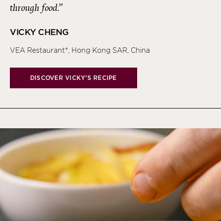
through food.”
VICKY CHENG
VEA Restaurant*, Hong Kong SAR, China
DISCOVER VICKY'S RECIPE