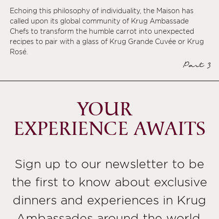
Echoing this philosophy of individuality, the Maison has
called upon its global community of Krug Ambassade
Chefs to transform the humble carrot into unexpected
recipes to pair with a glass of Krug Grande Cuvée or Krug
Rosé.
Part 3
YOUR
EXPERIENCE AWAITS
Sign up to our newsletter to be
the first to know about exclusive
dinners and experiences in Krug
Ambassades around the world,