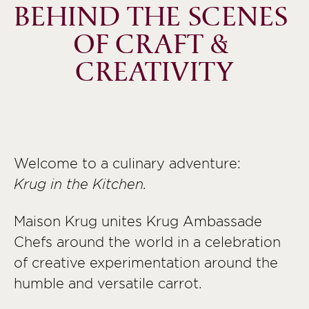
BEHIND THE SCENES 
OF CRAFT & 
CREATIVITY
Welcome to a culinary adventure:
Krug in the Kitchen.
Maison Krug unites Krug Ambassade
Chefs around the world in a celebration
of creative experimentation around the
humble and versatile carrot.