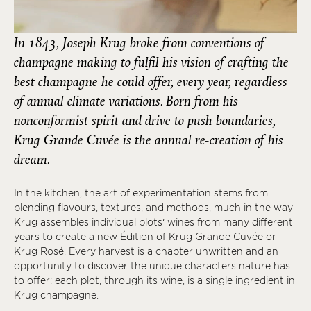
In 1843, Joseph Krug broke from conventions of
champagne making to fulfil his vision of crafting the
best champagne he could offer, every year, regardless
of annual climate variations. Born from his
nonconformist spirit and drive to push boundaries,
Krug Grande Cuvée is the annual re-creation of his
dream.
In the kitchen, the art of experimentation stems from
blending flavours, textures, and methods, much in the way
Krug assembles individual plots’ wines from many different
years to create a new Édition of Krug Grande Cuvée or
Krug Rosé. Every harvest is a chapter unwritten and an
opportunity to discover the unique characters nature has
to offer: each plot, through its wine, is a single ingredient in
Krug champagne.