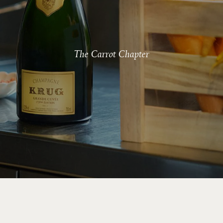
The Carrot Chapter