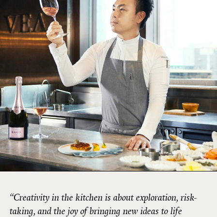
“Creativity in the kitchen is about exploration, risk-
taking, and the joy of bringing new ideas to life