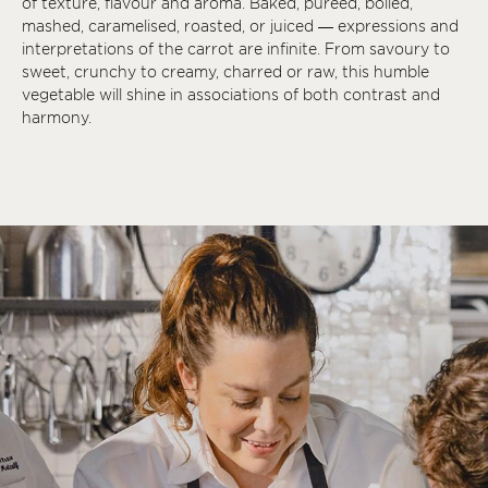
of texture, flavour and aroma. Baked, puréed, boiled,
mashed, caramelised, roasted, or juiced — expressions and
interpretations of the carrot are infinite. From savoury to
sweet, crunchy to creamy, charred or raw, this humble
vegetable will shine in associations of both contrast and
harmony.