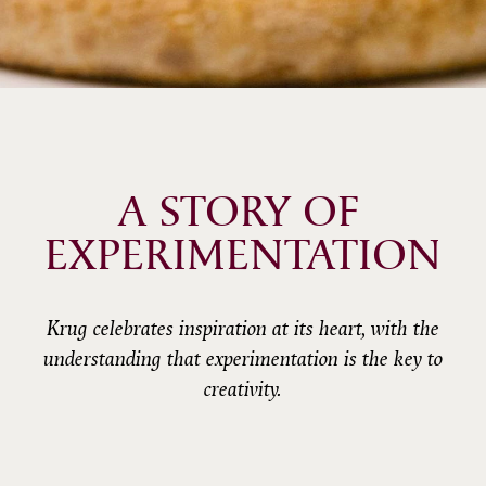
A STORY OF 
EXPERIMENTATION
Krug celebrates inspiration at its heart, with the
understanding that experimentation is the key to
creativity.