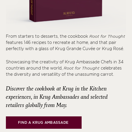
From starters to desserts, the cookbook
Root for Thought
features 146 recipes to recreate at home, and that pair
perfectly with a glass of Krug Grande Cuvée or Krug Rosé.
Showcasing the creativity of Krug Ambassade Chefs in 34
countries around the world,
Root for Thought
celebrates
the diversity and versatility of the unassuming carrot.
Discover the cookbook at Krug in the Kitchen
experiences, in Krug Ambassades and selected
retailers globally from May.
FIND A KRUG AMBASSADE