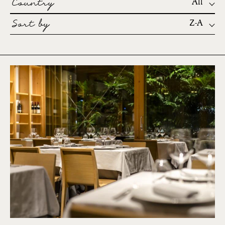
Country
All
Sort by
Z-A