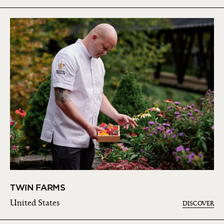
TWIN FARMS
United States
DISCOVER