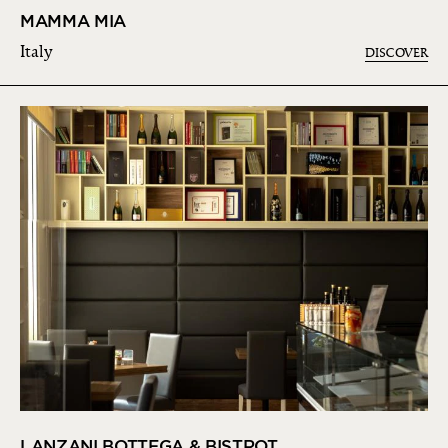
MAMMA MIA
Italy
DISCOVER
LANZANI BOTTEGA & BISTROT