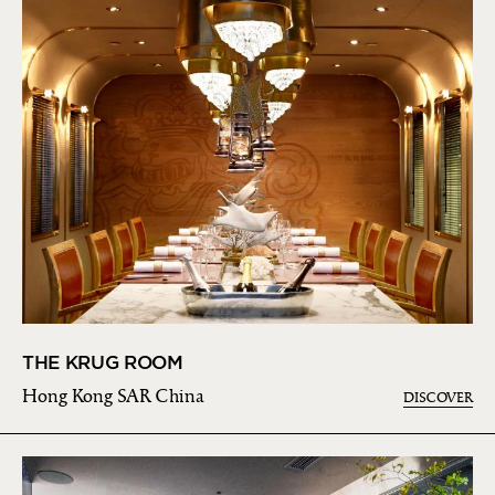
THE KRUG ROOM
Hong Kong SAR China
DISCOVER