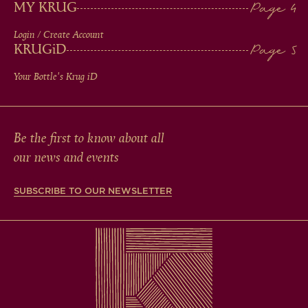
MY KRUG
Login / Create Account
KRUG
iD
Your Bottle's Krug
iD
Be the first to know about all
our news and events
SUBSCRIBE TO OUR NEWSLETTER