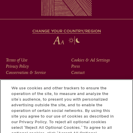
CHANGE YOUR COUNTRY/REGION
FOOTER
Terms of Use
Cookies & Ad Settings
Privacy Policy
Press
MENU
Conservation & Service
Contact
We use cookies and other trackers to ensure the
operation of the site, to measure and analyze the
Download the Krug App and discover the story your bottle
site’s audience, to present you with personalized
has to tell, via its Krug iD.
advertising outside the site, and to enable the
operation of certain social networks. By using this
site you agree to our use of cookies as described in
our Privacy Policy. To reject all optional cookies
select “Reject All Optional Cookies.” To agree to all