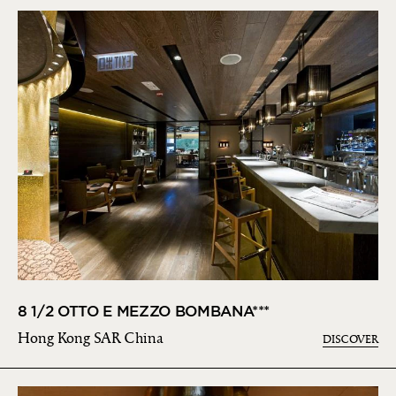
8 1/2 OTTO E MEZZO BOMBANA***
Hong Kong SAR China
DISCOVER