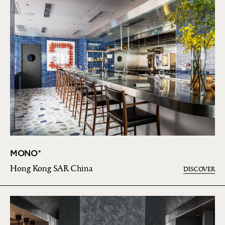
MONO*
Hong Kong SAR China
DISCOVER