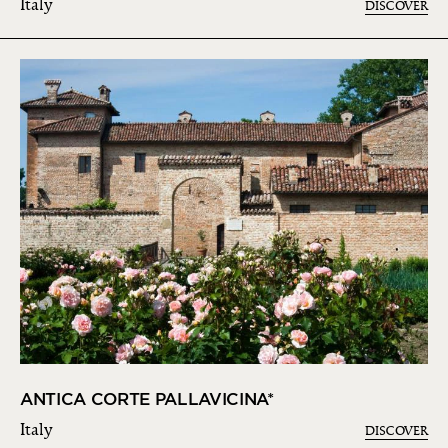
Italy
DISCOVER
ANTICA CORTE PALLAVICINA*
Italy
DISCOVER