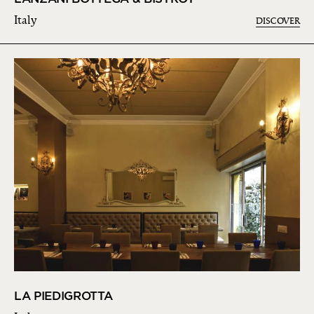
Italy
DISCOVER
LA PIEDIGROTTA