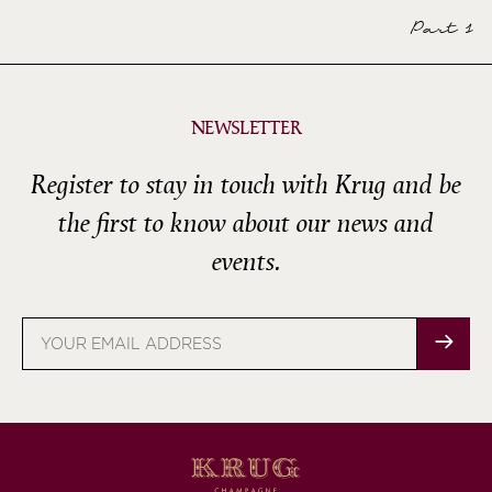
Part 1
NEWSLETTER
Register to stay in touch with Krug and be
the first to know about our news and
events.
Email
address