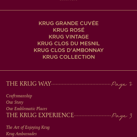
KRUG GRANDE CUVÉE
KRUG ROSÉ
KRUG VINTAGE
KRUG CLOS DU MESNIL
KRUG CLOS D'AMBONNAY
KRUG COLLECTION
MAIN
THE KRUG WAY
MEN
Craftsmanship
Our Story
IN
Our Emblematic Places
THE KRUG EXPERIENCE
FOOTER
The Art of Enjoying Krug
Krug Ambassades