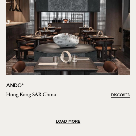
ANDŌ*
Hong Kong SAR China
DISCOVER
LOAD MORE