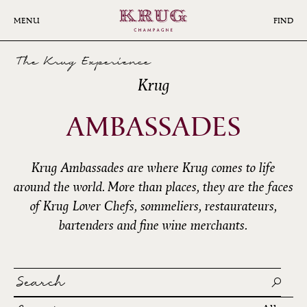
Skip
to
MENU
FIND
main
content
The Krug Experience
Krug
AMBASSADES
Krug Ambassades are where Krug comes to life
around the world. More than places, they are the faces
of Krug Lover Chefs, sommeliers, restaurateurs,
bartenders and fine wine merchants.
Search