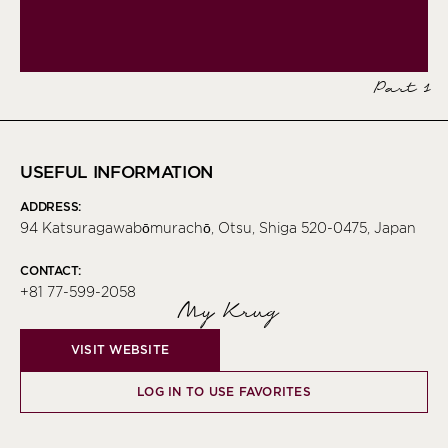
Part 1
USEFUL INFORMATION
ADDRESS:
94 Katsuragawabōmurachō, Otsu, Shiga 520-0475, Japan
CONTACT:
+81 77-599-2058
My Krug
VISIT WEBSITE
LOG IN TO USE FAVORITES