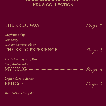
KRUG COLLECTION
MAIN
THE KRUG WAY
MEN
Craftsmanship
Our Story
IN
Our Emblematic Places
THE KRUG EXPERIENCE
FOOTER
The Art of Enjoying Krug
Krug Ambassades
MY KRUG
Login / Create Account
KRUG
iD
Your Bottle's Krug
iD