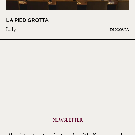
LA PIEDIGROTTA
Italy
DISCOVER
NEWSLETTER