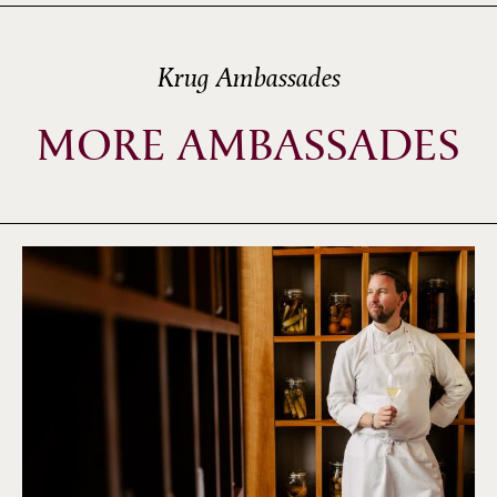
Krug Ambassades
MORE AMBASSADES