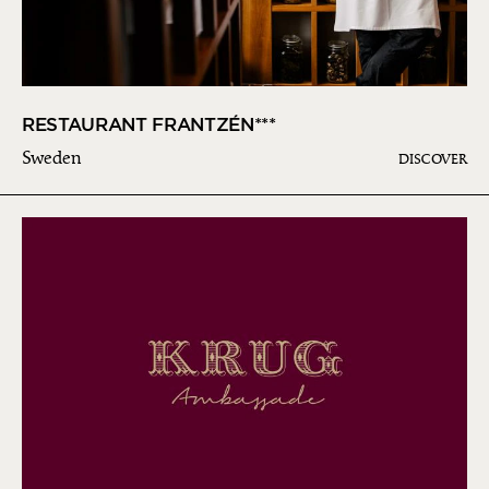
RESTAURANT FRANTZÉN***
Sweden
DISCOVER