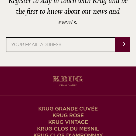
Register to stay in touch with Krug and be
the first to know about our news and
events.
Email
address
KRUG GRANDE CUVÉE
KRUG ROSÉ
KRUG VINTAGE
KRUG CLOS DU MESNIL
KRUG CLOS D'AMBONNAY