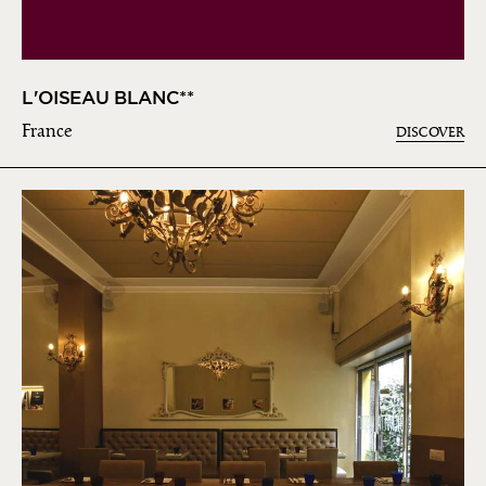
L'OISEAU BLANC**
France
DISCOVER