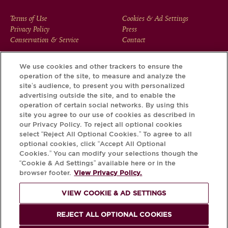
FOOTER
Terms of Use
Cookies & Ad Settings
Privacy Policy
Press
MENU
Conservation & Service
Contact
We use cookies and other trackers to ensure the
operation of the site, to measure and analyze the
Download the Krug App and discover the story your bottle
site’s audience, to present you with personalized
has to tell, via its Krug iD.
advertising outside the site, and to enable the
operation of certain social networks. By using this
site you agree to our use of cookies as described in
our Privacy Policy. To reject all optional cookies
select “Reject All Optional Cookies.” To agree to all
optional cookies, click “Accept All Optional
Cookies.” You can modify your selections though the
“Cookie & Ad Settings” available here or in the
browser footer.
View Privacy Policy.
VIEW COOKIE & AD SETTINGS
PLEASE DRINK RESPONSIBLY
REJECT ALL OPTIONAL COOKIES
© Krug 2026