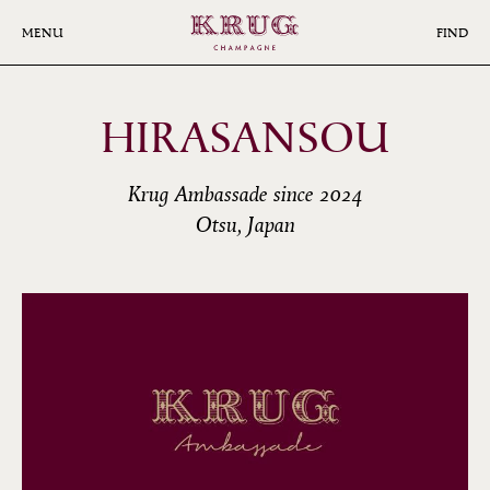
Skip
to
MENU
FIND
main
content
HIRASANSOU
Krug Ambassade since 2024
Otsu, Japan