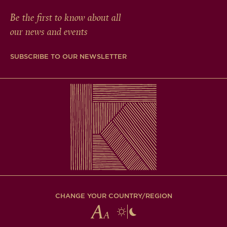
Be the first to know about all
our news and events
SUBSCRIBE TO OUR NEWSLETTER
CHANGE YOUR COUNTRY/REGION