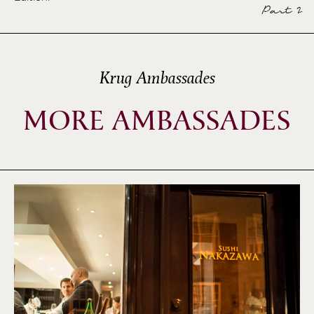
Part 2
Krug Ambassades
MORE AMBASSADES