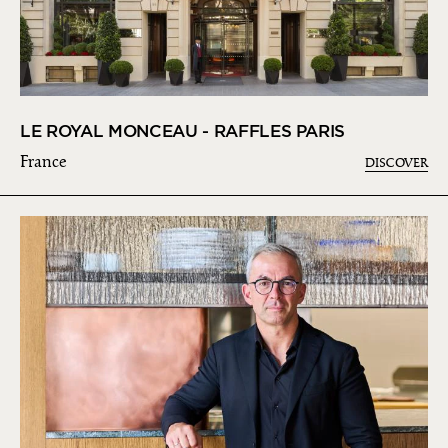
LE ROYAL MONCEAU - RAFFLES PARIS
France
DISCOVER