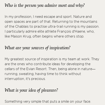
Who is the person you admire most and why?
In my profession, I need escape and sport. Nature and
open spaces are part of that. Returning to the mountains
of the Chablais to practise ultra-trail running is my passion.
I particularly admire elite athlete François d’Haene, who,
like Maison Krug, often begins where others stop.
What are your sources of inspiration?
My greatest source of inspiration is my team at work. They
are the ones who contribute ideas for developing the
cellars of the Evian Resort. Then, being alone in nature—
running, sweating, having time to think without
interruption, it’s precious.
What is your idea of pleasure?
Something very simple that puts a smile on your face.