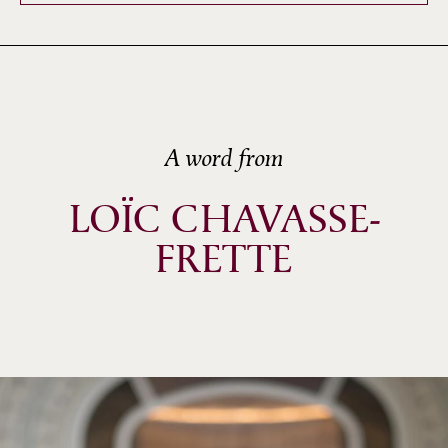
A word from
LOÏC CHAVASSE-
FRETTE