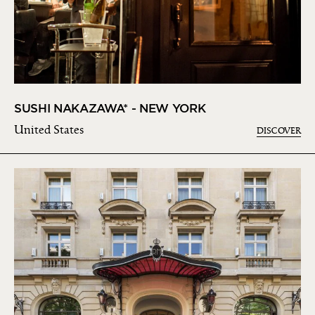
SUSHI NAKAZAWA* - NEW YORK
United States
DISCOVER