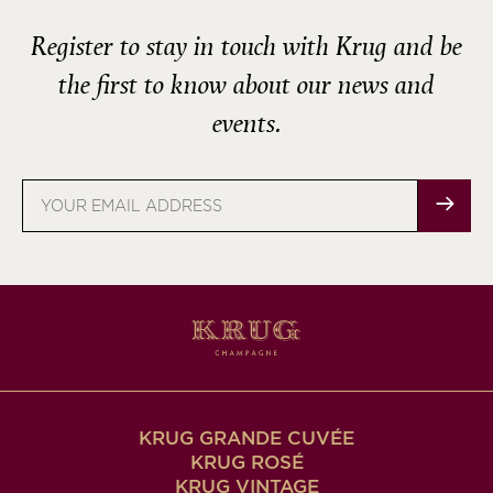
Register to stay in touch with Krug and be
the first to know about our news and
events.
Email
address
KRUG GRANDE CUVÉE
KRUG ROSÉ
KRUG VINTAGE