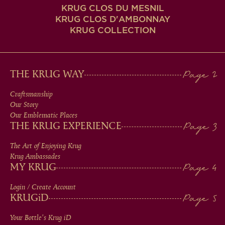
KRUG CLOS DU MESNIL
KRUG CLOS D'AMBONNAY
KRUG COLLECTION
MAIN
THE KRUG WAY
MEN
Craftsmanship
Our Story
IN
Our Emblematic Places
THE KRUG EXPERIENCE
FOOTER
The Art of Enjoying Krug
Krug Ambassades
MY KRUG
Login / Create Account
KRUG
iD
Your Bottle's Krug
iD