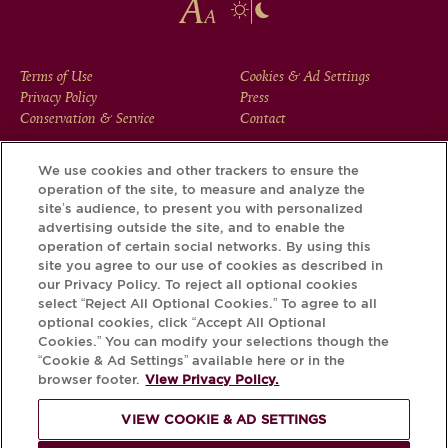
FOOTER
Terms of Use
Cookies & Ad Settings
Privacy Policy
Press
MENU
Conservation & Service
Contact
We use cookies and other trackers to ensure the
operation of the site, to measure and analyze the
Download the Krug App and discover the story your bottle
site’s audience, to present you with personalized
has to tell, via its Krug iD.
advertising outside the site, and to enable the
operation of certain social networks. By using this
site you agree to our use of cookies as described in
our Privacy Policy. To reject all optional cookies
select “Reject All Optional Cookies.” To agree to all
optional cookies, click “Accept All Optional
Cookies.” You can modify your selections though the
“Cookie & Ad Settings” available here or in the
browser footer.
View Privacy Policy.
VIEW COOKIE & AD SETTINGS
PLEASE DRINK RESPONSIBLY