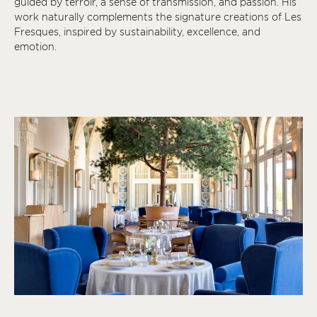
guided by terroir, a sense of transmission, and passion. His
work naturally complements the signature creations of Les
Fresques, inspired by sustainability, excellence, and
emotion.