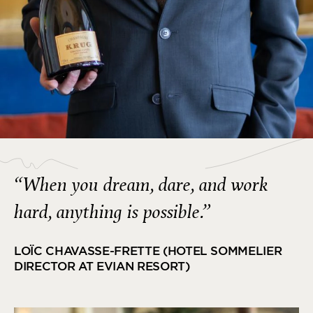
“When you dream, dare, and work
hard, anything is possible.”
LOÏC CHAVASSE-FRETTE (HOTEL SOMMELIER
DIRECTOR AT EVIAN RESORT)