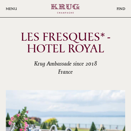
Skip
to
MENU
FIND
main
content
LES FRESQUES* -
HOTEL ROYAL
Krug Ambassade since 2018
France