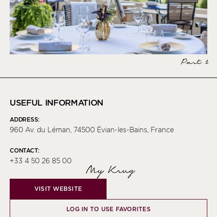
Part 1
USEFUL INFORMATION
ADDRESS:
960 Av. du Léman, 74500 Évian-les-Bains, France
CONTACT:
+33 4 50 26 85 00
My Krug
VISIT WEBSITE
LOG IN TO USE FAVORITES