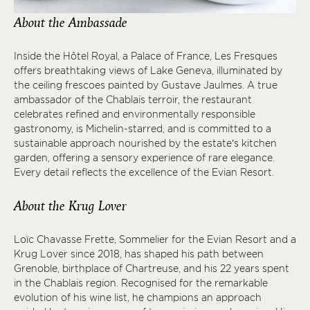
About the Ambassade
Inside the Hôtel Royal, a Palace of France, Les Fresques
offers breathtaking views of Lake Geneva, illuminated by
the ceiling frescoes painted by Gustave Jaulmes. A true
ambassador of the Chablais terroir, the restaurant
celebrates refined and environmentally responsible
gastronomy, is Michelin-starred, and is committed to a
sustainable approach nourished by the estate’s kitchen
garden, offering a sensory experience of rare elegance.
Every detail reflects the excellence of the Evian Resort.
About the Krug Lover
Loïc Chavasse Frette, Sommelier for the Evian Resort and a
Krug Lover since 2018, has shaped his path between
Grenoble, birthplace of Chartreuse, and his 22 years spent
in the Chablais region. Recognised for the remarkable
evolution of his wine list, he champions an approach