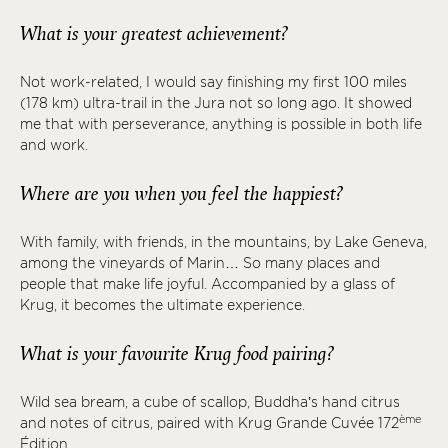
What is your greatest achievement?
Not work-related, I would say finishing my first 100 miles
(178 km) ultra-trail in the Jura not so long ago. It showed
me that with perseverance, anything is possible in both life
and work.
Where are you when you feel the happiest?
With family, with friends, in the mountains, by Lake Geneva,
among the vineyards of Marin… So many places and
people that make life joyful. Accompanied by a glass of
Krug, it becomes the ultimate experience.
What is your favourite Krug food pairing?
Wild sea bream, a cube of scallop, Buddha’s hand citrus
ème
and notes of citrus, paired with Krug Grande Cuvée 172
Édition.