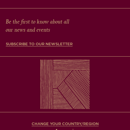
Be the first to know about all
our news and events
SUBSCRIBE TO OUR NEWSLETTER
CHANGE YOUR COUNTRY/REGION