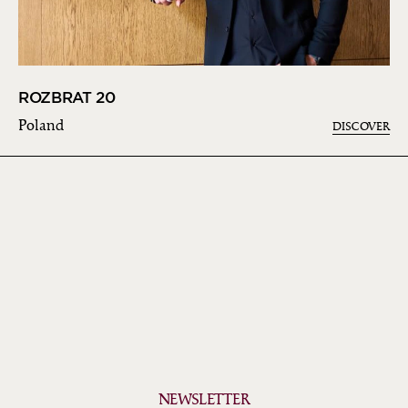
ROZBRAT 20
Poland
DISCOVER
NEWSLETTER