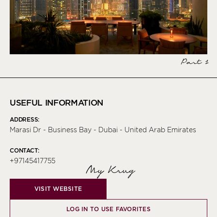
Part 1
USEFUL INFORMATION
ADDRESS:
Marasi Dr - Business Bay - Dubai - United Arab Emirates
CONTACT:
+97145417755
My Krug
VISIT WEBSITE
LOG IN TO USE FAVORITES