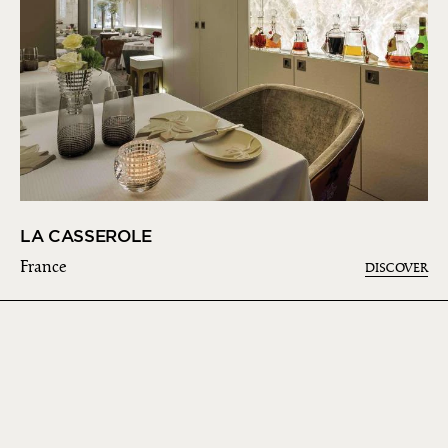
LA CASSEROLE
France
DISCOVER