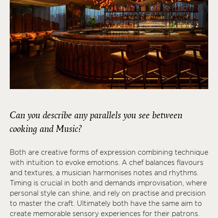
Can you describe any parallels you see between
cooking and Music?
Both are creative forms of expression combining technique
with intuition to evoke emotions. A chef balances flavours
and textures, a musician harmonises notes and rhythms.
Timing is crucial in both and demands improvisation, where
personal style can shine, and rely on practise and precision
to master the craft. Ultimately both have the same aim to
create memorable sensory experiences for their patrons.