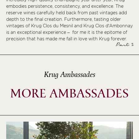
embodies persistence, consistency, and excellence. The
reserve wines carefully held back from past vintages add
depth to the final creation. Furthermore, tasting older
vintages of Krug Clos du Mesnil and Krug Clos d’Ambonnay
is an exceptional experience – for me it is the epitome of
precision that has made me fall in love with Krug forever.
Part 2
Krug Ambassades
MORE AMBASSADES