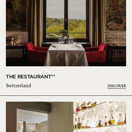
THE RESTAURANT**
Switzerland
DISCOVER