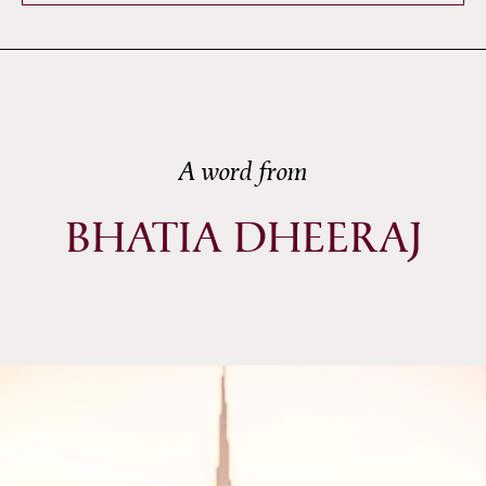
A word from
BHATIA DHEERAJ