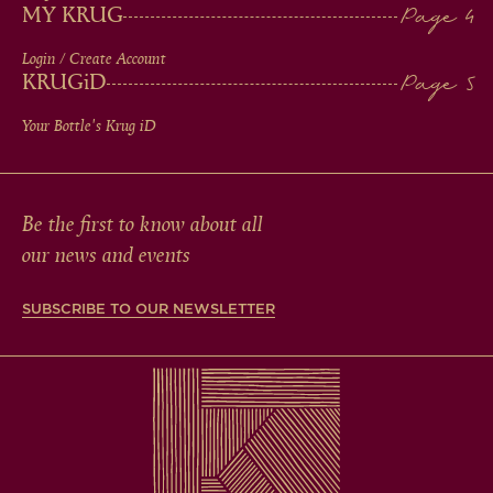
MY KRUG
Login / Create Account
KRUG
iD
Your Bottle's Krug
iD
Be the first to know about all
our news and events
SUBSCRIBE TO OUR NEWSLETTER