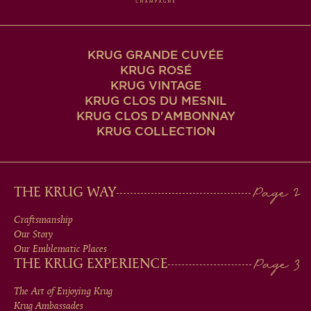
KRUG GRANDE CUVÉE
KRUG ROSÉ
KRUG VINTAGE
KRUG CLOS DU MESNIL
KRUG CLOS D'AMBONNAY
KRUG COLLECTION
MAIN
THE KRUG WAY
MEN
Craftsmanship
Our Story
IN
Our Emblematic Places
THE KRUG EXPERIENCE
FOOTER
The Art of Enjoying Krug
Krug Ambassades