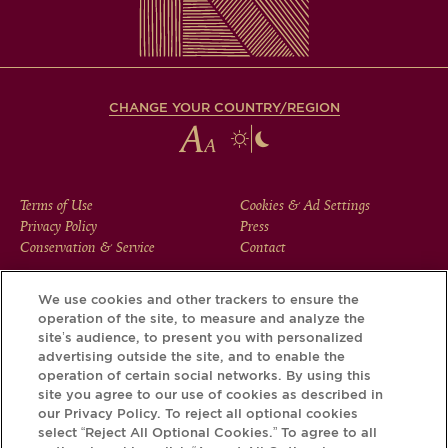
CHANGE YOUR COUNTRY/REGION
FOOTER
Terms of Use
Cookies & Ad Settings
Privacy Policy
Press
MENU
Conservation & Service
Contact
We use cookies and other trackers to ensure the
operation of the site, to measure and analyze the
Download the Krug App and discover the story your bottle
site’s audience, to present you with personalized
has to tell, via its Krug iD.
advertising outside the site, and to enable the
operation of certain social networks. By using this
site you agree to our use of cookies as described in
our Privacy Policy. To reject all optional cookies
select “Reject All Optional Cookies.” To agree to all