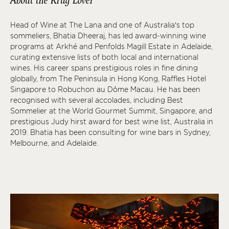
About the Krug Lover
Head of Wine at The Lana and one of Australia’s top
sommeliers, Bhatia Dheeraj, has led award-winning wine
programs at Arkhé and Penfolds Magill Estate in Adelaide,
curating extensive lists of both local and international
wines. His career spans prestigious roles in fine dining
globally, from The Peninsula in Hong Kong, Raffles Hotel
Singapore to Robuchon au Dôme Macau. He has been
recognised with several accolades, including Best
Sommelier at the World Gourmet Summit, Singapore, and
prestigious Judy hirst award for best wine list, Australia in
2019. Bhatia has been consulting for wine bars in Sydney,
Melbourne, and Adelaide.