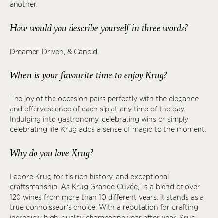
another.
How would you describe yourself in three words?
Dreamer, Driven, & Candid.
When is your favourite time to enjoy Krug?
The joy of the occasion pairs perfectly with the elegance
and effervescence of each sip at any time of the day.
Indulging into gastronomy, celebrating wins or simply
celebrating life Krug adds a sense of magic to the moment.
Why do you love Krug?
I adore Krug for tis rich history, and exceptional
craftsmanship. As Krug Grande Cuvée, is a blend of over
120 wines from more than 10 different years, it stands as a
true connoisseur’s choice. With a reputation for crafting
incredibly high-quality champagne year after year, Krug