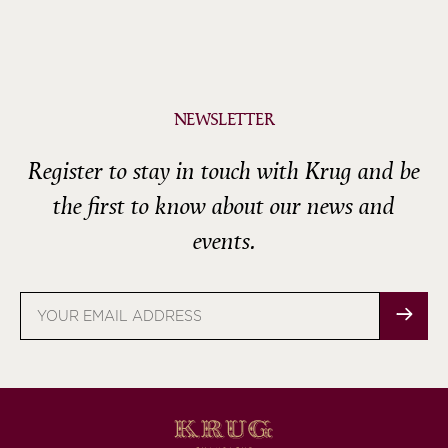
NEWSLETTER
Register to stay in touch with Krug and be
the first to know about our news and
events.
Email
address