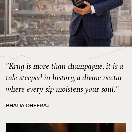
"Krug is more than champagne, it is a
tale steeped in history, a divine nectar
where every sip moistens your soul."
BHATIA DHEERAJ