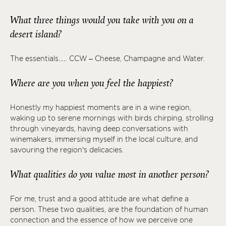
What three things would you take with you on a
desert island?
The essentials…. CCW – Cheese, Champagne and Water.
Where are you when you feel the happiest?
Honestly my happiest moments are in a wine region,
waking up to serene mornings with birds chirping, strolling
through vineyards, having deep conversations with
winemakers, immersing myself in the local culture, and
savouring the region’s delicacies.
What qualities do you value most in another person?
For me, trust and a good attitude are what define a
person. These two qualities, are the foundation of human
connection and the essence of how we perceive one