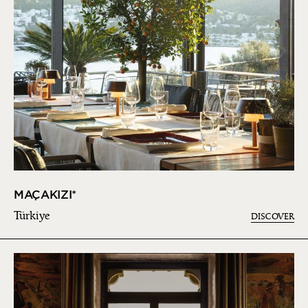
MAÇAKIZI*
Türkiye
DISCOVER