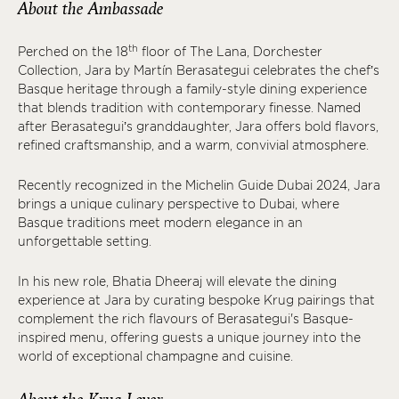
About the Ambassade
th
Perched on the 18
floor of The Lana, Dorchester
Collection, Jara by Martín Berasategui celebrates the chef’s
Basque heritage through a family-style dining experience
that blends tradition with contemporary finesse. Named
after Berasategui’s granddaughter, Jara offers bold flavors,
refined craftsmanship, and a warm, convivial atmosphere.
Recently recognized in the Michelin Guide Dubai 2024, Jara
brings a unique culinary perspective to Dubai, where
Basque traditions meet modern elegance in an
unforgettable setting.
In his new role, Bhatia Dheeraj will elevate the dining
experience at Jara by curating bespoke Krug pairings that
complement the rich flavours of Berasategui's Basque-
inspired menu, offering guests a unique journey into the
world of exceptional champagne and cuisine.