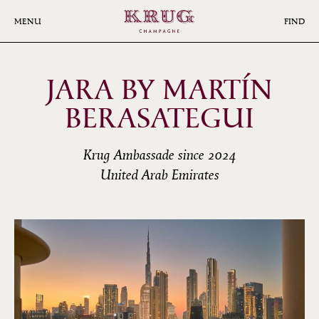
Skip
to
MENU
FIND
main
content
JARA BY MARTÍN
BERASATEGUI
Krug Ambassade since 2024
United Arab Emirates