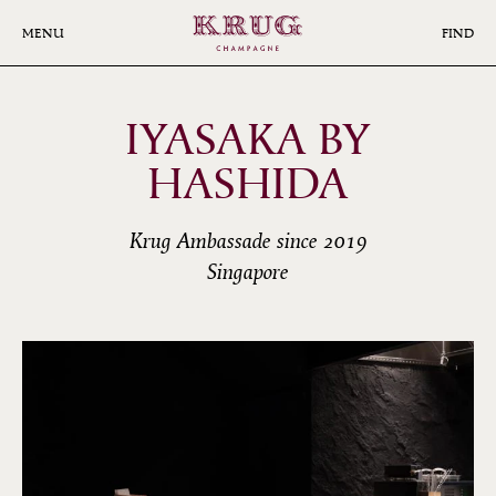
Skip
to
MENU
FIND
main
content
IYASAKA BY
HASHIDA
Krug Ambassade since 2019
Singapore