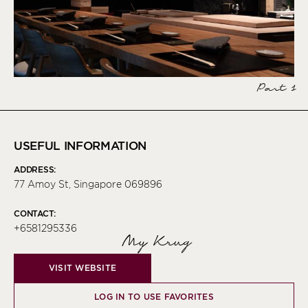
Part 1
USEFUL INFORMATION
ADDRESS:
77 Amoy St, Singapore 069896
CONTACT:
+6581295336
My Krug
VISIT WEBSITE
LOG IN TO USE FAVORITES