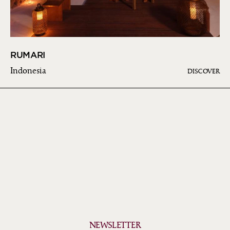
RUMARI
Indonesia
DISCOVER
NEWSLETTER