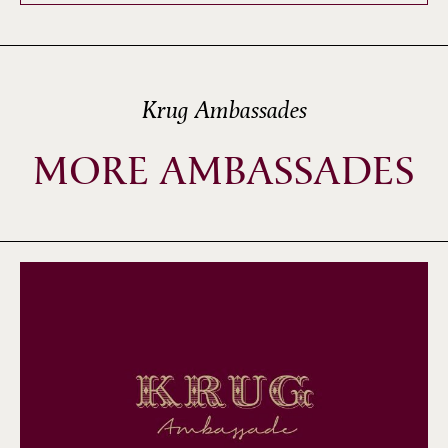
Krug Ambassades
MORE AMBASSADES