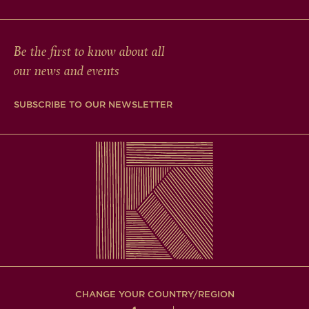
Be the first to know about all
our news and events
SUBSCRIBE TO OUR NEWSLETTER
CHANGE YOUR COUNTRY/REGION