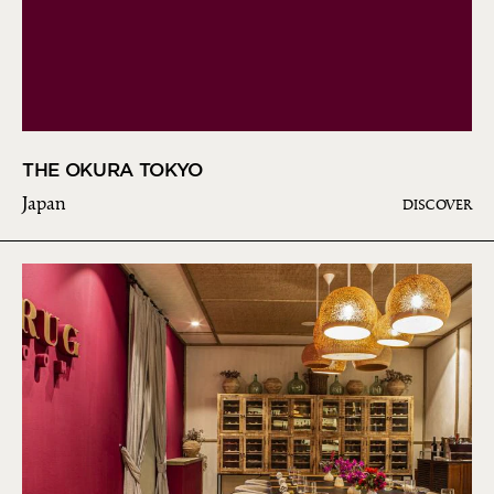
THE OKURA TOKYO
Japan
DISCOVER