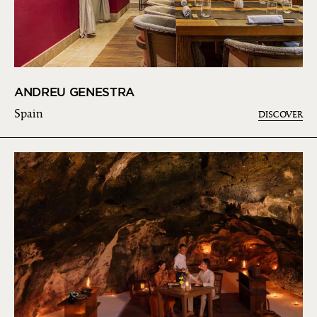
ANDREU GENESTRA
Spain
DISCOVER