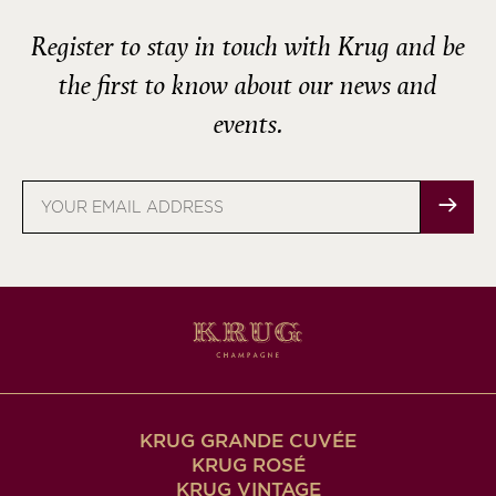
Register to stay in touch with Krug and be
the first to know about our news and
events.
Email
address
KRUG GRANDE CUVÉE
KRUG ROSÉ
KRUG VINTAGE