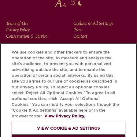
FOOTER
Terms of Use
Cookies & Ad Settings
Privacy Policy
Press
MENU
Conservation & Service
Contact
We use cookies and other trackers to ensure the
operation of the site, to measure and analyze the
Download the Krug App and discover the story your bottle
site’s audience, to present you with personalized
has to tell, via its Krug iD.
advertising outside the site, and to enable the
operation of certain social networks. By using this
site you agree to our use of cookies as described in
our Privacy Policy. To reject all optional cookies
select “Reject All Optional Cookies.” To agree to all
optional cookies, click “Accept All Optional
Cookies.” You can modify your selections though the
“Cookie & Ad Settings” available here or in the
browser footer.
View Privacy Policy.
VIEW COOKIE & AD SETTINGS
PLEASE DRINK RESPONSIBLY