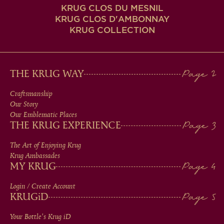
KRUG CLOS DU MESNIL
KRUG CLOS D'AMBONNAY
KRUG COLLECTION
MAIN
THE KRUG WAY
MEN
Craftsmanship
Our Story
IN
Our Emblematic Places
THE KRUG EXPERIENCE
FOOTER
The Art of Enjoying Krug
Krug Ambassades
MY KRUG
Login / Create Account
KRUG
iD
Your Bottle's Krug
iD