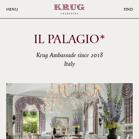
Skip
to
MENU
FIND
main
content
IL PALAGIO*
Krug Ambassade since 2018
Italy