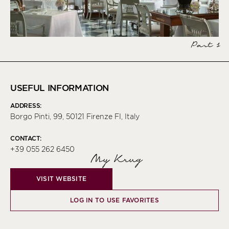
Part 1
USEFUL INFORMATION
ADDRESS:
Borgo Pinti, 99, 50121 Firenze FI, Italy
CONTACT:
+39 055 262 6450
My Krug
VISIT WEBSITE
LOG IN TO USE FAVORITES