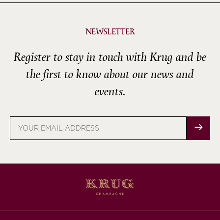
NEWSLETTER
Register to stay in touch with Krug and be
the first to know about our news and
events.
Email
address