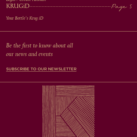
KRUG
iD
Your Bottle's Krug
iD
Be the first to know about all
our news and events
SUBSCRIBE TO OUR NEWSLETTER