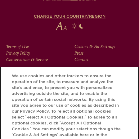
CHANGE YOUR COUNTRY/REGION
FOOTER
Terms of Use
Cookies & Ad Settings
Privacy Policy
Press
MENU
Conservation & Service
Contact
We use cookies and other trackers to ensure the
operation of the site, to measure and analyze the
Download the Krug App and discover the story your bottle
site’s audience, to present you with personalized
has to tell, via its Krug iD.
advertising outside the site, and to enable the
operation of certain social networks. By using this
site you agree to our use of cookies as described in
our Privacy Policy. To reject all optional cookies
select “Reject All Optional Cookies.” To agree to all
optional cookies, click “Accept All Optional
Cookies.” You can modify your selections though the
“Cookie & Ad Settings” available here or in the