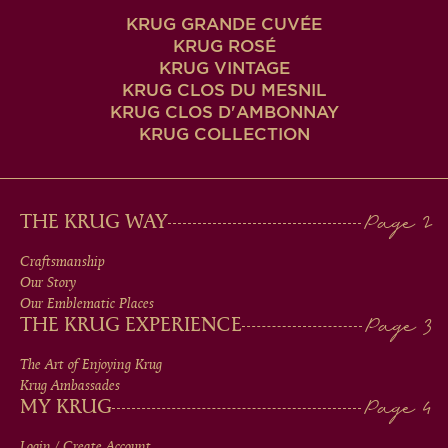
KRUG GRANDE CUVÉE
KRUG ROSÉ
KRUG VINTAGE
KRUG CLOS DU MESNIL
KRUG CLOS D'AMBONNAY
KRUG COLLECTION
MAIN
THE KRUG WAY
MEN
Craftsmanship
Our Story
IN
Our Emblematic Places
THE KRUG EXPERIENCE
FOOTER
The Art of Enjoying Krug
Krug Ambassades
MY KRUG
Login / Create Account