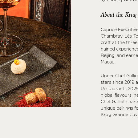
About the Krug
Caprice Executive
Chambray-Lès-Tour
craft at the three
gained experience
Beijing, and earn
Macau.
Under Chef Galliot
stars since 2019 
Restaurants 2025.
global flavours, h
Chef Galliot shar
unique pairings f
Krug Grande Cuvé