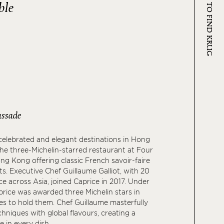
WHERE TO FIND KRUG
ble
ssade
elebrated and elegant destinations in Hong
the three-Michelin-starred restaurant at Four
g Kong offering classic French savoir-faire
ts. Executive Chef Guillaume Galliot, with 20
ce across Asia, joined Caprice in 2017. Under
aprice was awarded three Michelin stars in
s to hold them. Chef Guillaume masterfully
hniques with global flavours, creating a
 in every dish.