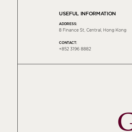
USEFUL INFORMATION
ADDRESS:
8 Finance St, Central, Hong Kong
CONTACT:
+852 3196 8882