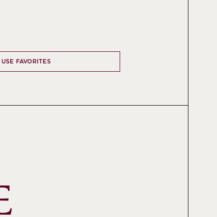
 USE FAVORITES
 