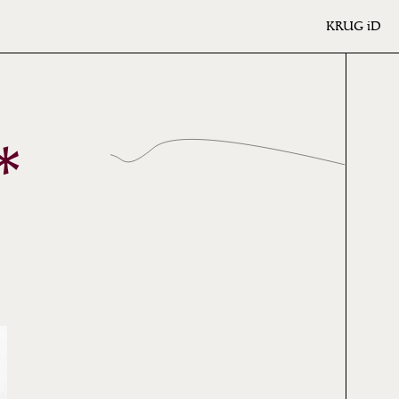
KRUG
iD
*