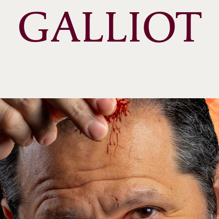
GALLIOT