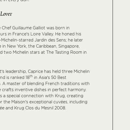
 Lover
 Chef Guillaume Galliot was born in
s in France’s Loire Valley. He honed his
-Michelin-starred Jardin des Sens; he later
 in New York, the Caribbean, Singapore,
ed two Michelin stars at The Tasting Room in
’s leadership, Caprice has held three Michelin
th
and is ranked 18
in Asia’s 50 Best
 A master of blending French traditions with
e crafts inventive dishes in perfect harmony.
es a special connection with Krug, creating
or the Maison’s exceptional cuvées, including
e and Krug Clos du Mesnil 2008.