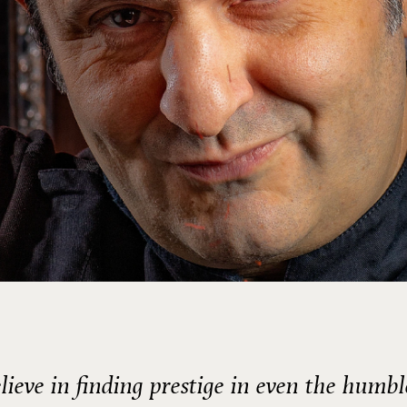
elieve in finding prestige in even the humbl