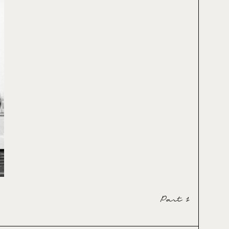
Part 1