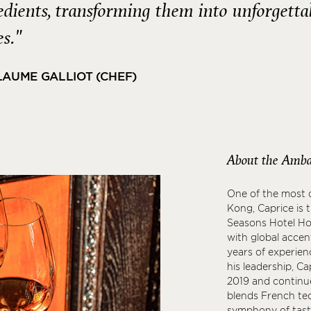
edients, transforming them into unforgetta
es."
LAUME GALLIOT (CHEF)
About the Amba
One of the most c
Kong, Caprice is 
Seasons Hotel Hon
with global accen
years of experien
his leadership, C
2019 and continue
blends French tec
symphony of taste