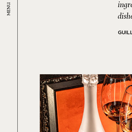
ingr
MENU
dish
GUIL