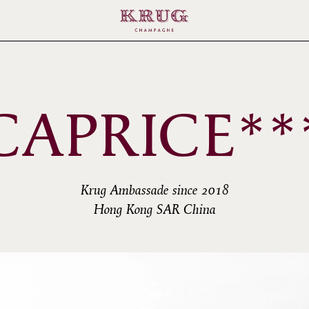
CAPRICE**
Krug Ambassade since 2018
Hong Kong SAR China