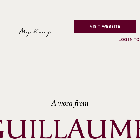
VISIT WEBSITE
My Krug
LOG IN TO
A word from
GUILLAUME