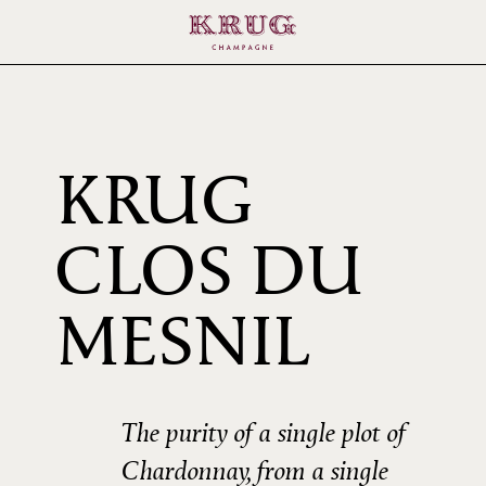
KRUG
CLOS DU
1985
MESNIL
The purity of a single plot of
Chardonnay, from a single