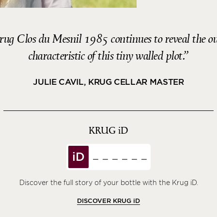
 Krug Clos du Mesnil 1985 continues to reveal the o
characteristic of this tiny walled plot.
JULIE CAVIL, KRUG CELLAR MASTER
KRUG
iD
iD
Discover the full story of your bottle with the Krug iD.
DISCOVER KRUG
iD