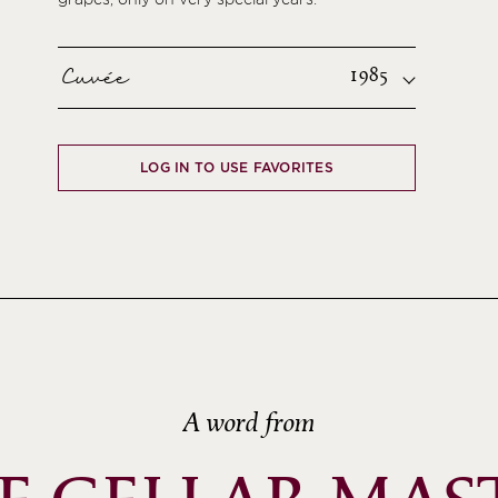
Cuvée
1985
LOG IN TO USE FAVORITES
A word from