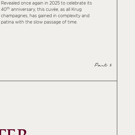
Revealed once again in 2025 to celebrate its
th
40
anniversary, this cuvée, as all Krug
champagnes, has gained in complexity and
patina with the slow passage of time.
Part 1