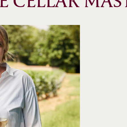
E CELLAR MAS