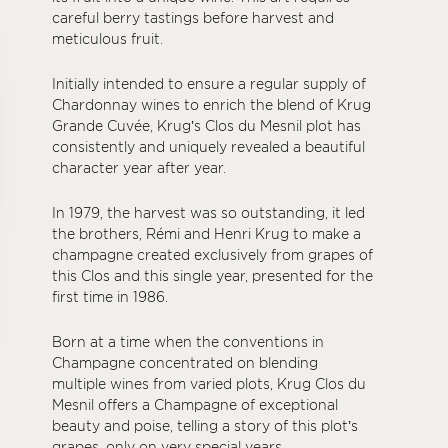
careful berry tastings before harvest and
meticulous fruit.
Initially intended to ensure a regular supply of
Chardonnay wines to enrich the blend of Krug
Grande Cuvée, Krug’s Clos du Mesnil plot has
consistently and uniquely revealed a beautiful
character year after year.
In 1979, the harvest was so outstanding, it led
the brothers, Rémi and Henri Krug to make a
champagne created exclusively from grapes of
this Clos and this single year, presented for the
first time in 1986.
Born at a time when the conventions in
Champagne concentrated on blending
multiple wines from varied plots, Krug Clos du
Mesnil offers a Champagne of exceptional
beauty and poise, telling a story of this plot’s
grapes, only on very special years.