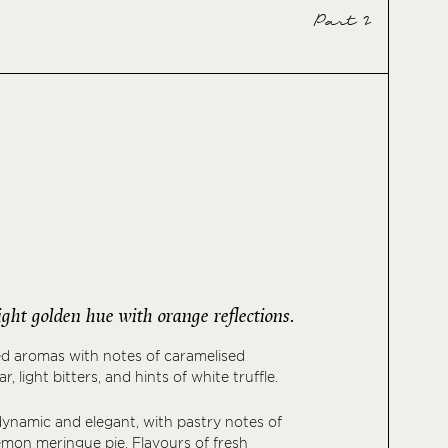
Part 2
bright golden hue with orange reflections.
ed aromas with notes of caramelised
, light bitters, and hints of white truffle.
 dynamic and elegant, with pastry notes of
lemon meringue pie. Flavours of fresh