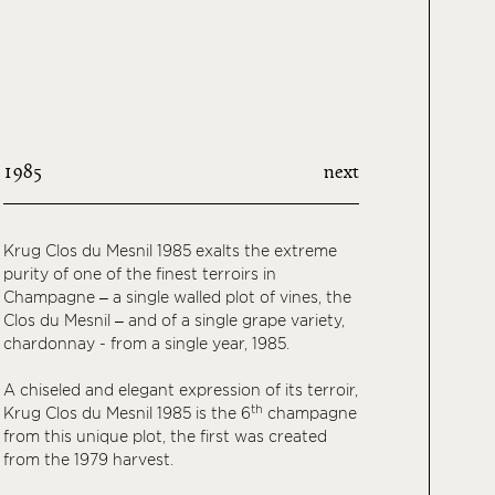
1985
next
Krug Clos du Mesnil 1985 exalts the extreme
purity of one of the finest terroirs in
Champagne – a single walled plot of vines, the
Clos du Mesnil – and of a single grape variety,
chardonnay - from a single year, 1985.
A chiseled and elegant expression of its terroir,
th
Krug Clos du Mesnil 1985 is the 6
champagne
from this unique plot, the first was created
from the 1979 harvest.