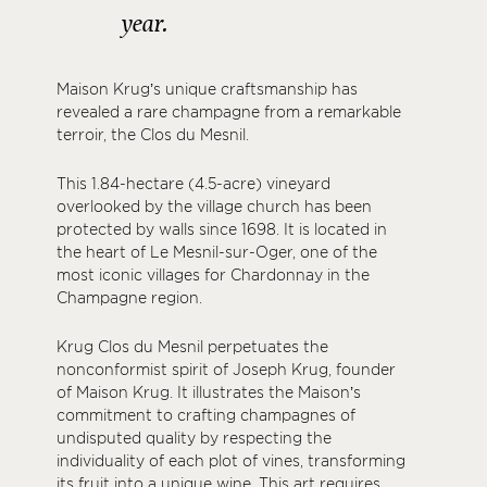
year.
Maison Krug’s unique craftsmanship has
revealed a rare champagne from a remarkable
terroir, the Clos du Mesnil.
This 1.84-hectare (4.5-acre) vineyard
overlooked by the village church has been
protected by walls since 1698. It is located in
the heart of Le Mesnil-sur-Oger, one of the
most iconic villages for Chardonnay in the
Champagne region.
Krug Clos du Mesnil perpetuates the
nonconformist spirit of Joseph Krug, founder
of Maison Krug. It illustrates the Maison’s
commitment to crafting champagnes of
undisputed quality by respecting the
individuality of each plot of vines, transforming
its fruit into a unique wine. This art requires