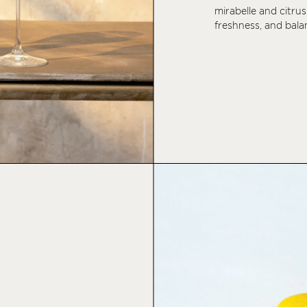
mirabelle and citrus
freshness, and balan