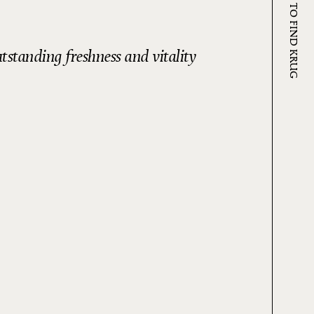
WHERE TO FIND KRUG
utstanding freshness and vitality