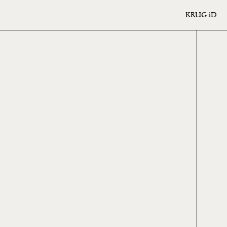
KRUG
iD