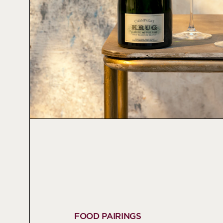
FOOD PAIRINGS