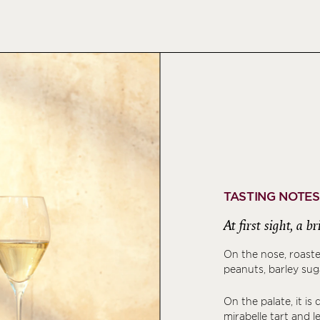
TASTING NOTES
At first sight, a 
On the nose, roast
peanuts, barley sugar
On the palate, it is
mirabelle tart and 