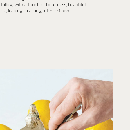
 follow, with a touch of bitterness, beautiful
ce, leading to a long, intense finish.