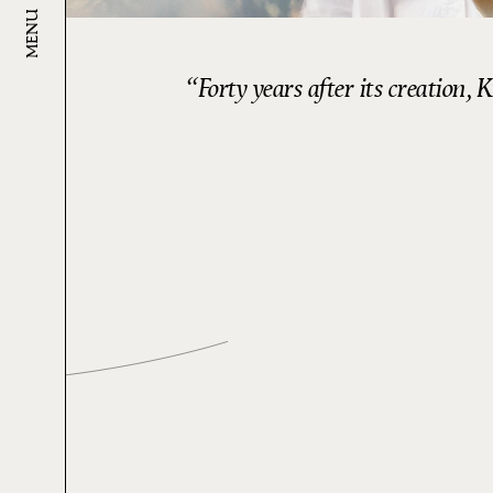
MENU
Forty years after its creation,