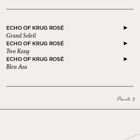
ECHO OF KRUG ROSÉ
Grand Soleil
ECHO OF KRUG ROSÉ
Two Kang
ECHO OF KRUG ROSÉ
Bleu Asa
Part 3