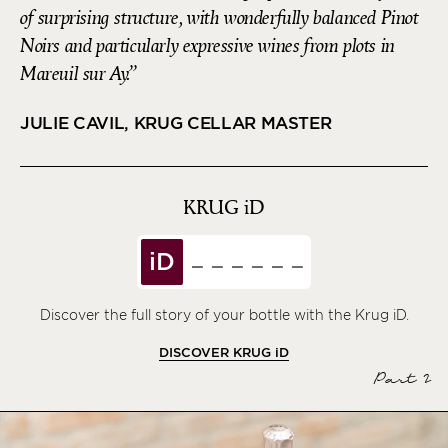
of surprising structure, with wonderfully balanced Pinot
Noirs and particularly expressive wines from plots in
Mareuil sur Ay.
JULIE CAVIL, KRUG CELLAR MASTER
KRUG
iD
iD
Discover the full story of your bottle with the Krug iD.
DISCOVER KRUG
iD
Part 2