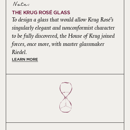
Note:
THE KRUG ROSÉ GLASS
To design a glass that would allow Krug Rosé’s
singularly elegant and nonconformist character
to be fully discovered, the House of Krug joined
forces, once more, with master glassmaker
Riedel.
LEARN MORE