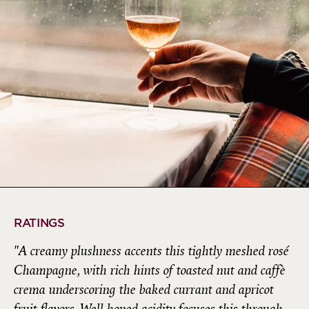
RATINGS
"A creamy plushness accents this tightly meshed rosé
Champagne, with rich hints of toasted nut and caffè
crema underscoring the baked currant and apricot
fruit flavors. Well-honed acidity focuses this through