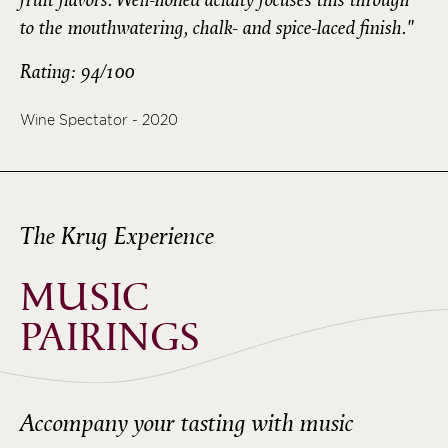
to the mouthwatering, chalk- and spice-laced finish."
Rating: 94/100
Wine Spectator - 2020
The Krug Experience
MUSIC
PAIRINGS
Accompany your tasting with music