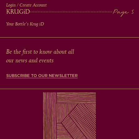
Login / Create Account
KRUG
iD
Your Bottle's Krug
iD
Be the first to know about all
our news and events
SUBSCRIBE TO OUR NEWSLETTER