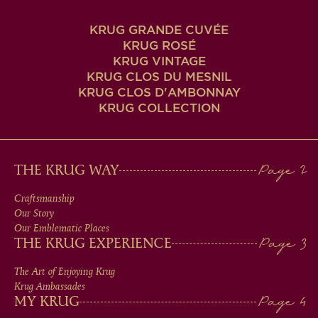
KRUG GRANDE CUVÉE
KRUG ROSÉ
KRUG VINTAGE
KRUG CLOS DU MESNIL
KRUG CLOS D'AMBONNAY
KRUG COLLECTION
MAIN
THE KRUG WAY
MEN
Craftsmanship
Our Story
IN
Our Emblematic Places
THE KRUG EXPERIENCE
FOOTER
The Art of Enjoying Krug
Krug Ambassades
MY KRUG