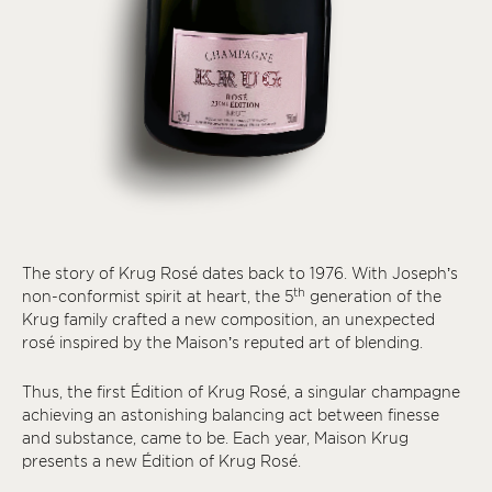
The story of Krug Rosé dates back to 1976. With Joseph’s
th
non-conformist spirit at heart, the 5
generation of the
Krug family crafted a new composition, an unexpected
rosé inspired by the Maison’s reputed art of blending.
Thus, the first Édition of Krug Rosé, a singular champagne
achieving an astonishing balancing act between finesse
and substance, came to be. Each year, Maison Krug
presents a new Édition of Krug Rosé.