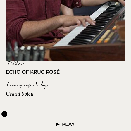
Title:
ECHO OF KRUG ROSÉ
Composed by
:
Grand Soleil
PLAY