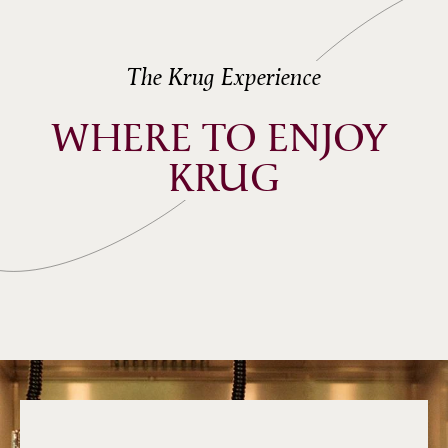
The Krug Experience
WHERE TO ENJOY 
KRUG