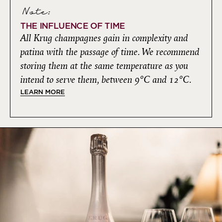
Note:
THE INFLUENCE OF TIME
All Krug champagnes gain in complexity and
patina with the passage of time. We recommend
storing them at the same temperature as you
intend to serve them, between 9°C and 12°C.
LEARN MORE