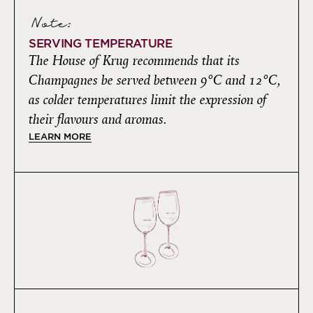
Note:
SERVING TEMPERATURE
The House of Krug recommends that its
Champagnes be served between 9°C and 12°C,
as colder temperatures limit the expression of
their flavours and aromas.
LEARN MORE