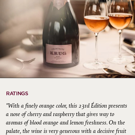
RATINGS
"With a finely orange color, this 23rd Édition presents
a nose of cherry and raspberry that gives way to
aromas of blood orange and lemon freshness. On the
palate, the wine is very generous with a decisive fruit