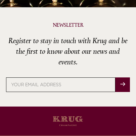
NEWSLETTER
Register to stay in touch with Krug and be
the first to know about our news and
events.
Email
address