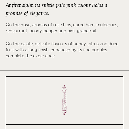
At first sight, its subtle pale pink colour holds a
promise of elegance.
On the nose, aromas of rose hips, cured ham, mulberries,
redcurrant, peony, pepper and pink grapefruit.
On the palate, delicate flavours of honey, citrus and dried
fruit with a long finish, enhanced by its fine bubbles
complete the experience.