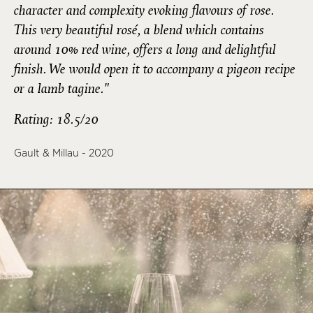
character and complexity evoking flavours of rose.
This very beautiful rosé, a blend which contains
around 10% red wine, offers a long and delightful
finish. We would open it to accompany a pigeon recipe
or a lamb tagine."
Rating: 18.5/20
Gault & Millau - 2020