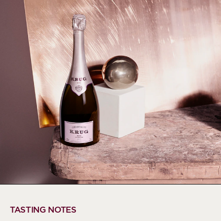
TASTING NOTES