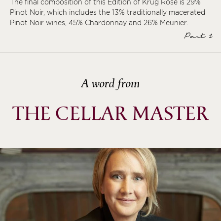
The final composition of this Édition of Krug Rosé is 29%
Pinot Noir, which includes the 13% traditionally macerated
ème
Pinot Noir wines, 45% Chardonnay and 26% Meunier.
ème
Part 1
ème
ème
A word from
THE CELLAR MASTER