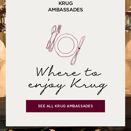
KRUG
AMBASSADES
Where to
enjoy Krug
SEE ALL KRUG AMBASSADES