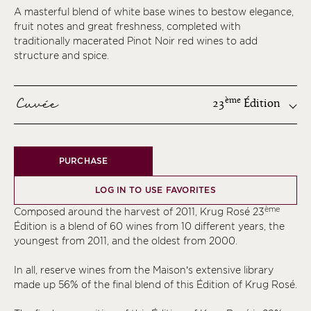
A masterful blend of white base wines to bestow elegance,
fruit notes and great freshness, completed with
traditionally macerated Pinot Noir red wines to add
structure and spice.
Cuvée
ème
23
Édition
ème
PURCHASE
ème
ème
LOG IN TO USE FAVORITES
ème
ème
Composed around the harvest of 2011, Krug Rosé 23
ème
Édition is a blend of 60 wines from 10 different years, the
youngest from 2011, and the oldest from 2000.
ème
ème
In all, reserve wines from the Maison’s extensive library
made up 56% of the final blend of this Édition of Krug Rosé.
ème
ème