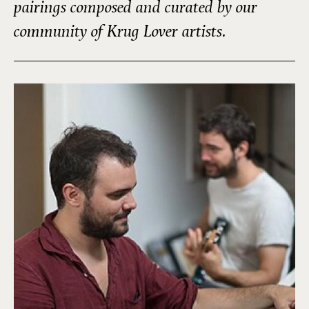
pairings composed and curated by our
community of Krug Lover artists.