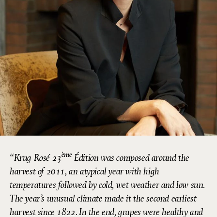
ème
Krug Rosé 23
Édition was composed around the
harvest of 2011, an atypical year with high
temperatures followed by cold, wet weather and low sun.
The year’s unusual climate made it the second earliest
harvest since 1822. In the end, grapes were healthy and