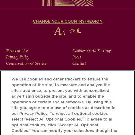
CHANGE YOUR COUNTRY/REGION
FOOTER
Terms of Use
Cookies & Ad Settings
Privacy Policy
Press
MENU
Conservation & Service
Contact
We use cookies and other trackers to ensure the
operation of the site, to measure and analyze the
Download the Krug App and discover the story your bottle
site’s audience, to present you with personalized
has to tell, via its Krug iD.
advertising outside the site, and to enable the
operation of certain social networks. By using this
site you agree to our use of cookies as described in
our Privacy Policy. To reject all optional cookies
select “Reject All Optional Cookies.” To agree to all
optional cookies, click “Accept All Optional
Cookies.” You can modify your selections though the