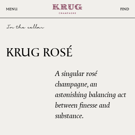
Skip
to
MENU
FIND
main
content
In the cellar
23ÈME
KRUG ROSÉ
ÉDITION
A singular rosé
champagne, an
astonishing balancing act
between finesse and
substance.