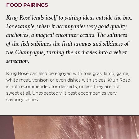
FOOD PAIRINGS
Krug Rosé lends itself to pairing ideas outside the box.
For example, when it accompanies very good quality
anchovies, a magical encounter occurs. The saltiness
of the fish sublimes the fruit aromas and silkiness of
the Champagne, turning the anchovies into a velvet
sensation.
Krug Rosé can also be enjoyed with foie gras, lamb, game,
white meat, venison or even dishes with spices. Krug Rosé
is not recommended for desserts, unless they are not
sweet at all. Unexpectedly, it best accompanies very
savoury dishes.