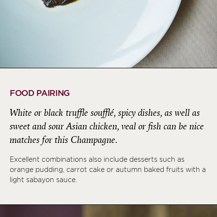
FOOD PAIRING
White or black truffle soufflé, spicy dishes, as well as
sweet and sour Asian chicken, veal or fish can be nice
matches for this Champagne.
Excellent combinations also include desserts such as
orange pudding, carrot cake or autumn baked fruits with a
light sabayon sauce.