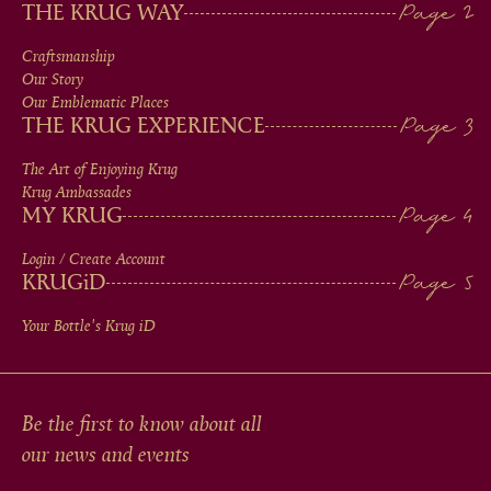
MAIN
THE KRUG WAY
MEN
Craftsmanship
Our Story
IN
Our Emblematic Places
THE KRUG EXPERIENCE
FOOTER
The Art of Enjoying Krug
Krug Ambassades
MY KRUG
Login / Create Account
KRUG
iD
Your Bottle's Krug
iD
Be the first to know about all
our news and events