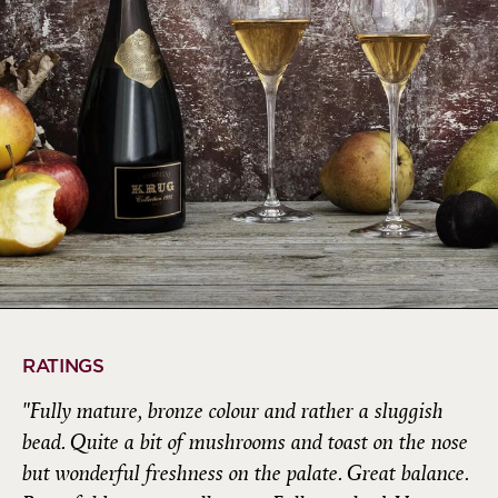
RATINGS
"Fully mature, bronze colour and rather a sluggish
bead. Quite a bit of mushrooms and toast on the nose
but wonderful freshness on the palate. Great balance.