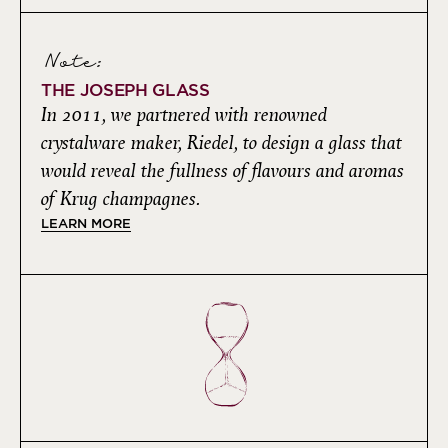
Note:
THE JOSEPH GLASS
In 2011, we partnered with renowned
crystalware maker, Riedel, to design a glass that
would reveal the fullness of flavours and aromas
of Krug champagnes.
LEARN MORE