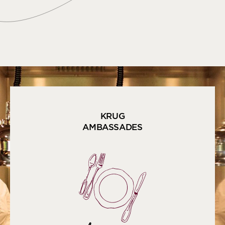
KRUG
AMBASSADES