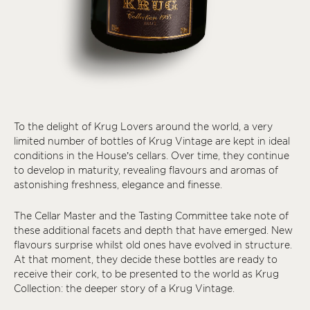
To the delight of Krug Lovers around the world, a very
limited number of bottles of Krug Vintage are kept in ideal
conditions in the House’s cellars. Over time, they continue
to develop in maturity, revealing flavours and aromas of
astonishing freshness, elegance and finesse.
The Cellar Master and the Tasting Committee take note of
these additional facets and depth that have emerged. New
flavours surprise whilst old ones have evolved in structure.
At that moment, they decide these bottles are ready to
receive their cork, to be presented to the world as Krug
Collection: the deeper story of a Krug Vintage.