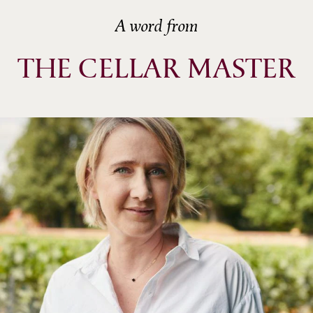
A word from
THE CELLAR MASTER