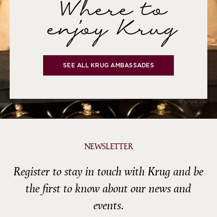
Where to
enjoy Krug
SEE ALL KRUG AMBASSADES
Part 3
NEWSLETTER
Register to stay in touch with Krug and be
the first to know about our news and
events.