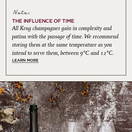
Note:
THE INFLUENCE OF TIME
All Krug champagnes gain in complexity and
patina with the passage of time. We recommend
storing them at the same temperature as you
intend to serve them, between 9°C and 12°C.
LEARN MORE