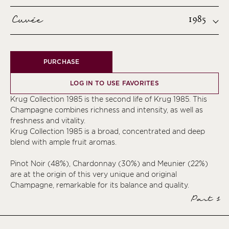
Cuvée
1985
PURCHASE
LOG IN TO USE FAVORITES
Krug Collection 1985 is the second life of Krug 1985. This
Champagne combines richness and intensity, as well as
freshness and vitality.
Krug Collection 1985 is a broad, concentrated and deep
blend with ample fruit aromas.
Pinot Noir (48%), Chardonnay (30%) and Meunier (22%)
are at the origin of this very unique and original
Champagne, remarkable for its balance and quality.
Part 1