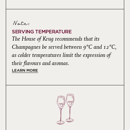
Note:
SERVING TEMPERATURE
The House of Krug recommends that its
Champagnes be served between 9°C and 12°C,
as colder temperatures limit the expression of
their flavours and aromas.
LEARN MORE