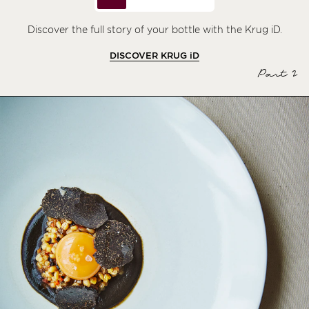
Discover the full story of your bottle with the Krug iD.
DISCOVER KRUG
iD
Part 2