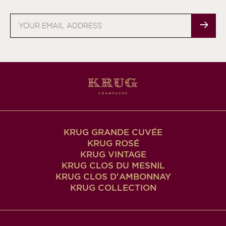
Email
address
KRUG GRANDE CUVÉE
KRUG ROSÉ
KRUG VINTAGE
KRUG CLOS DU MESNIL
KRUG CLOS D'AMBONNAY
KRUG COLLECTION