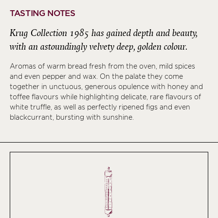
TASTING NOTES
Krug Collection 1985 has gained depth and beauty,
with an astoundingly velvety deep, golden colour.
Aromas of warm bread fresh from the oven, mild spices
and even pepper and wax. On the palate they come
together in unctuous, generous opulence with honey and
toffee flavours while highlighting delicate, rare flavours of
white truffle, as well as perfectly ripened figs and even
blackcurrant, bursting with sunshine.