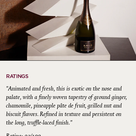
RATINGS
"Animated and fresh, this is exotic on the nose and
palate, with a finely woven tapestry of ground ginger,
chamomile, pineapple pâte de fruit, grilled nut and
biscuit flavors. Refined in texture and persistent on
the long, truffle-laced finish."
Rating: 97/100