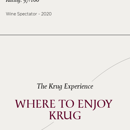
Wine Spectator - 2020
The Krug Experience
WHERE TO ENJOY 
KRUG