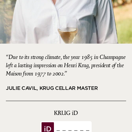
Due to its strong climate, the year 1985 in Champagne
left a lasting impression on Henri Krug, president of the
Maison from 1977 to 2002.
JULIE CAVIL, KRUG CELLAR MASTER
KRUG
iD
iD