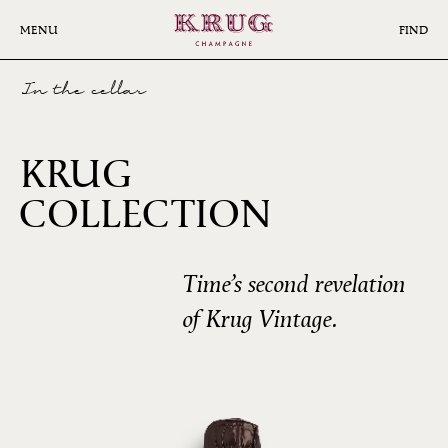
Skip
to
MENU
FIND
main
content
In the cellar
KRUG
COLLECTION
1985
Time’s second revelation
of Krug Vintage.