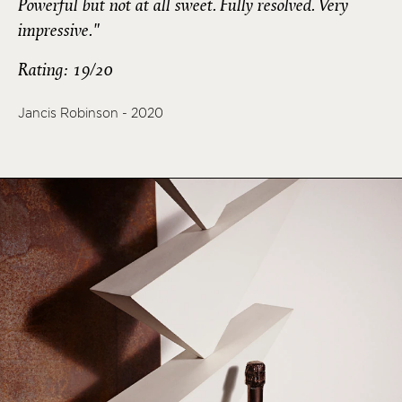
Powerful but not at all sweet. Fully resolved. Very
impressive."
Rating: 19/20
Jancis Robinson - 2020