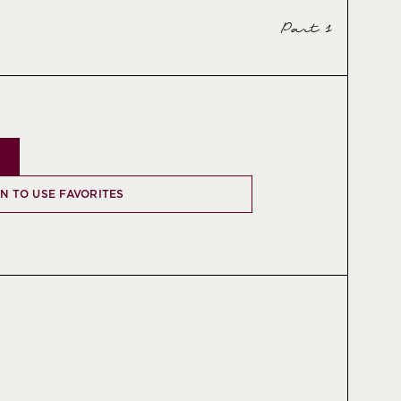
Part 1
IN TO USE FAVORITES