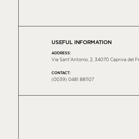
USEFUL INFORMATION
ADDRESS:
Via Sant'Antonio, 2, 34070 Capriva del Fri
CONTACT:
(0039) 0481 881107