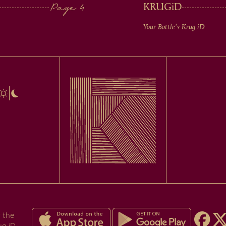
KRUG
iD
Your Bottle's Krug
iD
 the