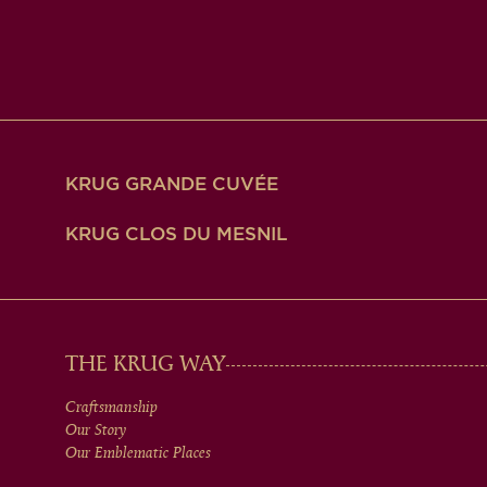
KRUG GRANDE CUVÉE
KRUG CLOS DU MESNIL
MAIN
THE KRUG WAY
Craftsmanship
MEN
Our Story
Our Emblematic Places