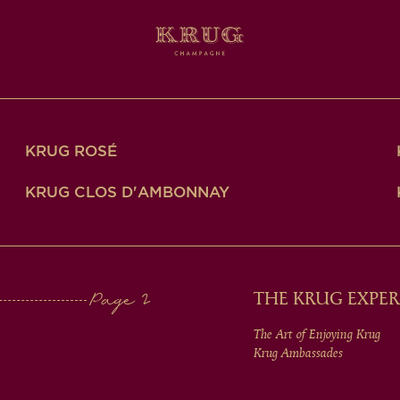
KRUG ROSÉ
KRUG CLOS D'AMBONNAY
THE KRUG EXPER
The Art of Enjoying Krug
Krug Ambassades