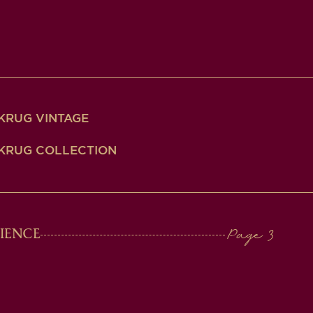
KRUG VINTAGE
KRUG COLLECTION
IENCE