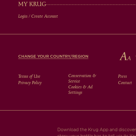
IN
MY KRUG
Login / Create Account
FOOTER
CHANGE YOUR COUNTRY/REGION
FOOTER
Conservation &
Terms of Use
Press
Service
Privacy Policy
Contact
Cookies & Ad
MENU
Settings
Download the Krug App and discover