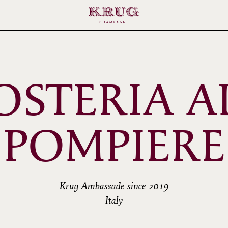
OSTERIA A
POMPIERE
Krug Ambassade since 2019
Italy