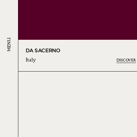
MENU
DA SACERNO
Italy
DISCOVER