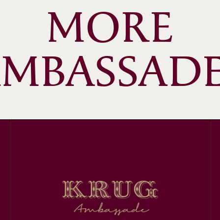
MORE
MBASSAD