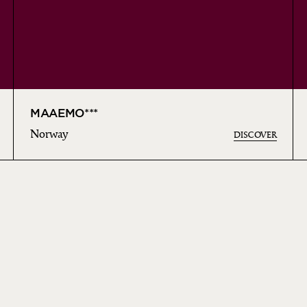
MAAEMO***
Norway
DISCOVER