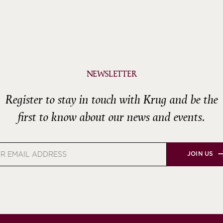
NEWSLETTER
Register to stay in touch with Krug and be the
first to know about our news and events.
JOIN US
s