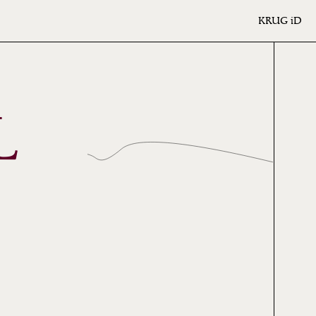
KRUG
iD
L