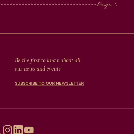
Be the first to know about all
our news and events
SUBSCRIBE TO OUR NEWSLETTER