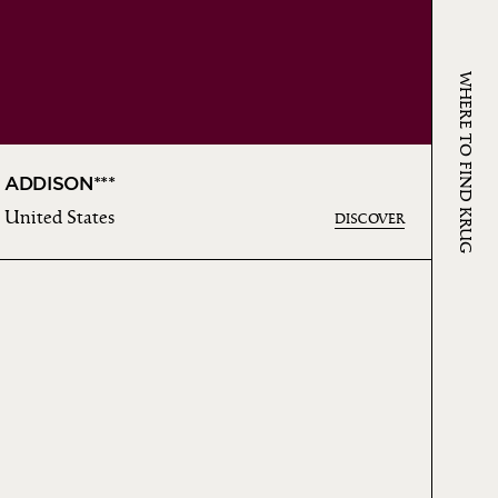
WHERE TO FIND KRUG
ADDISON***
United States
DISCOVER