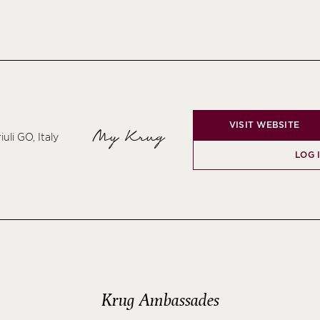
VISIT WEBSITE
My Krug
uli GO, Italy
LOG 
Krug Ambassades