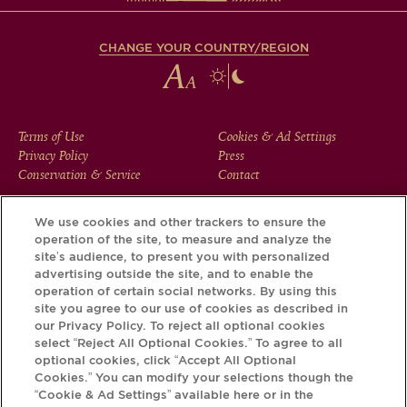
CHANGE YOUR COUNTRY/REGION
FOOTER
Terms of Use
Cookies & Ad Settings
Privacy Policy
Press
MENU
Conservation & Service
Contact
We use cookies and other trackers to ensure the
operation of the site, to measure and analyze the
Download the Krug App and discover the story your bottle
site’s audience, to present you with personalized
has to tell, via its Krug iD.
advertising outside the site, and to enable the
operation of certain social networks. By using this
site you agree to our use of cookies as described in
our Privacy Policy. To reject all optional cookies
select “Reject All Optional Cookies.” To agree to all
optional cookies, click “Accept All Optional
Cookies.” You can modify your selections though the
“Cookie & Ad Settings” available here or in the