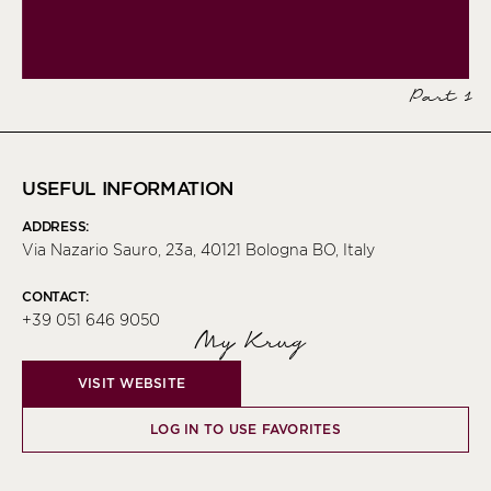
Part 1
USEFUL INFORMATION
ADDRESS:
Via Nazario Sauro, 23a, 40121 Bologna BO, Italy
CONTACT:
+39 051 646 9050
My Krug
VISIT WEBSITE
LOG IN TO USE FAVORITES