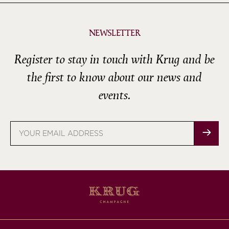
NEWSLETTER
Register to stay in touch with Krug and be
the first to know about our news and
events.
Email
address