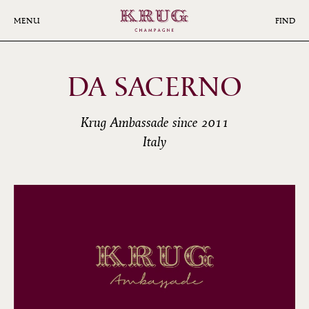
Skip
to
MENU
FIND
main
content
DA SACERNO
Krug Ambassade since 2011
Italy