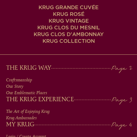
KRUG GRANDE CUVÉE
KRUG ROSÉ
KRUG VINTAGE
KRUG CLOS DU MESNIL
KRUG CLOS D'AMBONNAY
KRUG COLLECTION
MAIN
THE KRUG WAY
MEN
Craftsmanship
Our Story
IN
Our Emblematic Places
THE KRUG EXPERIENCE
FOOTER
The Art of Enjoying Krug
Krug Ambassades
MY KRUG
Login / Create Account