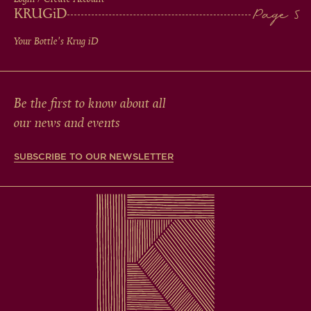
KRUG
iD
Your Bottle's Krug
iD
Be the first to know about all
our news and events
SUBSCRIBE TO OUR NEWSLETTER