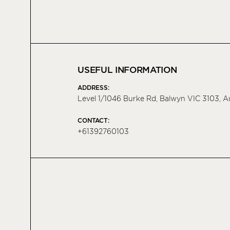
USEFUL INFORMATION
ADDRESS:
Level 1/1046 Burke Rd, Balwyn VIC 3103, A
CONTACT:
+61392760103