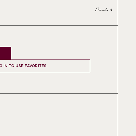
Part 1
G IN TO USE FAVORITES