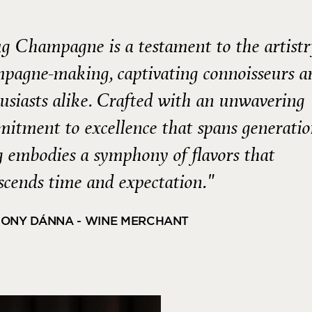
g Champagne is a testament to the artistr
pagne-making, captivating connoisseurs a
usiasts alike. Crafted with an unwavering
itment to excellence that spans generatio
 embodies a symphony of flavors that
scends time and expectation."
ONY DÁNNA - WINE MERCHANT