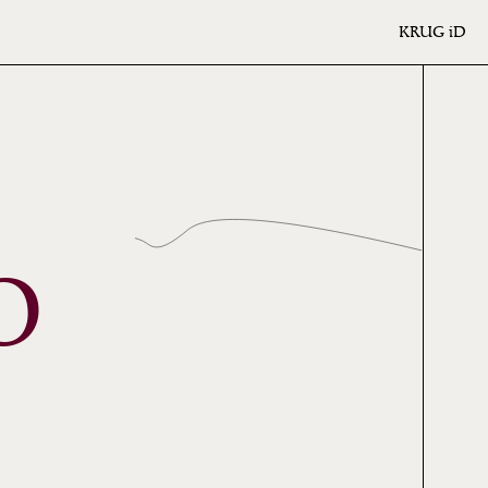
KRUG
iD
O