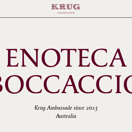
ENOTECA
BOCCACCI
Krug Ambassade since 2023
Australia