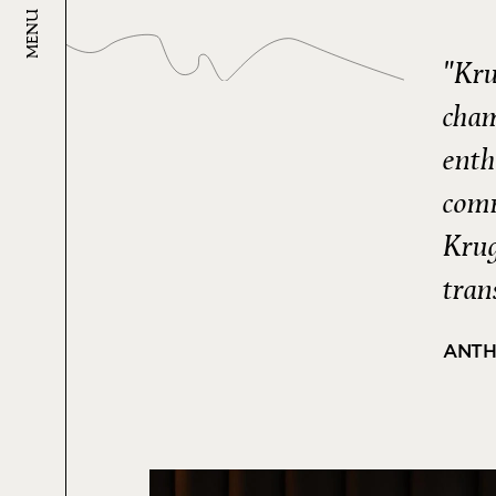
MENU
"Kru
cham
enth
comm
Krug
tran
ANTH