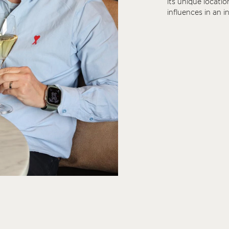
its unique locatio
influences in an 