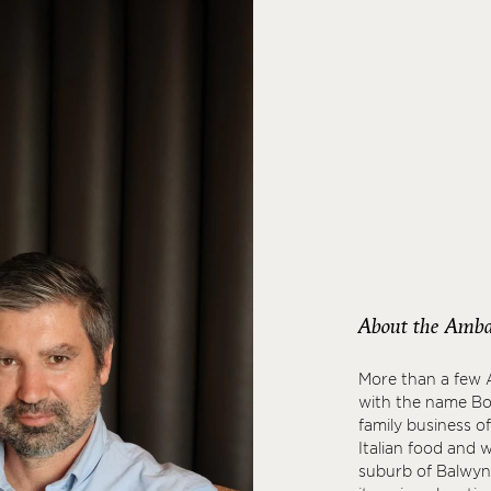
About the Amba
More than a few A
with the name Boc
family business o
Italian food and 
suburb of Balwyn