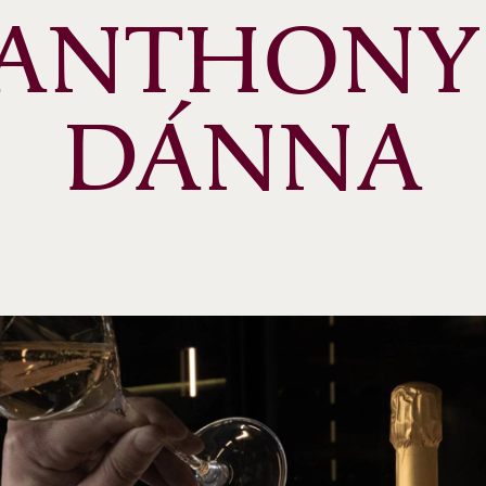
ANTHONY 
DÁNNA