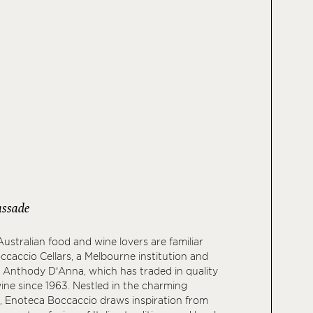
ssade
ustralian food and wine lovers are familiar
caccio Cellars, a Melbourne institution and
f Anthody D’Anna, which has traded in quality
wine since 1963. Nestled in the charming
, Enoteca Boccaccio draws inspiration from