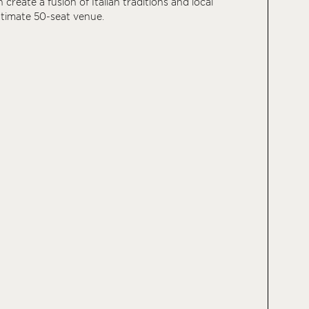
n create a fusion of Italian traditions and local
intimate 50-seat venue.