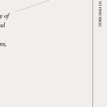
WHERE TO FIND KRUG
y of
nd
ns,