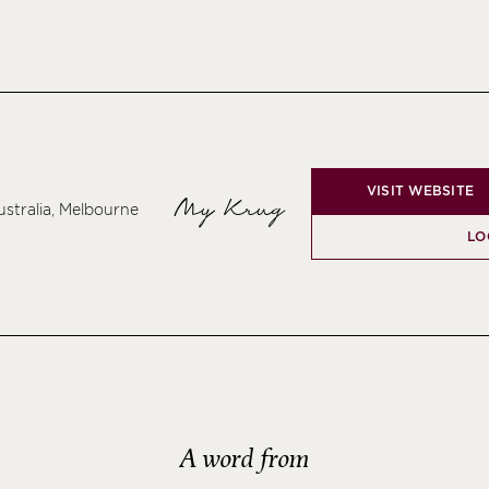
VISIT WEBSITE
My Krug
ustralia, Melbourne
LO
A word from