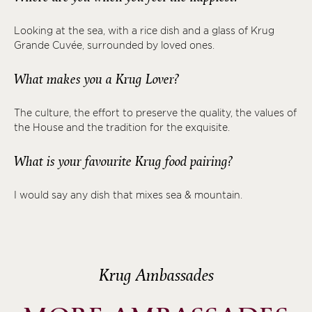
Looking at the sea, with a rice dish and a glass of Krug
Grande Cuvée, surrounded by loved ones.
What makes you a Krug Lover?
The culture, the effort to preserve the quality, the values of
the House and the tradition for the exquisite.
What is your favourite Krug food pairing?
I would say any dish that mixes sea & mountain.
Krug Ambassades