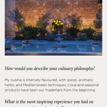
How would you describe your culinary philosophy?
My cuisine is intensely flavoured, with spices, aromatic
herbs, and Mediterranean techniques. Local and seasonal
products have been our trademark from the beginning.
What is the most inspiring experience you had on