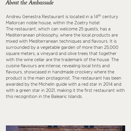
About the Ambassade
th
Andreu Genestra Restaurant is located in a 14
century
Mallorcan noble house, within the Zoetry hotel.
The restaurant, which can welcome 25 guests, has a
Mediterranean philosophy, where the local products are
mixed with Mediterranean techniques and flavours. It is
surrounded by a vegetable garden of more than 25,000
square meters, a vineyard and olive trees that together
with the wine cellar are the trademark of the house. The
cuisine flavours are intense, revealing local tints and
flavours, showcased in handmade crockery where the
product is the main protagonist. The restaurant has been
awarded by the Michelin guide with a red star in 2014 and
with a green star in 2021, making it the first restaurant with
this recognition in the Balearic Islands.