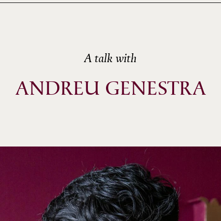
A talk with
ANDREU GENESTRA