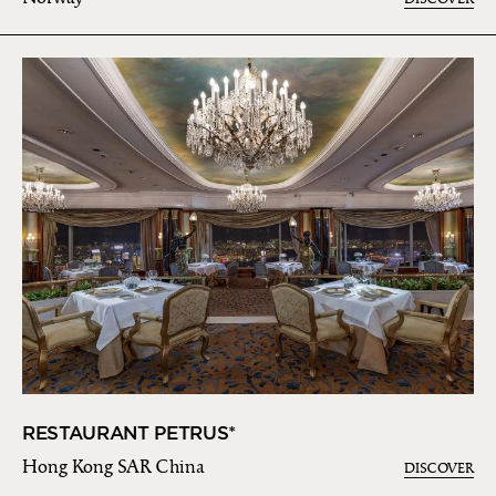
RESTAURANT PETRUS*
Hong Kong SAR China
DISCOVER