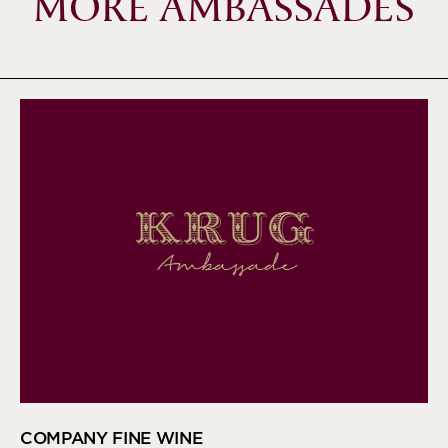
MORE AMBASSADES
COMPANY FINE WINE