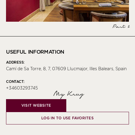
Part 1
USEFUL INFORMATION
ADDRESS:
Camí de Sa Torre, 8, 7, 07609 Llucmajor, Illes Balears, Spain
CONTACT:
+34603293745
My Krug
VISIT WEBSITE
LOG IN TO USE FAVORITES