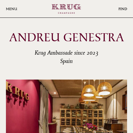
Skip
to
MENU
FIND
main
content
ANDREU GENESTRA
Krug Ambassade since 2023
Spain