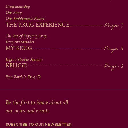
MEN
Craftsmanship
Our Story
IN
Our Emblematic Places
THE KRUG EXPERIENCE
FOOTER
The Art of Enjoying Krug
Krug Ambassades
MY KRUG
Login / Create Account
KRUG
iD
Your Bottle's Krug
iD
Be the first to know about all
our news and events
SUBSCRIBE TO OUR NEWSLETTER