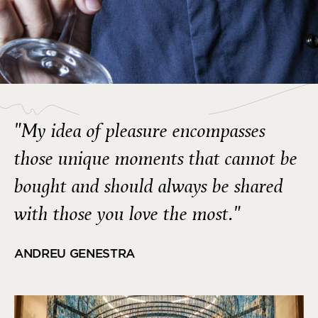
"My idea of pleasure encompasses
those unique moments that cannot be
bought and should always be shared
with those you love the most."
ANDREU GENESTRA