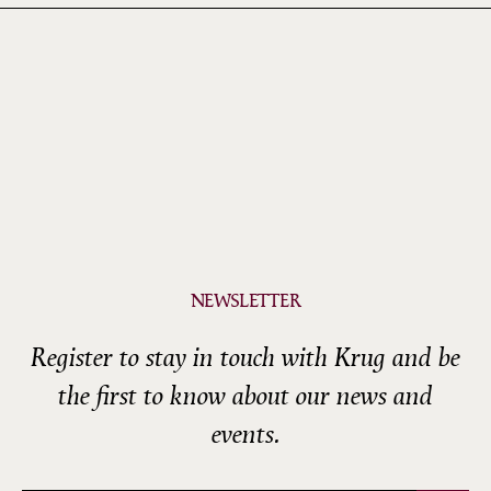
NEWSLETTER
Register to stay in touch with Krug and be
the first to know about our news and
events.