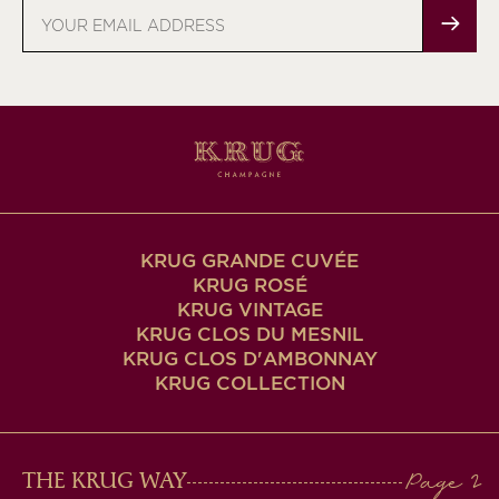
Email
address
KRUG GRANDE CUVÉE
KRUG ROSÉ
KRUG VINTAGE
KRUG CLOS DU MESNIL
KRUG CLOS D'AMBONNAY
KRUG COLLECTION
MAIN
THE KRUG WAY