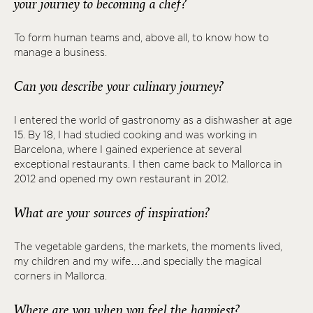
your journey to becoming a chef?
To form human teams and, above all, to know how to
manage a business.
Can you describe your culinary journey?
I entered the world of gastronomy as a dishwasher at age
15. By 18, I had studied cooking and was working in
Barcelona, where I gained experience at several
exceptional restaurants. I then came back to Mallorca in
2012 and opened my own restaurant in 2012.
What are your sources of inspiration?
The vegetable gardens, the markets, the moments lived,
my children and my wife….and specially the magical
corners in Mallorca.
Where are you when you feel the happiest?