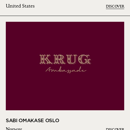
United States
DISCOVER
SABI OMAKASE OSLO
Norway
DISCOVER