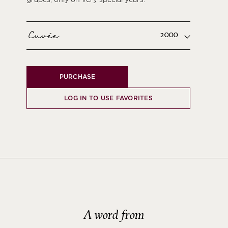
Cuvée
2000
PURCHASE
LOG IN TO USE FAVORITES
A word from