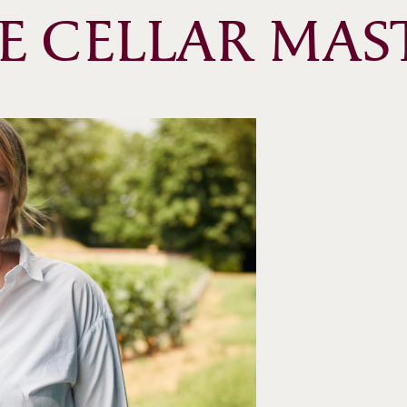
E CELLAR MAS