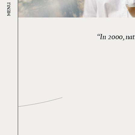
MENU
In 2000, natu