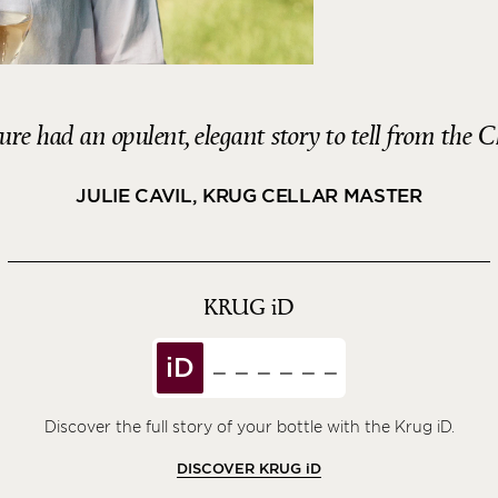
re had an opulent, elegant story to tell from the C
JULIE CAVIL, KRUG CELLAR MASTER
KRUG
iD
iD
Discover the full story of your bottle with the Krug iD.
DISCOVER KRUG
iD