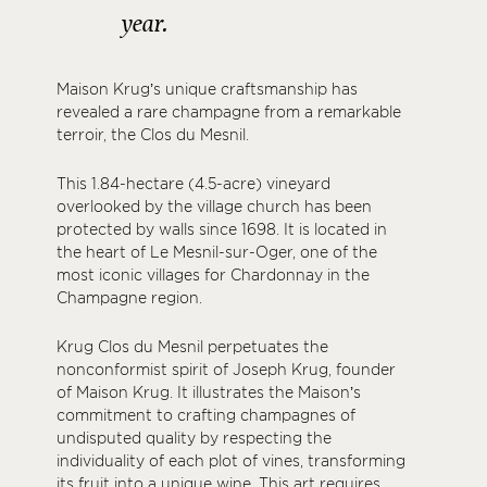
year.
Maison Krug’s unique craftsmanship has
revealed a rare champagne from a remarkable
terroir, the Clos du Mesnil.
This 1.84-hectare (4.5-acre) vineyard
overlooked by the village church has been
protected by walls since 1698. It is located in
the heart of Le Mesnil-sur-Oger, one of the
most iconic villages for Chardonnay in the
Champagne region.
Krug Clos du Mesnil perpetuates the
nonconformist spirit of Joseph Krug, founder
of Maison Krug. It illustrates the Maison’s
commitment to crafting champagnes of
undisputed quality by respecting the
individuality of each plot of vines, transforming
its fruit into a unique wine. This art requires