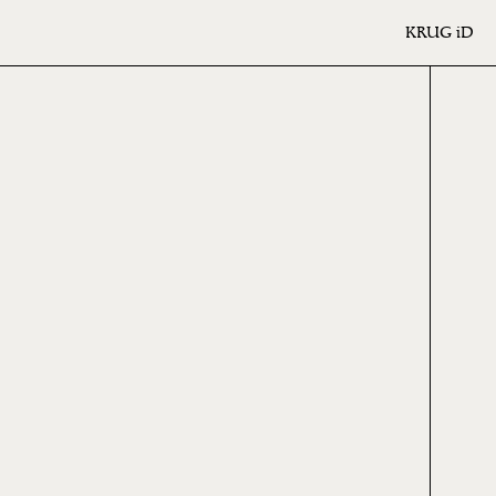
KRUG
iD