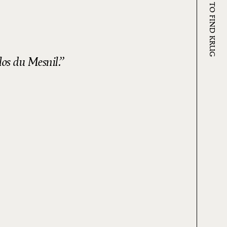
WHERE TO FIND KRUG
los du Mesnil.