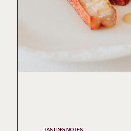
TASTING NOTES