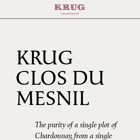
KRUG
CLOS DU
2000
MESNIL
The purity of a single plot of
Chardonnay, from a single