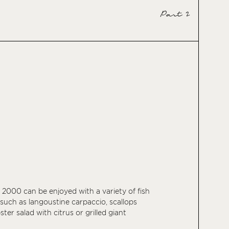
Part 2
 2000 can be enjoyed with a variety of fish
 such as langoustine carpaccio, scallops
bster salad with citrus or grilled giant