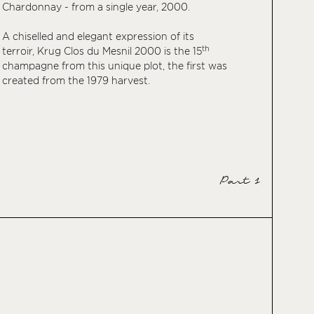
Chardonnay - from a single year, 2000.
A chiselled and elegant expression of its
th
terroir, Krug Clos du Mesnil 2000 is the 15
champagne from this unique plot, the first was
created from the 1979 harvest.
Part 1