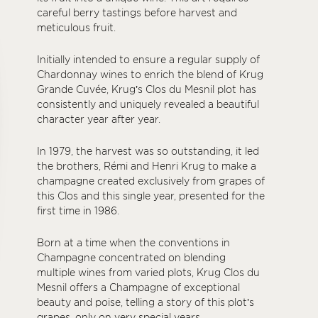
careful berry tastings before harvest and
meticulous fruit.
Initially intended to ensure a regular supply of
Chardonnay wines to enrich the blend of Krug
Grande Cuvée, Krug’s Clos du Mesnil plot has
consistently and uniquely revealed a beautiful
character year after year.
In 1979, the harvest was so outstanding, it led
the brothers, Rémi and Henri Krug to make a
champagne created exclusively from grapes of
this Clos and this single year, presented for the
first time in 1986.
Born at a time when the conventions in
Champagne concentrated on blending
multiple wines from varied plots, Krug Clos du
Mesnil offers a Champagne of exceptional
beauty and poise, telling a story of this plot’s
grapes, only on very special years.