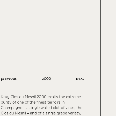
previous
2000
next
Krug Clos du Mesnil 2000 exalts the extreme
purity of one of the finest terroirs in
Champagne – a single walled plot of vines, the
Clos du Mesnil – and of a single grape variety,