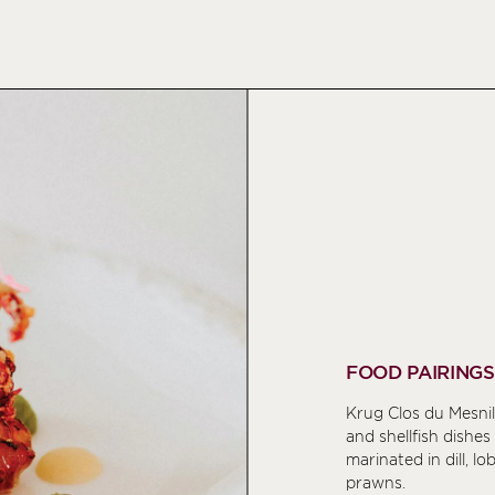
FOOD PAIRINGS
Krug Clos du Mesnil
and shellfish dishes
marinated in dill, lo
prawns.