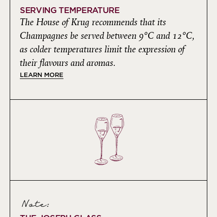
SERVING TEMPERATURE
The House of Krug recommends that its
Champagnes be served between 9°C and 12°C,
as colder temperatures limit the expression of
their flavours and aromas.
LEARN MORE
Note: