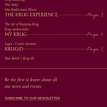
MEN
Our Story
IN
Our Emblematic Places
THE KRUG EXPERIENCE
FOOTER
The Art of Enjoying Krug
Krug Ambassades
MY KRUG
Login / Create Account
KRUG
iD
Your Bottle's Krug
iD
Be the first to know about all
our news and events
SUBSCRIBE TO OUR NEWSLETTER