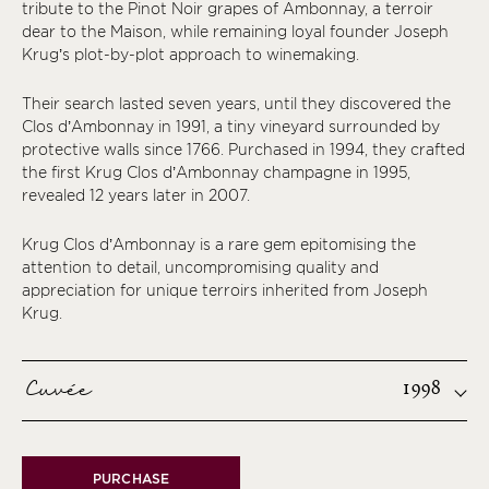
tribute to the Pinot Noir grapes of Ambonnay, a terroir
dear to the Maison, while remaining loyal founder Joseph
Krug’s plot-by-plot approach to winemaking.
Their search lasted seven years, until they discovered the
Clos d’Ambonnay in 1991, a tiny vineyard surrounded by
protective walls since 1766. Purchased in 1994, they crafted
the first Krug Clos d’Ambonnay champagne in 1995,
revealed 12 years later in 2007.
Krug Clos d’Ambonnay is a rare gem epitomising the
attention to detail, uncompromising quality and
appreciation for unique terroirs inherited from Joseph
Krug.
Cuvée
1998
PURCHASE