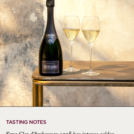
TASTING NOTES