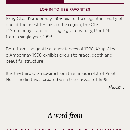
LOG IN TO USE FAVORITES
Krug Clos d’Ambonnay 1998 exalts the elegant intensity of
one of the finest terroirs in the region, the Clos
d’Ambonnay – and of a single grape variety, Pinot Noir,
from a single year, 1998.
Born from the gentle circumstances of 1998, Krug Clos
d’Ambonnay 1998 exhibits exquisite grace, depth and
beautiful structure.
It is the third champagne from this unique plot of Pinot
Noir. The first was created with the harvest of 1995.
Part 1
A word from