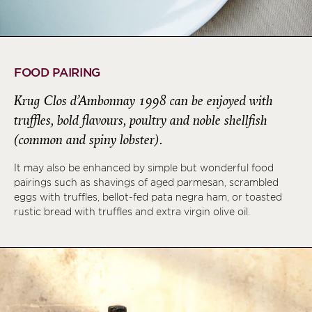
FOOD PAIRING
Krug Clos d’Ambonnay 1998 can be enjoyed with
truffles, bold flavours, poultry and noble shellfish
(common and spiny lobster).
It may also be enhanced by simple but wonderful food
pairings such as shavings of aged parmesan, scrambled
eggs with truffles, bellot-fed pata negra ham, or toasted
rustic bread with truffles and extra virgin olive oil.