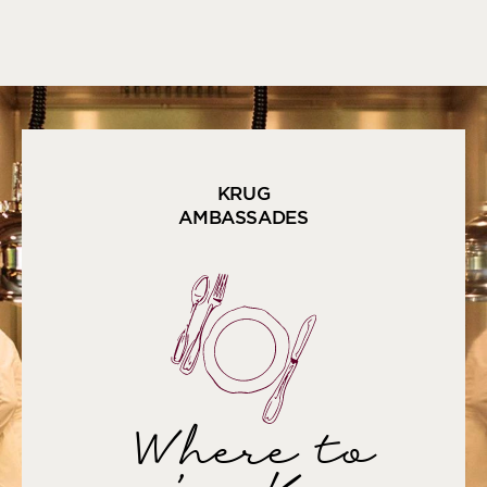
KRUG
AMBASSADES
Where to