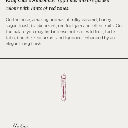
Krug Clos d’Ambonnay 1998 has intense golden
colour with hints of red tones.
On the nose, amazing aromas of milky caramel, barley
sugar, toast, blackcurrant, red fruit jam and jellied fruits. On
the palate you may find intense notes of wild fruit, tarte
tatin, brioche, redcurrant and liquorice, enhanced by an
elegant long finish.
Note: