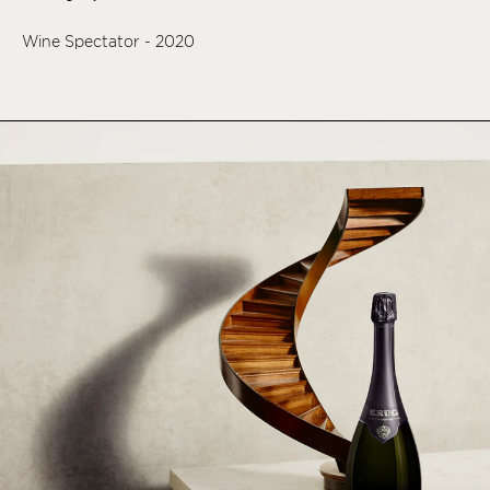
Wine Spectator - 2020