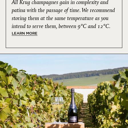
All Krug champagnes gain in complexity and
patina with the passage of time. We recommend
storing them at the same temperature as you
intend to serve them, between 9°C and 12°C.
LEARN MORE