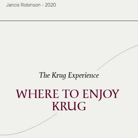
Jancis Robinson - 2020
The Krug Experience
WHERE TO ENJOY 
KRUG