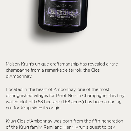
Maison Krug’s unique craftsmanship has revealed a rare
champagne from a remarkable terroir, the Clos
d’Ambonnay.
Located in the heart of Ambonnay, one of the most
distinguished villages for Pinot Noir in Champagne, this tiny
walled plot of 0.68 hectare (1.68 acres) has been a darling
cru for Krug since its origin.
Krug Clos d’Ambonnay was born from the fifth generation
of the Krug family, Rémi and Henri Krug’s quest to pay