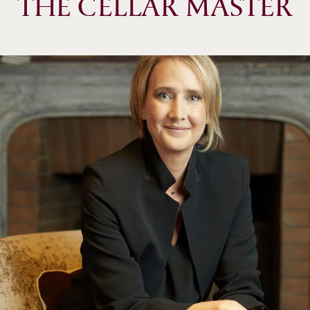
THE CELLAR MASTER