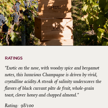
RATINGS
"Exotic on the nose, with woodsy spice and bergamot
notes, this luxurious Champagne is driven by vivid,
crystalline acidity. A streak of salinity underscores the
flavors of black currant pâte de fruit, whole-grain
toast, clover honey and chopped almond."
Rating: 98/100