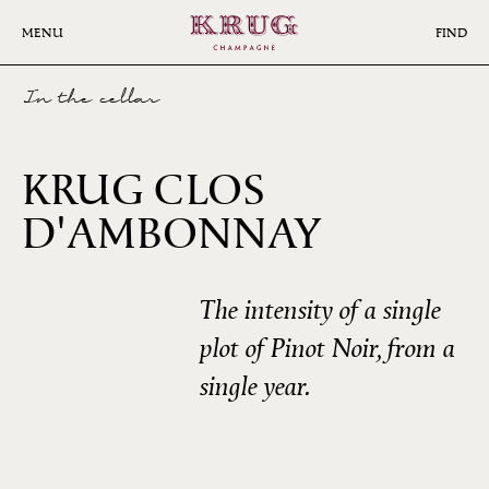
Skip
to
MENU
FIND
main
content
In the cellar
KRUG CLOS
D'AMBONNAY
1998
The intensity of a single
plot of Pinot Noir, from a
single year.