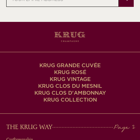
address
KRUG GRANDE CUVÉE
KRUG ROSÉ
KRUG VINTAGE
KRUG CLOS DU MESNIL
KRUG CLOS D'AMBONNAY
KRUG COLLECTION
MAIN
THE KRUG WAY
Craftsmanship