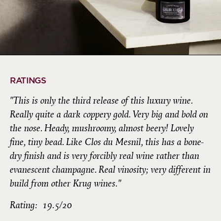
RATINGS
"This is only the third release of this luxury wine.
Really quite a dark coppery gold. Very big and bold on
the nose. Heady, mushroomy, almost beery! Lovely
fine, tiny bead. Like Clos du Mesnil, this has a bone-
dry finish and is very forcibly real wine rather than
evanescent champagne. Real vinosity; very different in
build from other Krug wines."
Rating: 19.5/20