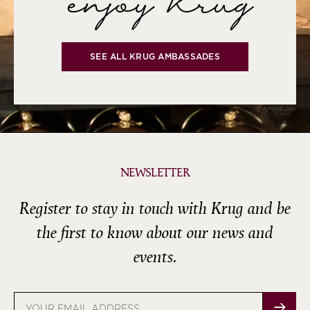
enjoy Krug
SEE ALL KRUG AMBASSADES
Part 3
NEWSLETTER
Register to stay in touch with Krug and be
the first to know about our news and
events.
Email