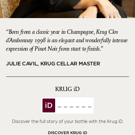
Born from a classic year in Champagne, Krug Clos
d’Ambonnay 1998 is an elegant and wonderfully intense
expression of Pinot Noir from start to finish.
JULIE CAVIL, KRUG CELLAR MASTER
KRUG
iD
iD
Discover the full story of your bottle with the Krug iD.
DISCOVER KRUG
iD