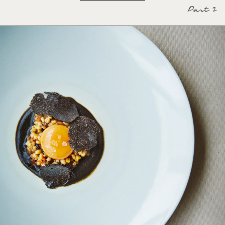
Part 2