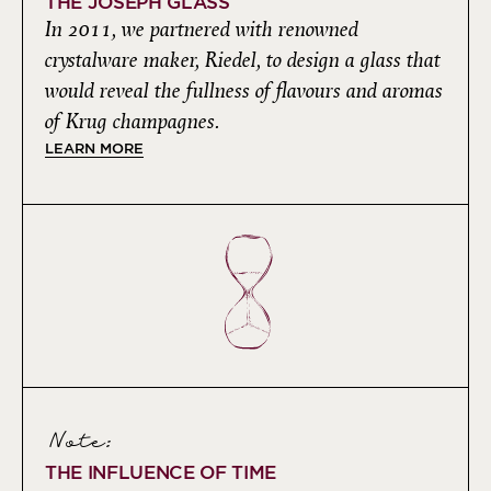
THE JOSEPH GLASS
In 2011, we partnered with renowned
crystalware maker, Riedel, to design a glass that
would reveal the fullness of flavours and aromas
of Krug champagnes.
LEARN MORE
Note:
THE INFLUENCE OF TIME