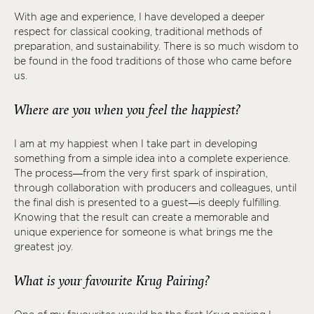
With age and experience, I have developed a deeper
respect for classical cooking, traditional methods of
preparation, and sustainability. There is so much wisdom to
be found in the food traditions of those who came before
us.
Where are you when you feel the happiest?
I am at my happiest when I take part in developing
something from a simple idea into a complete experience.
The process—from the very first spark of inspiration,
through collaboration with producers and colleagues, until
the final dish is presented to a guest—is deeply fulfilling.
Knowing that the result can create a memorable and
unique experience for someone is what brings me the
greatest joy.
What is your favourite Krug Pairing?