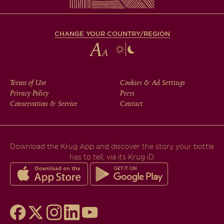
CHANGE YOUR COUNTRY/REGION
FOOTER
Terms of Use
Cookies & Ad Settings
Privacy Policy
Press
MENU
Conservation & Service
Contact
Download the Krug App and discover the story your bottle
has to tell, via its Krug iD.