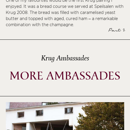
One of my favourites would be the first Krug pairing I
enjoyed. It was a bread course we served at Speilsalen with
Krug 2008. The bread was filled with caramelised yeast
butter and topped with aged, cured ham – a remarkable
combination with the champagne.
Part 2
Krug Ambassades
MORE AMBASSADES