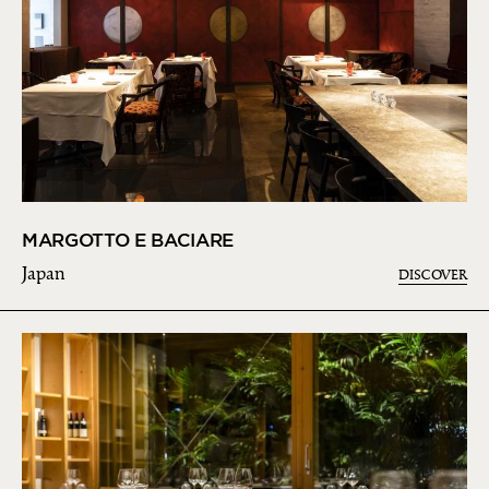
MARGOTTO E BACIARE
Japan
DISCOVER