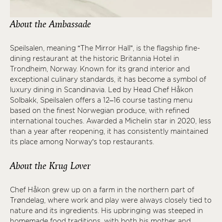
About the Ambassade
Speilsalen, meaning “The Mirror Hall”, is the flagship fine-
dining restaurant at the historic Britannia Hotel in
Trondheim, Norway. Known for its grand interior and
exceptional culinary standards, it has become a symbol of
luxury dining in Scandinavia. Led by Head Chef Håkon
Solbakk, Speilsalen offers a 12–16 course tasting menu
based on the finest Norwegian produce, with refined
international touches. Awarded a Michelin star in 2020, less
than a year after reopening, it has consistently maintained
its place among Norway’s top restaurants.
About the Krug Lover
Chef Håkon grew up on a farm in the northern part of
Trøndelag, where work and play were always closely tied to
nature and its ingredients. His upbringing was steeped in
homemade food traditions, with both his mother and