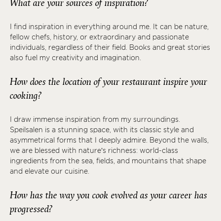
What are your sources of inspiration?
I find inspiration in everything around me. It can be nature,
fellow chefs, history, or extraordinary and passionate
individuals, regardless of their field. Books and great stories
also fuel my creativity and imagination.
How does the location of your restaurant inspire your
cooking?
I draw immense inspiration from my surroundings.
Speilsalen is a stunning space, with its classic style and
asymmetrical forms that I deeply admire. Beyond the walls,
we are blessed with nature’s richness: world-class
ingredients from the sea, fields, and mountains that shape
and elevate our cuisine.
How has the way you cook evolved as your career has
progressed?