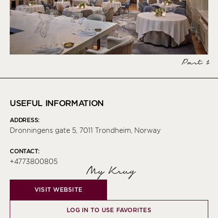
Part 1
USEFUL INFORMATION
ADDRESS:
Dronningens gate 5, 7011 Trondheim, Norway
CONTACT:
+4773800805
My Krug
VISIT WEBSITE
LOG IN TO USE FAVORITES