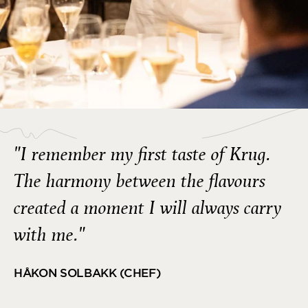
"I remember my first taste of Krug.
The harmony between the flavours
created a moment I will always carry
with me."
HÅKON SOLBAKK (CHEF)