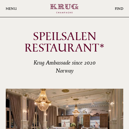
Skip
to
MENU
FIND
main
content
SPEILSALEN
RESTAURANT*
Krug Ambassade since 2020
Norway