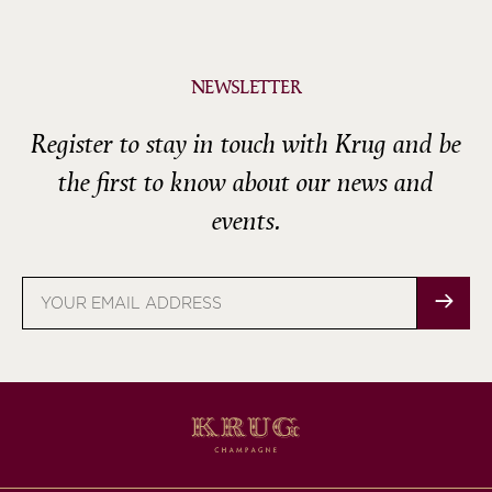
NEWSLETTER
Register to stay in touch with Krug and be
the first to know about our news and
events.
Email
address