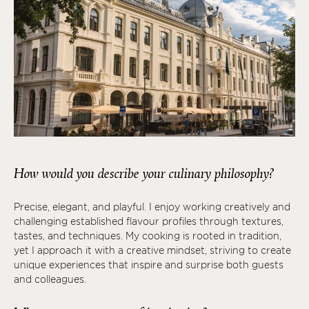
How would you describe your culinary philosophy?
Precise, elegant, and playful. I enjoy working creatively and
challenging established flavour profiles through textures,
tastes, and techniques. My cooking is rooted in tradition,
yet I approach it with a creative mindset, striving to create
unique experiences that inspire and surprise both guests
and colleagues.