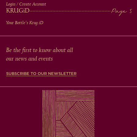
Login / Create Account
KRUG
iD
Your Bottle's Krug
iD
Be the first to know about all
our news and events
SUBSCRIBE TO OUR NEWSLETTER