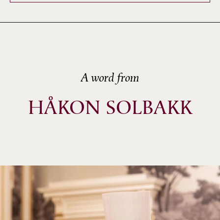
A word from
HÅKON SOLBAKK