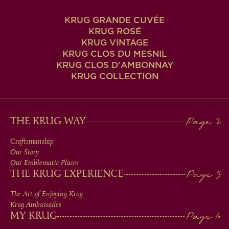
KRUG GRANDE CUVÉE
KRUG ROSÉ
KRUG VINTAGE
KRUG CLOS DU MESNIL
KRUG CLOS D'AMBONNAY
KRUG COLLECTION
MAIN
THE KRUG WAY
MEN
Craftsmanship
Our Story
IN
Our Emblematic Places
THE KRUG EXPERIENCE
FOOTER
The Art of Enjoying Krug
Krug Ambassades
MY KRUG