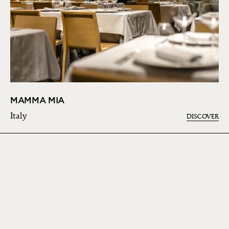
MAMMA MIA
Italy
DISCOVER