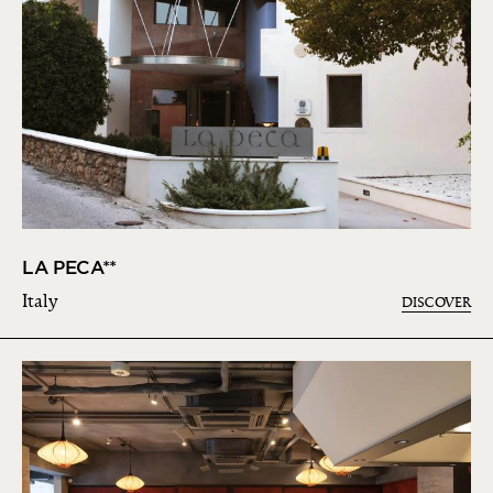
LA PECA**
Italy
DISCOVER