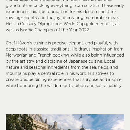
grandmother cooking everything from scratch. These early
experiences laid the foundation for his deep respect for
raw ingredients and the joy of creating memorable meals.
He is a Culinary Olympic and World Cup gold medallist, as
well as Nordic Champion of the Year 2022.
Chef Håkon’s cuisine is precise, elegant, and playful, with
deep roots in classical traditions. He draws inspiration from
Norwegian and French cooking, while also being influenced
by the artistry and discipline of Japanese cuisine. Local
nature and seasonal ingredients from the sea, fields, and
mountains play a central role in his work. His strives to
create unique dining experiences that surprise and inspire,
while honouring the wisdom of tradition and sustainability.