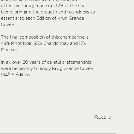
extensive library made up 32% of the final
blend, bringing the breadth and roundness so
essential to each Édition of Krug Grande
Cuvée.
The final composition of this champagne is
48% Pinot Noir, 35% Chardonnay and 17%
Meunier.
In all, over 20 years of careful craftsmanship
were necessary to enjoy Krug Grande Cuvée
ème
164
Édition.
Part 1