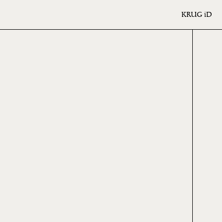
KRUG
iD
ME
ION