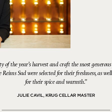
ty of the year’s harvest and craft the most genero
Reims Sud were selected for their freshness, as well
for their spice and warmth.
JULIE CAVIL, KRUG CELLAR MASTER