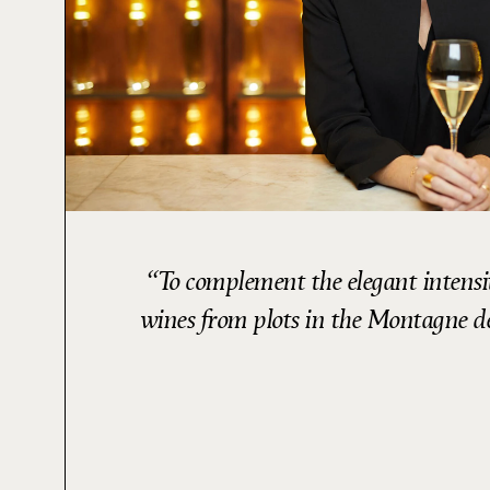
To complement the elegant intensi
wines from plots in the Montagne de 