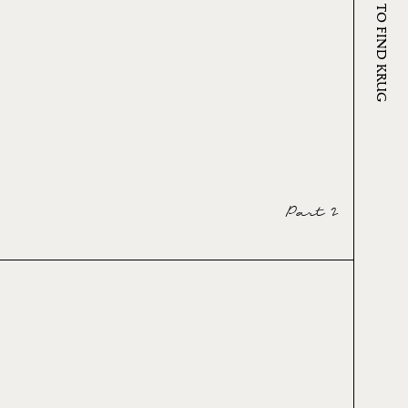
WHERE TO FIND KRUG
Part 2