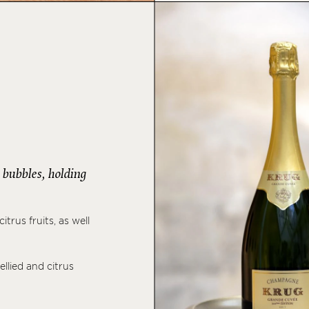
s bubbles, holding
trus fruits, as well
ellied and citrus