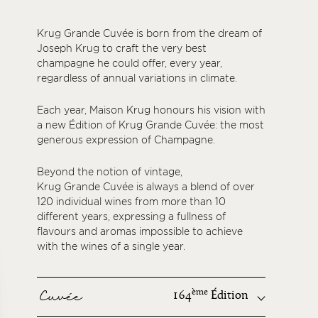
Krug Grande Cuvée is born from the dream of
Joseph Krug to craft the very best
champagne he could offer, every year,
regardless of annual variations in climate.
Each year, Maison Krug honours his vision with
a new Édition of Krug Grande Cuvée: the most
generous expression of Champagne.
Beyond the notion of vintage,
Krug Grande Cuvée is always a blend of over
120 individual wines from more than 10
different years, expressing a fullness of
flavours and aromas impossible to achieve
with the wines of a single year.
Cuvée
ème
164
Édition