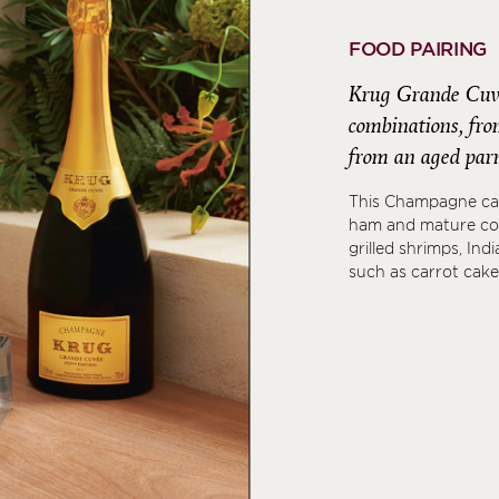
FOOD PAIRING
Krug Grande Cuvée
combinations, from
from an aged parm
This Champagne can
ham and mature co
grilled shrimps, Ind
such as carrot cake