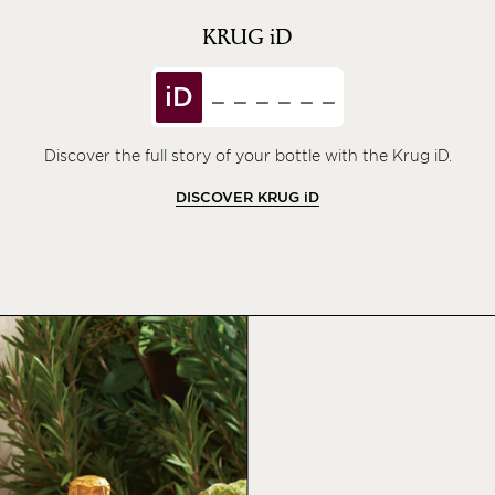
KRUG
iD
iD
Discover the full story of your bottle with the Krug iD.
DISCOVER KRUG
iD