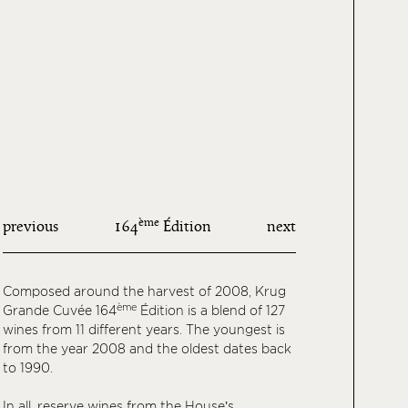
ème
previous
164
Édition
next
Composed around the harvest of 2008, Krug
ème
Grande Cuvée 164
Édition is a blend of 127
wines from 11 different years. The youngest is
from the year 2008 and the oldest dates back
to 1990.
In all, reserve wines from the House’s