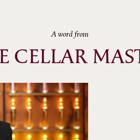
ème
ème
ème
A word from
ème
E CELLAR MAS