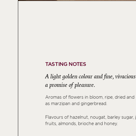
TASTING NOTES
A light golden colour and fine, vivaciou
a promise of pleasure.
Aromas of flowers in bloom, ripe, dried and ci
as marzipan and gingerbread.
Flavours of hazelnut, nougat, barley sugar, j
fruits, almonds, brioche and honey.