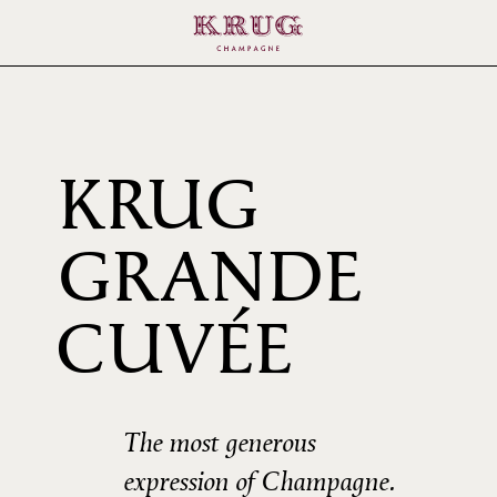
KRUG
GRANDE
164È
CUVÉE
ÉDIT
The most generous
expression of Champagne.