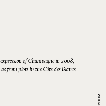
us expression of Champagne in 2008,
 as from plots in the Côte des Blancs