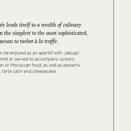
 lends itself to a wealth of culinary
 the simplest to the most sophisticated,
esan to turbot à la truffe.
 be enjoyed as an aperitif with Jabugo
mté or served to accompany oysters,
ian or Moroccan food, as well as desserts
, tarte tatin and cheesecake.