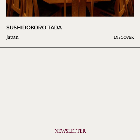
SUSHIDOKORO TADA
Japan
DISCOVER
NEWSLETTER