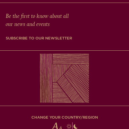
Be the first to know about all
our news and events
SUBSCRIBE TO OUR NEWSLETTER
CHANGE YOUR COUNTRY/REGION