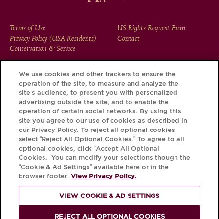
FOOTER
Terms of Use
US Rights Request Form
Privacy Policy (USA Residents)
Contact
MENU
Conservation & Service
We use cookies and other trackers to ensure the
operation of the site, to measure and analyze the
Download the Krug App and discover the story your bottle
site’s audience, to present you with personalized
has to tell, via its Krug iD.
advertising outside the site, and to enable the
operation of certain social networks. By using this
site you agree to our use of cookies as described in
our Privacy Policy. To reject all optional cookies
select “Reject All Optional Cookies.” To agree to all
optional cookies, click “Accept All Optional
Cookies.” You can modify your selections though the
“Cookie & Ad Settings” available here or in the
browser footer.
View Privacy Policy.
VIEW COOKIE & AD SETTINGS
PLEASE DRINK RESPONSIBLY
REJECT ALL OPTIONAL COOKIES