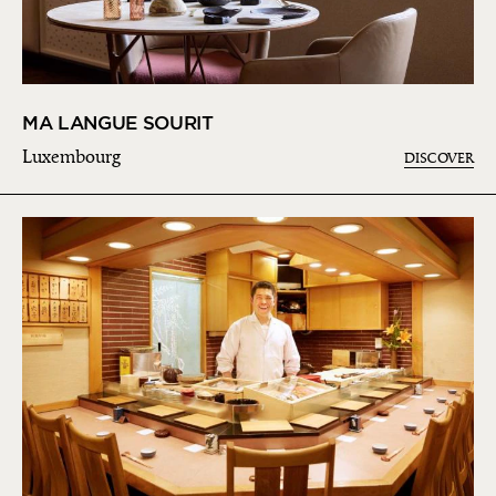
MA LANGUE SOURIT
Luxembourg
DISCOVER