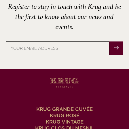
Register to stay in touch with Krug and be
the first to know about our news and
events.
Email
address
KRUG GRANDE CUVÉE
KRUG ROSÉ
KRUG VINTAGE
KRUG CLOS DU MESNIL