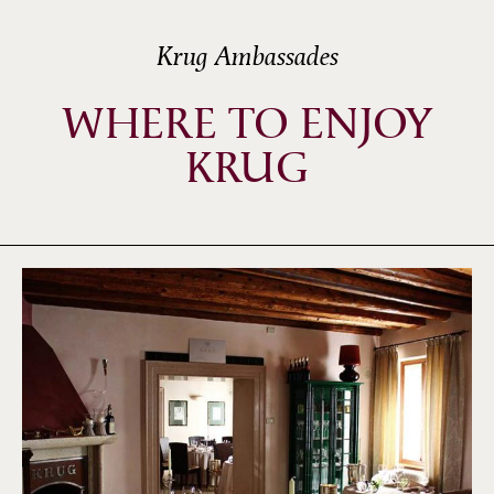
Krug Ambassades
WHERE TO ENJOY
KRUG