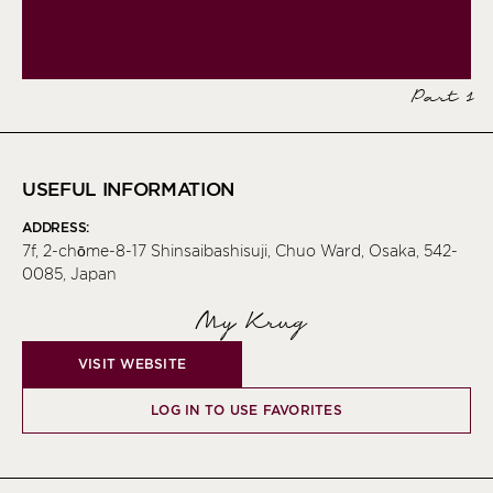
Part 1
USEFUL INFORMATION
ADDRESS:
7f, 2-chōme-8-17 Shinsaibashisuji, Chuo Ward, Osaka, 542-
0085, Japan
My Krug
VISIT WEBSITE
LOG IN TO USE FAVORITES