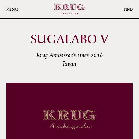
Skip
to
MENU
FIND
main
content
SUGALABO V
Krug Ambassade since 2016
Japan