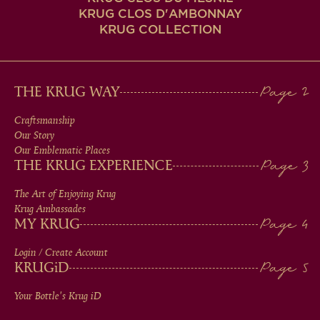
KRUG CLOS D'AMBONNAY
KRUG COLLECTION
MAIN
THE KRUG WAY
MEN
Craftsmanship
Our Story
IN
Our Emblematic Places
THE KRUG EXPERIENCE
FOOTER
The Art of Enjoying Krug
Krug Ambassades
MY KRUG
Login / Create Account
KRUG
iD
Your Bottle's Krug
iD