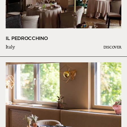
IL PEDROCCHINO
Italy
DISCOVER