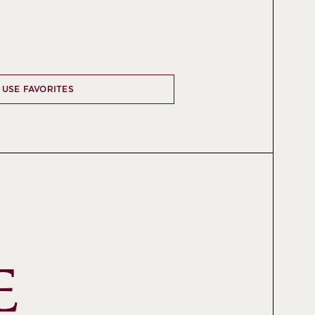
 USE FAVORITES
 