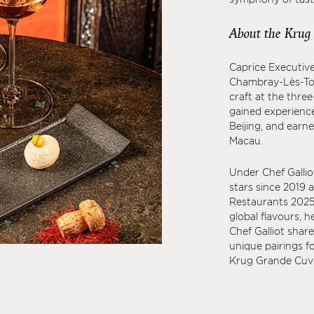
About the Krug
Caprice Executive
Chambray-Lès-Tour
craft at the three
gained experience
Beijing, and earn
Macau.
Under Chef Galliot
stars since 2019 
Restaurants 2025.
global flavours, h
Chef Galliot shar
unique pairings f
Krug Grande Cuvé