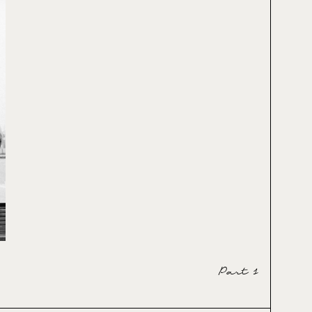
Part 1