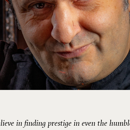
elieve in finding prestige in even the humbl