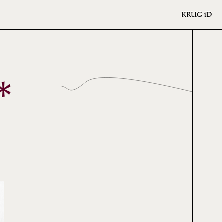
KRUG
iD
*