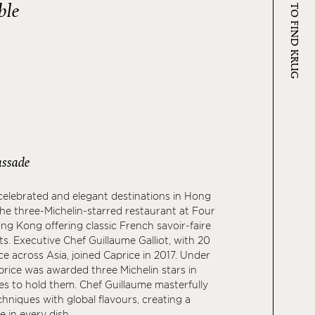
WHERE TO FIND KRUG
ble
ssade
elebrated and elegant destinations in Hong
the three-Michelin-starred restaurant at Four
g Kong offering classic French savoir-faire
ts. Executive Chef Guillaume Galliot, with 20
ce across Asia, joined Caprice in 2017. Under
aprice was awarded three Michelin stars in
s to hold them. Chef Guillaume masterfully
hniques with global flavours, creating a
 in every dish.