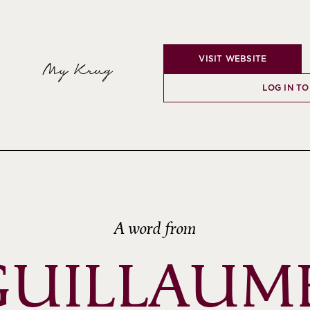
VISIT WEBSITE
My Krug
LOG IN TO
A word from
GUILLAUME