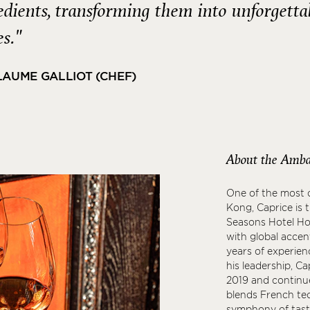
edients, transforming them into unforgetta
es."
LAUME GALLIOT (CHEF)
About the Amba
One of the most c
Kong, Caprice is 
Seasons Hotel Hon
with global accen
years of experien
his leadership, C
2019 and continue
blends French tec
symphony of taste