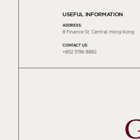
USEFUL INFORMATION
ADDRESS:
8 Finance St, Central, Hong Kong
CONTACT US:
+852 3196 8882