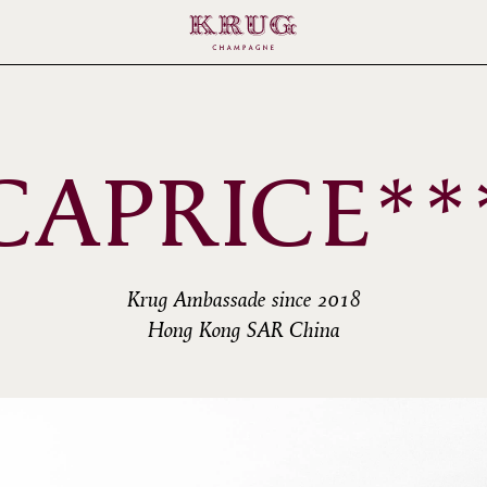
CAPRICE**
Krug Ambassade since 2018
Hong Kong SAR China