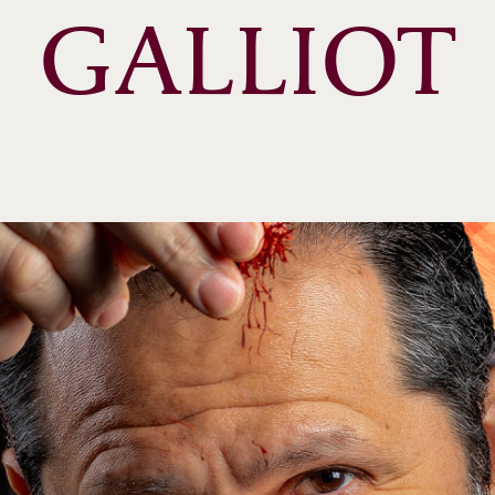
GALLIOT