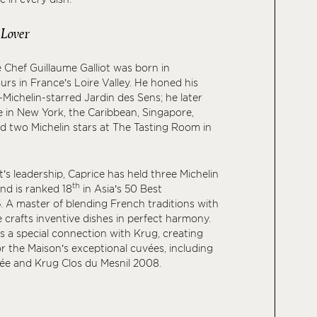
 Lover
 Chef Guillaume Galliot was born in
s in France’s Loire Valley. He honed his
-Michelin-starred Jardin des Sens; he later
 in New York, the Caribbean, Singapore,
ed two Michelin stars at The Tasting Room in
’s leadership, Caprice has held three Michelin
th
and is ranked 18
in Asia’s 50 Best
 A master of blending French traditions with
e crafts inventive dishes in perfect harmony.
es a special connection with Krug, creating
or the Maison’s exceptional cuvées, including
e and Krug Clos du Mesnil 2008.