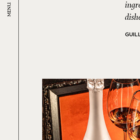
ingr
MENU
dish
GUIL