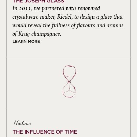
THE JOSEPH GLASS
In 2011, we partnered with renowned
crystalware maker, Riedel, to design a glass that
would reveal the fullness of flavours and aromas
of Krug champagnes.
LEARN MORE
Note:
THE INFLUENCE OF TIME