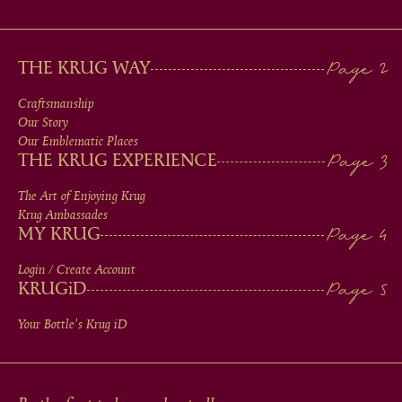
MAIN
THE KRUG WAY
MEN
Craftsmanship
Our Story
IN
Our Emblematic Places
THE KRUG EXPERIENCE
FOOTER
The Art of Enjoying Krug
Krug Ambassades
MY KRUG
Login / Create Account
KRUG
iD
Your Bottle's Krug
iD