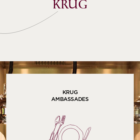
KRUG
KRUG
AMBASSADES