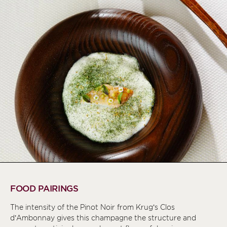
FOOD PAIRINGS
The intensity of the Pinot Noir from Krug’s Clos
d’Ambonnay gives this champagne the structure and