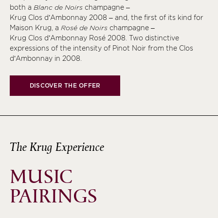
both a
Blanc de Noirs
champagne –
Krug Clos d’Ambonnay 2008 – and, the first of its kind for
Maison Krug, a
Rosé de Noirs
champagne –
Krug Clos d’Ambonnay Rosé 2008. Two distinctive
expressions of the intensity of Pinot Noir from the Clos
d’Ambonnay in 2008.
DISCOVER THE OFFER
The Krug Experience
MUSIC
PAIRINGS