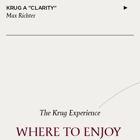
KRUG A "CLARITY"
Max Richter
The Krug Experience
WHERE TO ENJOY 