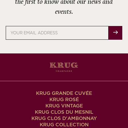
the first to know about our news and
events.
Email
address
KRUG GRANDE CUVÉE
KRUG ROSÉ
KRUG VINTAGE
KRUG CLOS DU MESNIL
KRUG CLOS D'AMBONNAY
KRUG COLLECTION