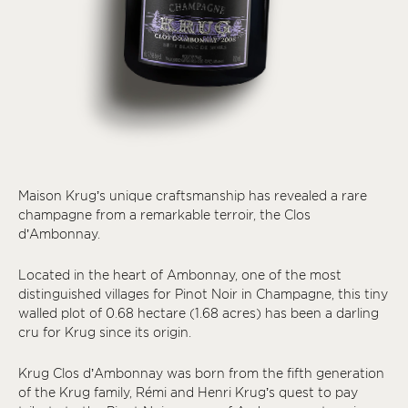
Maison Krug’s unique craftsmanship has revealed a rare
champagne from a remarkable terroir, the Clos
d’Ambonnay.
Located in the heart of Ambonnay, one of the most
distinguished villages for Pinot Noir in Champagne, this tiny
walled plot of 0.68 hectare (1.68 acres) has been a darling
cru for Krug since its origin.
Krug Clos d’Ambonnay was born from the fifth generation
of the Krug family, Rémi and Henri Krug’s quest to pay