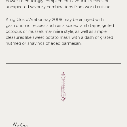
power to enticingly complement flavourful recipes or
unexpected savoury combinations from world cuisine.
Krug Clos d’Ambonnay 2008 may be enjoyed with
gastronomic recipes such as a spiced lamb tajine, grilled
octopus or mussels marinière style, as well as simple
pleasures like sweet potato mash with a dash of grated
nutmeg or shavings of aged parmesan.
Note: