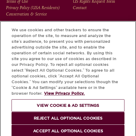
FOOTER
Terms of Use
US Rights Request Form
Privacy Policy (USA Residents)
Contact
MENU
Conservation & Service
We use cookies and other trackers to ensure the
operation of the site, to measure and analyze the
Download the Krug App and discover the story your bottle
site’s audience, to present you with personalized
has to tell, via its Krug iD.
advertising outside the site, and to enable the
operation of certain social networks. By using this
site you agree to our use of cookies as described in
our Privacy Policy. To reject all optional cookies
select “Reject All Optional Cookies.” To agree to all
optional cookies, click “Accept All Optional
Cookies.” You can modify your selections though the
“Cookie & Ad Settings” available here or in the
browser footer.
View Privacy Policy.
VIEW COOKIE & AD SETTINGS
PLEASE DRINK RESPONSIBLY
REJECT ALL OPTIONAL COOKIES
© Krug 2026
ACCEPT ALL OPTIONAL COOKIES