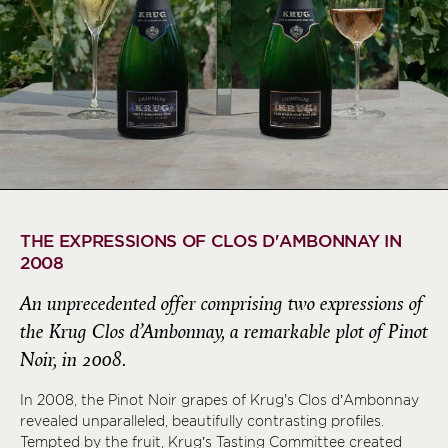
THE EXPRESSIONS OF CLOS D'AMBONNAY IN
2008
An unprecedented offer comprising two expressions of
the Krug Clos d’Ambonnay, a remarkable plot of Pinot
Noir, in 2008.
In 2008, the Pinot Noir grapes of Krug's Clos d’Ambonnay
revealed unparalleled, beautifully contrasting profiles.
Tempted by the fruit, Krug’s Tasting Committee created