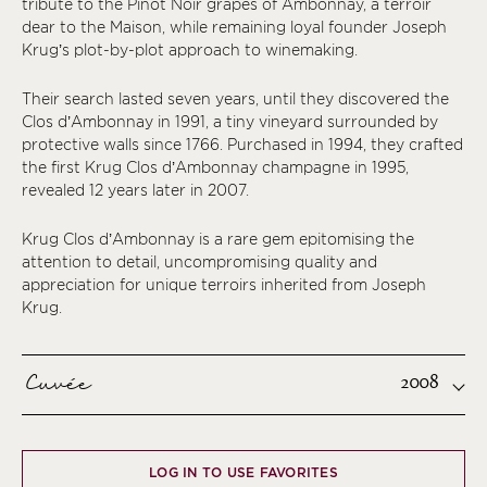
tribute to the Pinot Noir grapes of Ambonnay, a terroir
dear to the Maison, while remaining loyal founder Joseph
Krug’s plot-by-plot approach to winemaking.
Their search lasted seven years, until they discovered the
Clos d’Ambonnay in 1991, a tiny vineyard surrounded by
protective walls since 1766. Purchased in 1994, they crafted
the first Krug Clos d’Ambonnay champagne in 1995,
revealed 12 years later in 2007.
Krug Clos d’Ambonnay is a rare gem epitomising the
attention to detail, uncompromising quality and
appreciation for unique terroirs inherited from Joseph
Krug.
Cuvée
2008
LOG IN TO USE FAVORITES