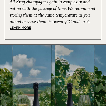
All Krug champagnes gain in complexity and
patina with the passage of time. We recommend
storing them at the same temperature as you
intend to serve them, between 9°C and 12°C.
LEARN MORE