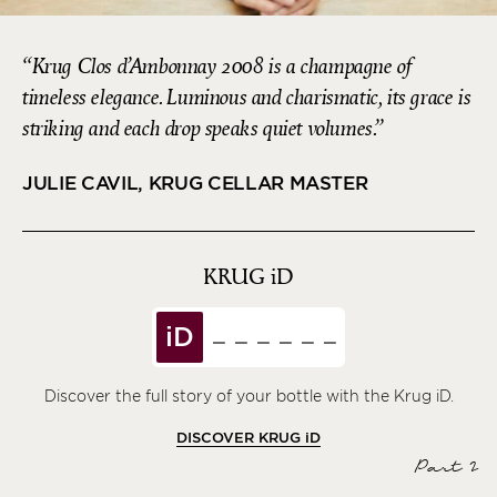
Krug Clos d’Ambonnay 2008 is a champagne of
timeless elegance. Luminous and charismatic, its grace is
striking and each drop speaks quiet volumes.
JULIE CAVIL, KRUG CELLAR MASTER
KRUG
iD
iD
Discover the full story of your bottle with the Krug iD.
DISCOVER KRUG
iD
Part 2