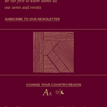
Be the first to know about all
our news and events
SUBSCRIBE TO OUR NEWSLETTER
CHANGE YOUR COUNTRY/REGION