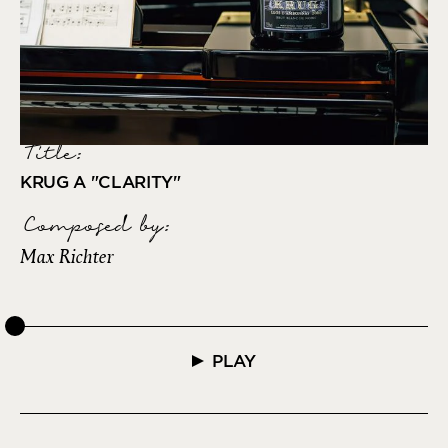
Title:
KRUG A "CLARITY"
Composed by
:
Max Richter
PLAY