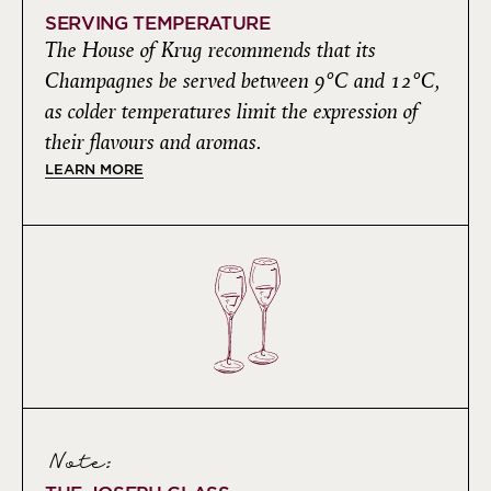
SERVING TEMPERATURE
The House of Krug recommends that its
Champagnes be served between 9°C and 12°C,
as colder temperatures limit the expression of
their flavours and aromas.
LEARN MORE
Note: