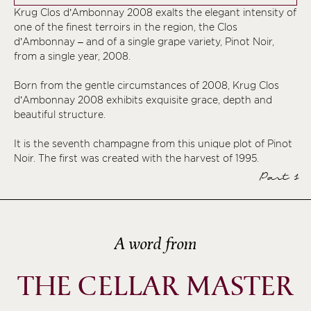
Krug Clos d’Ambonnay 2008 exalts the elegant intensity of
one of the finest terroirs in the region, the Clos
d’Ambonnay – and of a single grape variety, Pinot Noir,
from a single year, 2008.
Born from the gentle circumstances of 2008, Krug Clos
d’Ambonnay 2008 exhibits exquisite grace, depth and
beautiful structure.
It is the seventh champagne from this unique plot of Pinot
Noir. The first was created with the harvest of 1995.
Part 1
A word from
THE CELLAR MASTER