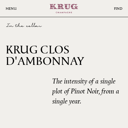
Skip
to
MENU
FIND
main
content
In the cellar
KRUG CLOS
D'AMBONNAY
2008
The intensity of a single
plot of Pinot Noir, from a
single year.