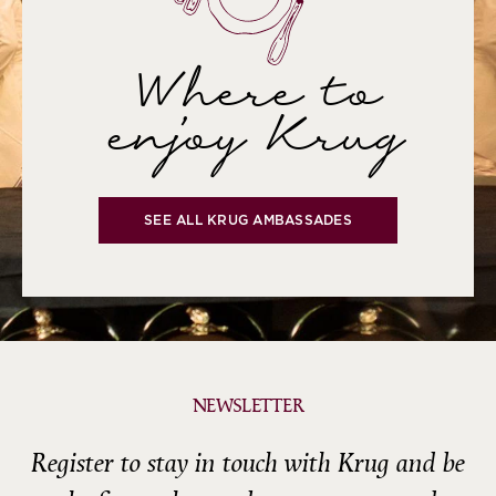
Where to
enjoy Krug
SEE ALL KRUG AMBASSADES
NEWSLETTER
Register to stay in touch with Krug and be