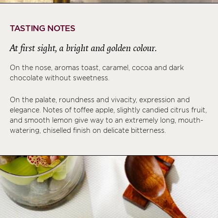
TASTING NOTES
At first sight, a bright and golden colour.
On the nose, aromas toast, caramel, cocoa and dark
chocolate without sweetness.
On the palate, roundness and vivacity, expression and
elegance. Notes of toffee apple, slightly candied citrus fruit,
and smooth lemon give way to an extremely long, mouth-
watering, chiselled finish on delicate bitterness.