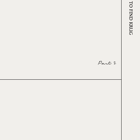
WHERE TO FIND KRUG
Part 2