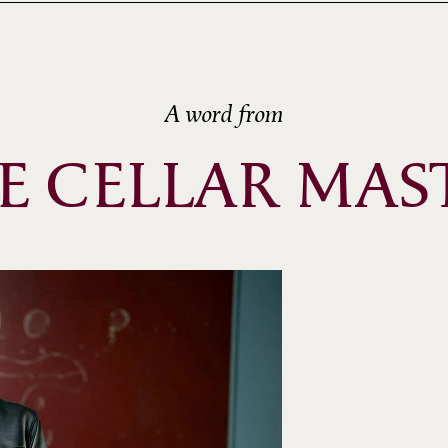
A word from
E CELLAR MAS