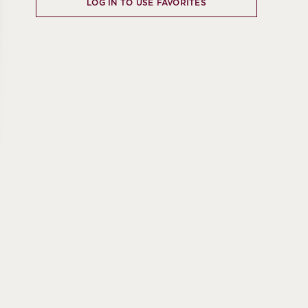
LOG IN TO USE FAVORITES