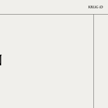
KRUG
iD
N