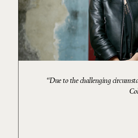
Due to the challenging circumsta
Col