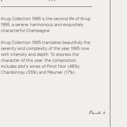
Krug Collection 1995 is the second life of Krug
1995, a serene, harmonious and exquisitely
characterful Champagne.
Krug Collection 1995 translates beautifully the
serenity and complexity of the year 1995 now
with intensity and depth. To express the
character of this year, the composition
includes plot's wines of Pinot Noir (48%),
Chardonnay (35%) and Meunier (17%).
Part 1