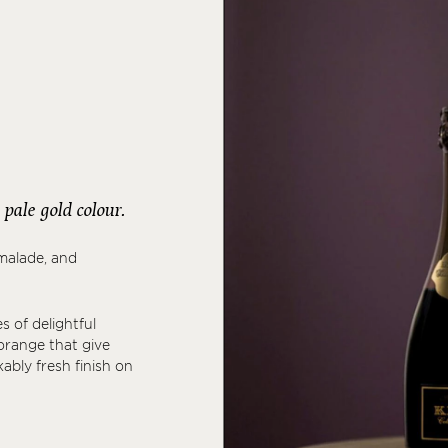
pale gold colour.
malade, and
s of delightful
orange that give
ably fresh finish on