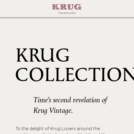
KRUG
COLLECTIO
1995
Time’s second revelation of
Krug Vintage.
To the delight of Krug Lovers around the