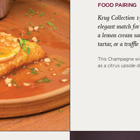
FOOD PAIRING
Krug Collection 1
elegant match for 
a lemon cream sauc
tartar, or a truffl
This Champagne wil
as a citrus upside-