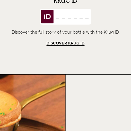
KRUG
iD
iD
Discover the full story of your bottle with the Krug iD.
DISCOVER KRUG
iD