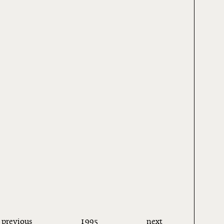
previous
1995
next