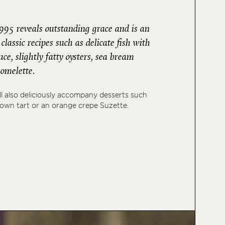
995 reveals outstanding grace and is an
classic recipes such as delicate fish with
e, slightly fatty oysters, sea bream
e omelette.
l also deliciously accompany desserts such
down tart or an orange crepe Suzette.