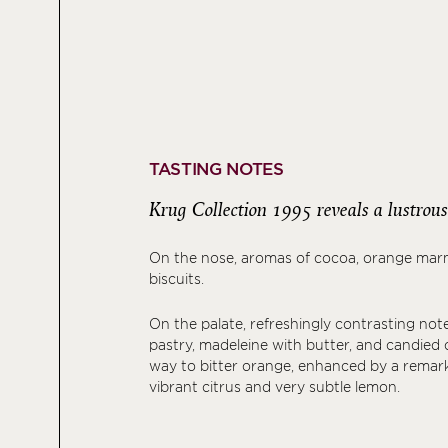
TASTING NOTES
Krug Collection 1995 reveals a lustrous 
On the nose, aromas of cocoa, orange mar
biscuits.
On the palate, refreshingly contrasting note
pastry, madeleine with butter, and candied 
way to bitter orange, enhanced by a remark
vibrant citrus and very subtle lemon.