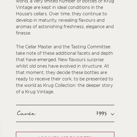
world, a very limited number of bottles of Krug
Vintage are kept in ideal conditions in the
House’s cellars. Over time, they continue to
develop in maturity, revealing flavours and
aromas of astonishing freshness, elegance and
finesse.
The Cellar Master and the Tasting Committee
take note of these additional facets and depth
that have emerged. New flavours surprise
whilst old ones have evolved in structure. At
that moment, they decide these bottles are
ready to receive their cork, to be presented to
the world as Krug Collection: the deeper story
of a Krug Vintage.
Cuvée
1995