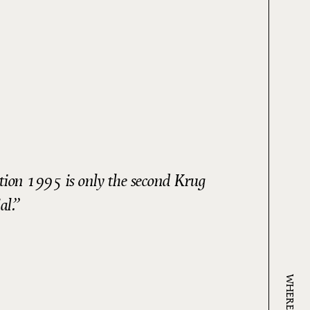
ction 1995 is only the second Krug
al.