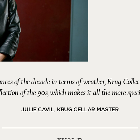
nces of the decade in terms of weather, Krug Colle
lection of the 90s, which makes it all the more speci
JULIE CAVIL, KRUG CELLAR MASTER