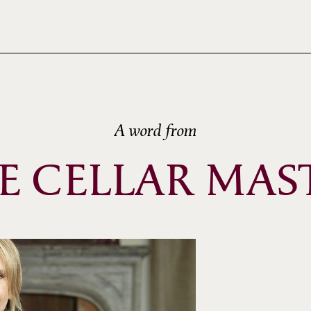
A word from
E CELLAR MAS