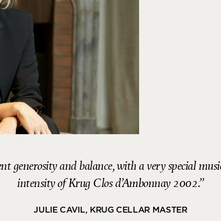
t generosity and balance, with a very special music
intensity of Krug Clos d’Ambonnay 2002.
JULIE CAVIL, KRUG CELLAR MASTER