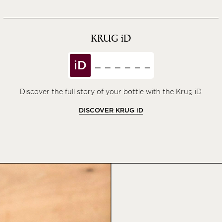
KRUG
iD
iD
Discover the full story of your bottle with the Krug iD.
DISCOVER KRUG
iD