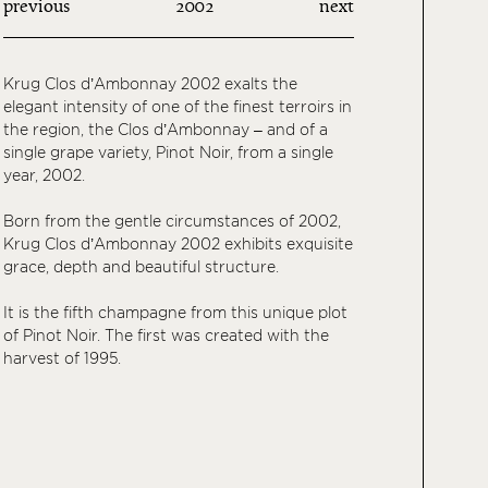
previous
2002
next
Krug Clos d’Ambonnay 2002 exalts the
elegant intensity of one of the finest terroirs in
the region, the Clos d’Ambonnay – and of a
single grape variety, Pinot Noir, from a single
year, 2002.
Born from the gentle circumstances of 2002,
Krug Clos d’Ambonnay 2002 exhibits exquisite
grace, depth and beautiful structure.
It is the fifth champagne from this unique plot
of Pinot Noir. The first was created with the
harvest of 1995.