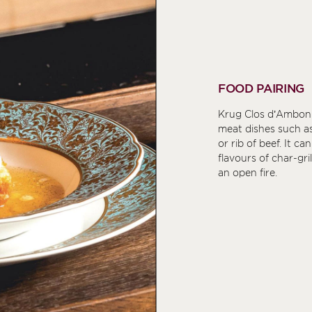
FOOD PAIRING
Krug Clos d’Ambon
meat dishes such as
or rib of beef. It c
flavours of char-gr
an open fire.