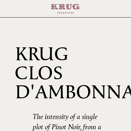
KRUG
CLOS
D'AMBONN
2002
The intensity of a single
plot of Pinot Noir, from a