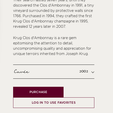
Their search lasted seven years, until they
discovered the Clos d’Ambonnay in 1991, a tiny
vineyard surrounded by protective walls since
1766. Purchased in 1994, they crafted the first
Krug Clos d’Ambonnay champagne in 1995,
revealed 12 years later in 2007.
Krug Clos d’Ambonnay is a rare gem
epitomising the attention to detail,
uncompromising quality and appreciation for
unique terroirs inherited from Joseph Krug.
Cuvée
2002
PURCHASE
LOG IN TO USE FAVORITES