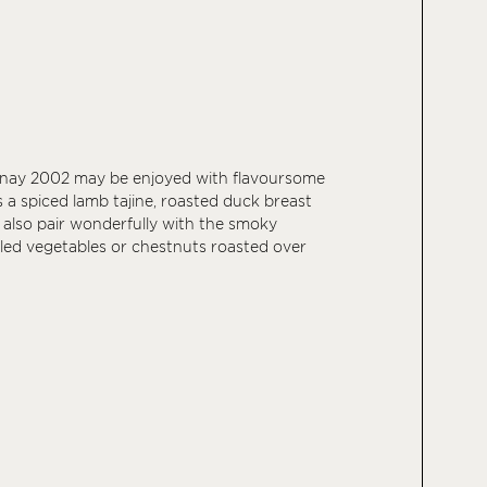
nay 2002 may be enjoyed with flavoursome
 a spiced lamb tajine, roasted duck breast
an also pair wonderfully with the smoky
illed vegetables or chestnuts roasted over