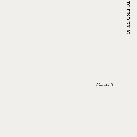
WHERE TO FIND KRUG
Part 2