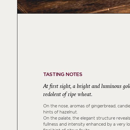
TASTING NOTES
At first sight, a bright and luminous go
redolent of ripe wheat.
On the nose, aromas of gingerbread, candi
hints of hazelnut.
On the palate, the elegant structure revea
fullness and intensity enhanced by a very lo