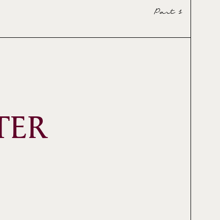
Part 1
TER