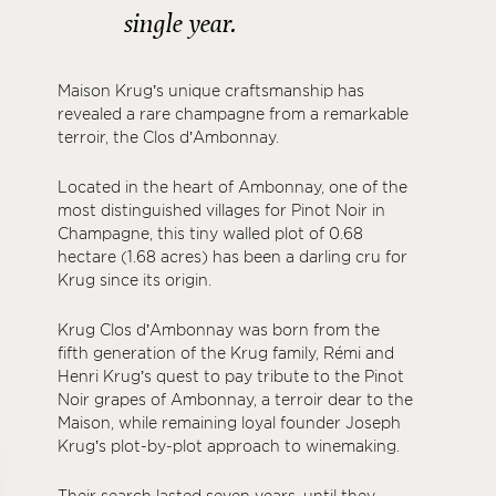
single year.
Maison Krug’s unique craftsmanship has
revealed a rare champagne from a remarkable
terroir, the Clos d’Ambonnay.
Located in the heart of Ambonnay, one of the
most distinguished villages for Pinot Noir in
Champagne, this tiny walled plot of 0.68
hectare (1.68 acres) has been a darling cru for
Krug since its origin.
Krug Clos d’Ambonnay was born from the
fifth generation of the Krug family, Rémi and
Henri Krug’s quest to pay tribute to the Pinot
Noir grapes of Ambonnay, a terroir dear to the
Maison, while remaining loyal founder Joseph
Krug’s plot-by-plot approach to winemaking.