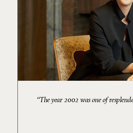
The year 2002 was one of resplenden