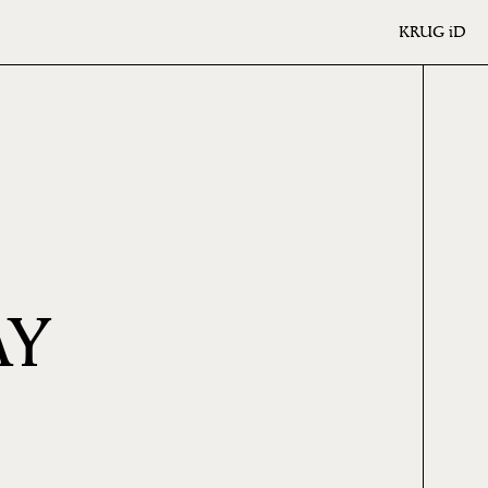
KRUG
iD
AY