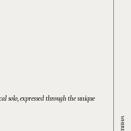
al solo, expressed through the unique