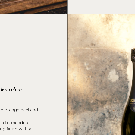
lden colour
ed orange peel and
ls a tremendous
ng finish with a