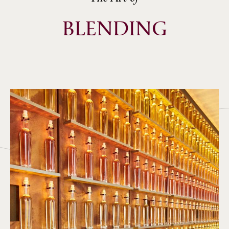
BLENDING