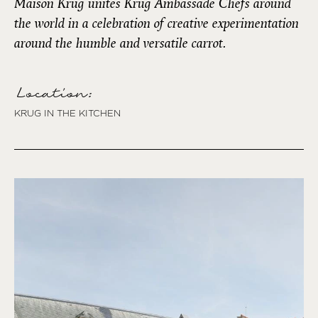
Maison Krug unites Krug Ambassade Chefs around
the world in a celebration of creative experimentation
around the humble and versatile carrot.
Location:
KRUG IN THE KITCHEN