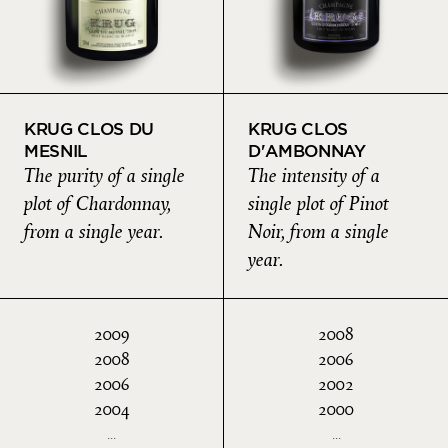
KRUG CLOS DU
KRUG CLOS
MESNIL
D'AMBONNAY
The purity of a single
The intensity of a
plot of Chardonnay,
single plot of Pinot
from a single year.
Noir, from a single
year.
2009
2008
2008
2006
2006
2002
2004
2000