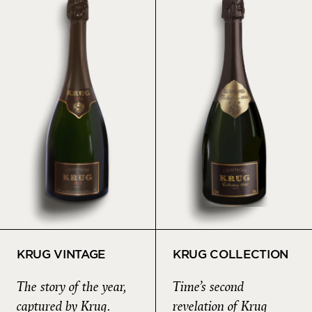
KRUG VINTAGE
KRUG COLLECTION
The story of the year,
Time’s second
captured by Krug.
revelation of Krug