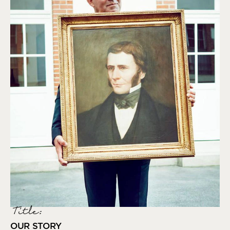
Title:
OUR STORY