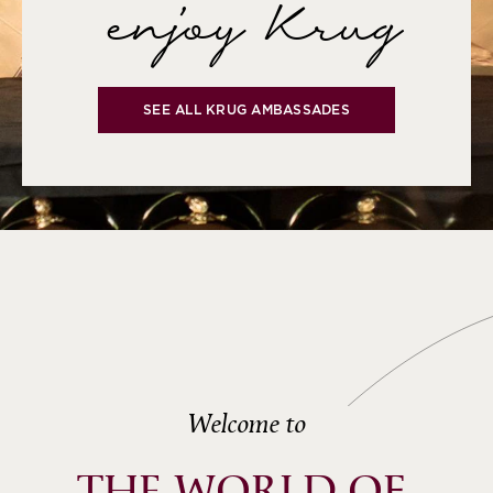
enjoy Krug
SEE ALL KRUG AMBASSADES
Welcome to