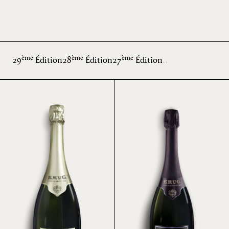
ème
ème
ème
29
Édition
28
Édition
27
Édition