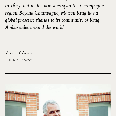
in 1843, but its historic sites span the Champagne
region. Beyond Champagne, Maison Krug has a
global presence thanks to its community of Krug
Ambassades around the world.
Location:
THE KRUG WAY