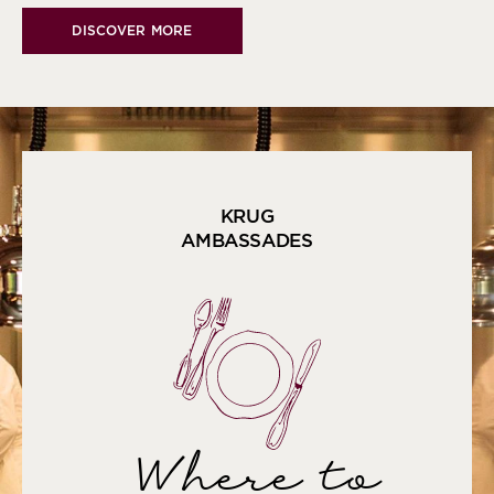
DISCOVER MORE
KRUG
AMBASSADES
Where to