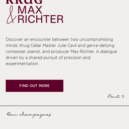
Discover an encounter between two uncompromising
minds: Krug Cellar Master Julie Cavil and genre-defying
composer, pianist, and producer Max Richter. A dialogue
driven by a shared pursuit of precision and
experimentation.
FIND OUT MORE
Part 2
Our champagnes