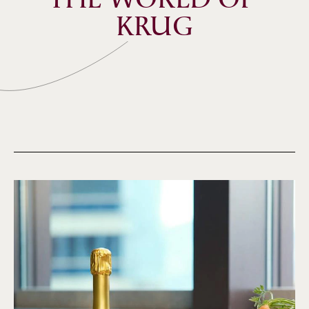
THE WORLD OF 
KRUG