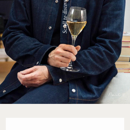
Scroll to discover
Part 1