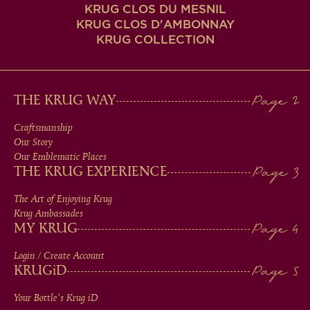
KRUG CLOS DU MESNIL
KRUG CLOS D'AMBONNAY
KRUG COLLECTION
MAIN
THE KRUG WAY
MEN
Craftsmanship
Our Story
IN
Our Emblematic Places
THE KRUG EXPERIENCE
FOOTER
The Art of Enjoying Krug
Krug Ambassades
MY KRUG
Login / Create Account
KRUG
iD
Your Bottle's Krug
iD