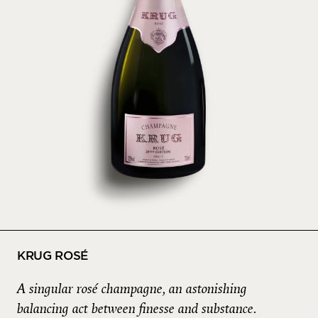
KRUG ROSÉ
A singular rosé champagne, an astonishing
balancing act between finesse and substance.