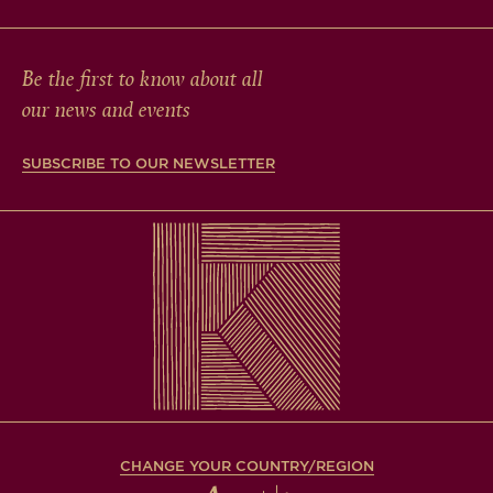
Be the first to know about all
our news and events
SUBSCRIBE TO OUR NEWSLETTER
CHANGE YOUR COUNTRY/REGION