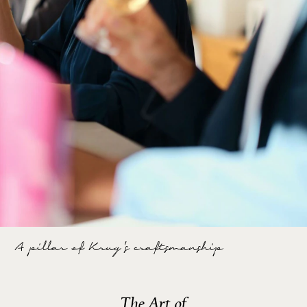
A pillar of Krug's craftsmanship
The Art of