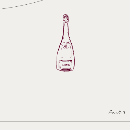
Part 3