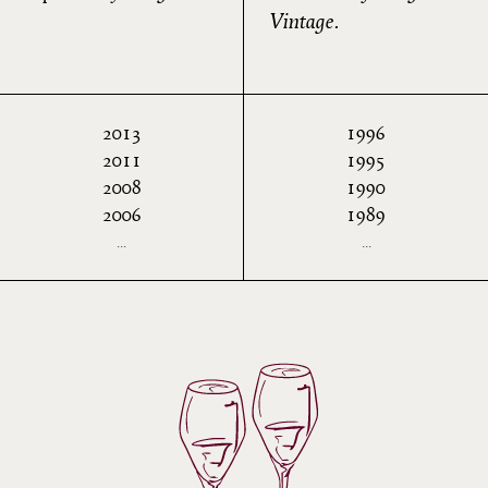
Vintage.
2013
1996
2011
1995
2008
1990
2006
1989