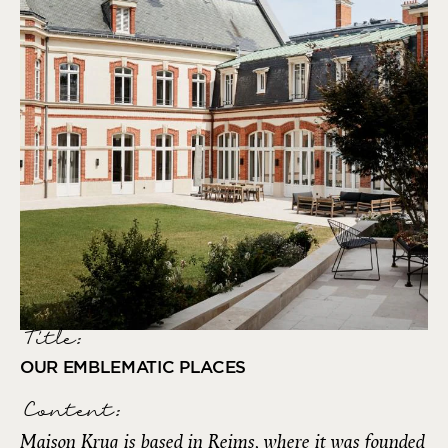
Title:
OUR EMBLEMATIC PLACES
Content:
Maison Krug is based in Reims, where it was founded