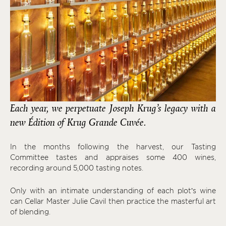
Each year, we perpetuate Joseph Krug’s legacy with a
new Édition of Krug Grande Cuvée.
In the months following the harvest, our Tasting
Committee tastes and appraises some 400 wines,
recording around 5,000 tasting notes.
Only with an intimate understanding of each plot’s wine
can Cellar Master Julie Cavil then practice the masterful art
of blending.