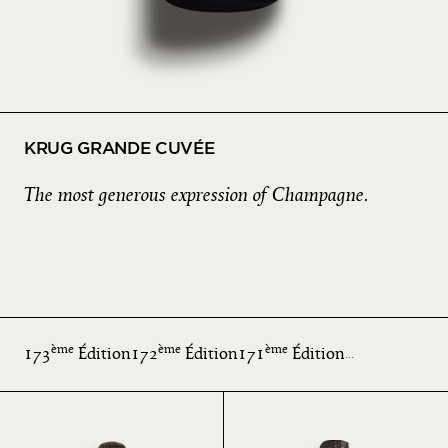
KRUG GRANDE CUVÉE
The most generous expression of Champagne.
ème
ème
ème
173
Édition
172
Édition
171
Édition