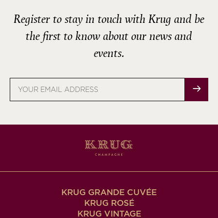
Register to stay in touch with Krug and be
the first to know about our news and
events.
Email
address
KRUG GRANDE CUVÉE
KRUG ROSÉ
KRUG VINTAGE