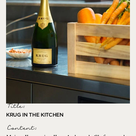
Title:
KRUG IN THE KITCHEN
Content: