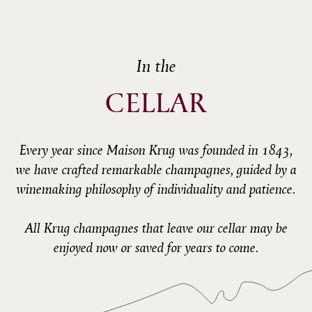
In the
CELLAR
Every year since Maison Krug was founded in 1843,
we have crafted remarkable champagnes, guided by a
winemaking philosophy of individuality and patience.
All Krug champagnes that leave our cellar may be
enjoyed now or saved for years to come.