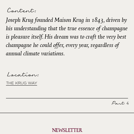
Content:
Joseph Krug founded Maison Krug in 1843, driven by
his understanding that the true essence of champagne
is pleasure itself. His dream was to craft the very best
champagne he could offer, every year, regardless of
annual climate variations.
Location:
THE KRUG WAY
Part 4
NEWSLETTER