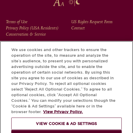
FOOTER
Terms of Use
US Rights Request Form
Privacy Policy (USA Residents)
Contact
MENU
Conservation & Service
We use cookies and other trackers to ensure the
operation of the site, to measure and analyze the
Download the Krug App and discover the story your bottle
site’s audience, to present you with personalized
has to tell, via its Krug iD.
advertising outside the site, and to enable the
operation of certain social networks. By using this
site you agree to our use of cookies as described in
our Privacy Policy. To reject all optional cookies
select “Reject All Optional Cookies.” To agree to all
optional cookies, click “Accept All Optional
Cookies.” You can modify your selections though the
“Cookie & Ad Settings” available here or in the
browser footer.
View Privacy Policy.
VIEW COOKIE & AD SETTINGS
PLEASE DRINK RESPONSIBLY