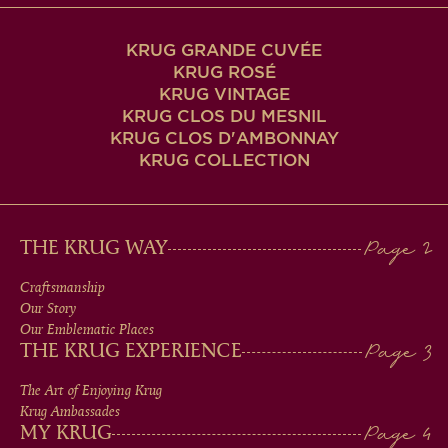
KRUG GRANDE CUVÉE
KRUG ROSÉ
KRUG VINTAGE
KRUG CLOS DU MESNIL
KRUG CLOS D'AMBONNAY
KRUG COLLECTION
MAIN
THE KRUG WAY
MEN
Craftsmanship
Our Story
IN
Our Emblematic Places
THE KRUG EXPERIENCE
FOOTER
The Art of Enjoying Krug
Krug Ambassades
MY KRUG