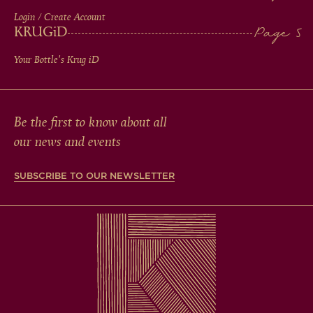
Login / Create Account
KRUG
iD
Your Bottle's Krug
iD
Be the first to know about all
our news and events
SUBSCRIBE TO OUR NEWSLETTER