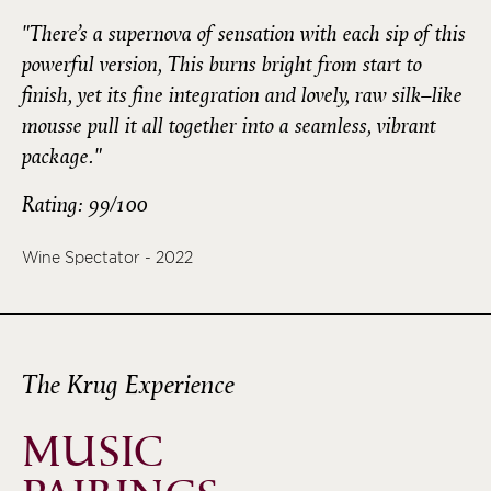
"There’s a supernova of sensation with each sip of this
powerful version, This burns bright from start to
finish, yet its fine integration and lovely, raw silk–like
mousse pull it all together into a seamless, vibrant
package."
Rating: 99/100
Wine Spectator - 2022
The Krug Experience
MUSIC