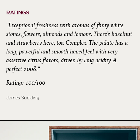
RATINGS
"Exceptional freshness with aromas of flinty white
stones, flowers, almonds and lemons. There’s hazelnut
and strawberry here, too. Complex. The palate has a
long, powerful and smooth-honed feel with very
assertive citrus flavors, driven by long acidity. A
perfect 2008."
Rating: 100/100
James Suckling