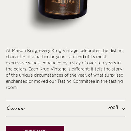
At Maison Krug, every Krug Vintage celebrates the distinct
character of a particular year – a blend of its most
expressive wines, enhanced by a stay of over ten years in
the cellars. Each Krug Vintage is different: it tells the story
of the unique circumstances of the year, of what surprised,
enchanted or moved our Tasting Committee in the tasting
room.
Cuvée
2008