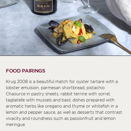
FOOD PAIRINGS
Krug 2008 is a beautiful match for oyster tartare with a
lobster emulsion, parmesan shortbread, pistachio
Chaource in pastry sheets, rabbit terrine with sorrel,
tagliatelle with mussels and basil, dishes prepared with
aromatic herbs like oregano and thyme or whitefish in a
lemon and pepper sauce, as well as desserts that contrast
vivacity and roundness such as passionfruit and lemon
meringue.