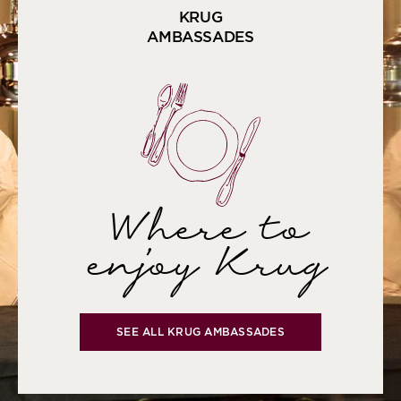
KRUG
AMBASSADES
Where to
enjoy Krug
SEE ALL KRUG AMBASSADES