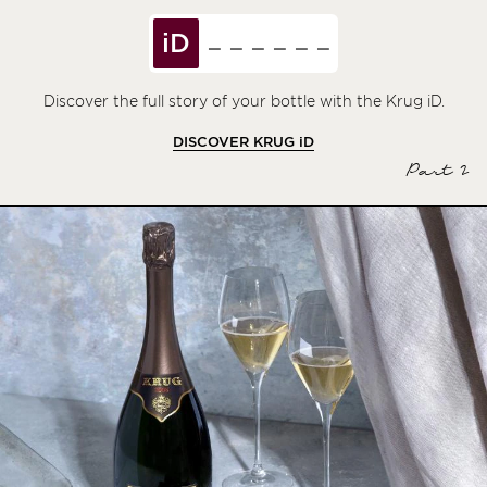
iD
Discover the full story of your bottle with the Krug iD.
DISCOVER KRUG
iD
Part 2