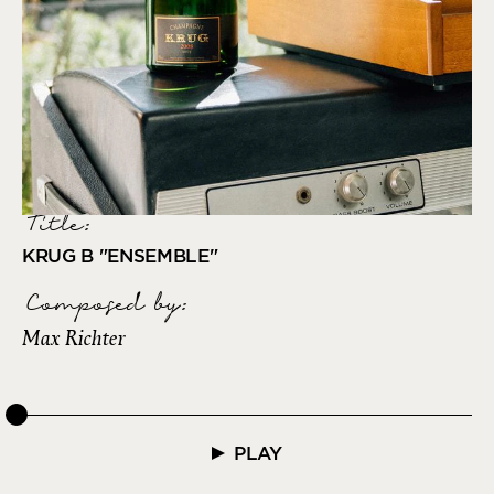
Title:
KRUG B "ENSEMBLE"
Composed by
:
Max Richter
PLAY