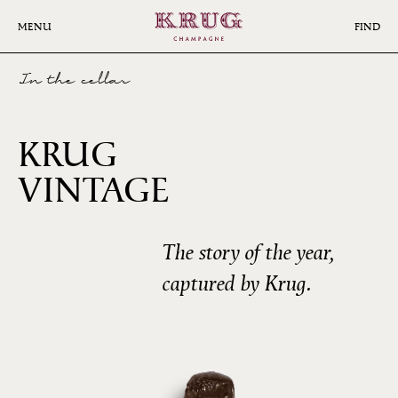
Skip
to
MENU
FIND
main
content
In the cellar
KRUG
2008
VINTAGE
The story of the year,
captured by Krug.