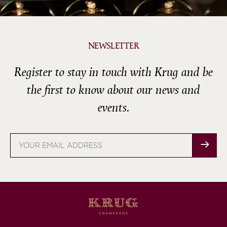
NEWSLETTER
Register to stay in touch with Krug and be
the first to know about our news and
events.
Email
address