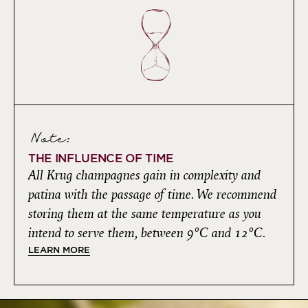
Note:
THE INFLUENCE OF TIME
All Krug champagnes gain in complexity and
patina with the passage of time. We recommend
storing them at the same temperature as you
intend to serve them, between 9°C and 12°C.
LEARN MORE