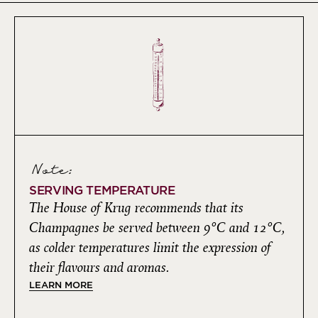
Note:
SERVING TEMPERATURE
The House of Krug recommends that its
Champagnes be served between 9°C and 12°C,
as colder temperatures limit the expression of
their flavours and aromas.
LEARN MORE