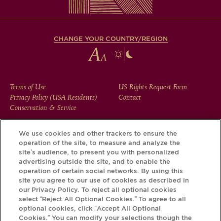
CHANGE YOUR COUNTRY/REGION
FOOTER
Terms of Use
US Rights Request Form
Privacy Policy (USA Residents)
Contact
MENU
Conservation & Service
We use cookies and other trackers to ensure the
operation of the site, to measure and analyze the
Download the Krug App and discover the story your bottle
site’s audience, to present you with personalized
has to tell, via its Krug iD.
advertising outside the site, and to enable the
operation of certain social networks. By using this
site you agree to our use of cookies as described in
our Privacy Policy. To reject all optional cookies
select “Reject All Optional Cookies.” To agree to all
optional cookies, click “Accept All Optional
Cookies.” You can modify your selections though the