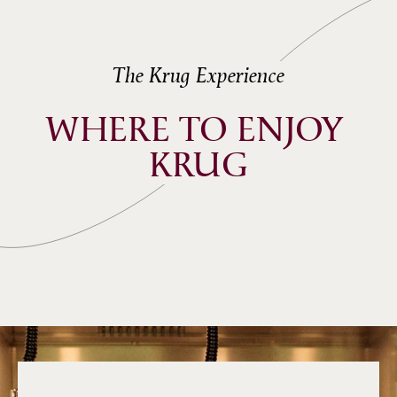
The Krug Experience
WHERE TO ENJOY 
KRUG