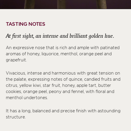
TASTING NOTES
At first sight, an intense and brilliant golden hue.
An expressive nose that is rich and ample with patinated
aromas of honey, liquorice, menthol, orange peel and
grapefruit.
Vivacious, intense and harmonious with great tension on
the palate, expressing notes of quince, candied fruits and
citrus, yellow kiwi, star fruit, honey, apple tart, butter
cookies, orange peel, peony and fennel, with floral and
menthol undertones.
It has a long, balanced and precise finish with astounding
structure.