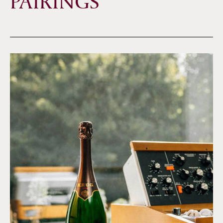
PAIRINGS