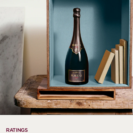
RATINGS