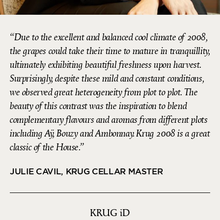
Due to the excellent and balanced cool climate of 2008,
the grapes could take their time to mature in tranquillity,
ultimately exhibiting beautiful freshness upon harvest.
Surprisingly, despite these mild and constant conditions,
we observed great heterogeneity from plot to plot. The
beauty of this contrast was the inspiration to blend
complementary flavours and aromas from different plots
including Aÿ, Bouzy and Ambonnay. Krug 2008 is a great
classic of the House.
JULIE CAVIL, KRUG CELLAR MASTER
KRUG
iD