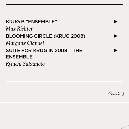
KRUG B "ENSEMBLE"
Max Richter
BLOOMING CIRCLE (KRUG 2008)
Margaux Claudel
SUITE FOR KRUG IN 2008 – THE
ENSEMBLE
Ryuichi Sakamoto
Part 3