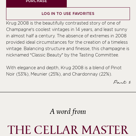
PURCHASE
LOG IN TO USE FAVORITES
Krug 2008 is the beautifully contrasted story of one of
Champagne’s coolest vintages in 14 years, and least sunny
in almost half a century. The absence of extremes in 2008
provided ideal circumstances for the creation of a timeless
vintage. Balancing structure and finesse, this champagne is
nicknamed “Classic Beauty” by the Tasting Committee.
With elegance and depth, Krug 2008 is a blend of Pinot
Noir (53%), Meunier (25%), and Chardonnay (22%).
Part 1
A word from
THE CELLAR MASTER