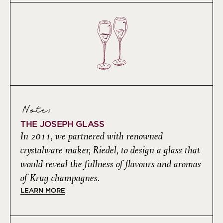
Note:
THE JOSEPH GLASS
In 2011, we partnered with renowned
crystalware maker, Riedel, to design a glass that
would reveal the fullness of flavours and aromas
of Krug champagnes.
LEARN MORE