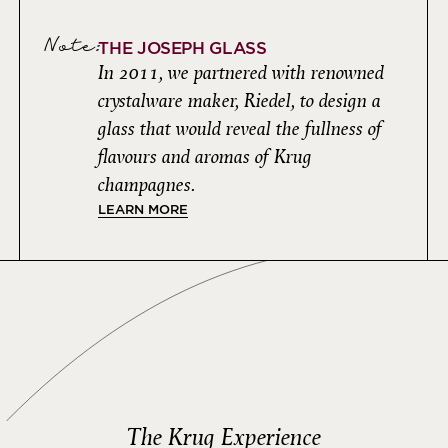
Note:
THE JOSEPH GLASS
In 2011, we partnered with renowned
crystalware maker, Riedel, to design a
glass that would reveal the fullness of
flavours and aromas of Krug
champagnes.
LEARN MORE
The Krug Experience