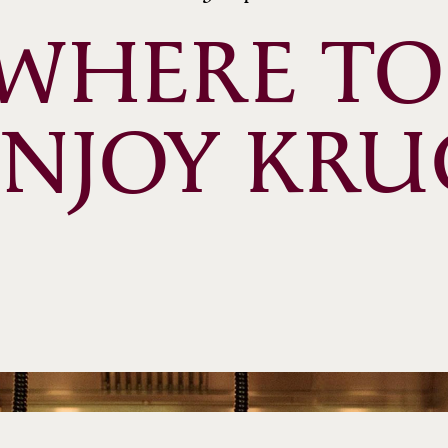
WHERE TO 
ENJOY KRU