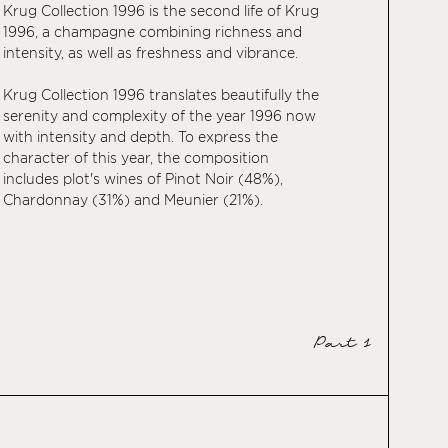
Krug Collection 1996 is the second life of Krug
1996, a champagne combining richness and
intensity, as well as freshness and vibrance.
Krug Collection 1996 translates beautifully the
serenity and complexity of the year 1996 now
with intensity and depth. To express the
character of this year, the composition
includes plot's wines of Pinot Noir (48%),
Chardonnay (31%) and Meunier (21%).
Part 1