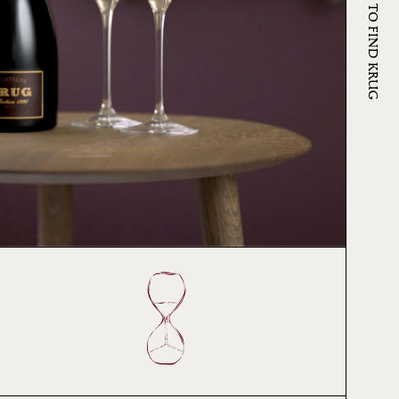
WHERE TO FIND KRUG