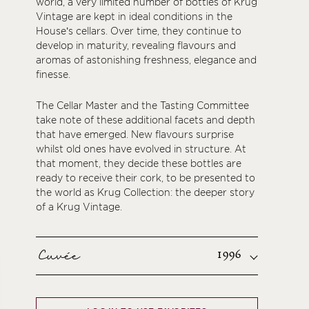
world, a very limited number of bottles of Krug
Vintage are kept in ideal conditions in the
House’s cellars. Over time, they continue to
develop in maturity, revealing flavours and
aromas of astonishing freshness, elegance and
finesse.
The Cellar Master and the Tasting Committee
take note of these additional facets and depth
that have emerged. New flavours surprise
whilst old ones have evolved in structure. At
that moment, they decide these bottles are
ready to receive their cork, to be presented to
the world as Krug Collection: the deeper story
of a Krug Vintage.
Cuvée
1996