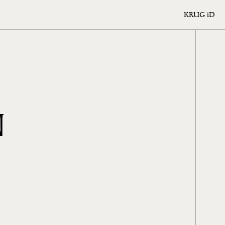
KRUG
iD
N