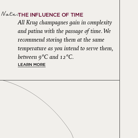
Note:
THE INFLUENCE OF TIME
All Krug champagnes gain in complexity
and patina with the passage of time. We
recommend storing them at the same
temperature as you intend to serve them,
between 9°C and 12°C.
LEARN MORE