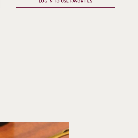
LOG IN TO USE FAVORITES