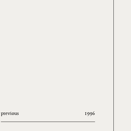
previous
1996