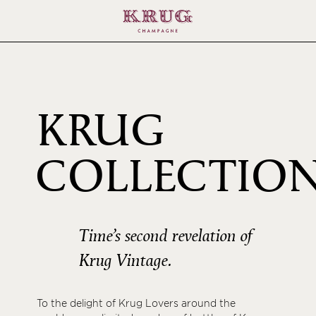
KRUG
COLLECTIO
1996
Time’s second revelation of
Krug Vintage.
To the delight of Krug Lovers around the