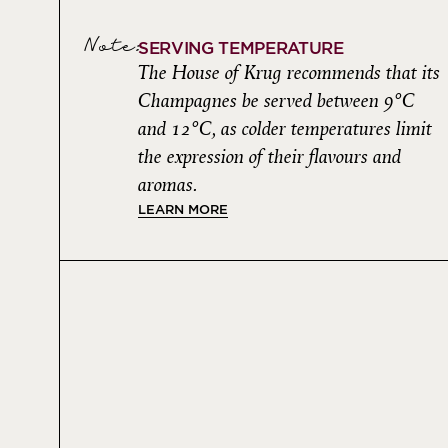
Note:
SERVING TEMPERATURE
The House of Krug recommends that its
Champagnes be served between 9°C
and 12°C, as colder temperatures limit
the expression of their flavours and
aromas.
LEARN MORE