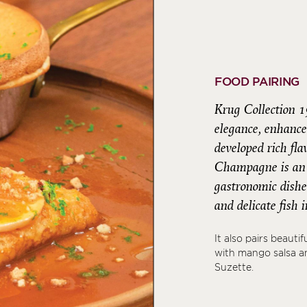
FOOD PAIRING
Krug Collection 1
elegance, enhance
developed rich fl
Champagne is an i
gastronomic dishes
and delicate fish
It also pairs beauti
with mango salsa an
Suzette.