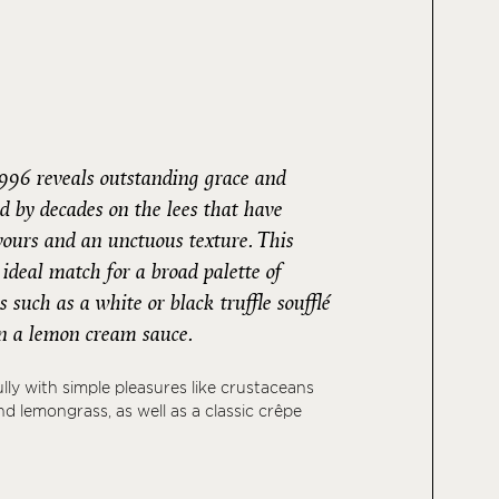
996 reveals outstanding grace and
d by decades on the lees that have
avours and an unctuous texture. This
deal match for a broad palette of
 such as a white or black truffle soufflé
 in a lemon cream sauce.
fully with simple pleasures like crustaceans
d lemongrass, as well as a classic crêpe