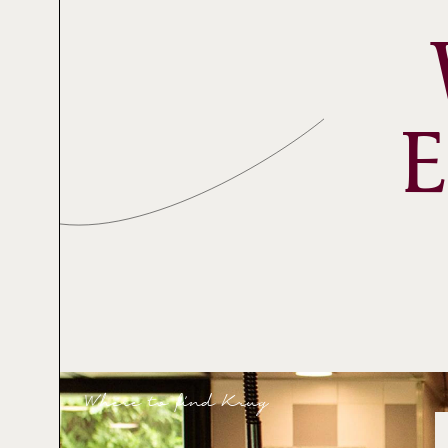
Where to find Krug