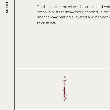
MENU
On the palate, the wine is balanced and co
lemon in all its forms—fresh, candied, in me
limoncello—creating a layered and harmoni
experience.