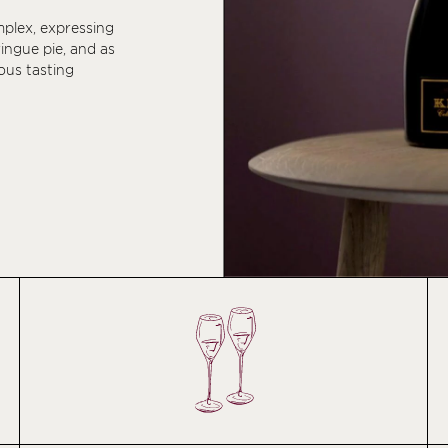
mplex, expressing
ringue pie, and as
ous tasting