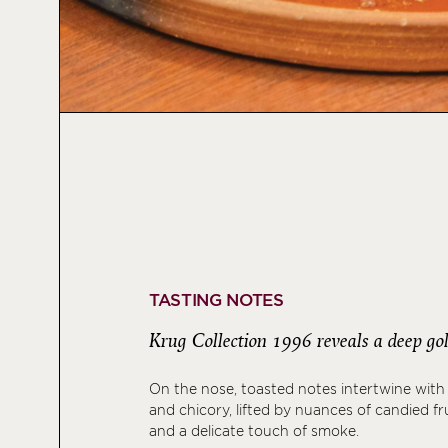
TASTING NOTES
Krug Collection 1996 reveals a deep gol
On the nose, toasted notes intertwine with
and chicory, lifted by nuances of candied fru
and a delicate touch of smoke.