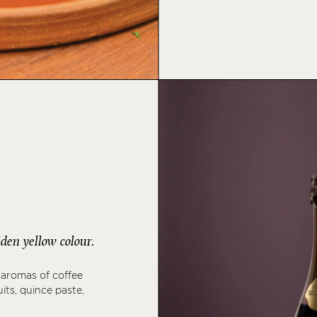
den yellow colour.
 aromas of coffee
its, quince paste,