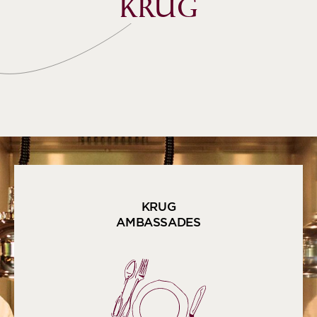
KRUG
KRUG
AMBASSADES