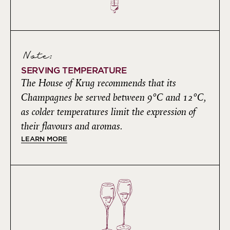
Note:
SERVING TEMPERATURE
The House of Krug recommends that its
Champagnes be served between 9°C and 12°C,
as colder temperatures limit the expression of
their flavours and aromas.
LEARN MORE