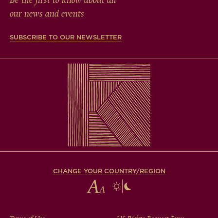
Be the first to know about all
our news and events
SUBSCRIBE TO OUR NEWSLETTER
CHANGE YOUR COUNTRY/REGION