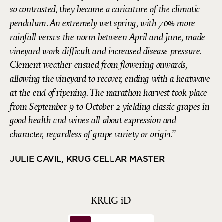
so contrasted, they became a caricature of the climatic
pendulum. An extremely wet spring, with 70% more
rainfall versus the norm between April and June, made
vineyard work difficult and increased disease pressure.
Clement weather ensued from flowering onwards,
allowing the vineyard to recover, ending with a heatwave
at the end of ripening. The marathon harvest took place
from September 9 to October 2 yielding classic grapes in
good health and wines all about expression and
character, regardless of grape variety or origin.
JULIE CAVIL, KRUG CELLAR MASTER
KRUG
iD