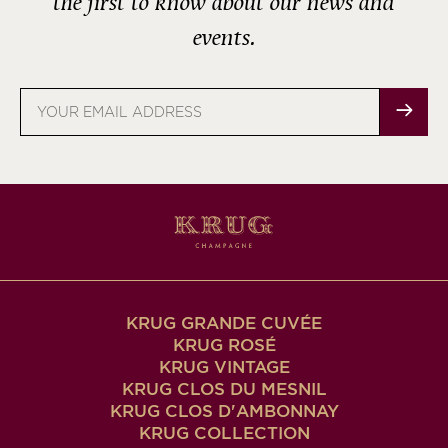
the first to know about our news and
events.
Email
address
KRUG GRANDE CUVÉE
KRUG ROSÉ
KRUG VINTAGE
KRUG CLOS DU MESNIL
KRUG CLOS D'AMBONNAY
KRUG COLLECTION