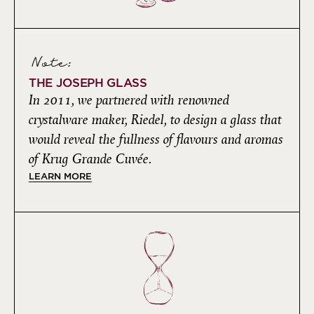
Note:
THE JOSEPH GLASS
In 2011, we partnered with renowned
crystalware maker, Riedel, to design a glass that
would reveal the fullness of flavours and aromas
of Krug Grande Cuvée.
LEARN MORE