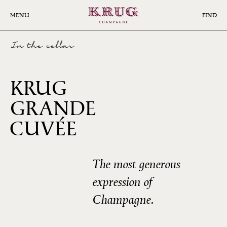
Skip
to
MENU
FIND
main
content
In the cellar
KRUG
GRANDE
172ÈME
CUVÉE
ÉDITION
The most generous
expression of
Champagne.