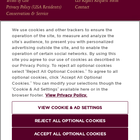
FOOTER
Terms of Use
US Rights Request Form
Privacy Policy (USA Residents)
Contact
MENU
Conservation & Service
We use cookies and other trackers to ensure the
operation of the site, to measure and analyze the
Download the Krug App and discover the story your bottle
site’s audience, to present you with personalized
has to tell, via its Krug iD.
advertising outside the site, and to enable the
operation of certain social networks. By using this
site you agree to our use of cookies as described in
our Privacy Policy. To reject all optional cookies
select “Reject All Optional Cookies.” To agree to all
optional cookies, click “Accept All Optional
Cookies.” You can modify your selections though the
“Cookie & Ad Settings” available here or in the
browser footer.
View Privacy Policy.
VIEW COOKIE & AD SETTINGS
PLEASE DRINK RESPONSIBLY
REJECT ALL OPTIONAL COOKIES
© Krug 2026
ACCEPT ALL OPTIONAL COOKIES