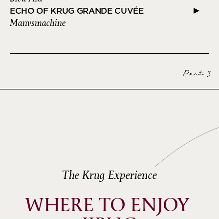
ECHO OF KRUG GRANDE CUVÉE
Manvsmachine
Part 3
The Krug Experience
WHERE TO ENJOY 