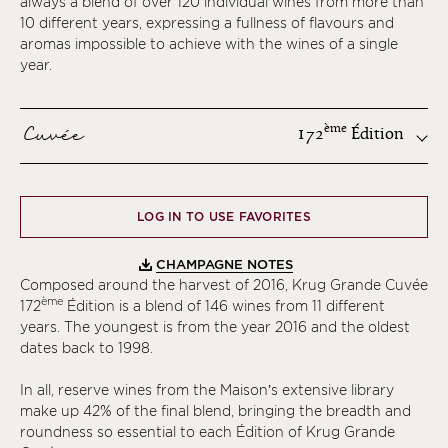
always a blend of over 120 individual wines from more than
10 different years, expressing a fullness of flavours and
aromas impossible to achieve with the wines of a single
year.
Cuvée
ème
172
Édition
ème
LOG IN TO USE FAVORITES
ème
ème
CHAMPAGNE NOTES
ème
Composed around the harvest of 2016, Krug Grande Cuvée
ème
172
Édition is a blend of 146 wines from 11 different
ème
years. The youngest is from the year 2016 and the oldest
ème
dates back to 1998.
ème
In all, reserve wines from the Maison’s extensive library
ème
make up 42% of the final blend, bringing the breadth and
ème
roundness so essential to each Édition of Krug Grande