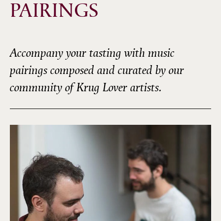
PAIRINGS
Accompany your tasting with music
pairings composed and curated by our
community of Krug Lover artists.