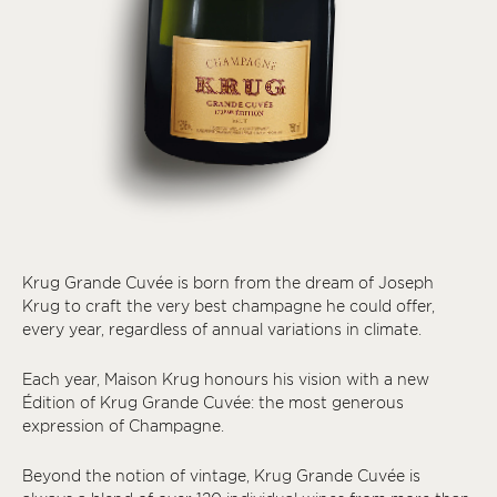
Krug Grande Cuvée is born from the dream of Joseph
Krug to craft the very best champagne he could offer,
every year, regardless of annual variations in climate.
Each year, Maison Krug honours his vision with a new
Édition of Krug Grande Cuvée: the most generous
expression of Champagne.
Beyond the notion of vintage, Krug Grande Cuvée is