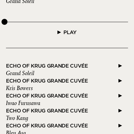
Grand Soleil
PLAY
ECHO OF KRUG GRANDE CUVÉE
Grand Soleil
ECHO OF KRUG GRANDE CUVÉE
Kris Bowers
ECHO OF KRUG GRANDE CUVÉE
Iwao Furusawa
ECHO OF KRUG GRANDE CUVÉE
Two Kang
ECHO OF KRUG GRANDE CUVÉE
Bleu Asa