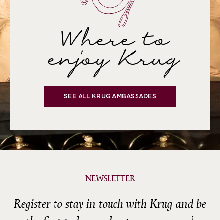
Where to
enjoy Krug
SEE ALL KRUG AMBASSADES
NEWSLETTER
Register to stay in touch with Krug and be