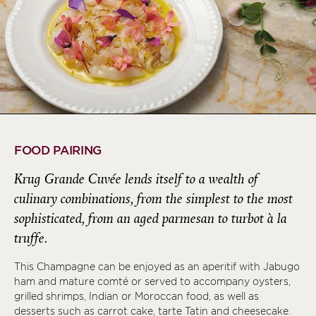
FOOD PAIRING
Krug Grande Cuvée lends itself to a wealth of
culinary combinations, from the simplest to the most
sophisticated, from an aged parmesan to turbot à la
truffe.
This Champagne can be enjoyed as an aperitif with Jabugo
ham and mature comté or served to accompany oysters,
grilled shrimps, Indian or Moroccan food, as well as
desserts such as carrot cake, tarte Tatin and cheesecake.