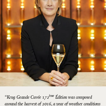
ème
Krug Grande Cuvée 172
Édition was composed
around the harvest of 2016, a year of weather conditions