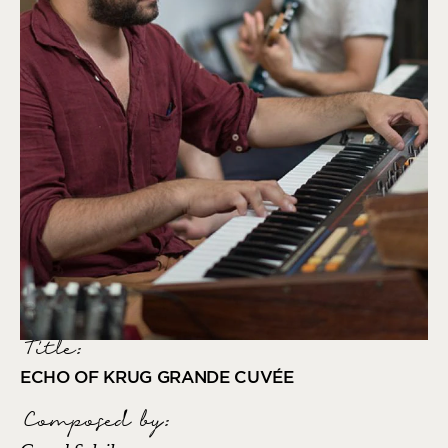
Title:
ECHO OF KRUG GRANDE CUVÉE
Composed by
: