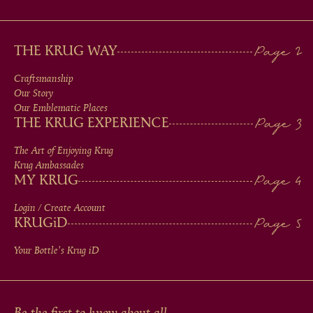
MAIN
THE KRUG WAY
MEN
Craftsmanship
Our Story
IN
Our Emblematic Places
THE KRUG EXPERIENCE
FOOTER
The Art of Enjoying Krug
Krug Ambassades
MY KRUG
Login / Create Account
KRUG
iD
Your Bottle's Krug
iD