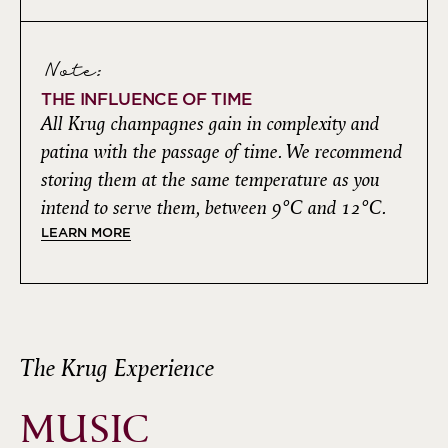
Note:
THE INFLUENCE OF TIME
All Krug champagnes gain in complexity and
patina with the passage of time. We recommend
storing them at the same temperature as you
intend to serve them, between 9°C and 12°C.
LEARN MORE
The Krug Experience
MUSIC