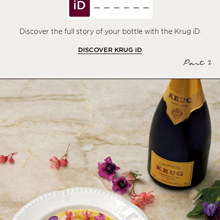
iD
Discover the full story of your bottle with the Krug iD.
DISCOVER KRUG
iD
Part 2