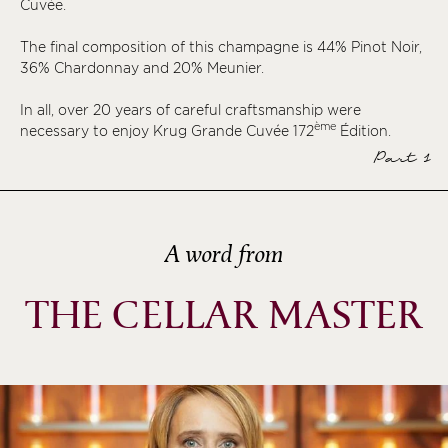
Cuvée.
ème
ème
The final composition of this champagne is 44% Pinot Noir,
36% Chardonnay and 20% Meunier.
ème
ème
In all, over 20 years of careful craftsmanship were
ème
necessary to enjoy Krug Grande Cuvée 172
Édition.
ème
Part 1
ème
ème
ème
A word from
ème
ème
THE CELLAR MASTER