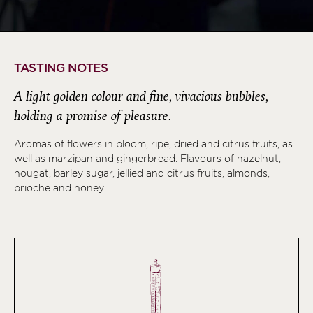
TASTING NOTES
A light golden colour and fine, vivacious bubbles,
holding a promise of pleasure.
Aromas of flowers in bloom, ripe, dried and citrus fruits, as
well as marzipan and gingerbread. Flavours of hazelnut,
nougat, barley sugar, jellied and citrus fruits, almonds,
brioche and honey.