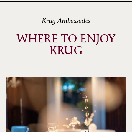
Krug Ambassades
WHERE TO ENJOY
KRUG