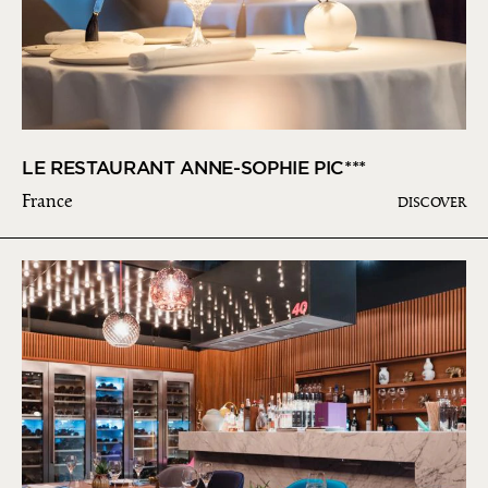
LE RESTAURANT ANNE-SOPHIE PIC***
France
DISCOVER