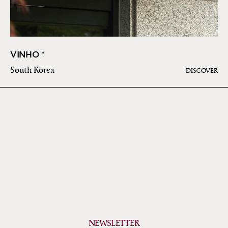
VINHO *
South Korea
DISCOVER
NEWSLETTER