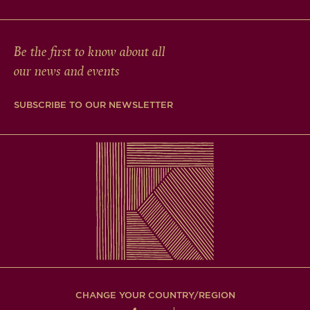
Be the first to know about all
our news and events
SUBSCRIBE TO OUR NEWSLETTER
CHANGE YOUR COUNTRY/REGION