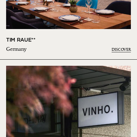
TIM RAUE**
Germany
DISCOVER