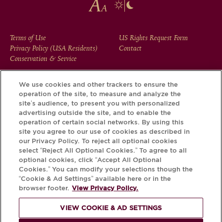
FOOTER
Terms of Use
US Rights Request Form
Privacy Policy (USA Residents)
Contact
MENU
Conservation & Service
We use cookies and other trackers to ensure the
operation of the site, to measure and analyze the
Download the Krug App and discover the story your bottle
site’s audience, to present you with personalized
has to tell, via its Krug iD.
advertising outside the site, and to enable the
operation of certain social networks. By using this
site you agree to our use of cookies as described in
our Privacy Policy. To reject all optional cookies
select “Reject All Optional Cookies.” To agree to all
optional cookies, click “Accept All Optional
Cookies.” You can modify your selections though the
“Cookie & Ad Settings” available here or in the
browser footer.
View Privacy Policy.
VIEW COOKIE & AD SETTINGS
PLEASE DRINK RESPONSIBLY