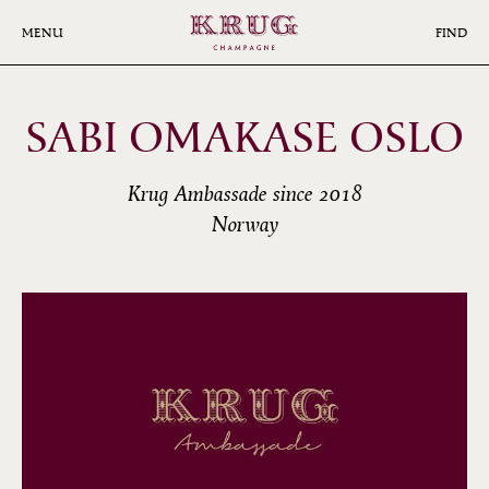
Skip
to
MENU
FIND
main
content
SABI OMAKASE OSLO
Krug Ambassade since 2018
Norway