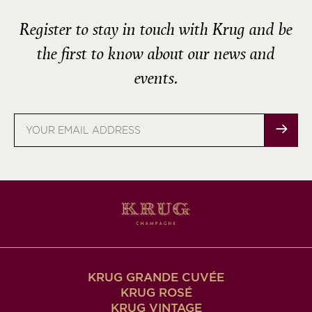
Register to stay in touch with Krug and be
the first to know about our news and
events.
Email
address
KRUG GRANDE CUVÉE
KRUG ROSÉ
KRUG VINTAGE