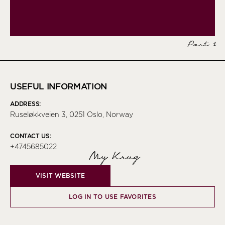
Part 1
USEFUL INFORMATION
ADDRESS:
Ruseløkkveien 3, 0251 Oslo, Norway
CONTACT US:
+4745685022
My Krug
VISIT WEBSITE
LOG IN TO USE FAVORITES