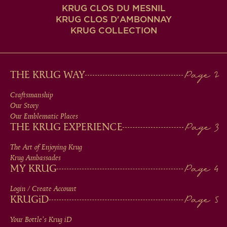
KRUG CLOS DU MESNIL
KRUG CLOS D'AMBONNAY
KRUG COLLECTION
MAIN
THE KRUG WAY
MEN
Craftsmanship
Our Story
IN
Our Emblematic Places
THE KRUG EXPERIENCE
FOOTER
The Art of Enjoying Krug
Krug Ambassades
MY KRUG
Login / Create Account
KRUG
iD
Your Bottle's Krug
iD