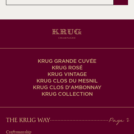
address
KRUG GRANDE CUVÉE
KRUG ROSÉ
KRUG VINTAGE
KRUG CLOS DU MESNIL
KRUG CLOS D'AMBONNAY
KRUG COLLECTION
MAIN
THE KRUG WAY
Craftsmanship