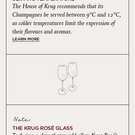
The House of Krug recommends that its
Champagnes be served between 9°C and 12°C,
as colder temperatures limit the expression of
their flavours and aromas.
LEARN MORE
Note:
THE KRUG ROSÉ GLASS