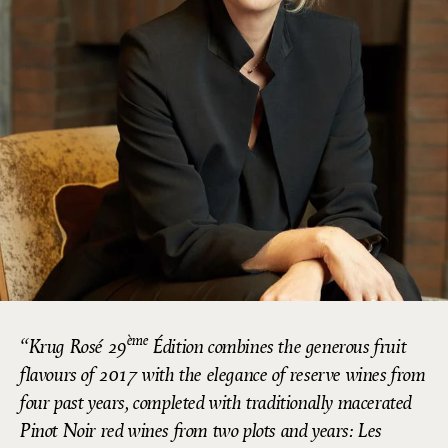
ème
Krug Rosé 29
Édition combines the generous fruit
flavours of 2017 with the elegance of reserve wines from
four past years, completed with traditionally macerated
Pinot Noir red wines from two plots and years: Les