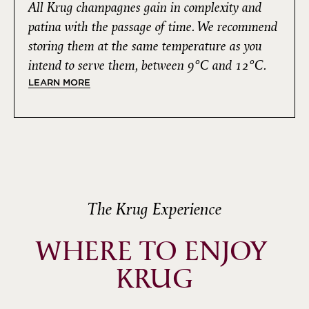
All Krug champagnes gain in complexity and
patina with the passage of time. We recommend
storing them at the same temperature as you
intend to serve them, between 9°C and 12°C.
LEARN MORE
The Krug Experience
WHERE TO ENJOY 
KRUG