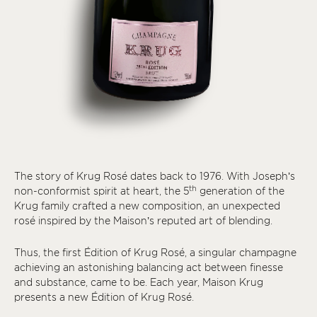
The story of Krug Rosé dates back to 1976. With Joseph’s
th
non-conformist spirit at heart, the 5
generation of the
Krug family crafted a new composition, an unexpected
rosé inspired by the Maison’s reputed art of blending.
Thus, the first Édition of Krug Rosé, a singular champagne
achieving an astonishing balancing act between finesse
and substance, came to be. Each year, Maison Krug
presents a new Édition of Krug Rosé.