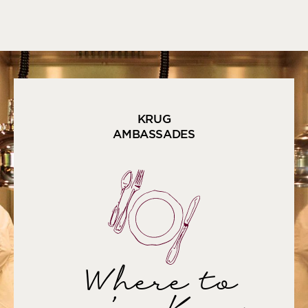
KRUG
AMBASSADES
Where to