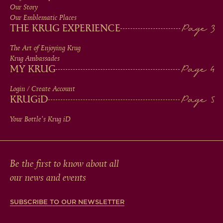
MEN
Our Story
IN
Our Emblematic Places
THE KRUG EXPERIENCE
FOOTER
The Art of Enjoying Krug
Krug Ambassades
MY KRUG
Login / Create Account
KRUG
iD
Your Bottle's Krug
iD
Be the first to know about all
our news and events
SUBSCRIBE TO OUR NEWSLETTER