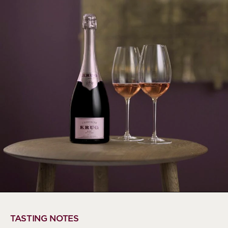
TASTING NOTES