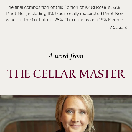
The final composition of this Édition of Krug Rosé is 53%
ème
Pinot Noir, including 11% traditionally macerated Pinot Noir
ème
wines of the final blend, 28% Chardonnay and 19% Meunier.
ème
Part 1
ème
A word from
THE CELLAR MASTER