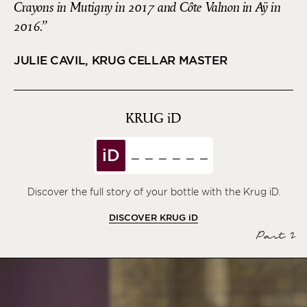
Crayons in Mutigny in 2017 and Côte Valnon in Aÿ in
2016.
JULIE CAVIL, KRUG CELLAR MASTER
KRUG
iD
iD
Discover the full story of your bottle with the Krug iD.
DISCOVER KRUG
iD
Part 2