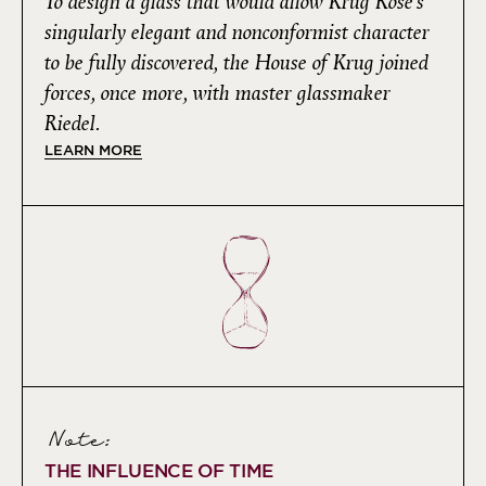
To design a glass that would allow Krug Rosé’s
singularly elegant and nonconformist character
to be fully discovered, the House of Krug joined
forces, once more, with master glassmaker
Riedel.
LEARN MORE
Note:
THE INFLUENCE OF TIME