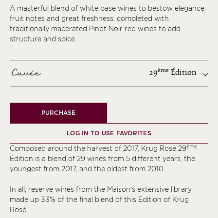
A masterful blend of white base wines to bestow elegance,
fruit notes and great freshness, completed with
traditionally macerated Pinot Noir red wines to add
structure and spice.
Cuvée
ème
29
Édition
ème
PURCHASE
ème
ème
LOG IN TO USE FAVORITES
ème
ème
Composed around the harvest of 2017, Krug Rosé 29
ème
Édition is a blend of 29 wines from 5 different years, the
youngest from 2017, and the oldest from 2010.
ème
ème
In all, reserve wines from the Maison’s extensive library
made up 33% of the final blend of this Édition of Krug
ème
Rosé.
ème