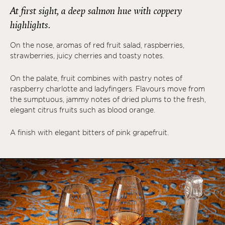
At first sight, a deep salmon hue with coppery
highlights.
On the nose, aromas of red fruit salad, raspberries,
strawberries, juicy cherries and toasty notes.
On the palate, fruit combines with pastry notes of
raspberry charlotte and ladyfingers. Flavours move from
the sumptuous, jammy notes of dried plums to the fresh,
elegant citrus fruits such as blood orange.
A finish with elegant bitters of pink grapefruit.