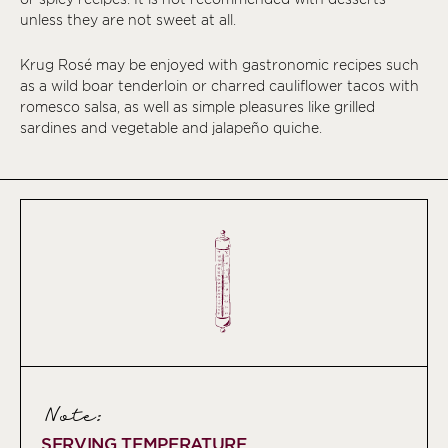
unless they are not sweet at all.
Krug Rosé may be enjoyed with gastronomic recipes such
as a wild boar tenderloin or charred cauliflower tacos with
romesco salsa, as well as simple pleasures like grilled
sardines and vegetable and jalapeño quiche.
Note:
SERVING TEMPERATURE