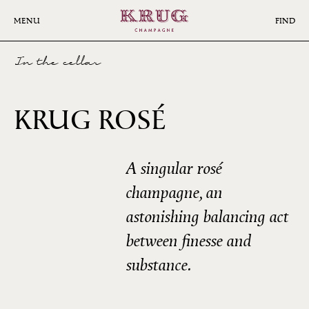
Skip
to
MENU
FIND
main
content
In the cellar
29ÈME
KRUG ROSÉ
ÉDITION
A singular rosé
champagne, an
astonishing balancing act
between finesse and
substance.