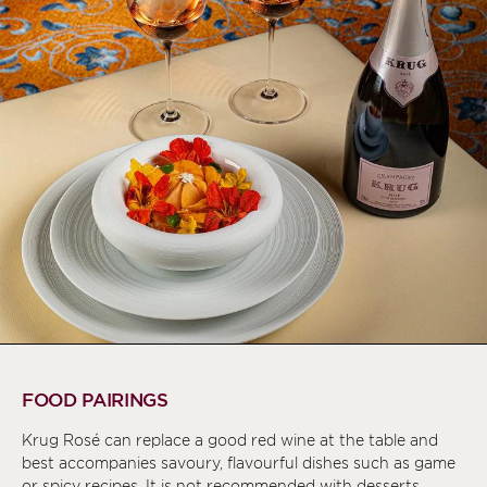
FOOD PAIRINGS
Krug Rosé can replace a good red wine at the table and
best accompanies savoury, flavourful dishes such as game
or spicy recipes. It is not recommended with desserts