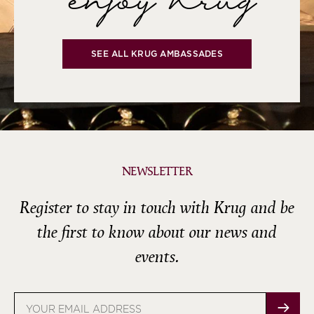
enjoy Krug
SEE ALL KRUG AMBASSADES
NEWSLETTER
Register to stay in touch with Krug and be
the first to know about our news and
events.
Email