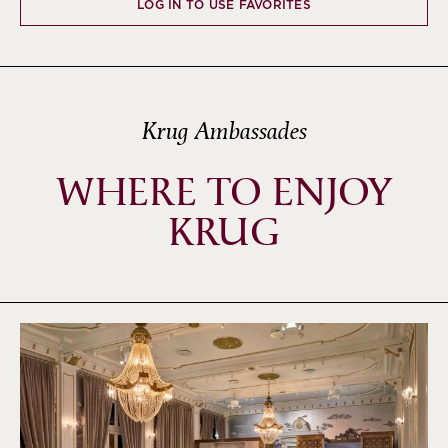
LOG IN TO USE FAVORITES
Krug Ambassades
WHERE TO ENJOY
KRUG