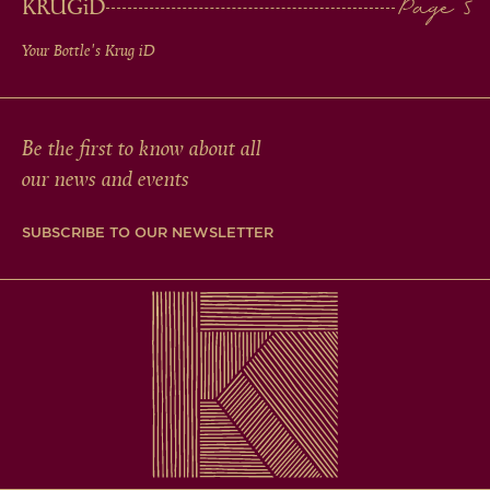
KRUG
iD
Your Bottle's Krug
iD
Be the first to know about all
our news and events
SUBSCRIBE TO OUR NEWSLETTER