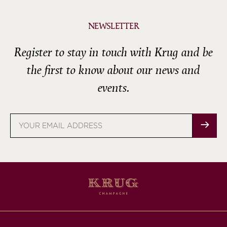
NEWSLETTER
Register to stay in touch with Krug and be
the first to know about our news and
events.
Email
address