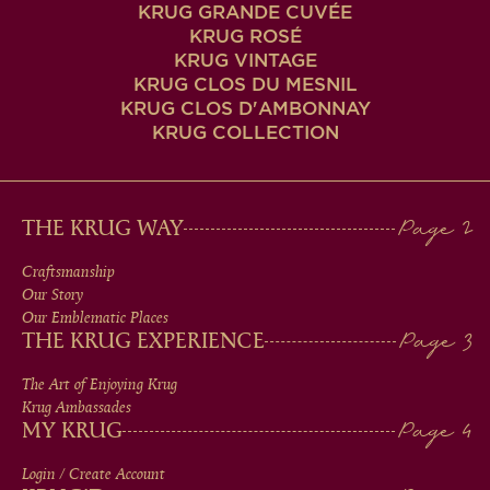
KRUG GRANDE CUVÉE
KRUG ROSÉ
KRUG VINTAGE
KRUG CLOS DU MESNIL
KRUG CLOS D'AMBONNAY
KRUG COLLECTION
MAIN
THE KRUG WAY
MEN
Craftsmanship
Our Story
IN
Our Emblematic Places
THE KRUG EXPERIENCE
FOOTER
The Art of Enjoying Krug
Krug Ambassades
MY KRUG
Login / Create Account