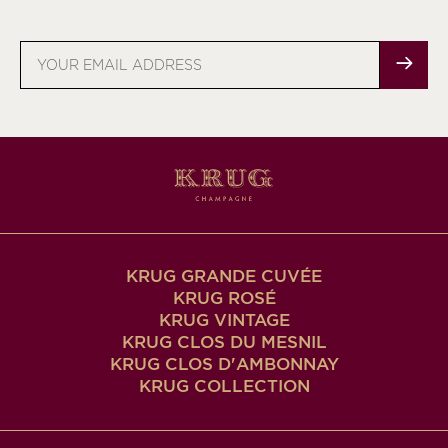
Email
address
KRUG GRANDE CUVÉE
KRUG ROSÉ
KRUG VINTAGE
KRUG CLOS DU MESNIL
KRUG CLOS D'AMBONNAY
KRUG COLLECTION