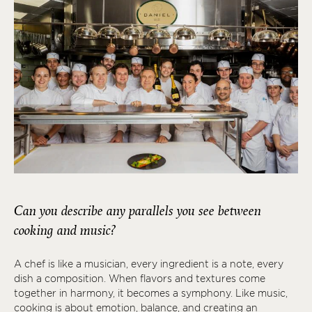
Can you describe any parallels you see between
cooking and music?
A chef is like a musician, every ingredient is a note, every
dish a composition. When flavors and textures come
together in harmony, it becomes a symphony. Like music,
cooking is about emotion, balance, and creating an