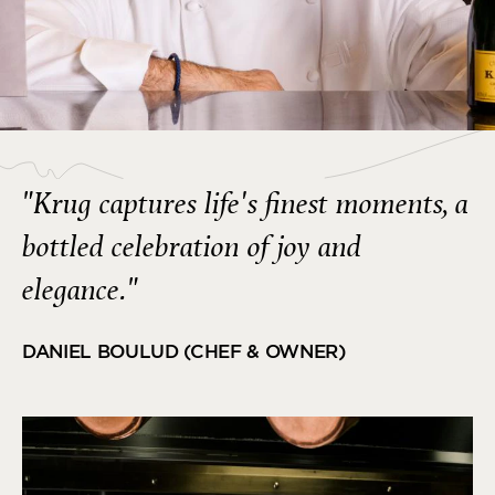
"Krug captures life's finest moments, a
bottled celebration of joy and
elegance."
DANIEL BOULUD (CHEF & OWNER)