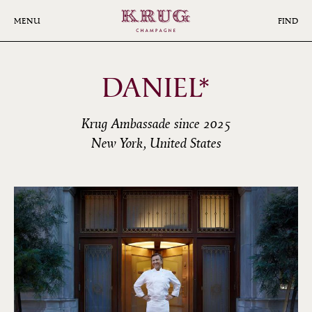
Skip
to
MENU
FIND
main
content
DANIEL*
Krug Ambassade since 2025
New York, United States