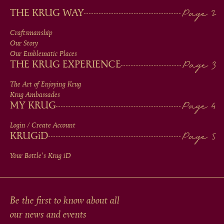
MAIN
THE KRUG WAY
MEN
Craftsmanship
Our Story
IN
Our Emblematic Places
THE KRUG EXPERIENCE
FOOTER
The Art of Enjoying Krug
Krug Ambassades
MY KRUG
Login / Create Account
KRUG
iD
Your Bottle's Krug
iD
Be the first to know about all
our news and events