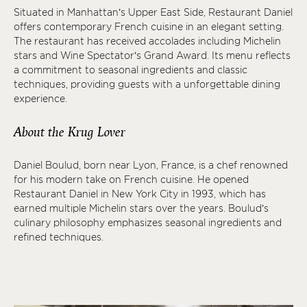
Situated in Manhattan’s Upper East Side, Restaurant Daniel
offers contemporary French cuisine in an elegant setting.
The restaurant has received accolades including Michelin
stars and Wine Spectator’s Grand Award. Its menu reflects
a commitment to seasonal ingredients and classic
techniques, providing guests with a unforgettable dining
experience.
About the Krug Lover
Daniel Boulud, born near Lyon, France, is a chef renowned
for his modern take on French cuisine. He opened
Restaurant Daniel in New York City in 1993, which has
earned multiple Michelin stars over the years. Boulud’s
culinary philosophy emphasizes seasonal ingredients and
refined techniques.