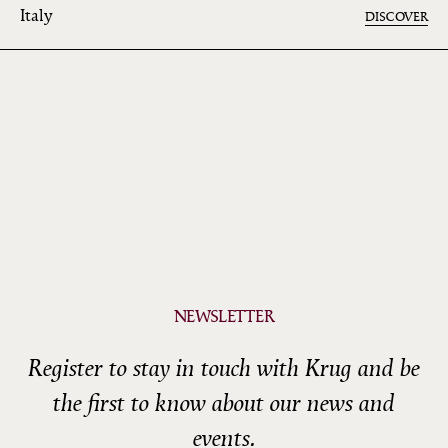
Italy
DISCOVER
NEWSLETTER
Register to stay in touch with Krug and be
the first to know about our news and
events.