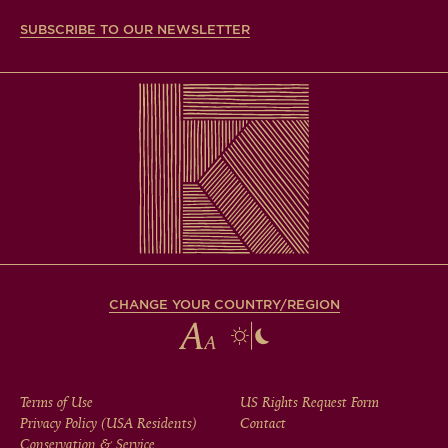
SUBSCRIBE TO OUR NEWSLETTER
CHANGE YOUR COUNTRY/REGION
FOOTER
Terms of Use
US Rights Request Form
Privacy Policy (USA Residents)
Contact
Conservation & Service