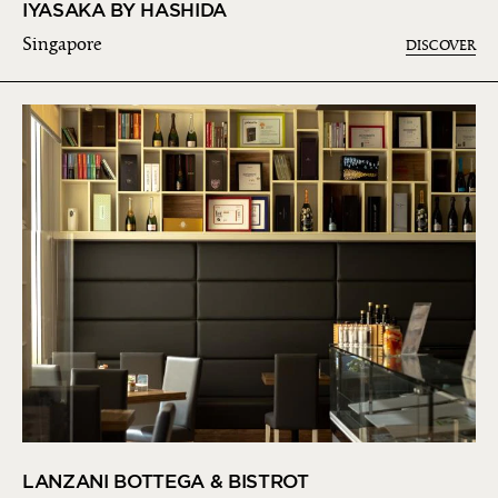
IYASAKA BY HASHIDA
Singapore
DISCOVER
LANZANI BOTTEGA & BISTROT