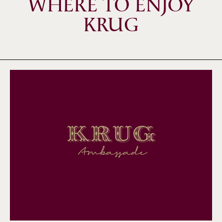
WHERE TO ENJOY
KRUG