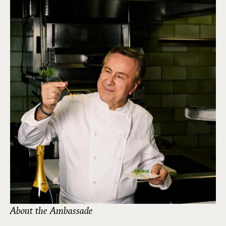
About the Ambassade