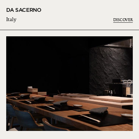
DA SACERNO
Italy
DISCOVER