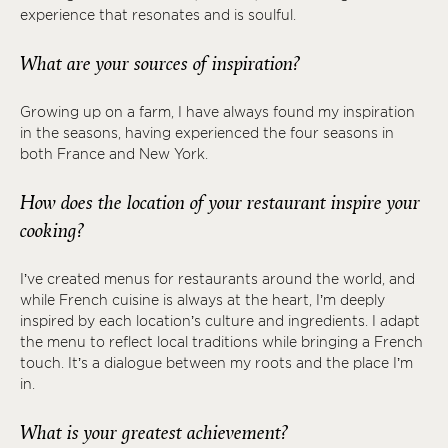
experience that resonates and is soulful.
What are your sources of inspiration?
Growing up on a farm, I have always found my inspiration
in the seasons, having experienced the four seasons in
both France and New York.
How does the location of your restaurant inspire your
cooking?
I’ve created menus for restaurants around the world, and
while French cuisine is always at the heart, I’m deeply
inspired by each location’s culture and ingredients. I adapt
the menu to reflect local traditions while bringing a French
touch. It’s a dialogue between my roots and the place I’m
in.
What is your greatest achievement?