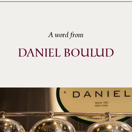
A word from
DANIEL BOULUD