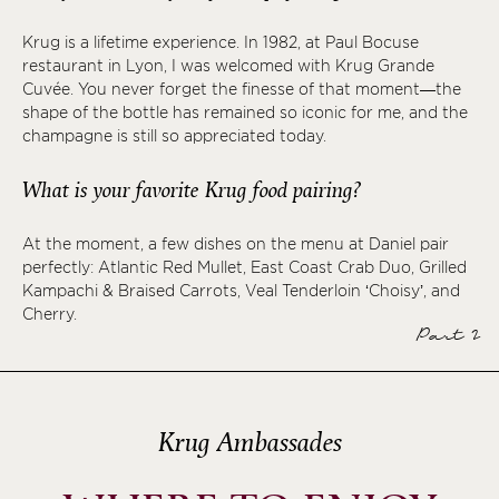
Krug is a lifetime experience. In 1982, at Paul Bocuse
restaurant in Lyon, I was welcomed with Krug Grande
Cuvée. You never forget the finesse of that moment—the
shape of the bottle has remained so iconic for me, and the
champagne is still so appreciated today.
What is your favorite Krug food pairing?
At the moment, a few dishes on the menu at Daniel pair
perfectly: Atlantic Red Mullet, East Coast Crab Duo, Grilled
Kampachi & Braised Carrots, Veal Tenderloin ‘Choisy’, and
Cherry.
Part 2
Krug Ambassades