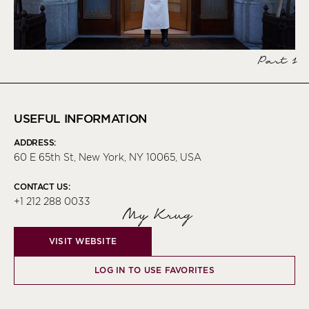
Part 1
USEFUL INFORMATION
ADDRESS:
60 E 65th St, New York, NY 10065, USA
CONTACT US:
+1 212 288 0033
My Krug
VISIT WEBSITE
LOG IN TO USE FAVORITES