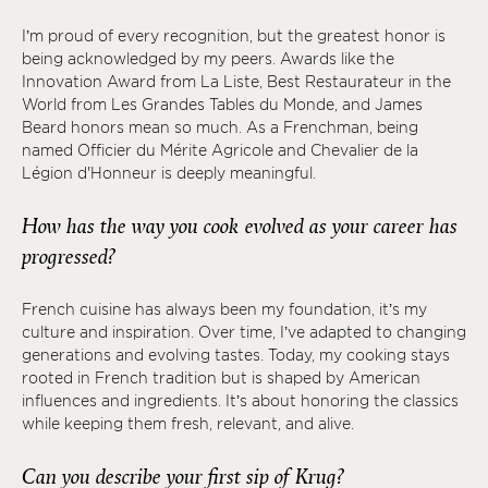
I’m proud of every recognition, but the greatest honor is
being acknowledged by my peers. Awards like the
Innovation Award from La Liste, Best Restaurateur in the
World from Les Grandes Tables du Monde, and James
Beard honors mean so much. As a Frenchman, being
named Officier du Mérite Agricole and Chevalier de la
Légion d'Honneur is deeply meaningful.
How has the way you cook evolved as your career has
progressed?
French cuisine has always been my foundation, it’s my
culture and inspiration. Over time, I’ve adapted to changing
generations and evolving tastes. Today, my cooking stays
rooted in French tradition but is shaped by American
influences and ingredients. It’s about honoring the classics
while keeping them fresh, relevant, and alive.
Can you describe your first sip of Krug?