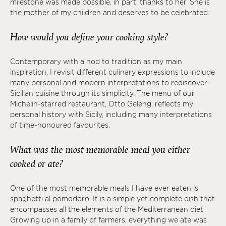
milestone was made possible, in part, thanks to her. She is
the mother of my children and deserves to be celebrated.
How would you define your cooking style?
Contemporary with a nod to tradition as my main
inspiration, I revisit different culinary expressions to include
many personal and modern interpretations to rediscover
Sicilian cuisine through its simplicity. The menu of our
Michelin-starred restaurant, Otto Geleng, reflects my
personal history with Sicily, including many interpretations
of time-honoured favourites.
What was the most memorable meal you either
cooked or ate?
One of the most memorable meals I have ever eaten is
spaghetti al pomodoro. It is a simple yet complete dish that
encompasses all the elements of the Mediterranean diet.
Growing up in a family of farmers, everything we ate was