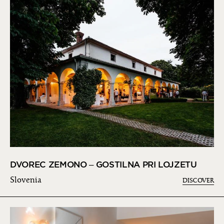
DVOREC ZEMONO – GOSTILNA PRI LOJZETU
Slovenia
DISCOVER