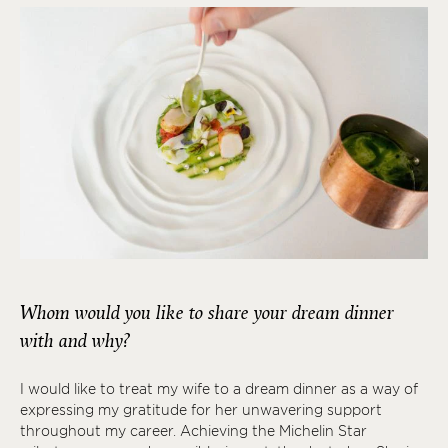
Whom would you like to share your dream dinner
with and why?
I would like to treat my wife to a dream dinner as a way of
expressing my gratitude for her unwavering support
throughout my career. Achieving the Michelin Star