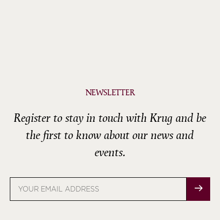
NEWSLETTER
Register to stay in touch with Krug and be
the first to know about our news and
events.
Email
address