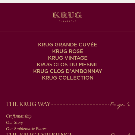
KRUG GRANDE CUVÉE
KRUG ROSÉ
KRUG VINTAGE
KRUG CLOS DU MESNIL
KRUG CLOS D'AMBONNAY
KRUG COLLECTION
MAIN
THE KRUG WAY
MEN
Craftsmanship
Our Story
IN
Our Emblematic Places