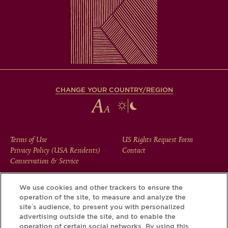
CHANGE YOUR COUNTRY/REGION
FOOTER
Terms of Use
US Rights Request Form
Privacy Policy (USA Residents)
Contact
MENU
Conservation & Service
We use cookies and other trackers to ensure the
operation of the site, to measure and analyze the
Download the Krug App and discover the story your bottle
site’s audience, to present you with personalized
has to tell, via its Krug iD.
advertising outside the site, and to enable the
operation of certain social networks. By using this