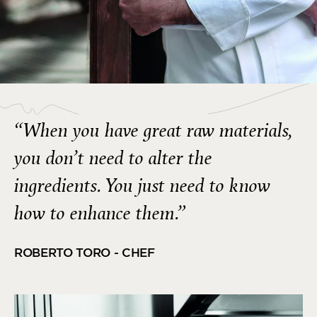
“When you have great raw materials,
you don’t need to alter the
ingredients. You just need to know
how to enhance them.”
ROBERTO TORO - CHEF