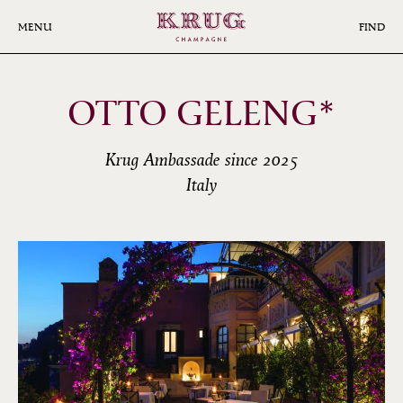
Skip
to
MENU
FIND
main
content
OTTO GELENG*
Krug Ambassade since 2025
Italy