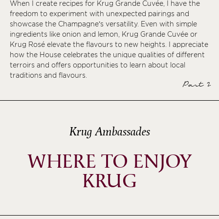
When I create recipes for Krug Grande Cuvée, I have the
freedom to experiment with unexpected pairings and
showcase the Champagne’s versatility. Even with simple
ingredients like onion and lemon, Krug Grande Cuvée or
Krug Rosé elevate the flavours to new heights. I appreciate
how the House celebrates the unique qualities of different
terroirs and offers opportunities to learn about local
traditions and flavours.
Part 2
Krug Ambassades
WHERE TO ENJOY
KRUG