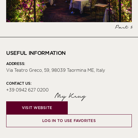
Part 1
USEFUL INFORMATION
ADDRESS:
Via Teatro Greco, 59, 98039 Taormina ME, Italy
CONTACT US:
+39 0942 627 0200
My Krug
VISIT WEBSITE
LOG IN TO USE FAVORITES