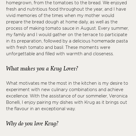
homegrown, from the tomatoes to the bread. We enjoyed
fresh and nutritious food throughout the year, and I have
vivid memories of the times when my mother would
prepare the bread dough at home daily, as well as the
process of making tomato sauce in August. Every summer,
my family and I would gather on the terrace to participate
in its preparation, followed by a delicious homemade pasta
with fresh tomato and basil. These moments were
unforgettable and filled with warmth and closeness.
What makes you a Krug Lover?
What motivates me the most in the kitchen is my desire to
experiment with new culinary combinations and achieve
excellence. With the assistance of our sommelier, Veronica
Bonelli, I enjoy pairing my dishes with Krug as it brings out
the flavour in an exceptional way.
Why do you love Krug?