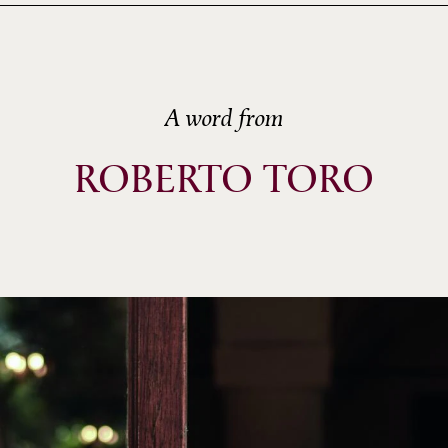
A word from
ROBERTO TORO