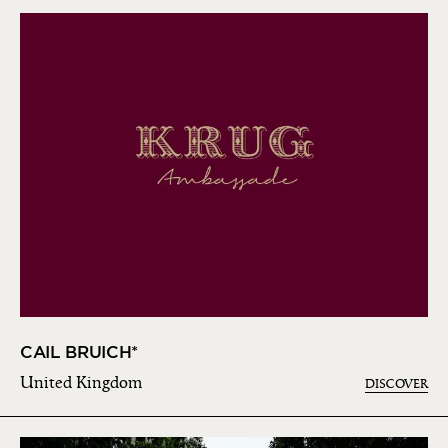
CAIL BRUICH*
United Kingdom
DISCOVER