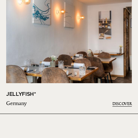
JELLYFISH*
Germany
DISCOVER