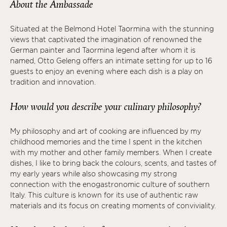
About the Ambassade
Situated at the Belmond Hotel Taormina with the stunning
views that captivated the imagination of renowned the
German painter and Taormina legend after whom it is
named, Otto Geleng offers an intimate setting for up to 16
guests to enjoy an evening where each dish is a play on
tradition and innovation.
How would you describe your culinary philosophy?
My philosophy and art of cooking are influenced by my
childhood memories and the time I spent in the kitchen
with my mother and other family members. When I create
dishes, I like to bring back the colours, scents, and tastes of
my early years while also showcasing my strong
connection with the enogastronomic culture of southern
Italy. This culture is known for its use of authentic raw
materials and its focus on creating moments of conviviality.