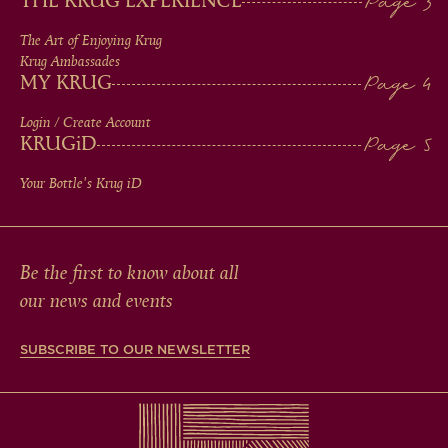
THE KRUG EXPERIENCE
FOOTER
The Art of Enjoying Krug
Krug Ambassades
MY KRUG
Login / Create Account
KRUG
iD
Your Bottle's Krug
iD
Be the first to know about all
our news and events
SUBSCRIBE TO OUR NEWSLETTER