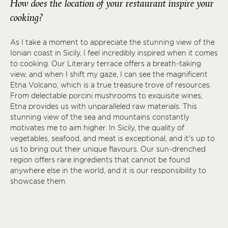
How does the location of your restaurant inspire your
cooking?
As I take a moment to appreciate the stunning view of the
Ionian coast in Sicily, I feel incredibly inspired when it comes
to cooking. Our Literary terrace offers a breath-taking
view, and when I shift my gaze, I can see the magnificent
Etna Volcano, which is a true treasure trove of resources.
From delectable porcini mushrooms to exquisite wines,
Etna provides us with unparalleled raw materials. This
stunning view of the sea and mountains constantly
motivates me to aim higher. In Sicily, the quality of
vegetables, seafood, and meat is exceptional, and it's up to
us to bring out their unique flavours. Our sun-drenched
region offers rare ingredients that cannot be found
anywhere else in the world, and it is our responsibility to
showcase them.